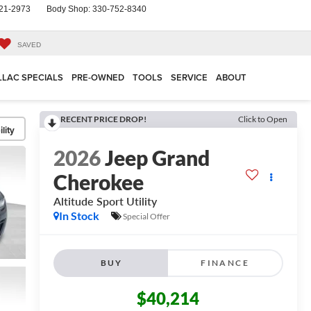
21-2973
Body Shop:
330-752-8340
SAVED
LLAC SPECIALS
PRE-OWNED
TOOLS
SERVICE
ABOUT
RECENT PRICE DROP!
Click to Open
lity
2026
Jeep Grand
Cherokee
Altitude
Sport Utility
In Stock
Special Offer
BUY
FINANCE
$40,214