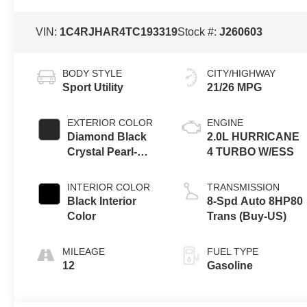
VIN:
1C4RJHAR4TC193319
Stock #:
J260603
BODY STYLE
CITY/HIGHWAY
Sport Utility
21/26 MPG
EXTERIOR COLOR
ENGINE
Diamond Black
2.0L HURRICANE
Crystal Pearl-
4 TURBO W/ESS
Coat Exterior
Paint
INTERIOR COLOR
TRANSMISSION
Black Interior
8-Spd Auto 8HP80
Color
Trans (Buy-US)
MILEAGE
FUEL TYPE
12
Gasoline