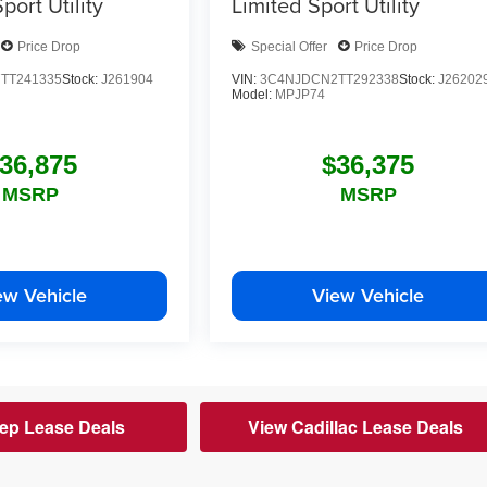
port Utility
Limited
Sport Utility
Price Drop
Special Offer
Price Drop
TT241335
Stock:
J261904
VIN:
3C4NJDCN2TT292338
Stock:
J26202
Model:
MPJP74
36,875
$36,375
MSRP
MSRP
ew Vehicle
View Vehicle
ep Lease Deals
View Cadillac Lease Deals