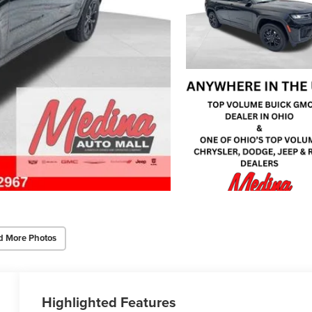
d More Photos
Highlighted Features