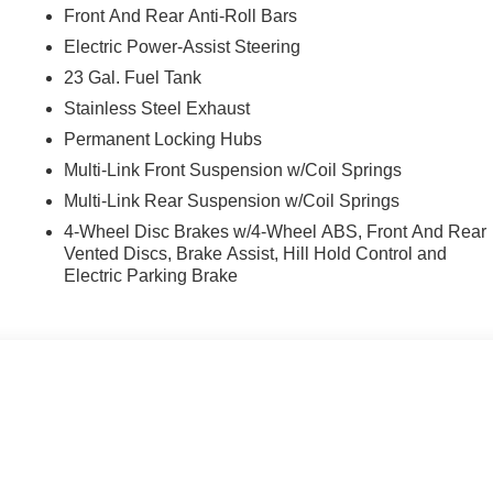
Front And Rear Anti-Roll Bars
Electric Power-Assist Steering
23 Gal. Fuel Tank
Stainless Steel Exhaust
Permanent Locking Hubs
Multi-Link Front Suspension w/Coil Springs
Multi-Link Rear Suspension w/Coil Springs
4-Wheel Disc Brakes w/4-Wheel ABS, Front And Rear
Vented Discs, Brake Assist, Hill Hold Control and
Electric Parking Brake