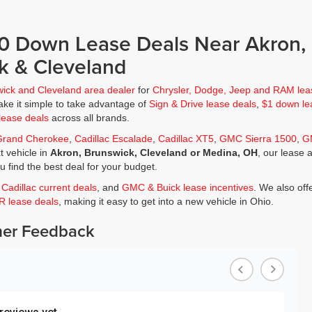
$0 Down Lease Deals Near Akron,
k & Cleveland
wick and Cleveland area dealer
for
Chrysler, Dodge, Jeep and RAM lea
ke it simple to take advantage of
Sign & Drive lease deals
,
$1 down le
lease deals
across all brands.
Grand Cherokee
,
Cadillac Escalade
,
Cadillac XT5
,
GMC Sierra 1500
,
G
t vehicle in
Akron, Brunswick, Cleveland or Medina, OH
, our lease 
ou find the best deal for your budget.
,
Cadillac current deals
, and
GMC & Buick lease incentives
. We also off
JR lease deals
, making it easy to get into a new vehicle in Ohio.
er Feedback