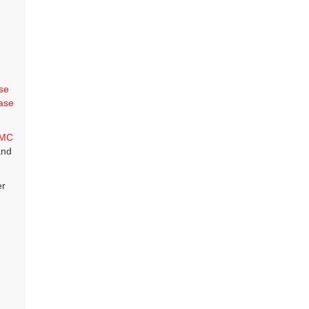
se
ase
MC
and
er