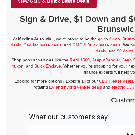
View GMC & Buick Lease Deals
Sign & Drive, $1 Down and 
Brunswic
At
Medina Auto Mall
, we’re proud to be the go-to
Akron, Bruns
deals
,
Cadillac lease deals
, and
GMC & Buick lease deals
. We ma
deals
, and
$0 down 
Shop popular vehicles like the
RAM 1500
,
Jeep Wrangler
,
Jeep 
Yukon
, and
Buick Enclave
. Whether you’re shopping for your nex
finance experts will help y
Looking for more options? Explore all of our
CDJR lease deals
rotating
EV and hybrid vehicle deals
and
electric CD
Custom