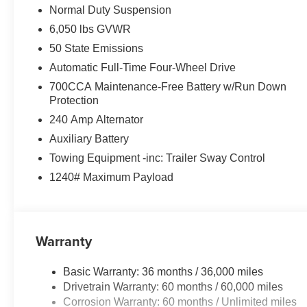
Normal Duty Suspension
6,050 lbs GVWR
50 State Emissions
Automatic Full-Time Four-Wheel Drive
700CCA Maintenance-Free Battery w/Run Down
Protection
240 Amp Alternator
Auxiliary Battery
Towing Equipment -inc: Trailer Sway Control
1240# Maximum Payload
Warranty
Basic Warranty: 36 months / 36,000 miles
Drivetrain Warranty: 60 months / 60,000 miles
Corrosion Warranty: 60 months / Unlimited miles