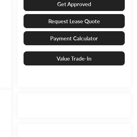
Get Approved
Request Lease Quote
Payment Calculator
Value Trade-In