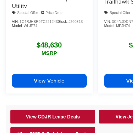
Trailhawk
S
Utility
Special Offer
Price Drop
Special Offer
VIN:
1C4RJHBR9TC221243
Stock:
J260813
VIN:
3C4NJDDN7
Model:
WLJP74
Model:
MPJH74
$48,630
$
MSRP
View Vehicle
Vi
View CDJR Lease Deals
View Je