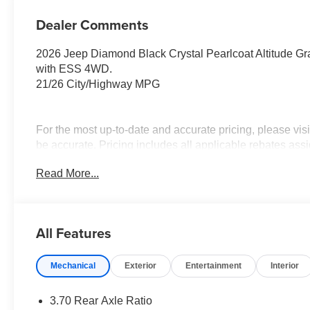
Dealer Comments
2026 Jeep Diamond Black Crystal Pearlcoat Altitude 
with ESS 4WD.
21/26 City/Highway MPG
For the most up-to-date and accurate pricing, please vi
be accurate. Pricing includes all applicable rebates assi
Contact Medina Auto Mall to verify there is not a pendin
Read More...
National Bonus Cash . Exp. 08/31/2026 $2000 - 2026 N
$3500 - 2026 National Retail Bonus Cash . Exp. 08/31/2
2,000 miles. Savings for everyone!
All Features
Mechanical
Exterior
Entertainment
Interior
3.70 Rear Axle Ratio