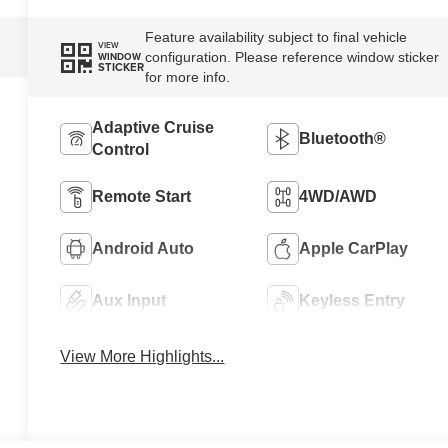
Feature availability subject to final vehicle
VIEW
configuration. Please reference window sticker
WINDOW
STICKER
for more info.
Adaptive Cruise
Bluetooth®
Control
Remote Start
4WD/AWD
Android Auto
Apple CarPlay
Aux Input
Keyless Entry
View More Highlights...