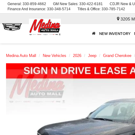
General:
330-859-4662
GM New Sales:
330-422-6181
CDJR New & U
Finance And Insurance:
330-348-5714
Titles & Office:
330-785-7142
3205 M
NEW INVENTORY
Medina Auto Mall
New Vehicles
2026
Jeep
Grand Cherokee