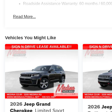
Roadside Assistance Warranty: 60 months / 60,00
Read More...
Vehicles You Might Like
2026
Jeep Grand
2026
Jee
Cherokee
Limited
Sport