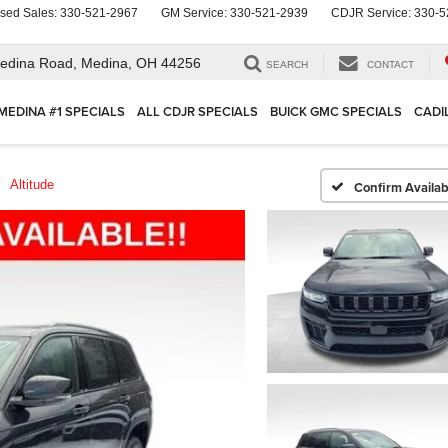
sed Sales:
330-521-2967
GM Service:
330-521-2939
CDJR Service:
330-5
edina Road,
Medina, OH 44256
SEARCH
CONTACT
MEDINA #1 SPECIALS
ALL CDJR SPECIALS
BUICK GMC SPECIALS
CADI
Altitude
Confirm Availabi