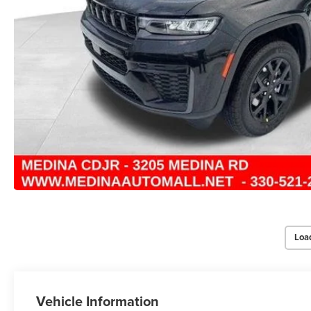
Loa
Vehicle Information