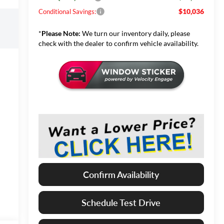
$10,036
Conditional Savings:
*
Please Note:
We turn our inventory daily, please
check with the dealer to confirm vehicle availability.
Confirm Availability
Schedule Test Drive