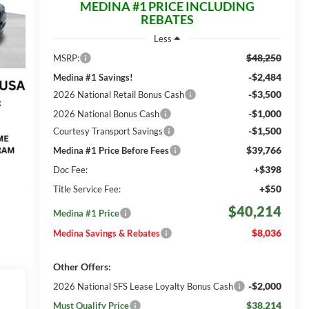
MEDINA #1 PRICE INCLUDING
REBATES
Less
$48,250
MSRP:
-$2,484
Medina #1 Savings!
-$3,500
2026 National Retail Bonus Cash
-$1,000
2026 National Bonus Cash
-$1,500
Courtesy Transport Savings
$39,766
Medina #1 Price Before Fees
+$398
Doc Fee:
+$50
Title Service Fee:
$40,214
Medina #1 Price
$8,036
Medina Savings & Rebates
Other Offers:
-$2,000
2026 National SFS Lease Loyalty Bonus Cash
$38,214
Must Qualify Price