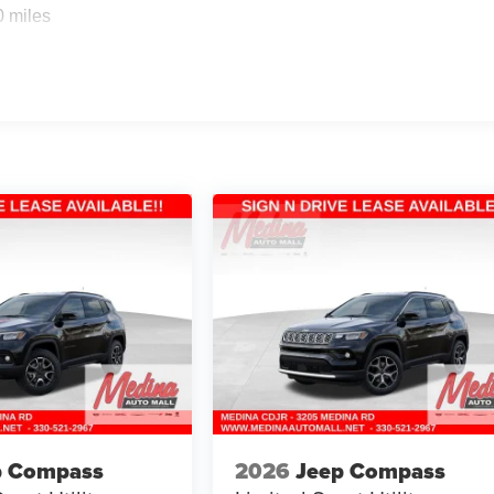
0 miles
p Compass
2026
Jeep Compass