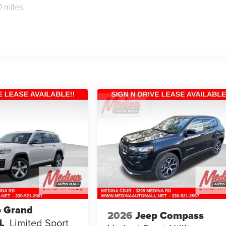
0 miles
p Grand
2026
Jeep Compass
L
Limited
Sport