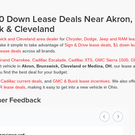
$0 Down Lease Deals Near Akron,
k & Cleveland
wick and Cleveland area dealer
for
Chrysler, Dodge, Jeep and RAM lea
ke it simple to take advantage of
Sign & Drive lease deals
,
$1 down le
lease deals
across all brands.
Grand Cherokee
,
Cadillac Escalade
,
Cadillac XT5
,
GMC Sierra 1500
,
G
t vehicle in
Akron, Brunswick, Cleveland or Medina, OH
, our lease 
ou find the best deal for your budget.
,
Cadillac current deals
, and
GMC & Buick lease incentives
. We also off
JR lease deals
, making it easy to get into a new vehicle in Ohio.
er Feedback