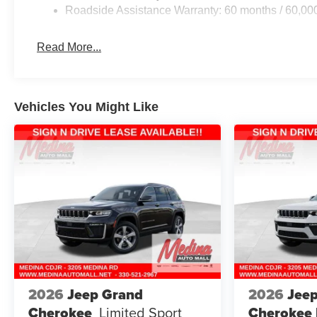
Roadside Assistance Warranty: 60 months / 60,00
Read More...
Vehicles You Might Like
2026
Jeep Grand
2026
Jee
Cherokee
Limited
Sport
Cherokee 