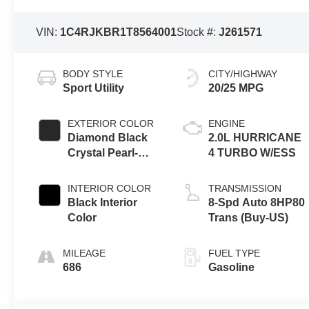
VIN:
1C4RJKBR1T8564001
Stock #:
J261571
BODY STYLE
CITY/HIGHWAY
Sport Utility
20/25 MPG
EXTERIOR COLOR
ENGINE
Diamond Black
2.0L HURRICANE
Crystal Pearl-
4 TURBO W/ESS
Coat Exterior
Paint
INTERIOR COLOR
TRANSMISSION
Black Interior
8-Spd Auto 8HP80
Color
Trans (Buy-US)
MILEAGE
FUEL TYPE
686
Gasoline