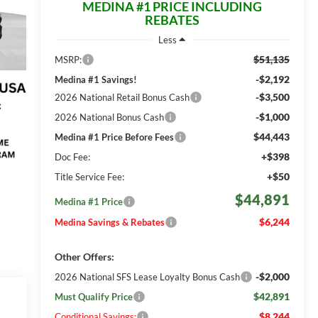
MEDINA #1 PRICE INCLUDING
REBATES
Less
$51,135
MSRP:
-$2,192
Medina #1 Savings!
-$3,500
2026 National Retail Bonus Cash
-$1,000
2026 National Bonus Cash
$44,443
Medina #1 Price Before Fees
+$398
Doc Fee:
+$50
Title Service Fee:
$44,891
Medina #1 Price
$6,244
Medina Savings & Rebates
Other Offers:
-$2,000
2026 National SFS Lease Loyalty Bonus Cash
$42,891
Must Qualify Price
$8,244
Conditional Savings: