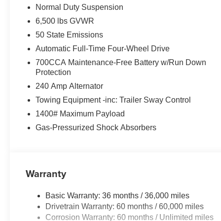
Normal Duty Suspension
6,500 lbs GVWR
50 State Emissions
Automatic Full-Time Four-Wheel Drive
700CCA Maintenance-Free Battery w/Run Down
Protection
240 Amp Alternator
Towing Equipment -inc: Trailer Sway Control
1400# Maximum Payload
Gas-Pressurized Shock Absorbers
Warranty
Basic Warranty: 36 months / 36,000 miles
Drivetrain Warranty: 60 months / 60,000 miles
Corrosion Warranty: 60 months / Unlimited miles