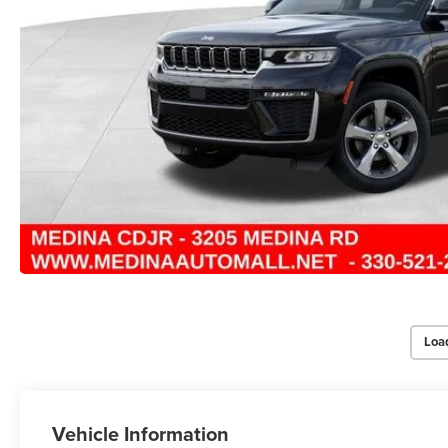
Loa
Vehicle Information