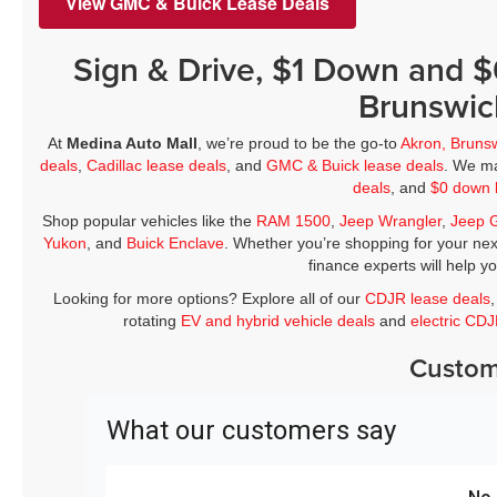
View GMC & Buick Lease Deals
Sign & Drive, $1 Down and 
Brunswic
At
Medina Auto Mall
, we’re proud to be the go-to
Akron, Bruns
deals
,
Cadillac lease deals
, and
GMC & Buick lease deals
. We ma
deals
, and
$0 down 
Shop popular vehicles like the
RAM 1500
,
Jeep Wrangler
,
Jeep 
Yukon
, and
Buick Enclave
. Whether you’re shopping for your nex
finance experts will help y
Looking for more options? Explore all of our
CDJR lease deals
rotating
EV and hybrid vehicle deals
and
electric CD
Custom