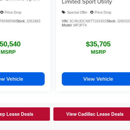
Limited
Sport Utility
Price Drop
Special Offer
Price Drop
T8599598
Stock:
J261883
VIN:
3C4NJDCN6TT183302
Stock:
J26033
Model:
MPJP74
50,540
$35,705
MSRP
MSRP
ew Vehicle
View Vehicle
ep Lease Deals
View Cadillac Lease Deals