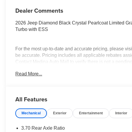
Dealer Comments
2026 Jeep Diamond Black Crystal Pearlcoat Limited G
Turbo with ESS
For the most up-to-date and accurate pricing, please vi
be accurate. Pricing includes all applicable rebates assi
Contact Medina Auto Mall to verify there is not a pendin
National Bonus Cash . Exp. 08/31/2026 $2000 - 2026 N
Read More...
$3500 - 2026 National Retail Bonus Cash . Exp. 08/31/
All Features
Mechanical
Exterior
Entertainment
Interior
3.70 Rear Axle Ratio