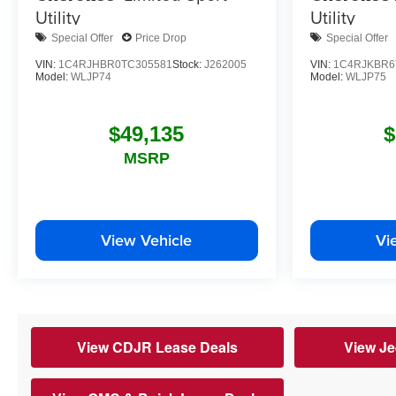
Utility
Utility
Special Offer
Price Drop
Special Offer
VIN:
1C4RJHBR0TC305581
Stock:
J262005
VIN:
1C4RJKBR6
Model:
WLJP74
Model:
WLJP75
$49,135
$
MSRP
View Vehicle
Vi
View CDJR Lease Deals
View Je