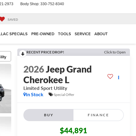
21-2973
Body Shop:
330-752-8340
SAVED
LLAC SPECIALS
PRE-OWNED
TOOLS
SERVICE
ABOUT
RECENT PRICE DROP!
Click to Open
lity
2026
Jeep Grand
Cherokee L
Limited
Sport Utility
In Stock
Special Offer
BUY
FINANCE
$44,891