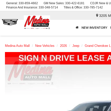
General:
330-859-4662
GM New Sales:
330-422-6181
CDJR New & U
Finance And Insurance:
330-348-5714
Titles & Office:
330-785-7142
3205 M
NEW INVENTORY
Medina Auto Mall
New Vehicles
2026
Jeep
Grand Cherokee L