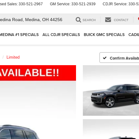
sed Sales:
330-521-2967
GM Service:
330-521-2939
CDJR Service:
330-5
edina Road,
Medina, OH 44256
SEARCH
CONTACT
MEDINA #1 SPECIALS
ALL CDJR SPECIALS
BUICK GMC SPECIALS
CADI
Limited
Confirm Availabi