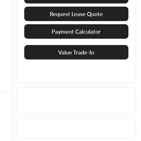
Request Lease Quote
Payment Calculator
Value Trade-In