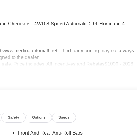
rand Cherokee L 4WD 8-Speed Automatic 2.0L Hurricane 4
sit www.medinaautomall.net. Third-party pricing may not always
gned to the dealer.
g sale. Price includes: All incentives and Rebates$1000 - 2026
ational SFS Lease Loyalty Bonus Cash . Exp. 08/31/2026
2026
Safety
Options
Specs
Front And Rear Anti-Roll Bars