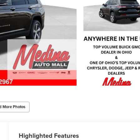
d More Photos
Highlighted Features