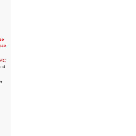
se
ase
MC
and
er