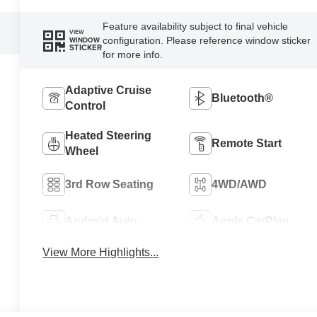
Feature availability subject to final vehicle
VIEW
configuration. Please reference window sticker
WINDOW
STICKER
for more info.
Adaptive Cruise
Bluetooth®
Control
Heated Steering
Remote Start
Wheel
3rd Row Seating
4WD/AWD
Android Auto
Apple CarPlay
View More Highlights...