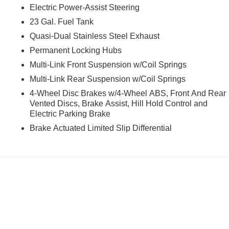
Electric Power-Assist Steering
23 Gal. Fuel Tank
Quasi-Dual Stainless Steel Exhaust
Permanent Locking Hubs
Multi-Link Front Suspension w/Coil Springs
Multi-Link Rear Suspension w/Coil Springs
4-Wheel Disc Brakes w/4-Wheel ABS, Front And Rear
Vented Discs, Brake Assist, Hill Hold Control and
Electric Parking Brake
Brake Actuated Limited Slip Differential