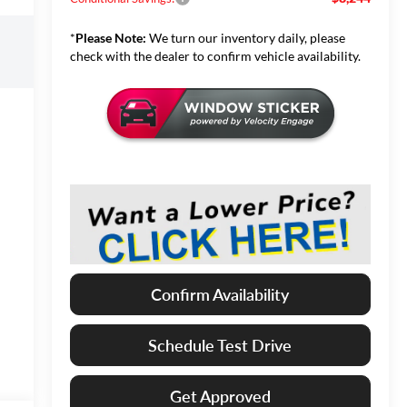
*
Please Note:
We turn our inventory daily, please
check with the dealer to confirm vehicle availability.
Confirm Availability
Schedule Test Drive
Get Approved