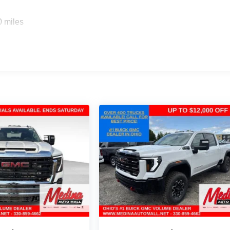
0 miles