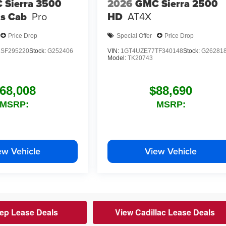
 Sierra 3500
2026
GMC Sierra 2500
s Cab
Pro
HD
AT4X
Price Drop
Special Offer
Price Drop
SF295220
Stock:
G252406
VIN:
1GT4UZE77TF340148
Stock:
G26281
Model:
TK20743
68,008
$88,690
MSRP:
MSRP:
ew Vehicle
View Vehicle
ep Lease Deals
View Cadillac Lease Deals