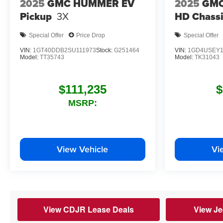
2025
GMC HUMMER EV
2025
GMC
Pickup
3X
HD Chassi
Special Offer
Price Drop
Special Offer
VIN:
1GT40DDB2SU111973
Stock:
G251464
VIN:
1GD4USEY1
Model:
TT35743
Model:
TK31043
$111,235
$
MSRP:
View Vehicle
Vi
View CDJR Lease Deals
View Je