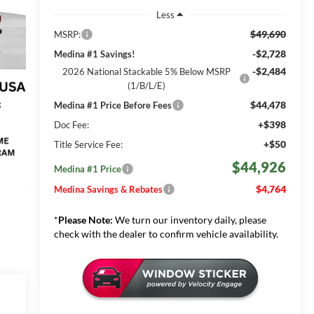
Less
$49,690
MSRP:
-$2,728
Medina #1 Savings!
-$2,484
2026 National Stackable 5% Below MSRP
(1/B/L/E)
$44,478
Medina #1 Price Before Fees
+$398
Doc Fee:
+$50
Title Service Fee:
$44,926
Medina #1 Price
$4,764
Medina Savings & Rebates
*
Please Note:
We turn our inventory daily, please
check with the dealer to confirm vehicle availability.