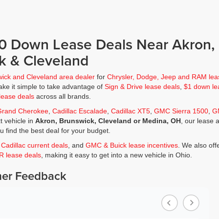
$0 Down Lease Deals Near Akron,
k & Cleveland
wick and Cleveland area dealer
for
Chrysler, Dodge, Jeep and RAM lea
ke it simple to take advantage of
Sign & Drive lease deals
,
$1 down le
lease deals
across all brands.
Grand Cherokee
,
Cadillac Escalade
,
Cadillac XT5
,
GMC Sierra 1500
,
G
t vehicle in
Akron, Brunswick, Cleveland or Medina, OH
, our lease 
ou find the best deal for your budget.
,
Cadillac current deals
, and
GMC & Buick lease incentives
. We also off
JR lease deals
, making it easy to get into a new vehicle in Ohio.
er Feedback