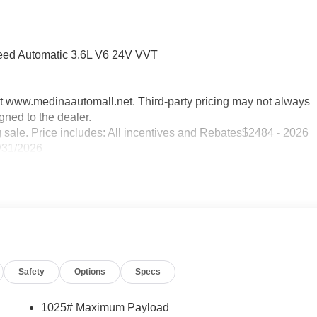
peed Automatic 3.6L V6 24V VVT
sit www.medinaautomall.net. Third-party pricing may not always
gned to the dealer.
g sale. Price includes: All incentives and Rebates$2484 - 2026
/31/2026
Safety
Options
Specs
1025# Maximum Payload