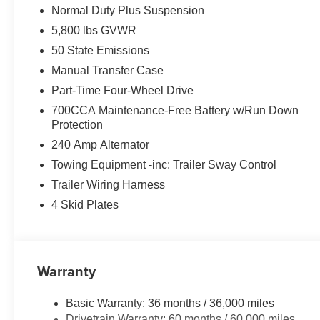
Normal Duty Plus Suspension
5,800 lbs GVWR
50 State Emissions
Manual Transfer Case
Part-Time Four-Wheel Drive
700CCA Maintenance-Free Battery w/Run Down
Protection
240 Amp Alternator
Towing Equipment -inc: Trailer Sway Control
Trailer Wiring Harness
4 Skid Plates
Warranty
Basic Warranty: 36 months / 36,000 miles
Drivetrain Warranty: 60 months / 60,000 miles