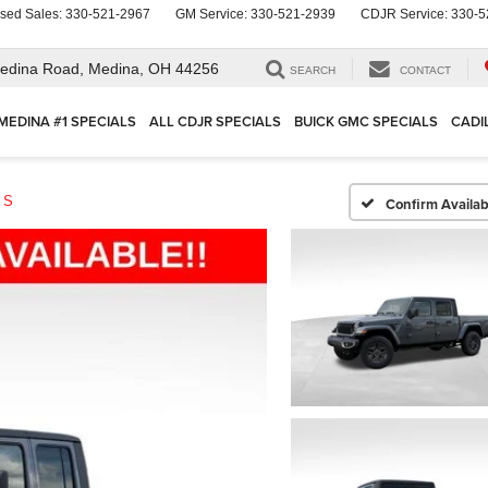
sed Sales:
330-521-2967
GM Service:
330-521-2939
CDJR Service:
330-5
edina Road,
Medina, OH 44256
SEARCH
CONTACT
MEDINA #1 SPECIALS
ALL CDJR SPECIALS
BUICK GMC SPECIALS
CADI
 S
Confirm Availabi