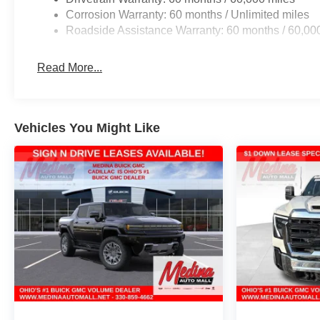
Corrosion Warranty: 60 months / Unlimited miles
Roadside Assistance Warranty: 60 months / 60,00
Read More...
Vehicles You Might Like