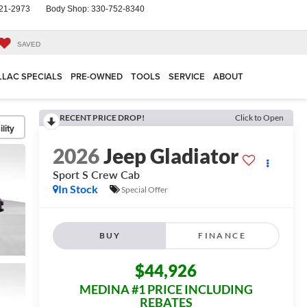
21-2973
Body Shop:
330-752-8340
SAVED
LLAC SPECIALS
PRE-OWNED
TOOLS
SERVICE
ABOUT
RECENT PRICE DROP!
Click to Open
lity
2026
Jeep Gladiator
Sport S
Crew Cab
In Stock
Special Offer
BUY
FINANCE
$44,926
MEDINA #1 PRICE INCLUDING
REBATES