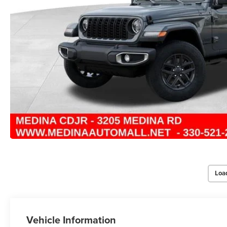
Loa
Vehicle Information