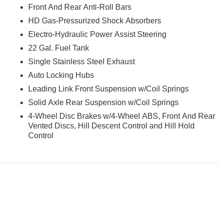
Front And Rear Anti-Roll Bars
HD Gas-Pressurized Shock Absorbers
Electro-Hydraulic Power Assist Steering
22 Gal. Fuel Tank
Single Stainless Steel Exhaust
Auto Locking Hubs
Leading Link Front Suspension w/Coil Springs
Solid Axle Rear Suspension w/Coil Springs
4-Wheel Disc Brakes w/4-Wheel ABS, Front And Rear
Vented Discs, Hill Descent Control and Hill Hold
Control