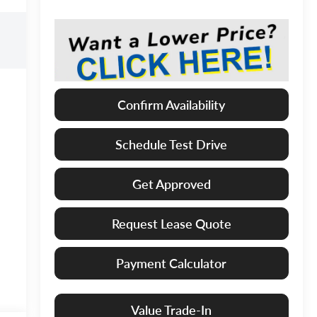
Confirm Availability
Schedule Test Drive
Get Approved
Request Lease Quote
Payment Calculator
Value Trade-In