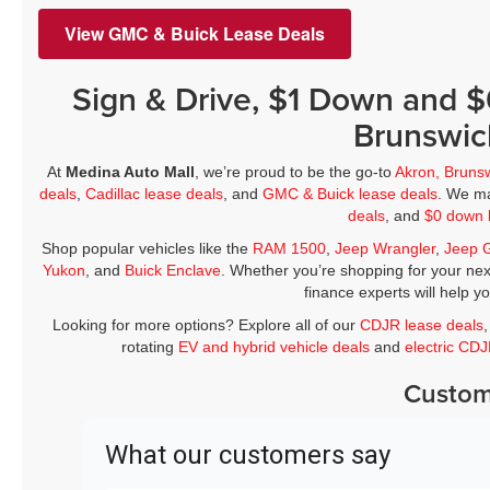
View GMC & Buick Lease Deals
Sign & Drive, $1 Down and 
Brunswic
At
Medina Auto Mall
, we’re proud to be the go-to
Akron, Bruns
deals
,
Cadillac lease deals
, and
GMC & Buick lease deals
. We ma
deals
, and
$0 down 
Shop popular vehicles like the
RAM 1500
,
Jeep Wrangler
,
Jeep 
Yukon
, and
Buick Enclave
. Whether you’re shopping for your nex
finance experts will help y
Looking for more options? Explore all of our
CDJR lease deals
rotating
EV and hybrid vehicle deals
and
electric CD
Custom