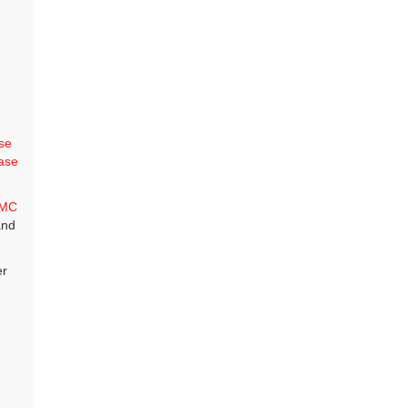
se
ase
MC
and
er