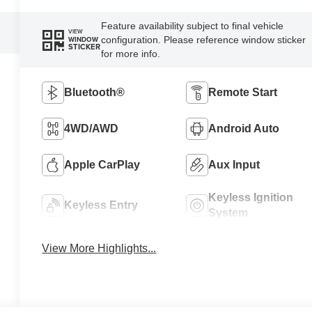
Feature availability subject to final vehicle
VIEW
configuration. Please reference window sticker
WINDOW
STICKER
for more info.
Bluetooth®
Remote Start
4WD/AWD
Android Auto
Apple CarPlay
Aux Input
Keyless Ignition
Keyless Entry
System
View More Highlights...