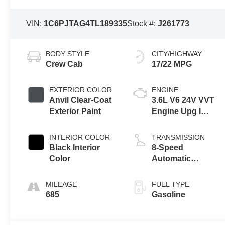
VIN:
1C6PJTAG4TL189335
Stock #:
J261773
BODY STYLE
CITY/HIGHWAY
Crew Cab
17/22 MPG
EXTERIOR COLOR
ENGINE
Anvil Clear-Coat
3.6L V6 24V VVT
Exterior Paint
Engine Upg I
w/ESS
INTERIOR COLOR
TRANSMISSION
Black Interior
8-Speed
Color
Automatic
Transmission
MILEAGE
FUEL TYPE
685
Gasoline