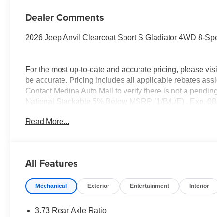
Dealer Comments
2026 Jeep Anvil Clearcoat Sport S Gladiator 4WD 8-S
For the most up-to-date and accurate pricing, please vi
be accurate. Pricing includes all applicable rebates assi
Contact Medina Auto Mall to verify there is not a pendin
National Stackable 5% Below MSRP (1/B/L/E) . Exp. 08
Read More...
All Features
Mechanical
Exterior
Entertainment
Interior
3.73 Rear Axle Ratio