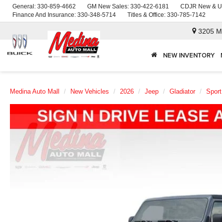
General:
330-859-4662
GM New Sales:
330-422-6181
CDJR New & U
Finance And Insurance:
330-348-5714
Titles & Office:
330-785-7142
3205 M
NEW INVENTORY
Medina Auto Mall
New Vehicles
2026
Jeep
Gladiator
Sport