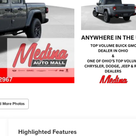
d More Photos
Highlighted Features