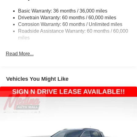
Front And Rear Anti-Roll Bars
Basic Warranty: 36 months / 36,000 miles
Electric Power-Assist Steering
Drivetrain Warranty: 60 months / 60,000 miles
13.5 Gal. Fuel Tank
Corrosion Warranty: 60 months / Unlimited miles
Dual Stainless Steel Exhaust w/Chrome Tailpipe
Roadside Assistance Warranty: 60 months / 60,000
Finisher
miles
Permanent Locking Hubs
Strut Front Suspension w/Coil Springs
Read More...
Multi-Link Rear Suspension w/Coil Springs
4-Wheel Disc Brakes w/4-Wheel ABS, Front Vented
Discs, Brake Assist, Hill Hold Control and Electric
Vehicles You Might Like
Parking Brake