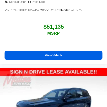
Special Offer
Price Drop
VIN:
1C4RJKBR1T8574527
Stock:
J261703
Model:
WLJP75
$51,135
MSRP
View Vehicle