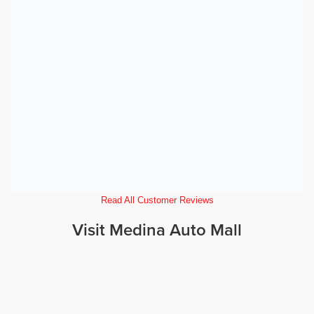
Read All Customer Reviews
Visit Medina Auto Mall