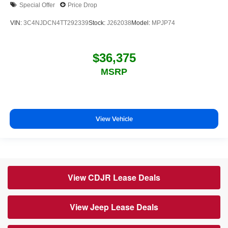
Special Offer
Price Drop
VIN:
3C4NJDCN4TT292339
Stock:
J262038
Model:
MPJP74
$36,375
MSRP
View Vehicle
View CDJR Lease Deals
View Jeep Lease Deals