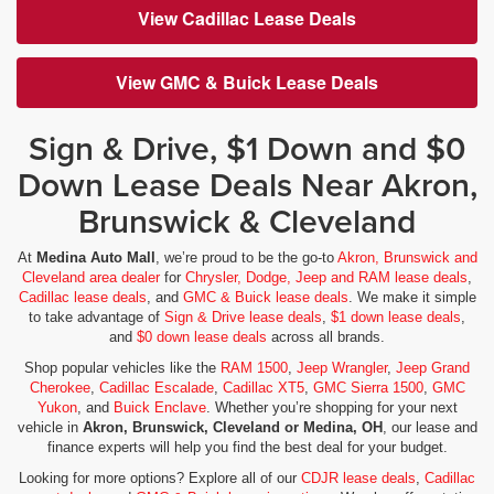
View Cadillac Lease Deals
View GMC & Buick Lease Deals
Sign & Drive, $1 Down and $0
Down Lease Deals Near Akron,
Brunswick & Cleveland
At
Medina Auto Mall
, we’re proud to be the go-to
Akron, Brunswick and
Cleveland area dealer
for
Chrysler, Dodge, Jeep and RAM lease deals
,
Cadillac lease deals
, and
GMC & Buick lease deals
. We make it simple
to take advantage of
Sign & Drive lease deals
,
$1 down lease deals
,
and
$0 down lease deals
across all brands.
Shop popular vehicles like the
RAM 1500
,
Jeep Wrangler
,
Jeep Grand
Cherokee
,
Cadillac Escalade
,
Cadillac XT5
,
GMC Sierra 1500
,
GMC
Yukon
, and
Buick Enclave
. Whether you’re shopping for your next
vehicle in
Akron, Brunswick, Cleveland or Medina, OH
, our lease and
finance experts will help you find the best deal for your budget.
Looking for more options? Explore all of our
CDJR lease deals
,
Cadillac