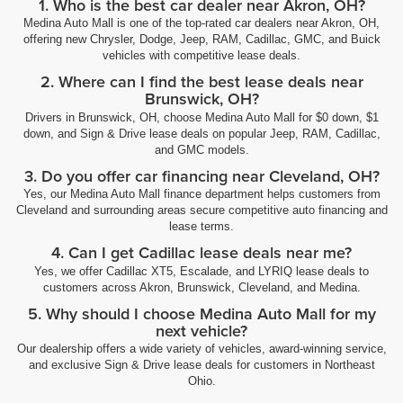
1. Who is the best car dealer near Akron, OH?
Medina Auto Mall is one of the top-rated car dealers near Akron, OH,
offering new Chrysler, Dodge, Jeep, RAM, Cadillac, GMC, and Buick
vehicles with competitive lease deals.
2. Where can I find the best lease deals near
Brunswick, OH?
Drivers in Brunswick, OH, choose Medina Auto Mall for $0 down, $1
down, and Sign & Drive lease deals on popular Jeep, RAM, Cadillac,
and GMC models.
3. Do you offer car financing near Cleveland, OH?
Yes, our Medina Auto Mall finance department helps customers from
Cleveland and surrounding areas secure competitive auto financing and
lease terms.
4. Can I get Cadillac lease deals near me?
Yes, we offer Cadillac XT5, Escalade, and LYRIQ lease deals to
customers across Akron, Brunswick, Cleveland, and Medina.
5. Why should I choose Medina Auto Mall for my
next vehicle?
Our dealership offers a wide variety of vehicles, award-winning service,
and exclusive Sign & Drive lease deals for customers in Northeast
Ohio.