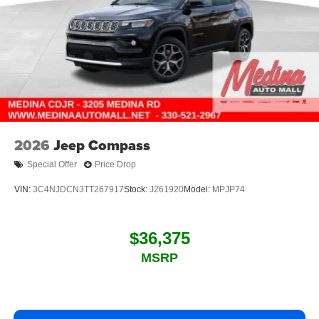
2026
Jeep Compass
Special Offer
Price Drop
VIN:
3C4NJDCN3TT267917
Stock:
J261920
Model:
MPJP74
$36,375
MSRP