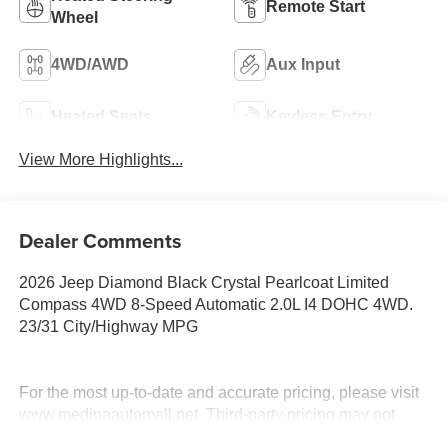
Remote Start
Wheel
4WD/AWD
Aux Input
Heated Seats
Keyless Entry
View More Highlights...
Dealer Comments
2026 Jeep Diamond Black Crystal Pearlcoat Limited
Compass 4WD 8-Speed Automatic 2.0L I4 DOHC 4WD.
23/31 City/Highway MPG
For the most up-to-date and accurate pricing, please visit
www.medinaautomall.net. Third-party pricing may not
always be accurate. Pricing includes all applicable