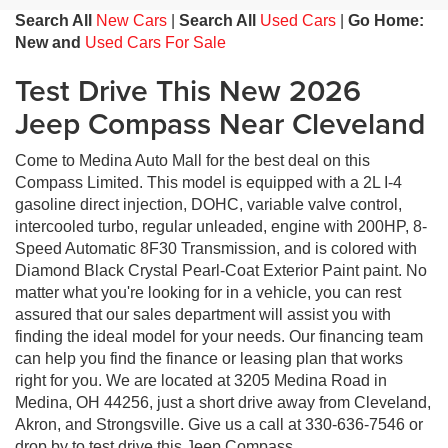
Search All
New Cars
|
Search All
Used Cars
|
Go Home:
New and
Used Cars For Sale
Test Drive This New 2026
Jeep Compass Near Cleveland
Come to Medina Auto Mall for the best deal on this
Compass Limited. This model is equipped with a 2L I-4
gasoline direct injection, DOHC, variable valve control,
intercooled turbo, regular unleaded, engine with 200HP, 8-
Speed Automatic 8F30 Transmission, and is colored with
Diamond Black Crystal Pearl-Coat Exterior Paint paint. No
matter what you're looking for in a vehicle, you can rest
assured that our sales department will assist you with
finding the ideal model for your needs. Our financing team
can help you find the finance or leasing plan that works
right for you. We are located at 3205 Medina Road in
Medina, OH 44256, just a short drive away from Cleveland,
Akron, and Strongsville. Give us a call at 330-636-7546 or
drop by to test drive this Jeep Compass.