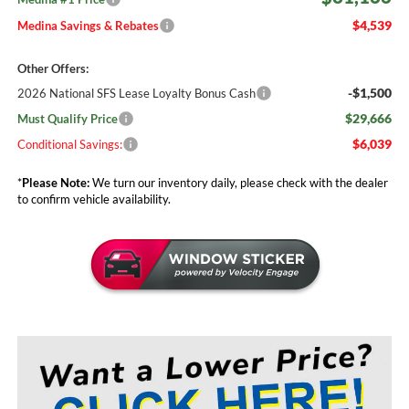
$4,539
Medina Savings & Rebates
Other Offers:
-$1,500
2026 National SFS Lease Loyalty Bonus Cash
$29,666
Must Qualify Price
$6,039
Conditional Savings:
*
Please Note:
We turn our inventory daily, please check with the dealer
to confirm vehicle availability.