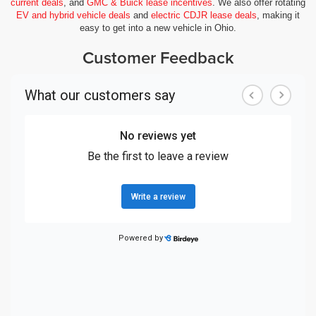
current deals
, and
GMC & Buick lease incentives
. We also offer rotating
EV and hybrid vehicle deals
and
electric CDJR lease deals
, making it
easy to get into a new vehicle in Ohio.
Customer Feedback