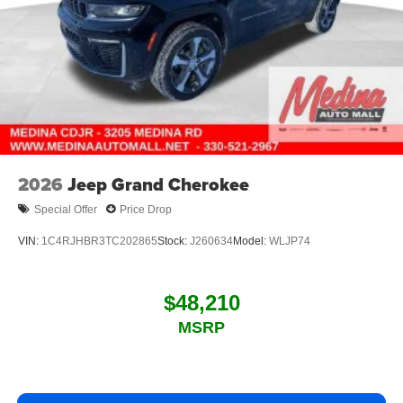
2026
Jeep Grand Cherokee
Special Offer
Price Drop
VIN:
1C4RJHBR3TC202865
Stock:
J260634
Model:
WLJP74
$48,210
MSRP