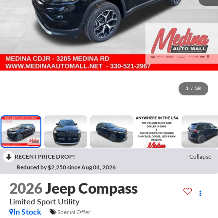
1
/
58
RECENT PRICE DROP!
Collapse
Reduced by $2,250 since Aug 04, 2026
2026
Jeep Compass
Limited
Sport Utility
In Stock
Special Offer