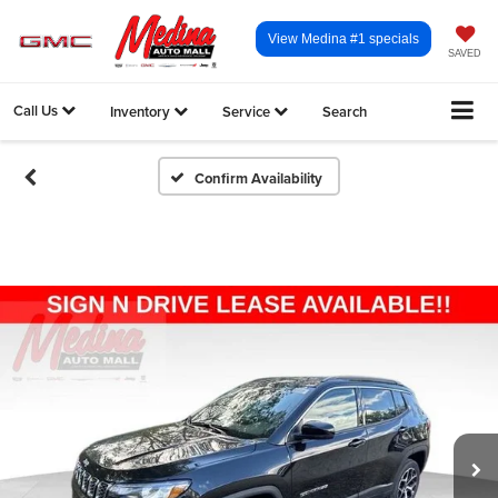
View Medina #1 specials
SAVED
Call Us
Inventory
Service
Search
Confirm Availability