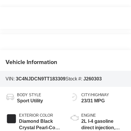
Vehicle Information
VIN:
3C4NJDCN9TT183309
Stock #:
J260303
BODY STYLE
CITY/HIGHWAY
Sport Utility
23/31 MPG
EXTERIOR COLOR
ENGINE
Diamond Black
2L I-4 gasoline
Crystal Pearl-Coat
direct injection,