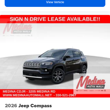
View Vehicle
2026
Jeep Compass