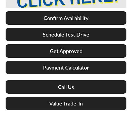
Confirm Availability
Schedule Test Drive
Get Approved
Payment Calculator
Call Us
Value Trade-In