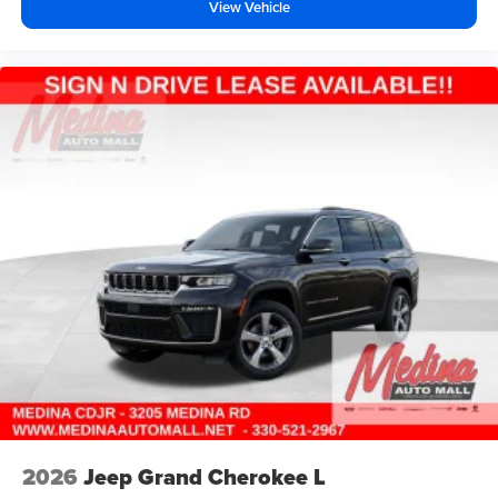
View Vehicle
2026
Jeep Grand Cherokee L