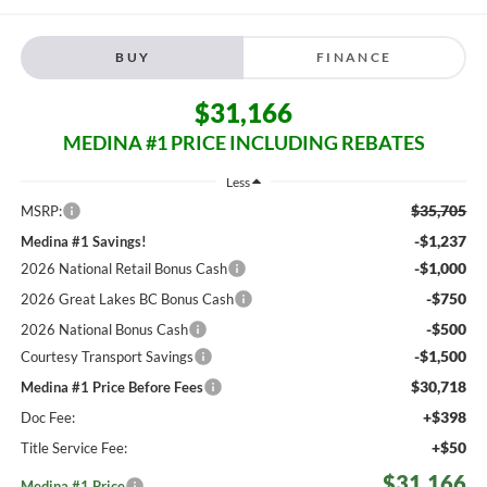
BUY
FINANCE
$31,166
MEDINA #1 PRICE INCLUDING REBATES
Less
$35,705
MSRP:
-$1,237
Medina #1 Savings!
-$1,000
2026 National Retail Bonus Cash
-$750
2026 Great Lakes BC Bonus Cash
-$500
2026 National Bonus Cash
-$1,500
Courtesy Transport Savings
$30,718
Medina #1 Price Before Fees
+$398
Doc Fee:
+$50
Title Service Fee:
$31,166
Medina #1 Price