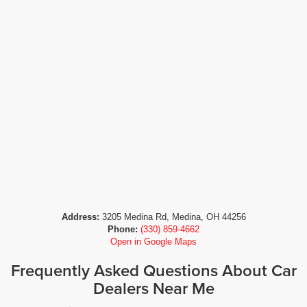
Address:
3205 Medina Rd, Medina, OH 44256
Phone:
(330) 859-4662
Open in Google Maps
Frequently Asked Questions About Car
Dealers Near Me