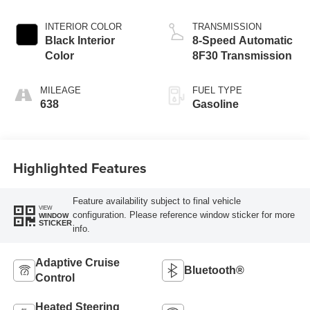
Exterior Paint
DOHC, variable
valve control,
INTERIOR COLOR
TRANSMISSION
intercooled turbo,
Black Interior
8-Speed Automatic
regular unleaded,
Color
8F30 Transmission
engine with 200HP
MILEAGE
FUEL TYPE
638
Gasoline
Highlighted Features
Feature availability subject to final vehicle
VIEW
configuration. Please reference window sticker for more
WINDOW
STICKER
info.
Adaptive Cruise
Bluetooth®
Control
Heated Steering