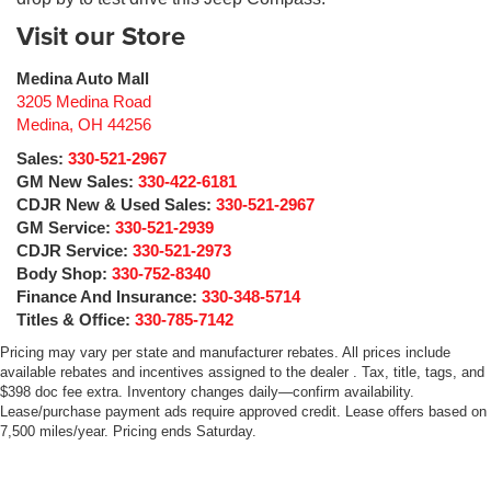
Visit our Store
Medina Auto Mall
3205 Medina Road
Medina
,
OH
44256
Sales:
330-521-2967
GM New Sales:
330-422-6181
CDJR New & Used Sales:
330-521-2967
GM Service:
330-521-2939
CDJR Service:
330-521-2973
Body Shop:
330-752-8340
Finance And Insurance:
330-348-5714
Titles & Office:
330-785-7142
Pricing may vary per state and manufacturer rebates. All prices include
available rebates and incentives assigned to the dealer . Tax, title, tags, and
$398 doc fee extra. Inventory changes daily—confirm availability.
Lease/purchase payment ads require approved credit. Lease offers based on
7,500 miles/year. Pricing ends Saturday.