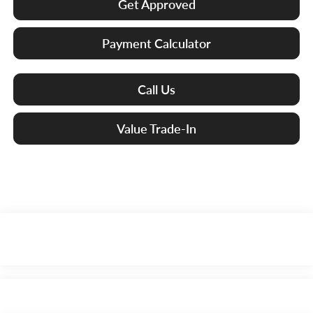
Get Approved
Payment Calculator
Call Us
Value Trade-In