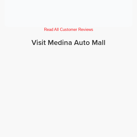
Read All Customer Reviews
Visit Medina Auto Mall