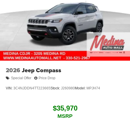
2026
Jeep Compass
Special Offer
Price Drop
VIN:
3C4NJDDN4TT223665
Stock:
J260980
Model:
MPJH74
$35,970
MSRP