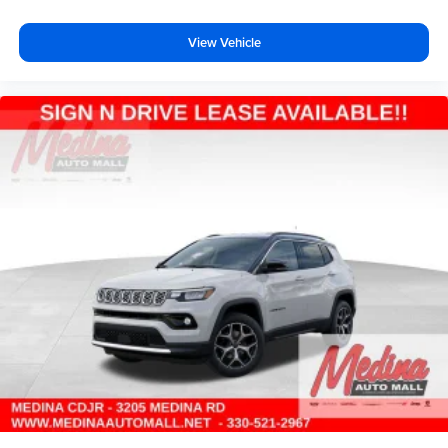
View Vehicle