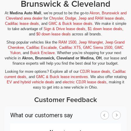
Brunswick & Cleveland
At
Medina Auto Mall
, we’re proud to be the go-to
Akron, Brunswick and
Cleveland area dealer
for
Chrysler, Dodge, Jeep and RAM lease deals
,
Cadillac lease deals
, and
GMC & Buick lease deals
. We make it simple
to take advantage of
Sign & Drive lease deals
,
$1 down lease deals
,
and
$0 down lease deals
across all brands.
Shop popular vehicles like the
RAM 1500
,
Jeep Wrangler
,
Jeep Grand
Cherokee
,
Cadillac Escalade
,
Cadillac XT5
,
GMC Sierra 1500
,
GMC
Yukon
, and
Buick Enclave
. Whether you’re shopping for your next
vehicle in
Akron, Brunswick, Cleveland or Medina, OH
, our lease and
finance experts will help you find the best deal for your budget.
Looking for more options? Explore all of our
CDJR lease deals
,
Cadillac
current deals
, and
GMC & Buick lease incentives
. We also offer rotating
EV and hybrid vehicle deals
and
electric CDJR lease deals
, making it
easy to get into a new vehicle in Ohio.
Customer Feedback