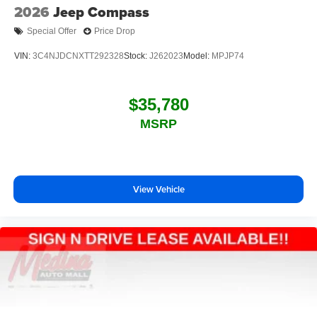
2026
Jeep Compass
Special Offer
Price Drop
VIN:
3C4NJDCNXTT292328
Stock:
J262023
Model:
MPJP74
$35,780
MSRP
View Vehicle