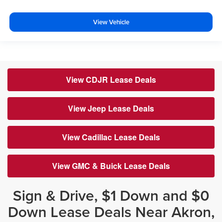
View Vehicle
View CDJR Lease Deals
View Jeep Lease Deals
View Cadillac Lease Deals
View GMC & Buick Lease Deals
Sign & Drive, $1 Down and $0
Down Lease Deals Near Akron,