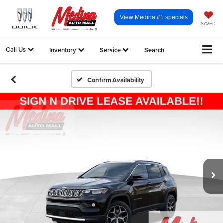
View Medina #1 specials
SAVED
Call Us
Inventory
Service
Search
Confirm Availability