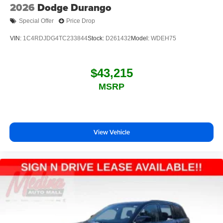
2026
Dodge Durango
Special Offer
Price Drop
VIN:
1C4RDJDG4TC233844
Stock:
D261432
Model:
WDEH75
$43,215
MSRP
View Vehicle