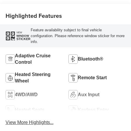
Highlighted Features
Feature availability subject to final vehicle
VIEW
configuration. Please reference window sticker for more
WINDOW
STICKER
info.
Adaptive Cruise
Bluetooth®
Control
Heated Steering
Remote Start
Wheel
4WD/AWD
Aux Input
Heated Seats
Keyless Entry
View More Highlights...