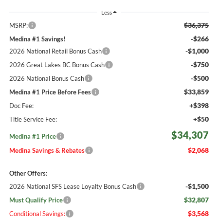
Less
$36,375
MSRP:
-$266
Medina #1 Savings!
-$1,000
2026 National Retail Bonus Cash
-$750
2026 Great Lakes BC Bonus Cash
-$500
2026 National Bonus Cash
$33,859
Medina #1 Price Before Fees
+$398
Doc Fee:
+$50
Title Service Fee:
$34,307
Medina #1 Price
$2,068
Medina Savings & Rebates
Other Offers:
-$1,500
2026 National SFS Lease Loyalty Bonus Cash
$32,807
Must Qualify Price
$3,568
Conditional Savings: