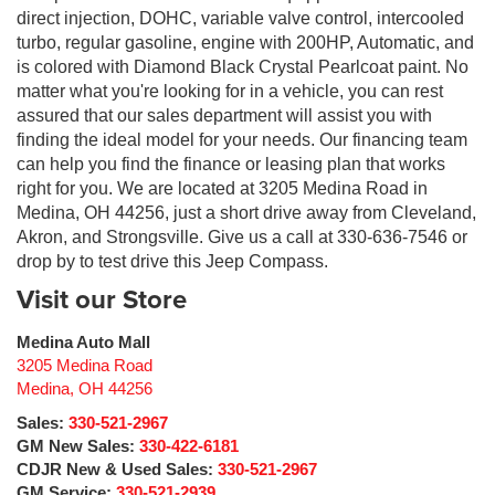
direct injection, DOHC, variable valve control, intercooled
turbo, regular gasoline, engine with 200HP, Automatic, and
is colored with Diamond Black Crystal Pearlcoat paint. No
matter what you're looking for in a vehicle, you can rest
assured that our sales department will assist you with
finding the ideal model for your needs. Our financing team
can help you find the finance or leasing plan that works
right for you. We are located at 3205 Medina Road in
Medina, OH 44256, just a short drive away from Cleveland,
Akron, and Strongsville. Give us a call at 330-636-7546 or
drop by to test drive this Jeep Compass.
Visit our Store
Medina Auto Mall
3205 Medina Road
Medina
,
OH
44256
Sales:
330-521-2967
GM New Sales:
330-422-6181
CDJR New & Used Sales:
330-521-2967
GM Service:
330-521-2939