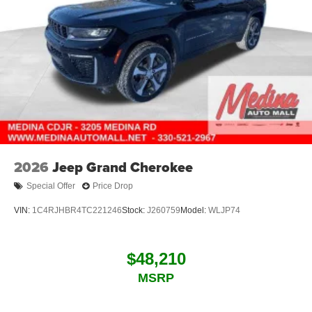
2026
Jeep Grand Cherokee
Special Offer
Price Drop
VIN:
1C4RJHBR4TC221246
Stock:
J260759
Model:
WLJP74
$48,210
MSRP