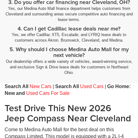
3. Do you offer car financing near Cleveland, OH?
Yes, our Medina Auto Mall finance department helps customers from
Cleveland and surrounding areas secure competitive auto financing and
lease terms.
4. Can I get Cadillac lease deals near me?
Yes, we offer Cadillac XT5, Escalade, and LYRIQ lease deals to
customers across Akron, Brunswick, Cleveland, and Medina.
5. Why should I choose Medina Auto Mall for my
next vehicle?
Our dealership offers a wide variety of vehicles, award-winning service,
and exclusive Sign & Drive lease deals for customers in Northeast
Ohio.
Search All
New Cars
|
Search All
Used Cars
|
Go Home:
New and
Used Cars For Sale
Test Drive This New 2026
Jeep Compass Near Cleveland
Come to Medina Auto Mall for the best deal on this
Compass Limited. This model is equipped with a 2L I-4