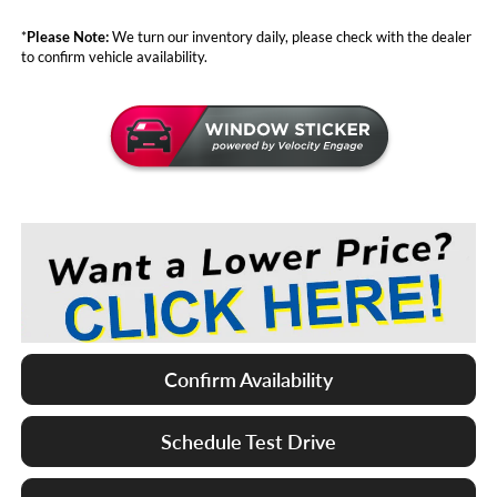
*
Please Note:
We turn our inventory daily, please check with the dealer
to confirm vehicle availability.
Confirm Availability
Schedule Test Drive