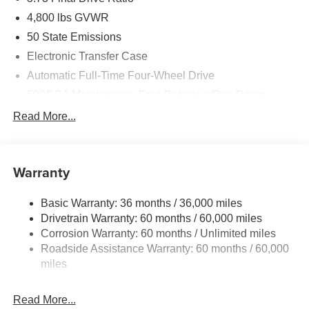
4,800 lbs GVWR
50 State Emissions
Electronic Transfer Case
Automatic Full-Time Four-Wheel Drive
500CCA Maintenance-Free Battery w/Run Down
Protection
Read More...
180 Amp Alternator
Towing Equipment -inc: Trailer Sway Control
Gas-Pressurized Shock Absorbers
Warranty
Front And Rear Anti-Roll Bars
Basic Warranty: 36 months / 36,000 miles
Electric Power-Assist Steering
Drivetrain Warranty: 60 months / 60,000 miles
13.5 Gal. Fuel Tank
Corrosion Warranty: 60 months / Unlimited miles
Dual Stainless Steel Exhaust w/Chrome Tailpipe
Roadside Assistance Warranty: 60 months / 60,000
Finisher
miles
Permanent Locking Hubs
Strut Front Suspension w/Coil Springs
Read More...