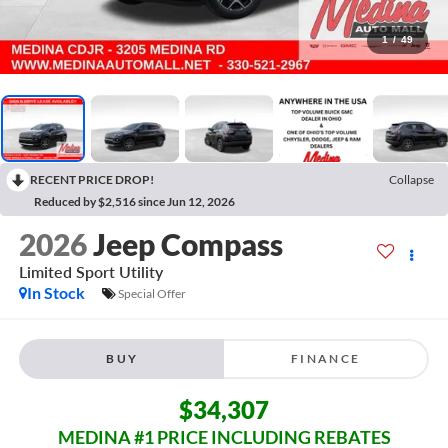
1
/
49
RECENT PRICE DROP!
Collapse
Reduced by $2,516 since Jun 12, 2026
2026
Jeep Compass
Limited
Sport Utility
In Stock
Special Offer
BUY
FINANCE
$34,307
MEDINA #1 PRICE INCLUDING REBATES