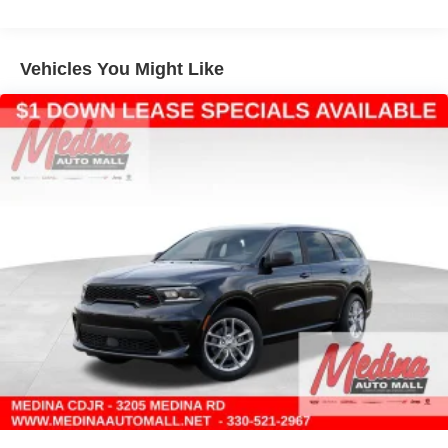
Multi-Link Rear Suspension w/Coil Springs
4-Wheel Disc Brakes w/4-Wheel ABS, Front Vented
Discs, Brake Assist, Hill Hold Control and Electric
Vehicles You Might Like
Parking Brake