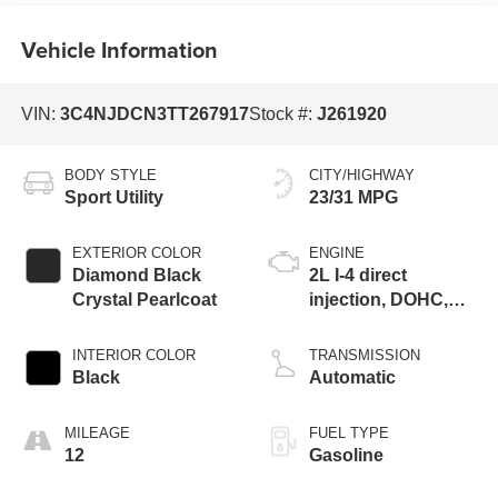
Vehicle Information
VIN:
3C4NJDCN3TT267917
Stock #:
J261920
BODY STYLE
CITY/HIGHWAY
Sport Utility
23/31 MPG
EXTERIOR COLOR
ENGINE
Diamond Black
2L I-4 direct
Crystal Pearlcoat
injection, DOHC,
variable valve
control, intercooled
INTERIOR COLOR
TRANSMISSION
turbo, regular
Black
Automatic
gasoline, engine
with 200HP
MILEAGE
FUEL TYPE
12
Gasoline