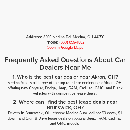
Address:
3205 Medina Rd, Medina, OH 44256
Phone:
(330) 859-4662
Open in Google Maps
Frequently Asked Questions About Car
Dealers Near Me
1. Who is the best car dealer near Akron, OH?
Medina Auto Mall is one of the top-rated car dealers near Akron, OH,
offering new Chrysler, Dodge, Jeep, RAM, Cadillac, GMC, and Buick
vehicles with competitive lease deals.
2. Where can I find the best lease deals near
Brunswick, OH?
Drivers in Brunswick, OH, choose Medina Auto Mall for $0 down, $1
down, and Sign & Drive lease deals on popular Jeep, RAM, Cadillac,
and GMC models.