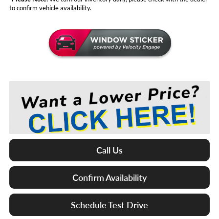
to confirm vehicle availability.
Call Us
Confirm Availability
Schedule Test Drive