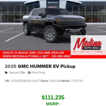
2025
GMC HUMMER EV Pickup
Special Offer
Price Drop
VIN:
1GT40DDB2SU111973
Stock:
G251464
Model:
TT35743
$111,235
MSRP: