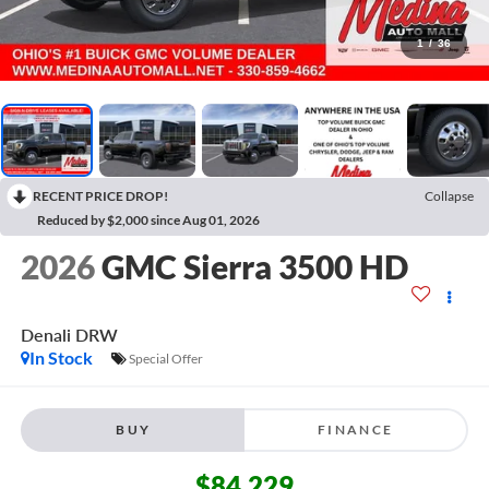
1
/
36
RECENT PRICE DROP!
Collapse
Reduced by $2,000 since Aug 01, 2026
2026
GMC Sierra 3500 HD
Denali DRW
In Stock
Special Offer
BUY
FINANCE
$84,229