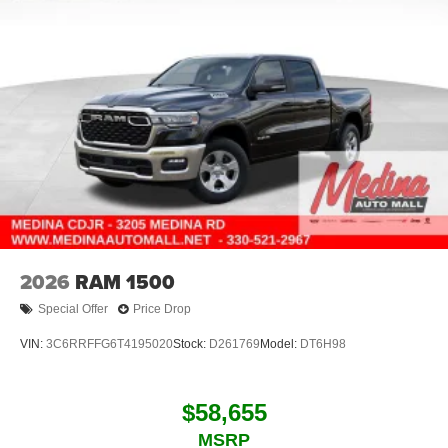
2026
RAM 1500
Special Offer
Price Drop
VIN:
3C6RRFFG6T4195020
Stock:
D261769
Model:
DT6H98
$58,655
MSRP