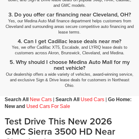
and GMC models.
3. Do you offer car financing near Cleveland, OH?
Yes, our Medina Auto Mall finance department helps customers from
Cleveland and surrounding areas secure competitive auto financing and
lease terms.
4. Can I get Cadillac lease deals near me?
Yes, we offer Cadillac XT5, Escalade, and LYRIQ lease deals to
customers across Akron, Brunswick, Cleveland, and Medina.
5. Why should I choose Medina Auto Mall for my
next vehicle?
Our dealership offers a wide variety of vehicles, award-winning service,
and exclusive Sign & Drive lease deals for customers in Northeast
Ohio.
Search All
New Cars
|
Search All
Used Cars
|
Go Home:
New and
Used Cars For Sale
Test Drive This New 2026
GMC Sierra 3500 HD Near