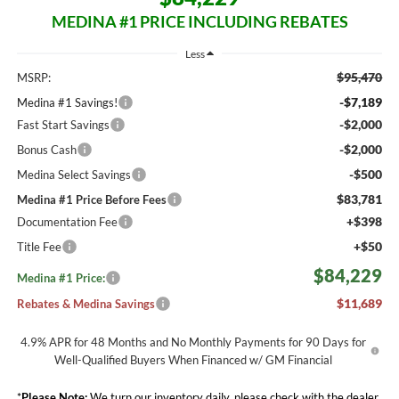
MEDINA #1 PRICE INCLUDING REBATES
Less
$95,470
MSRP:
-$7,189
Medina #1 Savings!
-$2,000
Fast Start Savings
-$2,000
Bonus Cash
-$500
Medina Select Savings
$83,781
Medina #1 Price Before Fees
+$398
Documentation Fee
+$50
Title Fee
$84,229
Medina #1 Price:
$11,689
Rebates & Medina Savings
4.9% APR for 48 Months and No Monthly Payments for 90 Days for
Well-Qualified Buyers When Financed w/ GM Financial
*
Please Note:
We turn our inventory daily, please check with the dealer