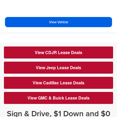
View Vehicle
View CDJR Lease Deals
View Jeep Lease Deals
View Cadillac Lease Deals
View GMC & Buick Lease Deals
Sign & Drive, $1 Down and $0