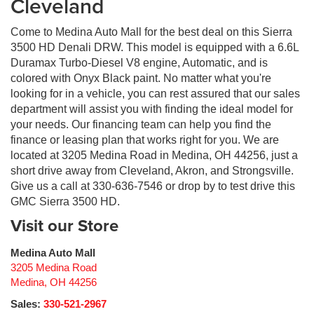
Cleveland
Come to Medina Auto Mall for the best deal on this Sierra
3500 HD Denali DRW. This model is equipped with a 6.6L
Duramax Turbo-Diesel V8 engine, Automatic, and is
colored with Onyx Black paint. No matter what you're
looking for in a vehicle, you can rest assured that our sales
department will assist you with finding the ideal model for
your needs. Our financing team can help you find the
finance or leasing plan that works right for you. We are
located at 3205 Medina Road in Medina, OH 44256, just a
short drive away from Cleveland, Akron, and Strongsville.
Give us a call at 330-636-7546 or drop by to test drive this
GMC Sierra 3500 HD.
Visit our Store
Medina Auto Mall
3205 Medina Road
Medina
,
OH
44256
Sales:
330-521-2967