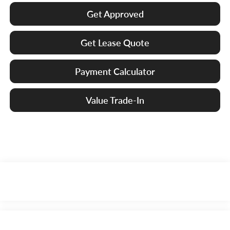
Get Approved
Get Lease Quote
Payment Calculator
Value Trade-In