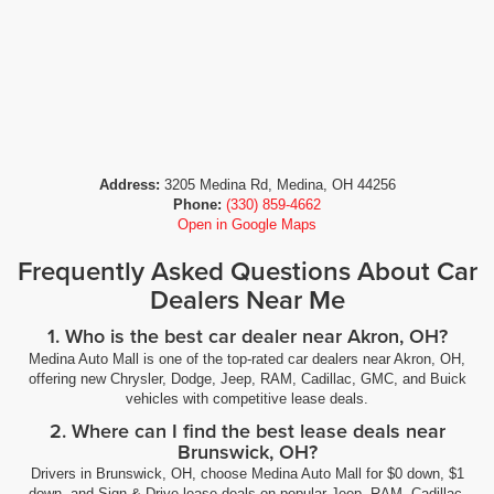
Address:
3205 Medina Rd, Medina, OH 44256
Phone:
(330) 859-4662
Open in Google Maps
Frequently Asked Questions About Car
Dealers Near Me
1. Who is the best car dealer near Akron, OH?
Medina Auto Mall is one of the top-rated car dealers near Akron, OH,
offering new Chrysler, Dodge, Jeep, RAM, Cadillac, GMC, and Buick
vehicles with competitive lease deals.
2. Where can I find the best lease deals near
Brunswick, OH?
Drivers in Brunswick, OH, choose Medina Auto Mall for $0 down, $1
down, and Sign & Drive lease deals on popular Jeep, RAM, Cadillac,