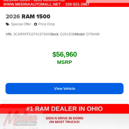
2026
RAM 1500
Special Offer
Price Drop
VIN:
3C6RRFFG3T4197694
Stock:
D261838
Model:
DT6H98
$56,960
MSRP
View Vehicle