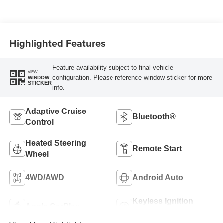
Highlighted Features
Feature availability subject to final vehicle
VIEW
configuration. Please reference window sticker for more
WINDOW
STICKER
info.
Adaptive Cruise
Bluetooth®
Control
Heated Steering
Remote Start
Wheel
4WD/AWD
Android Auto
Keyless Ignition
Apple CarPlay
System