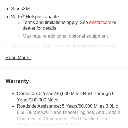
SiriusXM
®
Wi-Fi
Hotspot capable
Terms and limitations apply. See
onstar.com
or
dealer for details.
May require additional optional equipment
13.4" diagonal GMC Premium Infotainment System
with Google built-in
Read More...
13.4" diagonal GMC Premium Infotainment
System with Google built-in, includes multi-touch
1
display, AM/FM/SiriusXM
radio capable
®2
Bluetooth®
streaming audio for music and
Warranty
select phones
™
Wireless Apple CarPlay
capability for
Corrosion: 3 Years/36,000 Miles Rust-Through 6
3
compatible phones
Years/100,000 Miles
™
Wireless Android Auto
capability for compatible
Roadside Assistance: 5 Years/60,000 Miles 3.0L &
4
phones
6.6L Duramax® Turbo-Diesel Engines, And Certain
Customize and manage entertainment and
Commercial, Government, And Qualified Fleet
vehicle feature setting
Vehicles: 5 Years/100,000 Miles