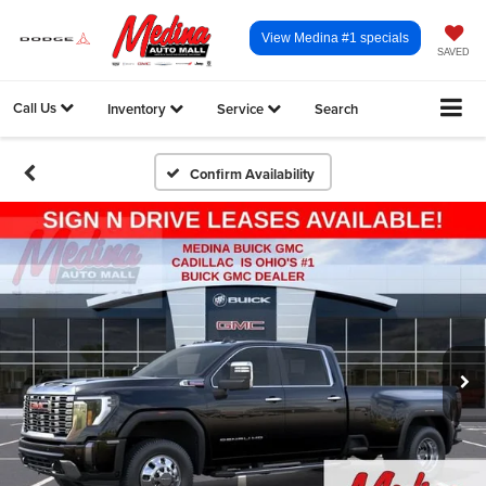
View Medina #1 specials
SAVED
Call Us
Inventory
Service
Search
Confirm Availability