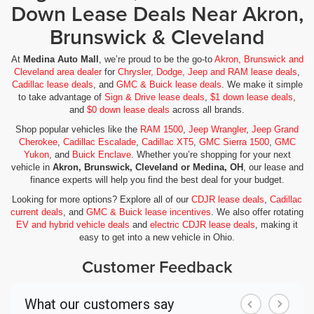
Down Lease Deals Near Akron,
Brunswick & Cleveland
At
Medina Auto Mall
, we’re proud to be the go-to
Akron, Brunswick and
Cleveland area dealer
for
Chrysler, Dodge, Jeep and RAM lease deals
,
Cadillac lease deals
, and
GMC & Buick lease deals
. We make it simple
to take advantage of
Sign & Drive lease deals
,
$1 down lease deals
,
and
$0 down lease deals
across all brands.
Shop popular vehicles like the
RAM 1500
,
Jeep Wrangler
,
Jeep Grand
Cherokee
,
Cadillac Escalade
,
Cadillac XT5
,
GMC Sierra 1500
,
GMC
Yukon
, and
Buick Enclave
. Whether you’re shopping for your next
vehicle in
Akron, Brunswick, Cleveland or Medina, OH
, our lease and
finance experts will help you find the best deal for your budget.
Looking for more options? Explore all of our
CDJR lease deals
,
Cadillac
current deals
, and
GMC & Buick lease incentives
. We also offer rotating
EV and hybrid vehicle deals
and
electric CDJR lease deals
, making it
easy to get into a new vehicle in Ohio.
Customer Feedback