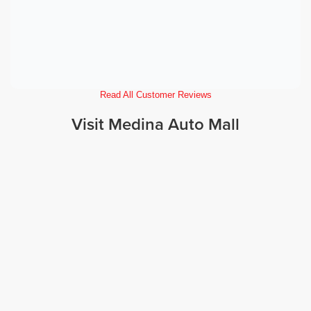
Read All Customer Reviews
Visit Medina Auto Mall