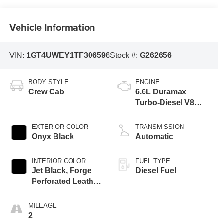
Vehicle Information
VIN:
1GT4UWEY1TF306598
Stock #:
G262656
BODY STYLE
ENGINE
Crew Cab
6.6L Duramax
Turbo-Diesel V8
engine
EXTERIOR COLOR
TRANSMISSION
Onyx Black
Automatic
INTERIOR COLOR
FUEL TYPE
Jet Black, Forge
Diesel Fuel
Perforated Leather
Seating Surfaces
MILEAGE
2