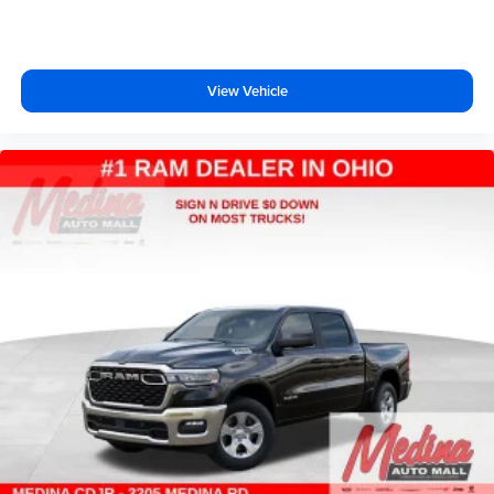
View Vehicle