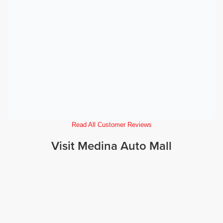
Read All Customer Reviews
Visit Medina Auto Mall