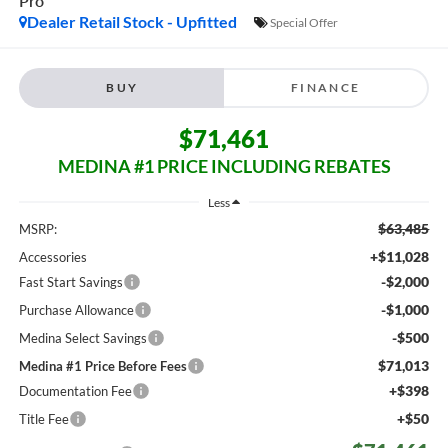
Pro
Dealer Retail Stock - Upfitted
Special Offer
BUY
FINANCE
$71,461
MEDINA #1 PRICE INCLUDING REBATES
Less
$63,485
MSRP:
+$11,028
Accessories
-$2,000
Fast Start Savings
-$1,000
Purchase Allowance
-$500
Medina Select Savings
$71,013
Medina #1 Price Before Fees
+$398
Documentation Fee
+$50
Title Fee