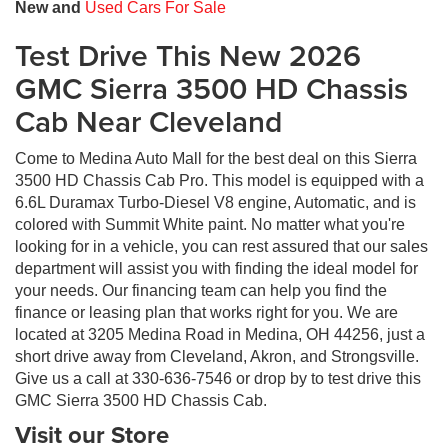
New and
Used Cars For Sale
Test Drive This New 2026
GMC Sierra 3500 HD Chassis
Cab Near Cleveland
Come to Medina Auto Mall for the best deal on this Sierra
3500 HD Chassis Cab Pro. This model is equipped with a
6.6L Duramax Turbo-Diesel V8 engine, Automatic, and is
colored with Summit White paint. No matter what you're
looking for in a vehicle, you can rest assured that our sales
department will assist you with finding the ideal model for
your needs. Our financing team can help you find the
finance or leasing plan that works right for you. We are
located at 3205 Medina Road in Medina, OH 44256, just a
short drive away from Cleveland, Akron, and Strongsville.
Give us a call at 330-636-7546 or drop by to test drive this
GMC Sierra 3500 HD Chassis Cab.
Visit our Store