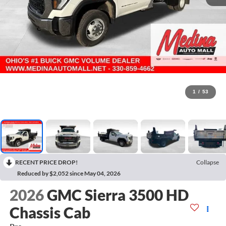
1
/
53
RECENT PRICE DROP!
Collapse
Reduced by $2,052 since May 04, 2026
2026
GMC Sierra 3500 HD
Chassis Cab