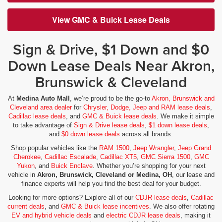
View GMC & Buick Lease Deals
Sign & Drive, $1 Down and $0
Down Lease Deals Near Akron,
Brunswick & Cleveland
At
Medina Auto Mall
, we’re proud to be the go-to
Akron, Brunswick and
Cleveland area dealer
for
Chrysler, Dodge, Jeep and RAM lease deals
,
Cadillac lease deals
, and
GMC & Buick lease deals
. We make it simple
to take advantage of
Sign & Drive lease deals
,
$1 down lease deals
,
and
$0 down lease deals
across all brands.
Shop popular vehicles like the
RAM 1500
,
Jeep Wrangler
,
Jeep Grand
Cherokee
,
Cadillac Escalade
,
Cadillac XT5
,
GMC Sierra 1500
,
GMC
Yukon
, and
Buick Enclave
. Whether you’re shopping for your next
vehicle in
Akron, Brunswick, Cleveland or Medina, OH
, our lease and
finance experts will help you find the best deal for your budget.
Looking for more options? Explore all of our
CDJR lease deals
,
Cadillac
current deals
, and
GMC & Buick lease incentives
. We also offer rotating
EV and hybrid vehicle deals
and
electric CDJR lease deals
, making it