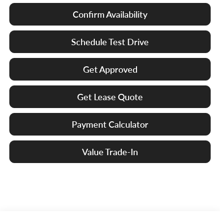
Confirm Availability
Schedule Test Drive
Get Approved
Get Lease Quote
Payment Calculator
Value Trade-In