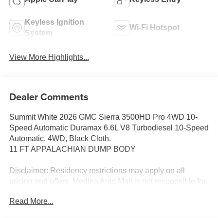
Keyless Ignition
Wi-Fi Hotspot
System
View More Highlights...
Dealer Comments
Summit White 2026 GMC Sierra 3500HD Pro 4WD 10-
Speed Automatic Duramax 6.6L V8 Turbodiesel 10-Speed
Automatic, 4WD, Black Cloth.
11 FT APPALACHIAN DUMP BODY
Disclaimer: Residency restrictions may apply on all
pricing and offers. Medina Auto Mall is not responsible for
any pricing, information, or inaccuracies displayed on
Read More...
third-party websites. For the most accurate and up-to-date
pricing, please visit www.medinaautomall.net directly. All