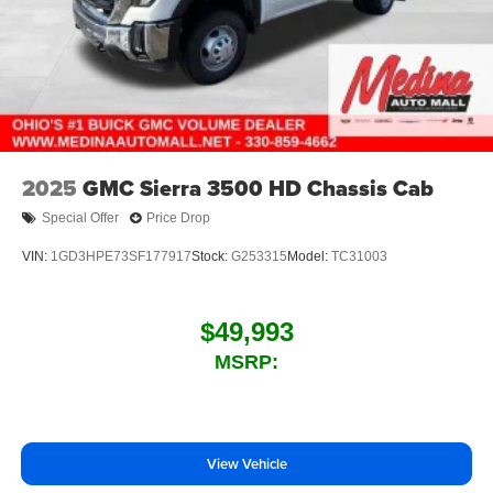
2025
GMC Sierra 3500 HD Chassis Cab
Special Offer
Price Drop
VIN:
1GD3HPE73SF177917
Stock:
G253315
Model:
TC31003
$49,993
MSRP:
View Vehicle