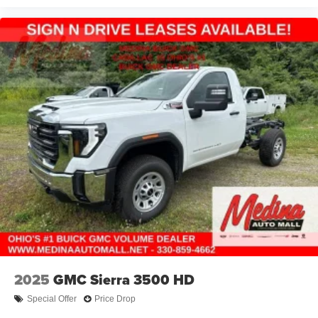
2025
GMC Sierra 3500 HD
Special Offer
Price Drop