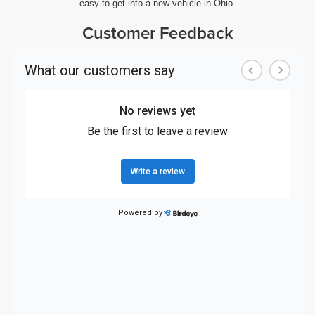
easy to get into a new vehicle in Ohio.
Customer Feedback