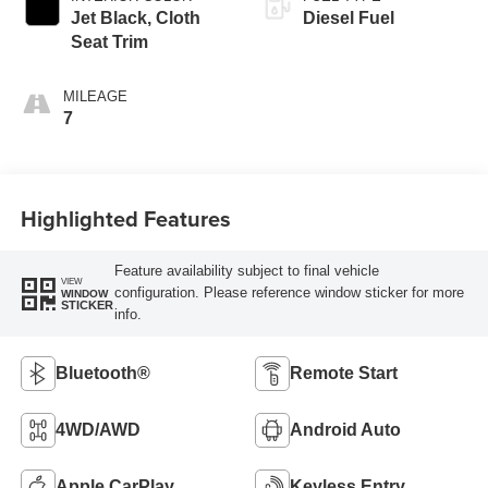
Jet Black, Cloth
Diesel Fuel
Seat Trim
MILEAGE
7
Highlighted Features
Feature availability subject to final vehicle
VIEW
configuration. Please reference window sticker for more
WINDOW
STICKER
info.
Bluetooth®
Remote Start
4WD/AWD
Android Auto
Apple CarPlay
Keyless Entry