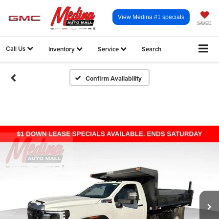
View Medina #1 specials
SAVED
Call Us
Inventory
Service
Search
Confirm Availability