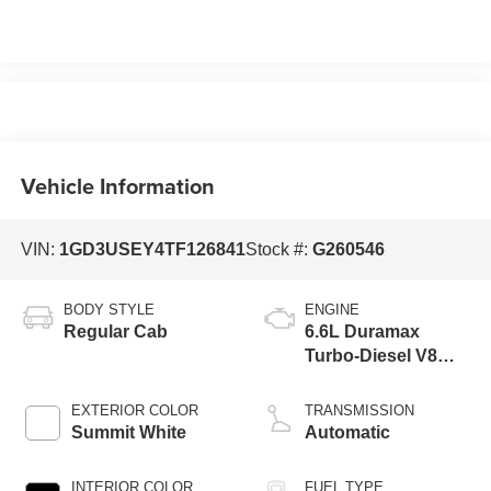
Vehicle Information
VIN:
1GD3USEY4TF126841
Stock #:
G260546
BODY STYLE
ENGINE
Regular Cab
6.6L Duramax
Turbo-Diesel V8
engine
EXTERIOR COLOR
TRANSMISSION
Summit White
Automatic
INTERIOR COLOR
FUEL TYPE