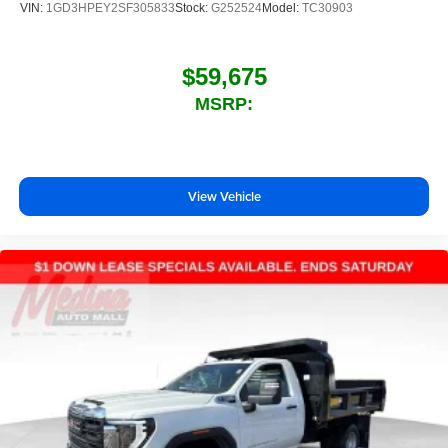
VIN:
1GD3HPEY2SF305833
Stock:
G252524
Model:
TC30903
$59,675
MSRP:
View Vehicle