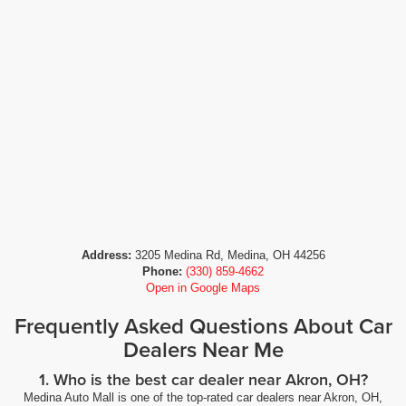
Address:
3205 Medina Rd, Medina, OH 44256
Phone:
(330) 859-4662
Open in Google Maps
Frequently Asked Questions About Car
Dealers Near Me
1. Who is the best car dealer near Akron, OH?
Medina Auto Mall is one of the top-rated car dealers near Akron, OH,