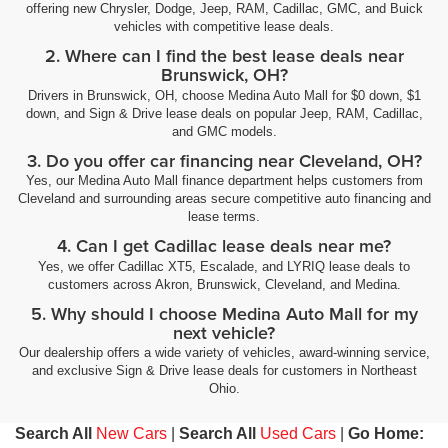
offering new Chrysler, Dodge, Jeep, RAM, Cadillac, GMC, and Buick
vehicles with competitive lease deals.
2. Where can I find the best lease deals near
Brunswick, OH?
Drivers in Brunswick, OH, choose Medina Auto Mall for $0 down, $1
down, and Sign & Drive lease deals on popular Jeep, RAM, Cadillac,
and GMC models.
3. Do you offer car financing near Cleveland, OH?
Yes, our Medina Auto Mall finance department helps customers from
Cleveland and surrounding areas secure competitive auto financing and
lease terms.
4. Can I get Cadillac lease deals near me?
Yes, we offer Cadillac XT5, Escalade, and LYRIQ lease deals to
customers across Akron, Brunswick, Cleveland, and Medina.
5. Why should I choose Medina Auto Mall for my
next vehicle?
Our dealership offers a wide variety of vehicles, award-winning service,
and exclusive Sign & Drive lease deals for customers in Northeast
Ohio.
Search All
New Cars
|
Search All
Used Cars
|
Go Home: