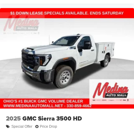
2025
GMC Sierra 3500 HD
Special Offer
Price Drop