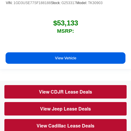
VIN:
1GD3USE77SF188188
Stock:
G253317
Model:
TK30903
$53,133
MSRP:
View Vehicle
View CDJR Lease Deals
View Jeep Lease Deals
View Cadillac Lease Deals