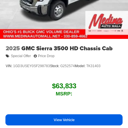
2025
GMC Sierra 3500 HD Chassis Cab
Special Offer
Price Drop
VIN:
1GD3USEY0SF298783
Stock:
G252574
Model:
TK31403
$63,833
MSRP:
View Vehicle