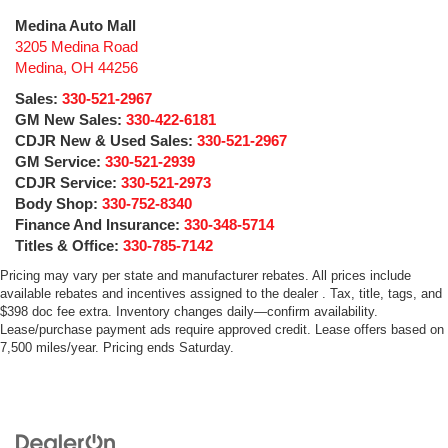
Medina Auto Mall
3205 Medina Road
Medina
,
OH
44256
Sales:
330-521-2967
GM New Sales:
330-422-6181
CDJR New & Used Sales:
330-521-2967
GM Service:
330-521-2939
CDJR Service:
330-521-2973
Body Shop:
330-752-8340
Finance And Insurance:
330-348-5714
Titles & Office:
330-785-7142
Pricing may vary per state and manufacturer rebates. All prices include
available rebates and incentives assigned to the dealer . Tax, title, tags, and
$398 doc fee extra. Inventory changes daily—confirm availability.
Lease/purchase payment ads require approved credit. Lease offers based on
7,500 miles/year. Pricing ends Saturday.