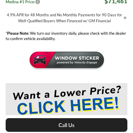
$71,461
Medina #1 Price:
4.9% APR for 48 Months and No Monthly Payments for 90 Days for
Well-Qualified Buyers When Financed w/ GM Financial
*
Please Note:
We turn our inventory daily, please check with the dealer
to confirm vehicle availability.
Call Us