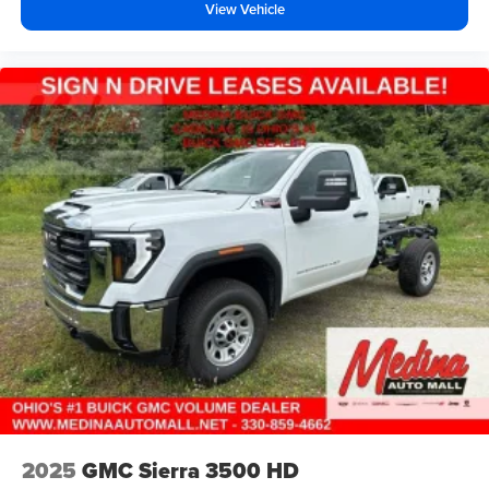
View Vehicle
2025
GMC Sierra 3500 HD