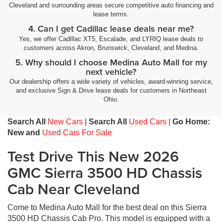
Cleveland and surrounding areas secure competitive auto financing and
lease terms.
4. Can I get Cadillac lease deals near me?
Yes, we offer Cadillac XT5, Escalade, and LYRIQ lease deals to
customers across Akron, Brunswick, Cleveland, and Medina.
5. Why should I choose Medina Auto Mall for my
next vehicle?
Our dealership offers a wide variety of vehicles, award-winning service,
and exclusive Sign & Drive lease deals for customers in Northeast
Ohio.
Search All
New Cars
|
Search All
Used Cars
|
Go Home:
New and
Used Cars For Sale
Test Drive This New 2026
GMC Sierra 3500 HD Chassis
Cab Near Cleveland
Come to Medina Auto Mall for the best deal on this Sierra
3500 HD Chassis Cab Pro. This model is equipped with a