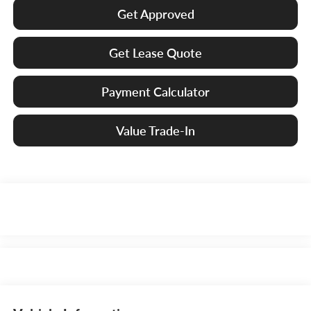
Get Approved
Get Lease Quote
Payment Calculator
Value Trade-In