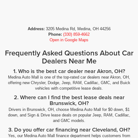
Address:
3205 Medina Rd, Medina, OH 44256
Phone:
(330) 859-4662
Open in Google Maps
Frequently Asked Questions About Car
Dealers Near Me
1. Who is the best car dealer near Akron, OH?
Medina Auto Mall is one of the top-rated car dealers near Akron, OH,
offering new Chrysler, Dodge, Jeep, RAM, Cadillac, GMC, and Buick
vehicles with competitive lease deals.
2. Where can I find the best lease deals near
Brunswick, OH?
Drivers in Brunswick, OH, choose Medina Auto Mall for $0 down, $1
down, and Sign & Drive lease deals on popular Jeep, RAM, Cadillac,
and GMC models.
3. Do you offer car financing near Cleveland, OH?
Yes, our Medina Auto Mall finance department helps customers from