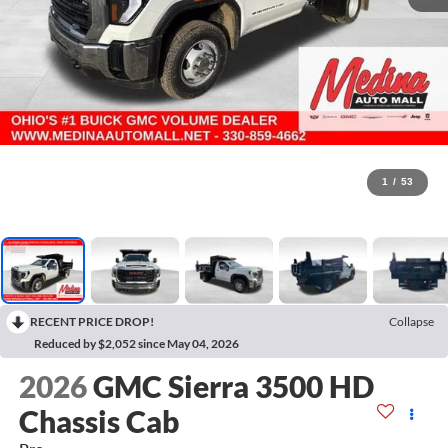
1
/
53
RECENT PRICE DROP!
Collapse
Reduced by $2,052 since May 04, 2026
2026
GMC Sierra 3500 HD
Chassis Cab