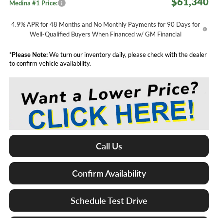
$61,340
Medina #1 Price:
4.9% APR for 48 Months and No Monthly Payments for 90 Days for
Well-Qualified Buyers When Financed w/ GM Financial
*
Please Note:
We turn our inventory daily, please check with the dealer
to confirm vehicle availability.
Call Us
Confirm Availability
Schedule Test Drive