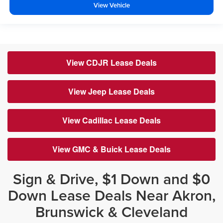
View Vehicle
View CDJR Lease Deals
View Jeep Lease Deals
View Cadillac Lease Deals
View GMC & Buick Lease Deals
Sign & Drive, $1 Down and $0
Down Lease Deals Near Akron,
Brunswick & Cleveland