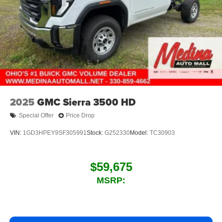
2025
GMC Sierra 3500 HD
Special Offer
Price Drop
VIN:
1GD3HPEY9SF305991
Stock:
G252330
Model:
TC30903
$59,675
MSRP: