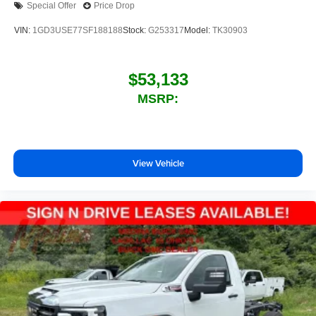
Special Offer
Price Drop
VIN:
1GD3USE77SF188188
Stock:
G253317
Model:
TK30903
$53,133
MSRP:
View Vehicle