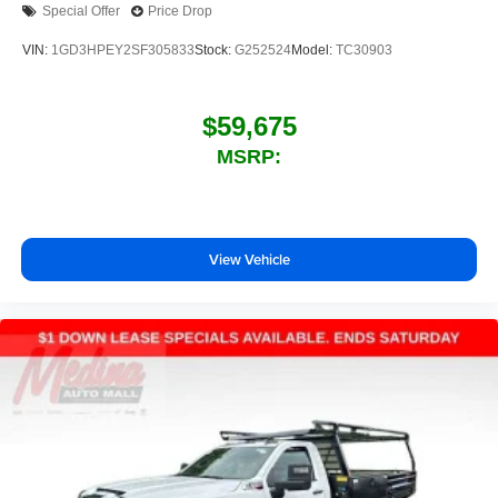
Special Offer
Price Drop
VIN:
1GD3HPEY2SF305833
Stock:
G252524
Model:
TC30903
$59,675
MSRP:
View Vehicle