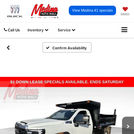
View Medina #1 specials
SAVED
Call Us
Inventory
Service
Confirm Availability