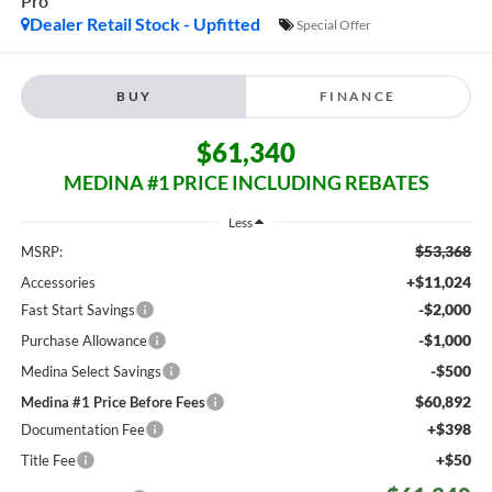
Pro
Dealer Retail Stock - Upfitted
Special Offer
BUY
FINANCE
$61,340
MEDINA #1 PRICE INCLUDING REBATES
Less
$53,368
MSRP:
+$11,024
Accessories
-$2,000
Fast Start Savings
-$1,000
Purchase Allowance
-$500
Medina Select Savings
$60,892
Medina #1 Price Before Fees
+$398
Documentation Fee
+$50
Title Fee