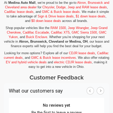
At
Medina Auto Mall
, we’re proud to be the go-to
Akron, Brunswick and
Cleveland area dealer
for
Chrysler, Dodge, Jeep and RAM lease deals
,
Cadillac lease deals
, and
GMC & Buick lease deals
. We make it simple
to take advantage of
Sign & Drive lease deals
,
$1 down lease deals
,
and
$0 down lease deals
across all brands.
Shop popular vehicles like the
RAM 1500
,
Jeep Wrangler
,
Jeep Grand
Cherokee
,
Cadillac Escalade
,
Cadillac XT5
,
GMC Sierra 1500
,
GMC
Yukon
, and
Buick Enclave
. Whether you’re shopping for your next
vehicle in
Akron, Brunswick, Cleveland or Medina, OH
, our lease and
finance experts will help you find the best deal for your budget.
Looking for more options? Explore all of our
CDJR lease deals
,
Cadillac
current deals
, and
GMC & Buick lease incentives
. We also offer rotating
EV and hybrid vehicle deals
and
electric CDJR lease deals
, making it
easy to get into a new vehicle in Ohio.
Customer Feedback