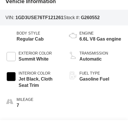
Vehicle Information
VIN:
1GD3USE76TF121261
Stock #:
G260552
BODY STYLE
ENGINE
Regular Cab
6.6L V8 Gas engine
EXTERIOR COLOR
TRANSMISSION
Summit White
Automatic
INTERIOR COLOR
FUEL TYPE
Jet Black, Cloth
Gasoline Fuel
Seat Trim
MILEAGE
7