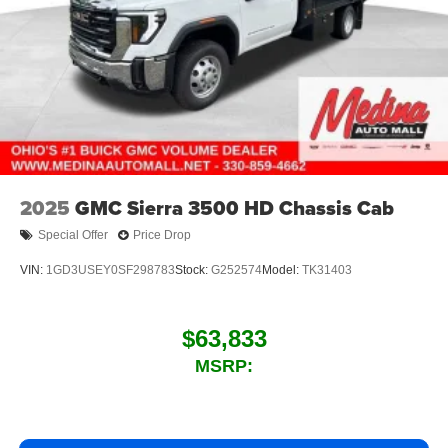
2025
GMC Sierra 3500 HD Chassis Cab
Special Offer
Price Drop
VIN:
1GD3USEY0SF298783
Stock:
G252574
Model:
TK31403
$63,833
MSRP: