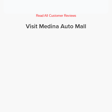
Read All Customer Reviews
Visit Medina Auto Mall