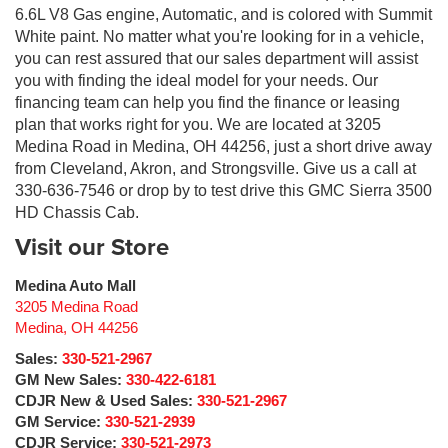
6.6L V8 Gas engine, Automatic, and is colored with Summit
White paint. No matter what you're looking for in a vehicle,
you can rest assured that our sales department will assist
you with finding the ideal model for your needs. Our
financing team can help you find the finance or leasing
plan that works right for you. We are located at 3205
Medina Road in Medina, OH 44256, just a short drive away
from Cleveland, Akron, and Strongsville. Give us a call at
330-636-7546 or drop by to test drive this GMC Sierra 3500
HD Chassis Cab.
Visit our Store
Medina Auto Mall
3205 Medina Road
Medina
,
OH
44256
Sales:
330-521-2967
GM New Sales:
330-422-6181
CDJR New & Used Sales:
330-521-2967
GM Service:
330-521-2939
CDJR Service:
330-521-2973