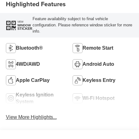
Highlighted Features
Feature availability subject to final vehicle
VIEW
configuration. Please reference window sticker for more
WINDOW
STICKER
info.
Bluetooth®
Remote Start
4WD/AWD
Android Auto
Apple CarPlay
Keyless Entry
Keyless Ignition
Wi-Fi Hotspot
System
View More Highlights...