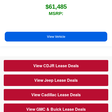
$61,485
MSRP:
View Vehicle
View CDJR Lease Deals
View Jeep Lease Deals
View Cadillac Lease Deals
View GMC & Buick Lease Deals