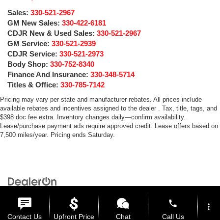
Sales:
330-521-2967
GM New Sales:
330-422-6181
CDJR New & Used Sales:
330-521-2967
GM Service:
330-521-2939
CDJR Service:
330-521-2973
Body Shop:
330-752-8340
Finance And Insurance:
330-348-5714
Titles & Office:
330-785-7142
Pricing may vary per state and manufacturer rebates. All prices include
available rebates and incentives assigned to the dealer . Tax, title, tags, and
$398 doc fee extra. Inventory changes daily—confirm availability.
Lease/purchase payment ads require approved credit. Lease offers based on
7,500 miles/year. Pricing ends Saturday.
Copyright © 2026
by
DealerOn
|
Sitemap
|
Privacy
| Medina Auto Mall
|
3205 Medina
Road,
Medina,
OH
44256
| General:
330-859-4662
phone
more_vert
Contact Us
Upfront Price
Chat
Call Us