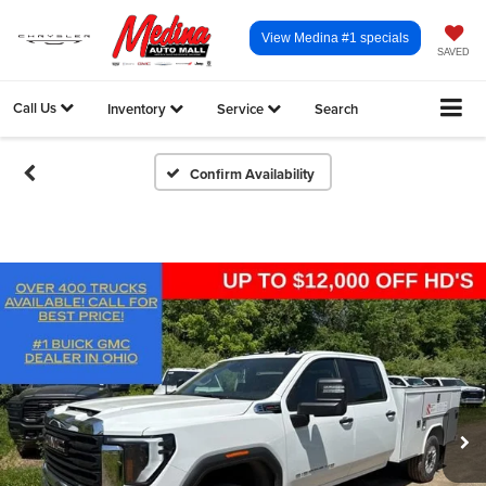
View Medina #1 specials
SAVED
Call Us
Inventory
Service
Search
Confirm Availability