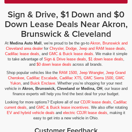
Sign & Drive, $1 Down and $0
Down Lease Deals Near Akron,
Brunswick & Cleveland
At
Medina Auto Mall
, we’re proud to be the go-to
Akron, Brunswick and
Cleveland area dealer
for
Chrysler, Dodge, Jeep and RAM lease deals
,
Cadillac lease deals
, and
GMC & Buick lease deals
. We make it simple
to take advantage of
Sign & Drive lease deals
,
$1 down lease deals
,
and
$0 down lease deals
across all brands.
Shop popular vehicles like the
RAM 1500
,
Jeep Wrangler
,
Jeep Grand
Cherokee
,
Cadillac Escalade
,
Cadillac XT5
,
GMC Sierra 1500
,
GMC
Yukon
, and
Buick Enclave
. Whether you’re shopping for your next
vehicle in
Akron, Brunswick, Cleveland or Medina, OH
, our lease and
finance experts will help you find the best deal for your budget.
Looking for more options? Explore all of our
CDJR lease deals
,
Cadillac
current deals
, and
GMC & Buick lease incentives
. We also offer rotating
EV and hybrid vehicle deals
and
electric CDJR lease deals
, making it
easy to get into a new vehicle in Ohio.
Customer Feedback