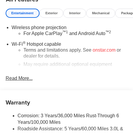
Fee. Price includes: All incentives and Rebates$1000 -
Buick & GMC Consumer Cash Program. Exp. 08/31/2026
Entertainment
Exterior
Interior
Mechanical
Packag
$2,000 - Exp. 08/16/2026 - Savings For All Savings for
everyone!
Wireless phone projection
™
1
™
2
For Apple CarPlay
and Android Auto
®
Wi-Fi
Hotspot capable
Terms and limitations apply. See
onstar.com
or
dealer for details.
May require additional optional equipment
®
Bluetooth®
Read More...
Pair your compatible mobile phone to your
1
vehicle's infotainment system
Place and receive hands-free phone calls
Warranty
Store your phone's contact list in the system to
place an outgoing call quickly using the touch-
screen display or voice command system
Corrosion: 3 Years/36,000 Miles Rust-Through 6
Years/100,000 Miles
With streaming audio capability, you can listen to
Roadside Assistance: 5 Years/60,000 Miles 3.0L &
files stored on your phone or Bluetooth® digital