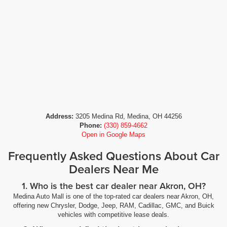
Address:
3205 Medina Rd, Medina, OH 44256
Phone:
(330) 859-4662
Open in Google Maps
Frequently Asked Questions About Car
Dealers Near Me
1. Who is the best car dealer near Akron, OH?
Medina Auto Mall is one of the top-rated car dealers near Akron, OH,
offering new Chrysler, Dodge, Jeep, RAM, Cadillac, GMC, and Buick
vehicles with competitive lease deals.