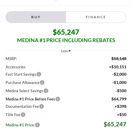
BUY
FINANCE
$65,247
MEDINA #1 PRICE INCLUDING REBATES
Less
$58,148
MSRP:
+$10,151
Accessories
-$2,000
Fast Start Savings
-$1,000
Purchase Allowance
-$500
Medina Select Savings
$64,799
Medina #1 Price Before Fees
+$398
Documentation Fee
+$50
Title Fee
$65,247
Medina #1 Price: