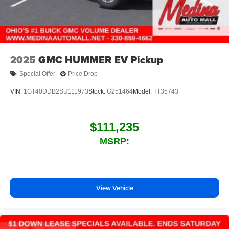
2025
GMC HUMMER EV Pickup
Special Offer
Price Drop
VIN:
1GT40DDB2SU111973
Stock:
G251464
Model:
TT35743
$111,235
MSRP:
View Vehicle