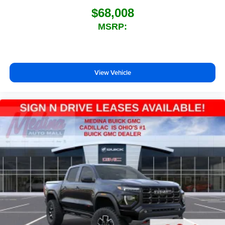
$68,008
MSRP:
View Vehicle