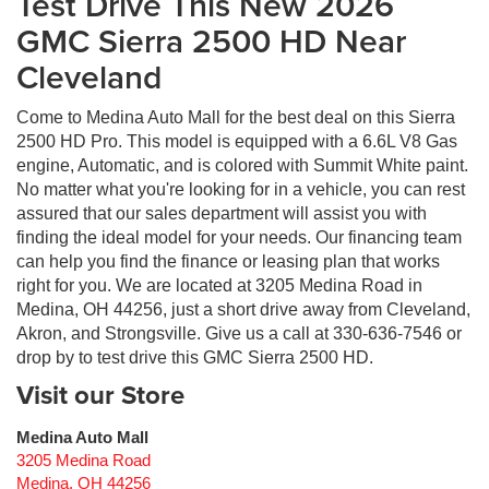
Test Drive This New 2026
GMC Sierra 2500 HD Near
Cleveland
Come to Medina Auto Mall for the best deal on this Sierra
2500 HD Pro. This model is equipped with a 6.6L V8 Gas
engine, Automatic, and is colored with Summit White paint.
No matter what you're looking for in a vehicle, you can rest
assured that our sales department will assist you with
finding the ideal model for your needs. Our financing team
can help you find the finance or leasing plan that works
right for you. We are located at 3205 Medina Road in
Medina, OH 44256, just a short drive away from Cleveland,
Akron, and Strongsville. Give us a call at 330-636-7546 or
drop by to test drive this GMC Sierra 2500 HD.
Visit our Store
Medina Auto Mall
3205 Medina Road
Medina
,
OH
44256