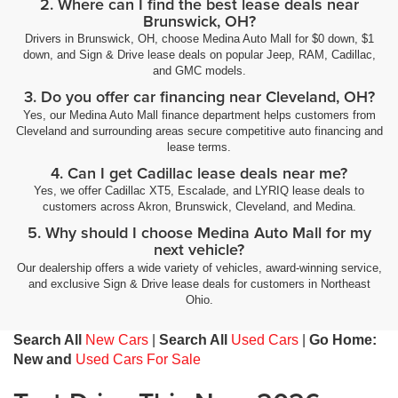
2. Where can I find the best lease deals near
Brunswick, OH?
Drivers in Brunswick, OH, choose Medina Auto Mall for $0 down, $1
down, and Sign & Drive lease deals on popular Jeep, RAM, Cadillac,
and GMC models.
3. Do you offer car financing near Cleveland, OH?
Yes, our Medina Auto Mall finance department helps customers from
Cleveland and surrounding areas secure competitive auto financing and
lease terms.
4. Can I get Cadillac lease deals near me?
Yes, we offer Cadillac XT5, Escalade, and LYRIQ lease deals to
customers across Akron, Brunswick, Cleveland, and Medina.
5. Why should I choose Medina Auto Mall for my
next vehicle?
Our dealership offers a wide variety of vehicles, award-winning service,
and exclusive Sign & Drive lease deals for customers in Northeast
Ohio.
Search All
New Cars
|
Search All
Used Cars
|
Go Home:
New and
Used Cars For Sale