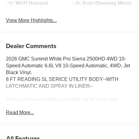
Wi-Fi Hotspot
Auto Dimming Mirror
View More Highlights...
Dealer Comments
2026 GMC Summit White Pro Sierra 2500HD 4WD 10-
Speed Automatic 6.6L V8 10-Speed Automatic, 4WD, Jet
Black Vinyl.
8 FT READING SL SERICE UTILITY BODY--WITH
LATCHMATIC AND SPRAY IN LINER--
Please visit www.medinaautomall.net for up to date
pricing as 3rd party pricing may not be accruate. Price
Read More...
includes rebates assigned to the dealer - $398 Doc fee &
$50 Title Service FeE.
Come Visit us at 3205 Medina Rd. Medina Ohio 44256 or
call 330-859-4662 - $398 Doc fee & $50 Title Service
All Features