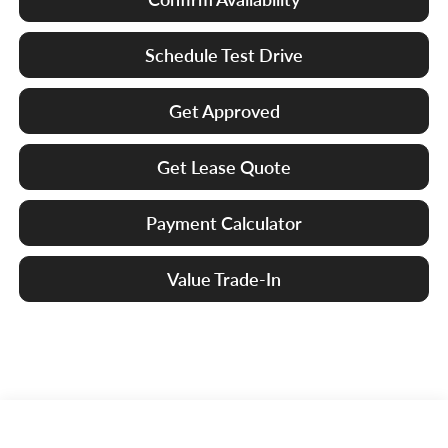
Schedule Test Drive
Get Approved
Get Lease Quote
Payment Calculator
Value Trade-In