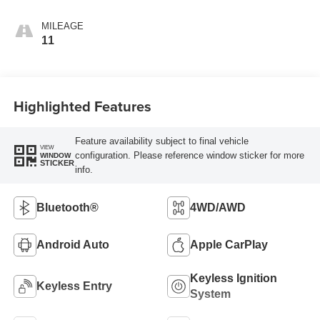
MILEAGE
11
Highlighted Features
Feature availability subject to final vehicle
VIEW
configuration. Please reference window sticker for more
WINDOW
STICKER
info.
Bluetooth®
4WD/AWD
Android Auto
Apple CarPlay
Keyless Ignition
Keyless Entry
System