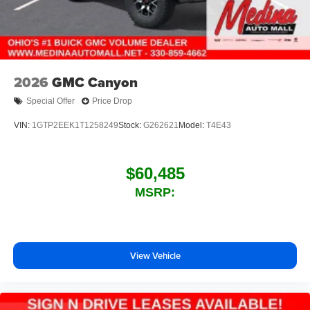
2026
GMC Canyon
Special Offer
Price Drop
VIN:
1GTP2EEK1T1258249
Stock:
G262621
Model:
T4E43
$60,485
MSRP:
View Vehicle