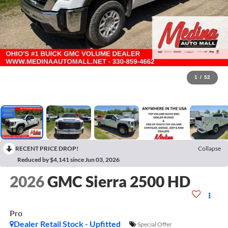
1
/
52
RECENT PRICE DROP!
Collapse
Reduced by $4,141 since Jun 03, 2026
2026
GMC Sierra 2500 HD
Pro
Dealer Retail Stock - Upfitted
Special Offer