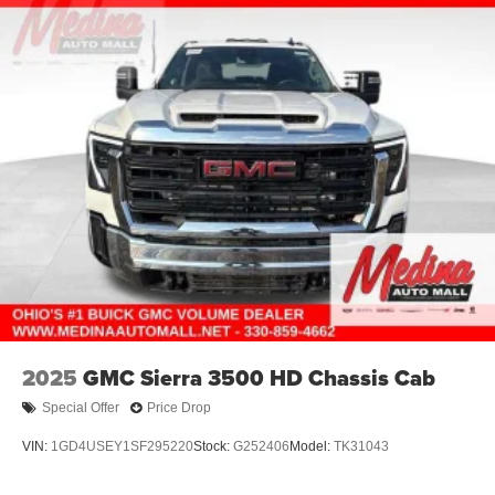
2025
GMC Sierra 3500 HD Chassis Cab
Special Offer
Price Drop
VIN:
1GD4USEY1SF295220
Stock:
G252406
Model:
TK31043