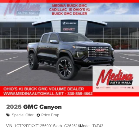
2026
GMC Canyon
Special Offer
Price Drop
VIN:
1GTP2FEKXT1256991
Stock:
G262616
Model:
T4F43