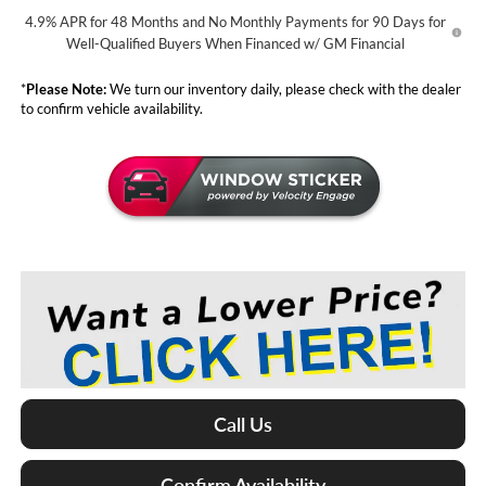
4.9% APR for 48 Months and No Monthly Payments for 90 Days for
Well-Qualified Buyers When Financed w/ GM Financial
*
Please Note:
We turn our inventory daily, please check with the dealer
to confirm vehicle availability.
Call Us
Confirm Availability