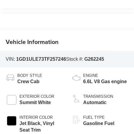
Vehicle Information
VIN:
1GD1ULE73TF257246
Stock #:
G262245
BODY STYLE
ENGINE
Crew Cab
6.6L V8 Gas engine
EXTERIOR COLOR
TRANSMISSION
Summit White
Automatic
INTERIOR COLOR
FUEL TYPE
Jet Black, Vinyl
Gasoline Fuel
Seat Trim