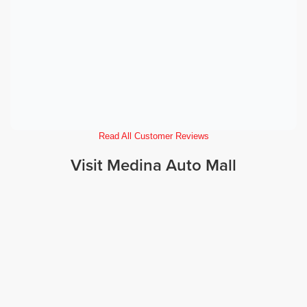
Read All Customer Reviews
Visit Medina Auto Mall