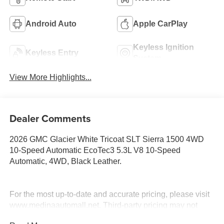
Android Auto
Apple CarPlay
Keyless Ignition
Keyless Entry
System
View More Highlights...
Dealer Comments
2026 GMC Glacier White Tricoat SLT Sierra 1500 4WD
10-Speed Automatic EcoTec3 5.3L V8 10-Speed
Automatic, 4WD, Black Leather.
For the most up-to-date and accurate pricing, please visit
www.medinaautomall.net. Third-party pricing may not
always be accurate. Pricing includes all applicable