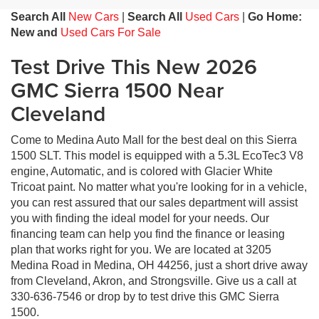
Search All
New Cars
|
Search All
Used Cars
|
Go Home:
New and
Used Cars For Sale
Test Drive This New 2026
GMC Sierra 1500 Near
Cleveland
Come to Medina Auto Mall for the best deal on this Sierra
1500 SLT. This model is equipped with a 5.3L EcoTec3 V8
engine, Automatic, and is colored with Glacier White
Tricoat paint. No matter what you're looking for in a vehicle,
you can rest assured that our sales department will assist
you with finding the ideal model for your needs. Our
financing team can help you find the finance or leasing
plan that works right for you. We are located at 3205
Medina Road in Medina, OH 44256, just a short drive away
from Cleveland, Akron, and Strongsville. Give us a call at
330-636-7546 or drop by to test drive this GMC Sierra
1500.