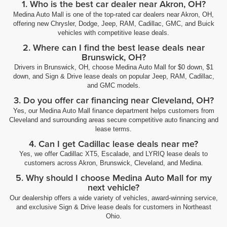
1. Who is the best car dealer near Akron, OH?
Medina Auto Mall is one of the top-rated car dealers near Akron, OH,
offering new Chrysler, Dodge, Jeep, RAM, Cadillac, GMC, and Buick
vehicles with competitive lease deals.
2. Where can I find the best lease deals near
Brunswick, OH?
Drivers in Brunswick, OH, choose Medina Auto Mall for $0 down, $1
down, and Sign & Drive lease deals on popular Jeep, RAM, Cadillac,
and GMC models.
3. Do you offer car financing near Cleveland, OH?
Yes, our Medina Auto Mall finance department helps customers from
Cleveland and surrounding areas secure competitive auto financing and
lease terms.
4. Can I get Cadillac lease deals near me?
Yes, we offer Cadillac XT5, Escalade, and LYRIQ lease deals to
customers across Akron, Brunswick, Cleveland, and Medina.
5. Why should I choose Medina Auto Mall for my
next vehicle?
Our dealership offers a wide variety of vehicles, award-winning service,
and exclusive Sign & Drive lease deals for customers in Northeast
Ohio.