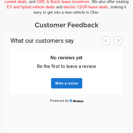
current deals
, and
GMC & Buick lease incentives
. We also offer rotating
EV and hybrid vehicle deals
and
electric CDJR lease deals
, making it
easy to get into a new vehicle in Ohio.
Customer Feedback