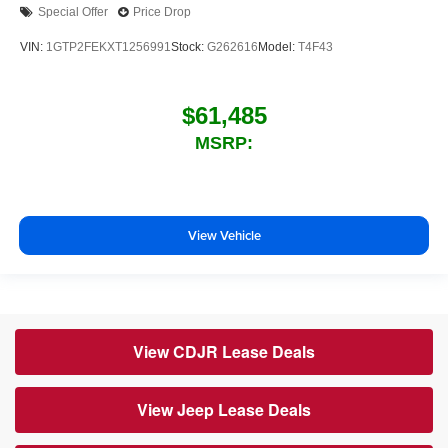
Special Offer
Price Drop
VIN:
1GTP2FEKXT1256991
Stock:
G262616
Model:
T4F43
$61,485
MSRP:
View Vehicle
View CDJR Lease Deals
View Jeep Lease Deals