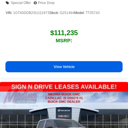
Special Offer
Price Drop
outstanding sound quality and an enjoyable
listening experience
VIN:
1GT40DDB2SU111973
Stock:
G251464
Model:
TT35743
$111,235
MSRP:
View Vehicle