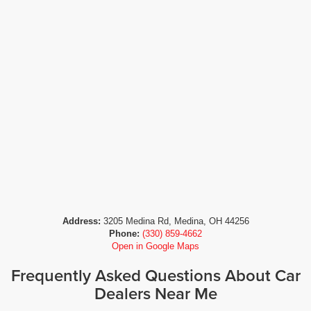
Address:
3205 Medina Rd, Medina, OH 44256
Phone:
(330) 859-4662
Open in Google Maps
Frequently Asked Questions About Car
Dealers Near Me