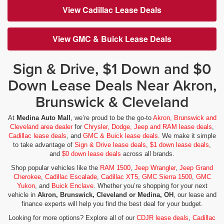
View Cadillac Lease Deals
View GMC & Buick Lease Deals
Sign & Drive, $1 Down and $0
Down Lease Deals Near Akron,
Brunswick & Cleveland
At
Medina Auto Mall
, we’re proud to be the go-to
Akron, Brunswick and
Cleveland area dealer
for
Chrysler, Dodge, Jeep and RAM lease deals
,
Cadillac lease deals
, and
GMC & Buick lease deals
. We make it simple
to take advantage of
Sign & Drive lease deals
,
$1 down lease deals
,
and
$0 down lease deals
across all brands.
Shop popular vehicles like the
RAM 1500
,
Jeep Wrangler
,
Jeep Grand
Cherokee
,
Cadillac Escalade
,
Cadillac XT5
,
GMC Sierra 1500
,
GMC
Yukon
, and
Buick Enclave
. Whether you’re shopping for your next
vehicle in
Akron, Brunswick, Cleveland or Medina, OH
, our lease and
finance experts will help you find the best deal for your budget.
Looking for more options? Explore all of our
CDJR lease deals
,
Cadillac