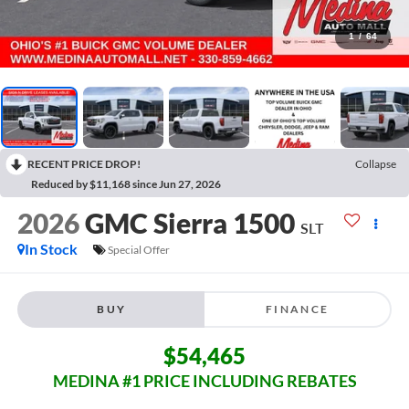
1
/
64
RECENT PRICE DROP!
Collapse
Reduced by $11,168 since Jun 27, 2026
2026
GMC Sierra 1500
SLT
In Stock
Special Offer
BUY
FINANCE
$54,465
MEDINA #1 PRICE INCLUDING REBATES