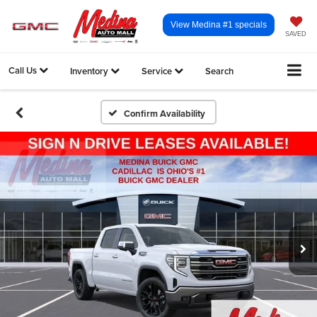
View Medina #1 specials
SAVED
Call Us
Inventory
Service
Search
Confirm Availability