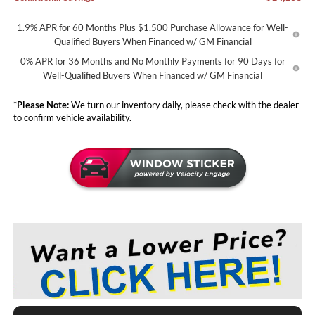
1.9% APR for 60 Months Plus $1,500 Purchase Allowance for Well-
Qualified Buyers When Financed w/ GM Financial
0% APR for 36 Months and No Monthly Payments for 90 Days for
Well-Qualified Buyers When Financed w/ GM Financial
*
Please Note:
We turn our inventory daily, please check with the dealer
to confirm vehicle availability.