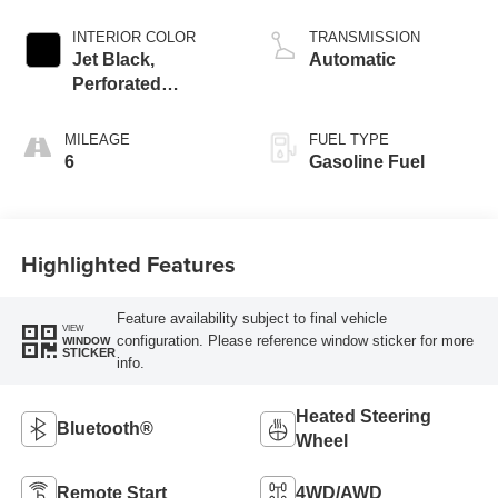
INTERIOR COLOR
TRANSMISSION
Jet Black,
Automatic
Perforated
Leather-Appointed
Front Outboard
MILEAGE
FUEL TYPE
Seat Trim
6
Gasoline Fuel
Highlighted Features
Feature availability subject to final vehicle
VIEW
configuration. Please reference window sticker for more
WINDOW
STICKER
info.
Heated Steering
Bluetooth®
Wheel
Remote Start
4WD/AWD