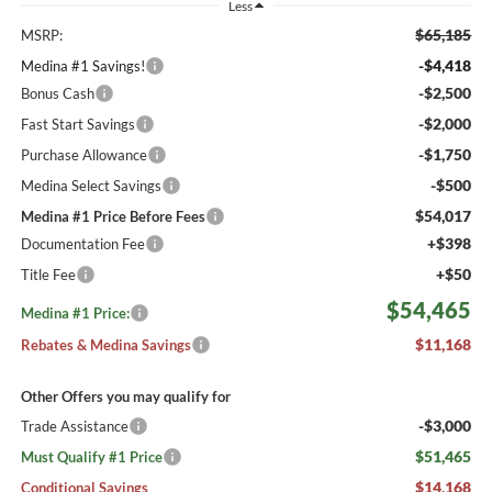
Less
$65,185
MSRP:
-$4,418
Medina #1 Savings!
-$2,500
Bonus Cash
-$2,000
Fast Start Savings
-$1,750
Purchase Allowance
-$500
Medina Select Savings
$54,017
Medina #1 Price Before Fees
+$398
Documentation Fee
+$50
Title Fee
$54,465
Medina #1 Price:
$11,168
Rebates & Medina Savings
Other Offers you may qualify for
-$3,000
Trade Assistance
$51,465
Must Qualify #1 Price
$14,168
Conditional Savings