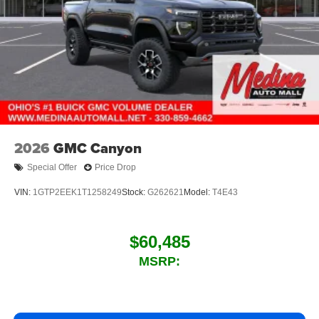
2026
GMC Canyon
Special Offer
Price Drop
VIN:
1GTP2EEK1T1258249
Stock:
G262621
Model:
T4E43
$60,485
MSRP: