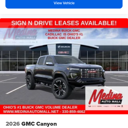
View Vehicle
2026
GMC Canyon