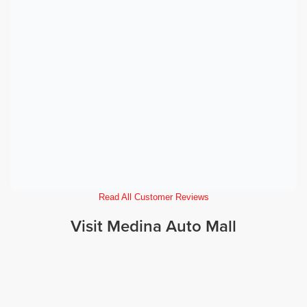
Read All Customer Reviews
Visit Medina Auto Mall