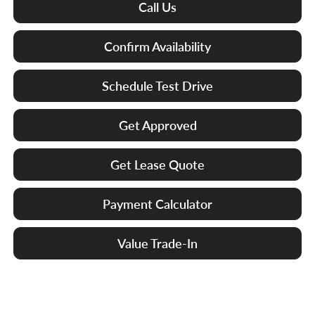
Call Us
Confirm Availability
Schedule Test Drive
Get Approved
Get Lease Quote
Payment Calculator
Value Trade-In