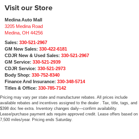
Visit our Store
Medina Auto Mall
3205 Medina Road
Medina
,
OH
44256
Sales:
330-521-2967
GM New Sales:
330-422-6181
CDJR New & Used Sales:
330-521-2967
GM Service:
330-521-2939
CDJR Service:
330-521-2973
Body Shop:
330-752-8340
Finance And Insurance:
330-348-5714
Titles & Office:
330-785-7142
Pricing may vary per state and manufacturer rebates. All prices include
available rebates and incentives assigned to the dealer . Tax, title, tags, and
$398 doc fee extra. Inventory changes daily—confirm availability.
Lease/purchase payment ads require approved credit. Lease offers based on
7,500 miles/year. Pricing ends Saturday.