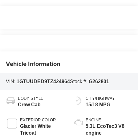
Vehicle Information
VIN:
1GTUUDED9TZ424964
Stock #:
G262801
BODY STYLE
CITY/HIGHWAY
Crew Cab
15/18 MPG
EXTERIOR COLOR
ENGINE
Glacier White
5.3L EcoTec3 V8
Tricoat
engine