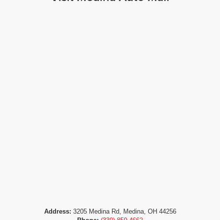
Address:
3205 Medina Rd, Medina, OH 44256