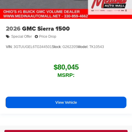
2026
GMC Sierra 1500
Special Offer
Price Drop
VIN:
3GTUUGEL6TG344501
Stock:
G262205
Model:
TK10543
$80,045
MSRP:
View Vehicle