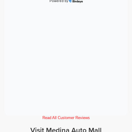
Read All Customer Reviews
Visit Medina Auto Mall