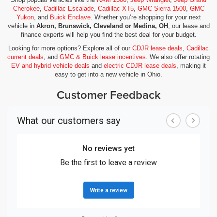
Cherokee
,
Cadillac Escalade
,
Cadillac XT5
,
GMC Sierra 1500
,
GMC
Yukon
, and
Buick Enclave
. Whether you’re shopping for your next
vehicle in
Akron, Brunswick, Cleveland or Medina, OH
, our lease and
finance experts will help you find the best deal for your budget.
Looking for more options? Explore all of our
CDJR lease deals
,
Cadillac
current deals
, and
GMC & Buick lease incentives
. We also offer rotating
EV and hybrid vehicle deals
and
electric CDJR lease deals
, making it
easy to get into a new vehicle in Ohio.
Customer Feedback