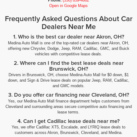
Phone:
(330) 859-4662
Open in Google Maps
Frequently Asked Questions About Car
Dealers Near Me
1. Who is the best car dealer near Akron, OH?
Medina Auto Mall is one of the top-rated car dealers near Akron, OH,
offering new Chrysler, Dodge, Jeep, RAM, Cadillac, GMC, and Buick
vehicles with competitive lease deals.
2. Where can I find the best lease deals near
Brunswick, OH?
Drivers in Brunswick, OH, choose Medina Auto Mall for $0 down, $1
down, and Sign & Drive lease deals on popular Jeep, RAM, Cadillac,
and GMC models.
3. Do you offer car financing near Cleveland, OH?
Yes, our Medina Auto Mall finance department helps customers from
Cleveland and surrounding areas secure competitive auto financing and
lease terms.
4. Can I get Cadillac lease deals near me?
Yes, we offer Cadillac XT5, Escalade, and LYRIQ lease deals to
customers across Akron, Brunswick, Cleveland, and Medina.