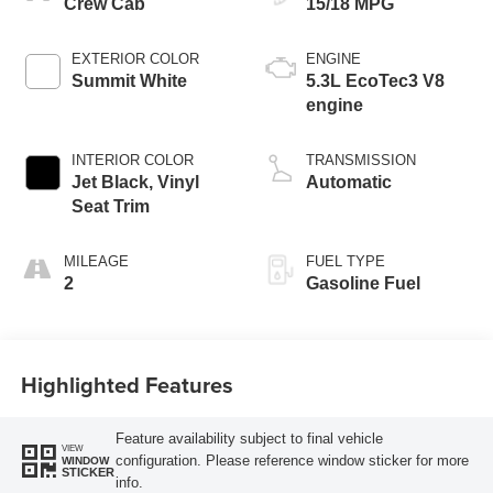
Crew Cab
15/18 MPG
EXTERIOR COLOR
ENGINE
Summit White
5.3L EcoTec3 V8
engine
INTERIOR COLOR
TRANSMISSION
Jet Black, Vinyl
Automatic
Seat Trim
MILEAGE
FUEL TYPE
2
Gasoline Fuel
Highlighted Features
Feature availability subject to final vehicle
VIEW
configuration. Please reference window sticker for more
WINDOW
STICKER
info.