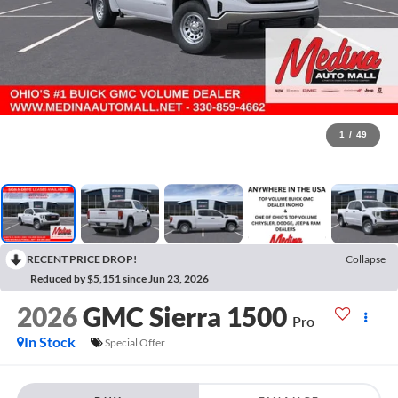
1
/
49
RECENT PRICE DROP!
Collapse
Reduced by $5,151 since Jun 23, 2026
2026
GMC Sierra 1500
Pro
In Stock
Special Offer