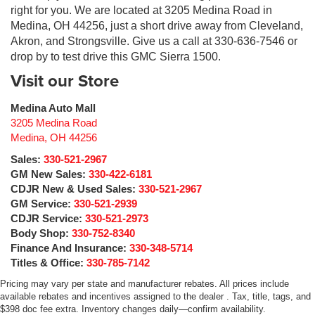
right for you. We are located at 3205 Medina Road in
Medina, OH 44256, just a short drive away from Cleveland,
Akron, and Strongsville. Give us a call at 330-636-7546 or
drop by to test drive this GMC Sierra 1500.
Visit our Store
Medina Auto Mall
3205 Medina Road
Medina
,
OH
44256
Sales:
330-521-2967
GM New Sales:
330-422-6181
CDJR New & Used Sales:
330-521-2967
GM Service:
330-521-2939
CDJR Service:
330-521-2973
Body Shop:
330-752-8340
Finance And Insurance:
330-348-5714
Titles & Office:
330-785-7142
Pricing may vary per state and manufacturer rebates. All prices include
available rebates and incentives assigned to the dealer . Tax, title, tags, and
$398 doc fee extra. Inventory changes daily—confirm availability.