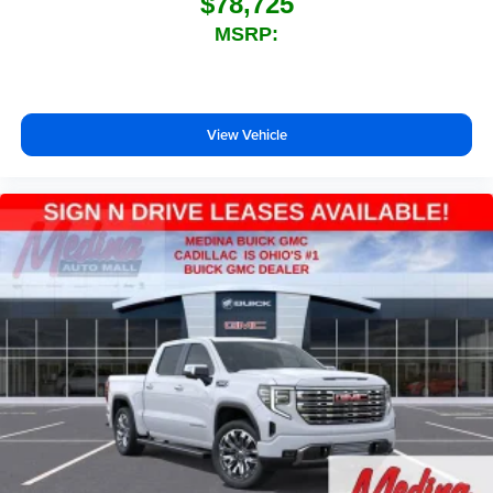
$78,725
MSRP:
View Vehicle