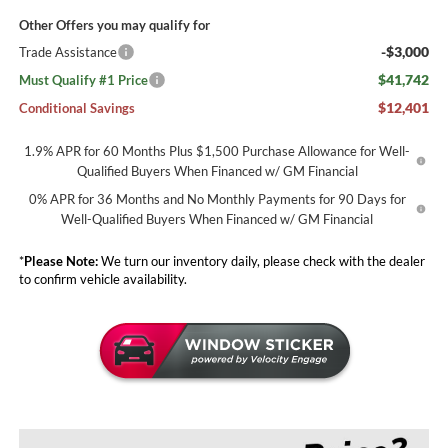
Other Offers you may qualify for
-$3,000
Trade Assistance
$41,742
Must Qualify #1 Price
$12,401
Conditional Savings
1.9% APR for 60 Months Plus $1,500 Purchase Allowance for Well-
Qualified Buyers When Financed w/ GM Financial
0% APR for 36 Months and No Monthly Payments for 90 Days for
Well-Qualified Buyers When Financed w/ GM Financial
*
Please Note:
We turn our inventory daily, please check with the dealer
to confirm vehicle availability.