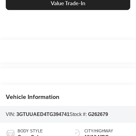
Value Trade-In
Vehicle Information
VIN:
3GTUUAED4TG394741
Stock #:
G262679
BODY STYLE
CITY/HIGHWAY