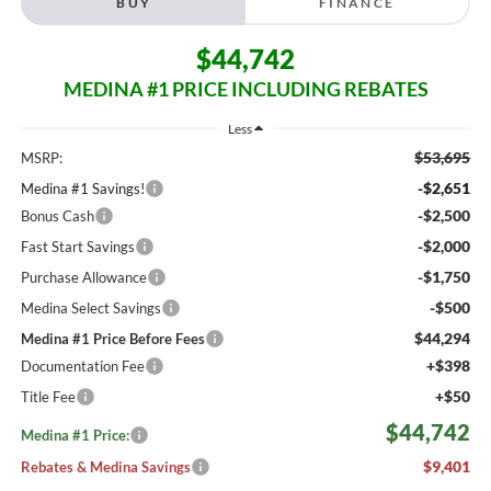
BUY
FINANCE
$44,742
MEDINA #1 PRICE INCLUDING REBATES
Less
$53,695
MSRP:
-$2,651
Medina #1 Savings!
-$2,500
Bonus Cash
-$2,000
Fast Start Savings
-$1,750
Purchase Allowance
-$500
Medina Select Savings
$44,294
Medina #1 Price Before Fees
+$398
Documentation Fee
+$50
Title Fee
$44,742
Medina #1 Price:
$9,401
Rebates & Medina Savings