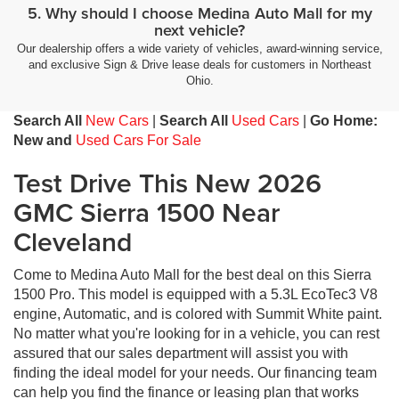
5. Why should I choose Medina Auto Mall for my
next vehicle?
Our dealership offers a wide variety of vehicles, award-winning service,
and exclusive Sign & Drive lease deals for customers in Northeast
Ohio.
Search All
New Cars
|
Search All
Used Cars
|
Go Home:
New and
Used Cars For Sale
Test Drive This New 2026
GMC Sierra 1500 Near
Cleveland
Come to Medina Auto Mall for the best deal on this Sierra
1500 Pro. This model is equipped with a 5.3L EcoTec3 V8
engine, Automatic, and is colored with Summit White paint.
No matter what you're looking for in a vehicle, you can rest
assured that our sales department will assist you with
finding the ideal model for your needs. Our financing team
can help you find the finance or leasing plan that works