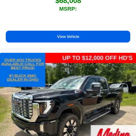
$68,008
MSRP:
View Vehicle