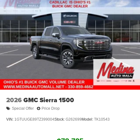
2026
GMC Sierra 1500
Special Offer
Price Drop
VIN:
1GTUUGE89TZ399004
Stock:
G262699
Model:
TK10543