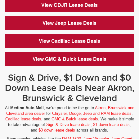
View CDJR Lease Deals
View Jeep Lease Deals
View Cadillac Lease Deals
View GMC & Buick Lease Deals
Sign & Drive, $1 Down and $0
Down Lease Deals Near Akron,
Brunswick & Cleveland
At
Medina Auto Mall
, we’re proud to be the go-to
Akron, Brunswick and
Cleveland area dealer
for
Chrysler, Dodge, Jeep and RAM lease deals
,
Cadillac lease deals
, and
GMC & Buick lease deals
. We make it simple
to take advantage of
Sign & Drive lease deals
,
$1 down lease deals
,
and
$0 down lease deals
across all brands.
Shop popular vehicles like the
RAM 1500
,
Jeep Wrangler
,
Jeep Grand