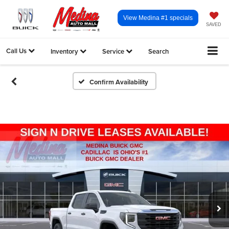
View Medina #1 specials
SAVED
Call Us
Inventory
Service
Search
Confirm Availability