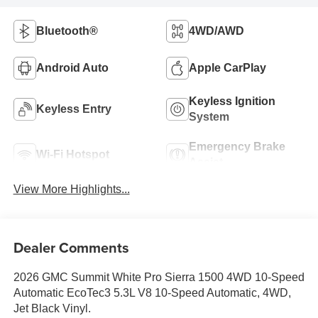
Bluetooth®
4WD/AWD
Android Auto
Apple CarPlay
Keyless Ignition
Keyless Entry
System
Emergency Brake
Wi-Fi Hotspot
Assist
View More Highlights...
Dealer Comments
2026 GMC Summit White Pro Sierra 1500 4WD 10-Speed
Automatic EcoTec3 5.3L V8 10-Speed Automatic, 4WD,
Jet Black Vinyl.