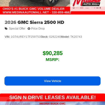
2026
GMC Sierra 2500 HD
Special Offer
Price Drop
VIN:
1GT4UREY1TF259753
Stock:
G262240
Model:
TK20743
$90,285
MSRP:
View Vehicle