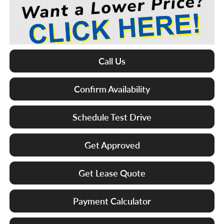
Call Us
Confirm Availability
Schedule Test Drive
Get Approved
Get Lease Quote
Payment Calculator