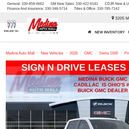
General:
330-859-4662
GM New Sales:
330-422-6181
CDJR New & U
Finance And Insurance:
330-348-5714
Titles & Office:
330-785-7142
3205 M
NEW INVENTORY
Medina Auto Mall
New Vehicles
2026
GMC
Sierra 1500
Pr