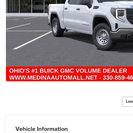
Loa
Vehicle Information