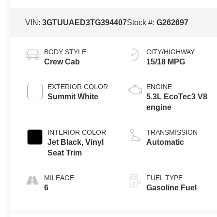
VIN:
3GTUUAED3TG394407
Stock #:
G262697
BODY STYLE
CITY/HIGHWAY
Crew Cab
15/18 MPG
EXTERIOR COLOR
ENGINE
Summit White
5.3L EcoTec3 V8
engine
INTERIOR COLOR
TRANSMISSION
Jet Black, Vinyl
Automatic
Seat Trim
MILEAGE
FUEL TYPE
6
Gasoline Fuel