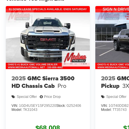
2025
GMC Sierra 3500
2025
GMC
HD Chassis Cab
Pro
Pickup
3
Special Offer
Price Drop
Special Offer
VIN:
1GD4USEY1SF295220
Stock:
G252406
VIN:
1GT40DDB2
Model:
TK31043
Model:
TT35743
$68,008
$