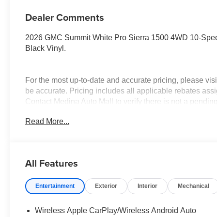
Dealer Comments
2026 GMC Summit White Pro Sierra 1500 4WD 10-Speed
Black Vinyl.
For the most up-to-date and accurate pricing, please vi
be accurate. Pricing includes all applicable rebates assi
Contact Medina Auto Mall to verify there is not a pendin
& GMC Consumer Cash Program. Exp. 08/31/2026 $250
Read More...
Trade In Allowance Program. Exp. 08/31/2026 $2,000 - E
All Features
Entertainment
Exterior
Interior
Mechanical
Wireless Apple CarPlay/Wireless Android Auto