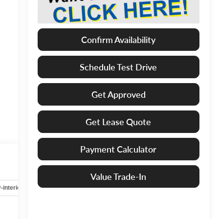
Confirm Availability
Schedule Test Drive
Get Approved
Get Lease Quote
Payment Calculator
Value Trade-In
-interior
Safety-mechanical
Options
Specs