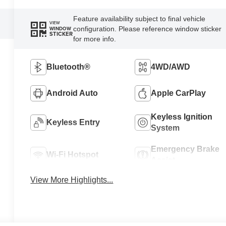
Feature availability subject to final vehicle
VIEW
configuration. Please reference window sticker
WINDOW
STICKER
for more info.
Bluetooth®
4WD/AWD
Android Auto
Apple CarPlay
Keyless Ignition
Keyless Entry
System
Emergency Brake
Wi-Fi Hotspot
Assist
View More Highlights...