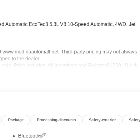
 Automatic EcoTec3 5.3L V8 10-Speed Automatic, 4WD, Jet
sit www.medinaautomall.net. Third-party pricing may not always
gned to the dealer.
g sale. Price includes: All incentives and Rebates$1750 - Buick
0 - Buick GMC Bonus Cash. Exp. 08/31/2026 $3000 - GM
xp. 08/16/2026 - Savings For All Savings for everyone!
Package
Processing-discounts
Safety-exterior
Safety
®
Bluetooth®