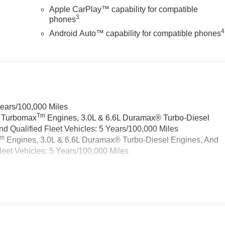
Apple CarPlay™ capability for compatible
3
phones
4
Android Auto™ capability for compatible phones
Years/100,000 Miles
Tm
a Turbomax
Engines, 3.0L & 6.6L Duramax® Turbo-Diesel
 Qualified Fleet Vehicles: 5 Years/100,000 Miles
Tm
Engines, 3.0L & 6.6L Duramax® Turbo-Diesel Engines, And
eet Vehicles: 5 Years/100,000 Miles