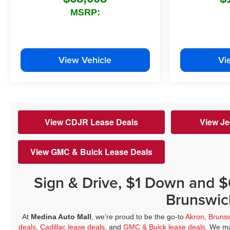
MSRP:
View Vehicle
Vi
View CDJR Lease Deals
View Je
View GMC & Buick Lease Deals
Sign & Drive, $1 Down and 
Brunswic
At
Medina Auto Mall
, we’re proud to be the go-to
Akron, Bruns
deals
,
Cadillac lease deals
, and
GMC & Buick lease deals
. We ma