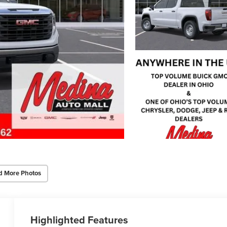
d More Photos
Highlighted Features