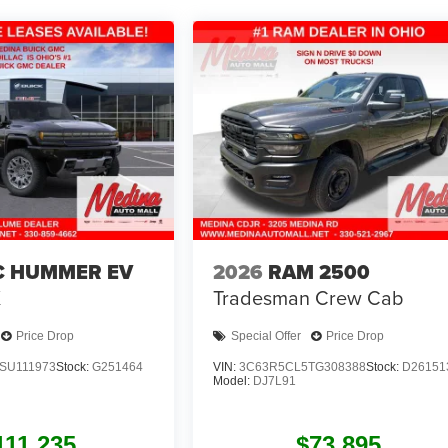
 HUMMER EV
2026
RAM 2500
X
Tradesman
Crew Cab
Price Drop
Special Offer
Price Drop
SU111973
Stock:
G251464
VIN:
3C63R5CL5TG308388
Stock:
D26151
Model:
DJ7L91
111,235
$73,895