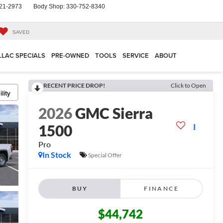
21-2973
Body Shop:
330-752-8340
SAVED
LLAC SPECIALS
PRE-OWNED
TOOLS
SERVICE
ABOUT
RECENT PRICE DROP!
Click to Open
lity
2026
GMC Sierra
1500
Pro
In Stock
Special Offer
BUY
FINANCE
$44,742