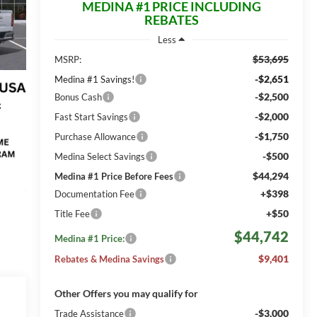
MEDINA #1 PRICE INCLUDING
REBATES
Less
$53,695
MSRP:
-$2,651
Medina #1 Savings!
-$2,500
Bonus Cash
-$2,000
Fast Start Savings
-$1,750
Purchase Allowance
-$500
Medina Select Savings
$44,294
Medina #1 Price Before Fees
+$398
Documentation Fee
+$50
Title Fee
$44,742
Medina #1 Price:
$9,401
Rebates & Medina Savings
Other Offers you may qualify for
-$3,000
Trade Assistance