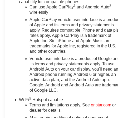
capability for compatible phones
1
2
Can use Apple CarPlay
and Android Auto
wirelessly
Apple CarPlay vehicle user interface is a produ
of Apple and its terms and privacy statements
apply. Requires compatible iPhone and data pl
rates apply. Apple CarPlay is a trademark of
Apple Inc. Siri, iPhone and Apple Music are
trademarks for Apple Inc, registered in the U.S.
and other countries.
Vehicle user interface is a product of Google a
its terms and privacy statements apply. To use
Android Auto on your car display, you'll need a
Android phone running Android 6 or higher, an
active data plan, and the Android Auto app.
Google, Android and Android Auto are tradema
of Google LLC.
®
Wi-Fi
Hotspot capable
Terms and limitations apply. See
onstar.com
or
dealer for details.
May require additional optional equipment