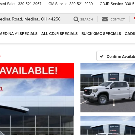
sed Sales:
330-521-2967
GM Service:
330-521-2939
CDJR Service:
330-5
edina Road,
Medina, OH 44256
SEARCH
CONTACT
MEDINA #1 SPECIALS
ALL CDJR SPECIALS
BUICK GMC SPECIALS
CADI
o
Confirm Availabi