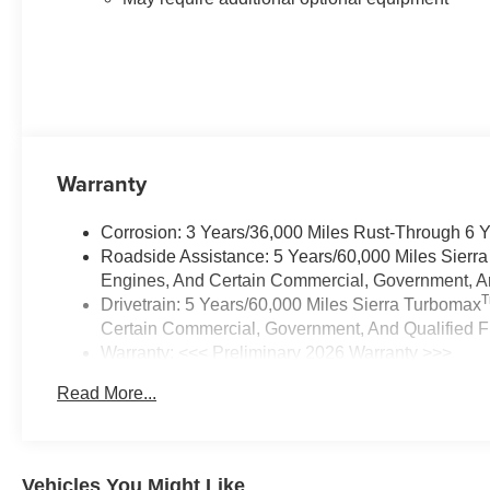
Warranty
Corrosion: 3 Years/36,000 Miles Rust-Through 6 
Roadside Assistance: 5 Years/60,000 Miles Sierr
Engines, And Certain Commercial, Government, And
Drivetrain: 5 Years/60,000 Miles Sierra Turbomax
Certain Commercial, Government, And Qualified Fl
Warranty: <<< Preliminary 2026 Warranty >>>
Basic: 3 Years/36,000 Miles
Read More...
Maintenance: First Visit: 12 Months/12,000 Miles
Vehicles You Might Like