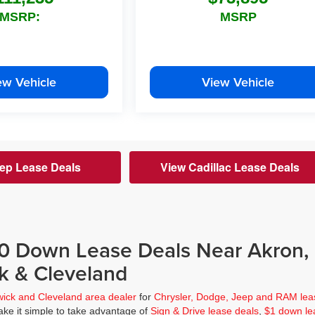
MSRP:
MSRP
ew Vehicle
View Vehicle
ep Lease Deals
View Cadillac Lease Deals
$0 Down Lease Deals Near Akron,
k & Cleveland
wick and Cleveland area dealer
for
Chrysler, Dodge, Jeep and RAM lea
ke it simple to take advantage of
Sign & Drive lease deals
,
$1 down le