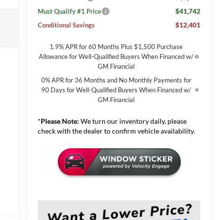
$41,742
Must Qualify #1 Price
$12,401
Conditional Savings
1.9% APR for 60 Months Plus $1,500 Purchase
Allowance for Well-Qualified Buyers When Financed w/
GM Financial
0% APR for 36 Months and No Monthly Payments for
90 Days for Well-Qualified Buyers When Financed w/
GM Financial
*
Please Note:
We turn our inventory daily, please
check with the dealer to confirm vehicle availability.