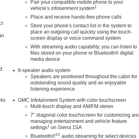
Pair your compatible mobile phone to your
1
vehicle's infotainment system
Place and receive hands-free phone calls
ct
Store your phone's contact list in the system to
place an outgoing call quickly using the touch-
an
screen display or voice command system
With streaming audio capability, you can listen to
files stored on your phone or Bluetooth® digital
media device
nd
6-speaker audio system
Speakers are positioned throughout the cabin for
n
outstanding sound quality and an enjoyable
listening experience
rks
GMC Infotainment System with color touchscreen
Multi-touch display and AM/FM stereo
7" diagonal color touchscreen for customizing an
managing entertainment and vehicle feature
1
settings
on Sierra 1SA
®2
Bluetooth®
audio streaming for select devices