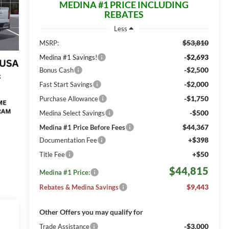
MEDINA #1 PRICE INCLUDING
REBATES
Less
$53,810
MSRP:
-$2,693
Medina #1 Savings!
-$2,500
Bonus Cash
-$2,000
Fast Start Savings
-$1,750
Purchase Allowance
-$500
Medina Select Savings
$44,367
Medina #1 Price Before Fees
+$398
Documentation Fee
+$50
Title Fee
$44,815
Medina #1 Price:
$9,443
Rebates & Medina Savings
Other Offers you may qualify for
-$3,000
Trade Assistance