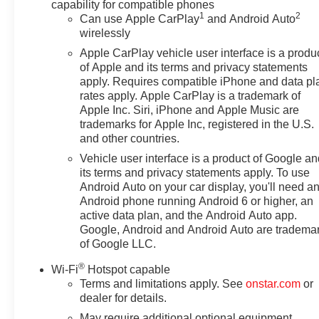
capability for compatible phones
1
2
Can use Apple CarPlay
and Android Auto
wirelessly
Apple CarPlay vehicle user interface is a produ
of Apple and its terms and privacy statements
apply. Requires compatible iPhone and data pl
rates apply. Apple CarPlay is a trademark of
Apple Inc. Siri, iPhone and Apple Music are
trademarks for Apple Inc, registered in the U.S.
and other countries.
Vehicle user interface is a product of Google a
its terms and privacy statements apply. To use
Android Auto on your car display, you'll need a
Android phone running Android 6 or higher, an
active data plan, and the Android Auto app.
Google, Android and Android Auto are tradema
of Google LLC.
®
Wi-Fi
Hotspot capable
Terms and limitations apply. See
onstar.com
or
dealer for details.
May require additional optional equipment