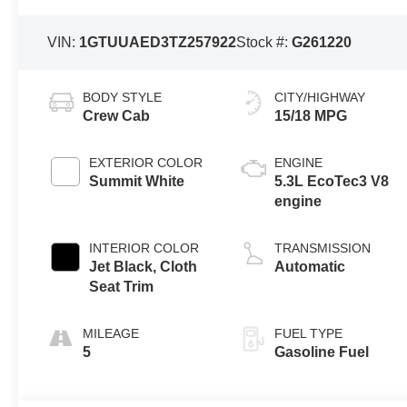
VIN:
1GTUUAED3TZ257922
Stock #:
G261220
BODY STYLE
CITY/HIGHWAY
Crew Cab
15/18 MPG
EXTERIOR COLOR
ENGINE
Summit White
5.3L EcoTec3 V8
engine
INTERIOR COLOR
TRANSMISSION
Jet Black, Cloth
Automatic
Seat Trim
MILEAGE
FUEL TYPE
5
Gasoline Fuel