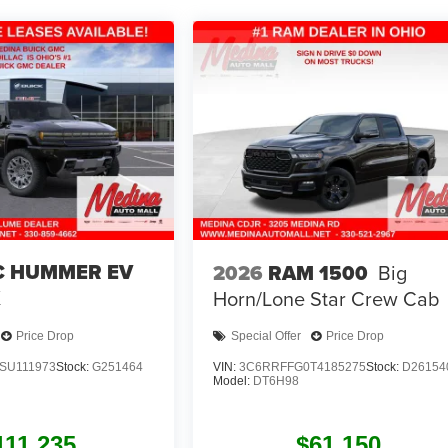
 HUMMER EV
2026
RAM 1500
Big
X
Horn/Lone Star
Crew Cab
Price Drop
Special Offer
Price Drop
SU111973
Stock:
G251464
VIN:
3C6RRFFG0T4185275
Stock:
D26154
Model:
DT6H98
111,235
$61,150