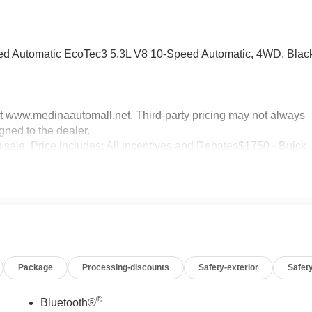
d Automatic EcoTec3 5.3L V8 10-Speed Automatic, 4WD, Blac
sit www.medinaautomall.net. Third-party pricing may not always
gned to the dealer.
g sale. Price includes: All incentives and Rebates$1750 - Buick
0 - Buick GMC Bonus Cash. Exp. 08/31/2026 $3000 - GM
xp. 08/16/2026 - Savings For All Savings for everyone!
Package
Processing-discounts
Safety-exterior
Safety
®
Bluetooth®