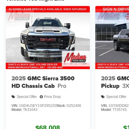
2025
GMC Sierra 3500
2025
GMC
HD Chassis Cab
Pro
Pickup
3
Special Offer
Price Drop
Special Offer
VIN:
1GD4USEY1SF295220
Stock:
G252406
VIN:
1GT40DDB2
Model:
TK31043
Model:
TT35743
$68,008
$