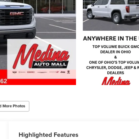
d More Photos
Highlighted Features