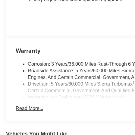
Warranty
Corrosion: 3 Years/36,000 Miles Rust-Through 6 
Roadside Assistance: 5 Years/60,000 Miles Sierr
Engines, And Certain Commercial, Government, And
Drivetrain: 5 Years/60,000 Miles Sierra Turbomax
Certain Commercial, Government, And Qualified Fl
Warranty: <<< Preliminary 2026 Warranty >>>
Basic: 3 Years/36,000 Miles
Read More...
Maintenance: First Visit: 12 Months/12,000 Miles
Vehicles You Might Like