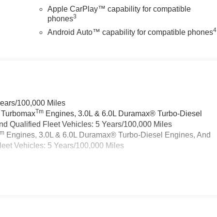
Apple CarPlay™ capability for compatible
3
phones
4
Android Auto™ capability for compatible phones
Years/100,000 Miles
Tm
a Turbomax
Engines, 3.0L & 6.0L Duramax® Turbo-Diesel
 Qualified Fleet Vehicles: 5 Years/100,000 Miles
Tm
Engines, 3.0L & 6.0L Duramax® Turbo-Diesel Engines, And
eet Vehicles: 5 Years/100,000 Miles