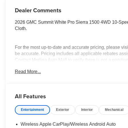
Dealer Comments
2026 GMC Summit White Pro Sierra 1500 4WD 10-Spee
Cloth.
For the most up-to-date and accurate pricing, please vi
be accurate. Pricing includes all applicable rebates assi
Contact Medina Auto Mall to verify there is not a pendin
& GMC Consumer Cash Program. Exp. 08/31/2026 $250
Read More...
Trade In Allowance Program. Exp. 08/31/2026 $2,000 - E
All Features
Entertainment
Exterior
Interior
Mechanical
Wireless Apple CarPlay/Wireless Android Auto