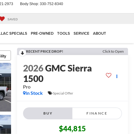
21-2973
Body Shop:
330-752-8340
SAVED
LLAC SPECIALS
PRE-OWNED
TOOLS
SERVICE
ABOUT
RECENT PRICE DROP!
Click to Open
lity
2026
GMC Sierra
1500
Pro
In Stock
Special Offer
BUY
FINANCE
$44,815