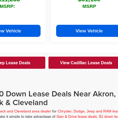
MSRP:
MSRP
ew Vehicle
View Vehicle
ep Lease Deals
View Cadillac Lease Deals
$0 Down Lease Deals Near Akron,
k & Cleveland
wick and Cleveland area dealer
for
Chrysler, Dodge, Jeep and RAM lea
ke it simple to take advantage of
Sign & Drive lease deals
,
$1 down le