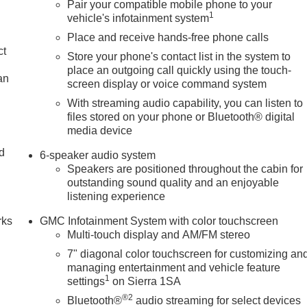
Pair your compatible mobile phone to your
1
vehicle's infotainment system
Place and receive hands-free phone calls
ct
Store your phone's contact list in the system to
place an outgoing call quickly using the touch-
an
screen display or voice command system
With streaming audio capability, you can listen to
files stored on your phone or Bluetooth® digital
media device
nd
6-speaker audio system
Speakers are positioned throughout the cabin for
n
outstanding sound quality and an enjoyable
listening experience
rks
GMC Infotainment System with color touchscreen
Multi-touch display and AM/FM stereo
7" diagonal color touchscreen for customizing an
managing entertainment and vehicle feature
1
settings
on Sierra 1SA
®2
Bluetooth®
audio streaming for select devices