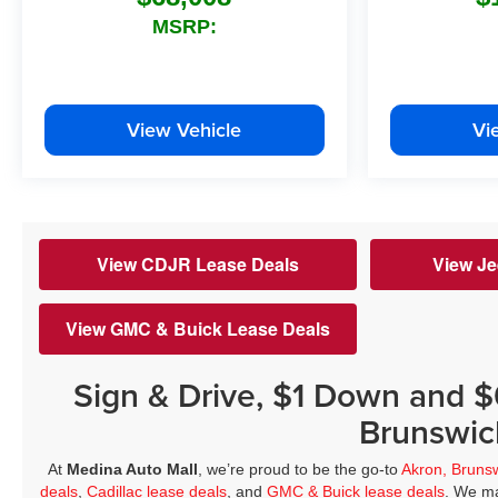
MSRP:
View Vehicle
Vi
View CDJR Lease Deals
View Je
View GMC & Buick Lease Deals
Sign & Drive, $1 Down and 
Brunswic
At
Medina Auto Mall
, we’re proud to be the go-to
Akron, Bruns
deals
,
Cadillac lease deals
, and
GMC & Buick lease deals
. We ma