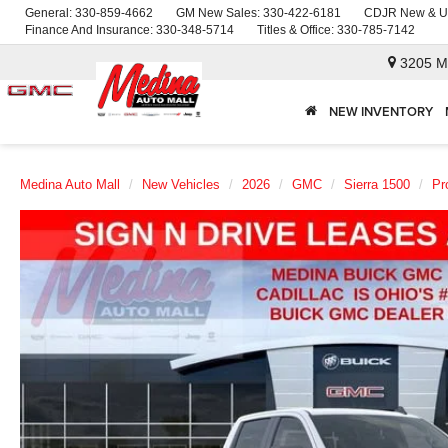
General:
330-859-4662
GM New Sales:
330-422-6181
CDJR New & U
Finance And Insurance:
330-348-5714
Titles & Office:
330-785-7142
3205 M
NEW INVENTORY
Medina Auto Mall
New Vehicles
2026
GMC
Sierra 1500
Pr