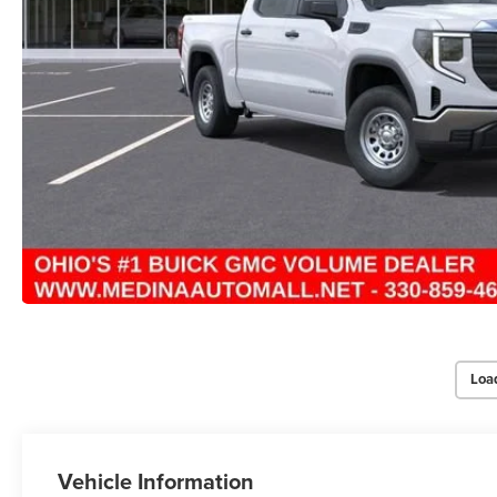
Loa
Vehicle Information