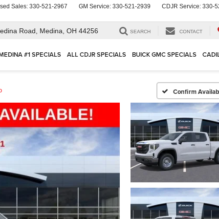
sed Sales:
330-521-2967
GM Service:
330-521-2939
CDJR Service:
330-5
edina Road,
Medina, OH 44256
SEARCH
CONTACT
MEDINA #1 SPECIALS
ALL CDJR SPECIALS
BUICK GMC SPECIALS
CADI
o
Confirm Availabi