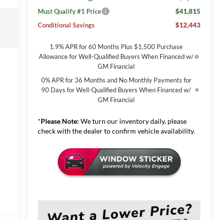
$41,815
Must Qualify #1 Price
$12,443
Conditional Savings
1.9% APR for 60 Months Plus $1,500 Purchase
Allowance for Well-Qualified Buyers When Financed w/
GM Financial
0% APR for 36 Months and No Monthly Payments for
90 Days for Well-Qualified Buyers When Financed w/
GM Financial
*
Please Note:
We turn our inventory daily, please
check with the dealer to confirm vehicle availability.