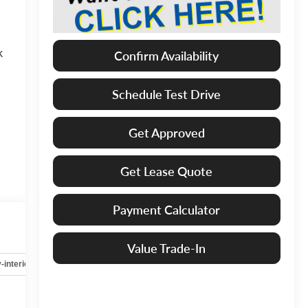
k
Confirm Availability
Schedule Test Drive
Get Approved
Get Lease Quote
Payment Calculator
Value Trade-In
-interior
Safety-mechanical
Options
Specs