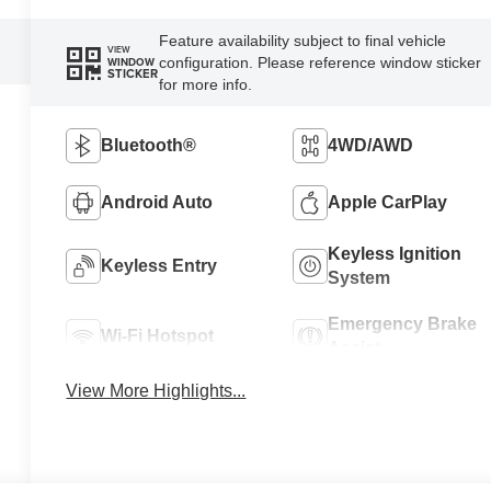
Feature availability subject to final vehicle
VIEW
configuration. Please reference window sticker
WINDOW
STICKER
for more info.
Bluetooth®
4WD/AWD
Android Auto
Apple CarPlay
Keyless Ignition
Keyless Entry
System
Emergency Brake
Wi-Fi Hotspot
Assist
View More Highlights...