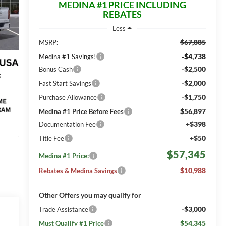
MEDINA #1 PRICE INCLUDING
REBATES
Less
$67,885
MSRP:
-$4,738
Medina #1 Savings!
-$2,500
Bonus Cash
-$2,000
Fast Start Savings
-$1,750
Purchase Allowance
$56,897
Medina #1 Price Before Fees
+$398
Documentation Fee
+$50
Title Fee
$57,345
Medina #1 Price:
$10,988
Rebates & Medina Savings
Other Offers you may qualify for
-$3,000
Trade Assistance
$54,345
Must Qualify #1 Price