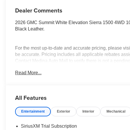
Dealer Comments
2026 GMC Summit White Elevation Sierra 1500 4WD 10
Black Leather.
For the most up-to-date and accurate pricing, please vi
be accurate. Pricing includes all applicable rebates assi
Contact Medina Auto Mall to verify there is not a pendin
& GMC Consumer Cash Program. Exp. 08/31/2026 $250
Read More...
Trade In Allowance Program. Exp. 08/31/2026 $2,000 - E
All Features
Entertainment
Exterior
Interior
Mechanical
SiriusXM Trial Subscription