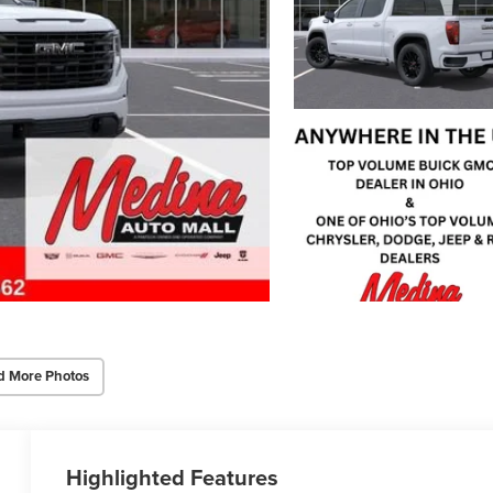
d More Photos
Highlighted Features