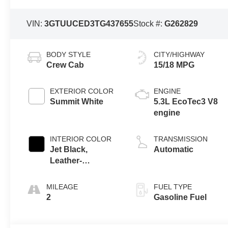
VIN:
3GTUUCED3TG437655
Stock #:
G262829
BODY STYLE
CITY/HIGHWAY
Crew Cab
15/18 MPG
EXTERIOR COLOR
ENGINE
Summit White
5.3L EcoTec3 V8
engine
INTERIOR COLOR
TRANSMISSION
Jet Black,
Automatic
Leather-
Appointed Front
Seat Trim
MILEAGE
FUEL TYPE
2
Gasoline Fuel