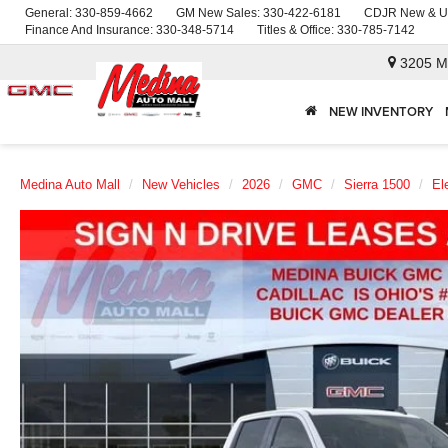
General:
330-859-4662
GM New Sales:
330-422-6181
CDJR New & U
Finance And Insurance:
330-348-5714
Titles & Office:
330-785-7142
3205 M
NEW INVENTORY
Medina Auto Mall
New Vehicles
2026
GMC
Sierra 1500
El