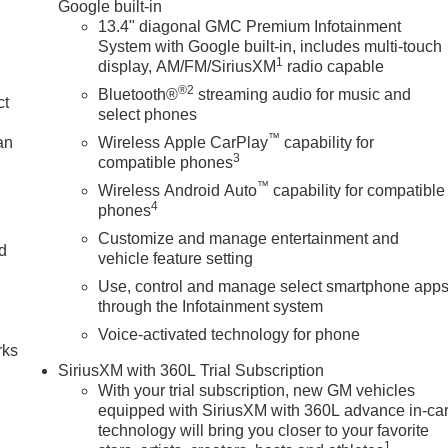
Google built-in
13.4" diagonal GMC Premium Infotainment
System with Google built-in, includes multi-touch
1
display, AM/FM/SiriusXM
radio capable
®2
Bluetooth®
streaming audio for music and
ct
select phones
™
an
Wireless Apple CarPlay
capability for
3
compatible phones
™
Wireless Android Auto
capability for compatible
4
phones
Customize and manage entertainment and
nd
vehicle feature setting
Use, control and manage select smartphone app
n
through the Infotainment system
Voice-activated technology for phone
rks
SiriusXM with 360L Trial Subscription
With your trial subscription, new GM vehicles
equipped with SiriusXM with 360L advance in-ca
technology will bring you closer to your favorite
1