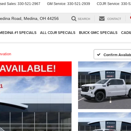
sed Sales:
330-521-2967
GM Service:
330-521-2939
CDJR Service:
330-5
edina Road,
Medina, OH 44256
SEARCH
CONTACT
MEDINA #1 SPECIALS
ALL CDJR SPECIALS
BUICK GMC SPECIALS
CADI
evation
Confirm Availabi