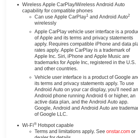
Wireless Apple CarPlay/Wireless Android Auto
capability for compatible phones
1
2
Can use Apple CarPlay
and Android Auto
wirelessly
Apple CarPlay vehicle user interface is a produ
of Apple and its terms and privacy statements
apply. Requires compatible iPhone and data pl
rates apply. Apple CarPlay is a trademark of
Apple Inc. Siri, iPhone and Apple Music are
trademarks for Apple Inc, registered in the U.S.
and other countries.
Vehicle user interface is a product of Google a
its terms and privacy statements apply. To use
Android Auto on your car display, you'll need a
Android phone running Android 6 or higher, an
active data plan, and the Android Auto app.
Google, Android and Android Auto are tradema
of Google LLC.
®
Wi-Fi
Hotspot capable
Terms and limitations apply. See
onstar.com
or
dealer for details.