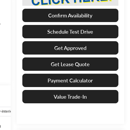
Confirm Availability
,
Schedule Test Drive
Get Approved
Get Lease Quote
Payment Calculator
Value Trade-In
-interior
Safety-mechanical
Options
Specs
h