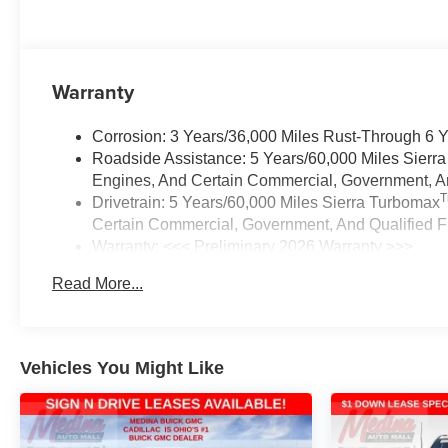
Warranty
Corrosion: 3 Years/36,000 Miles Rust-Through 6 
Roadside Assistance: 5 Years/60,000 Miles Sierr
Engines, And Certain Commercial, Government, And
Drivetrain: 5 Years/60,000 Miles Sierra Turbomax
Certain Commercial, Government, And Qualified Fl
Warranty: <<< Preliminary 2026 Warranty >>>
Basic: 3 Years/36,000 Miles
Read More...
Maintenance: First Visit: 12 Months/12,000 Miles
Vehicles You Might Like