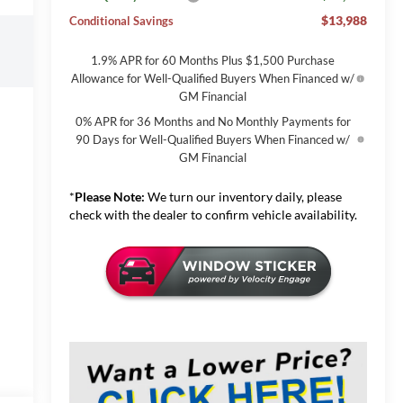
$13,988
Conditional Savings
1.9% APR for 60 Months Plus $1,500 Purchase
Allowance for Well-Qualified Buyers When Financed w/
GM Financial
0% APR for 36 Months and No Monthly Payments for
90 Days for Well-Qualified Buyers When Financed w/
GM Financial
*
Please Note:
We turn our inventory daily, please
check with the dealer to confirm vehicle availability.