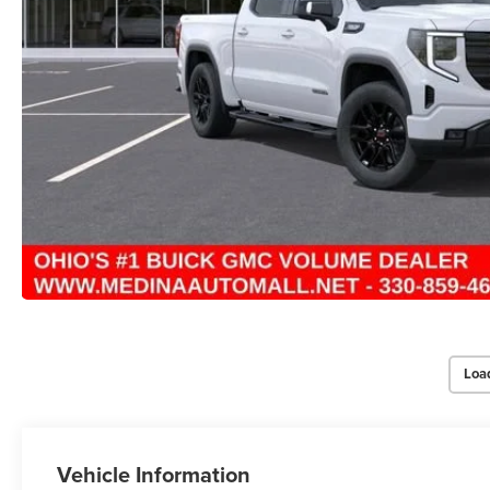
Loa
Vehicle Information