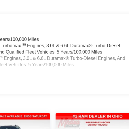
Years/100,000 Miles
Tm
a Turbomax
Engines, 3.0L & 6.6L Duramax® Turbo-Diesel
 Qualified Fleet Vehicles: 5 Years/100,000 Miles
Tm
Engines, 3.0L & 6.6L Duramax® Turbo-Diesel Engines, And
eet Vehicles: 5 Years/100,000 Miles