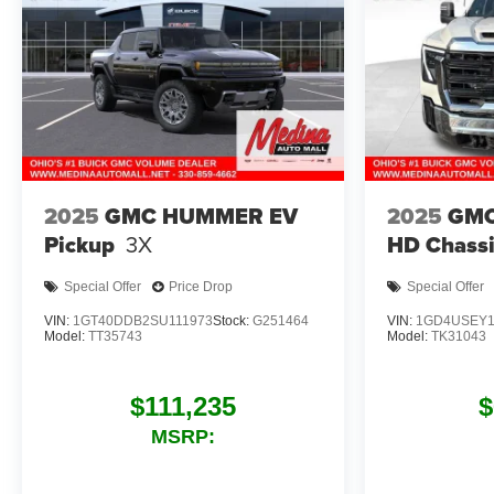
2025
GMC HUMMER EV
2025
GMC
Pickup
3X
HD Chassi
Special Offer
Price Drop
Special Offer
VIN:
1GT40DDB2SU111973
Stock:
G251464
VIN:
1GD4USEY1
Model:
TT35743
Model:
TK31043
$111,235
$
MSRP: