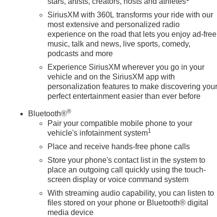
stars, artists, creators, hosts and athletes
SiriusXM with 360L transforms your ride with our
most extensive and personalized radio
experience on the road that lets you enjoy ad-free
music, talk and news, live sports, comedy,
podcasts and more
Experience SiriusXM wherever you go in your
vehicle and on the SiriusXM app with
personalization features to make discovering you
perfect entertainment easier than ever before
®
Bluetooth®
Pair your compatible mobile phone to your
1
vehicle's infotainment system
Place and receive hands-free phone calls
Store your phone's contact list in the system to
place an outgoing call quickly using the touch-
screen display or voice command system
With streaming audio capability, you can listen to
files stored on your phone or Bluetooth® digital
media device