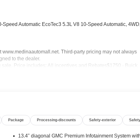
-Speed Automatic EcoTec3 5.3L V8 10-Speed Automatic, 4WD
sit www.medinaautomall.net. Third-party pricing may not always
gned to the dealer.
g sale. Price includes: All incentives and Rebates$1750 - Buick
0 - Buick GMC Bonus Cash. Exp. 08/31/2026 $3000 - GM
xp. 08/16/2026 - Savings For All
Package
Processing-discounts
Safety-exterior
Safety
13.4" diagonal GMC Premium Infotainment System wit