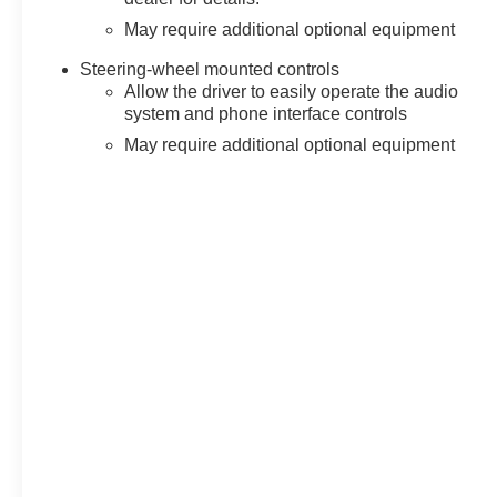
May require additional optional equipment
Steering-wheel mounted controls
Allow the driver to easily operate the audio
system and phone interface controls
May require additional optional equipment