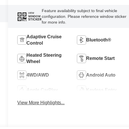
Feature availability subject to final vehicle
VIEW
configuration. Please reference window sticker
WINDOW
STICKER
for more info.
Adaptive Cruise
Bluetooth®
Control
Heated Steering
Remote Start
Wheel
4WD/AWD
Android Auto
Apple CarPlay
Keyless Entry
View More Highlights...