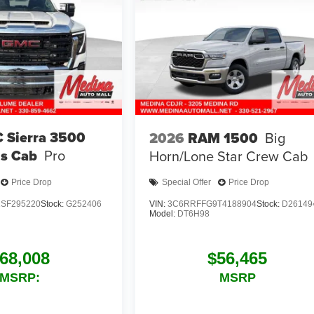
 Sierra 3500
2026
RAM 1500
Big
s Cab
Pro
Horn/Lone Star
Crew Cab
Price Drop
Special Offer
Price Drop
SF295220
Stock:
G252406
VIN:
3C6RRFFG9T4188904
Stock:
D26149
Model:
DT6H98
68,008
$56,465
MSRP:
MSRP