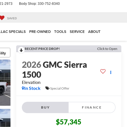
21-2973
Body Shop:
330-752-8340
SAVED
LLAC SPECIALS
PRE-OWNED
TOOLS
SERVICE
ABOUT
RECENT PRICE DROP!
Click to Open
lity
2026
GMC Sierra
1500
Elevation
In Stock
Special Offer
BUY
FINANCE
$57,345