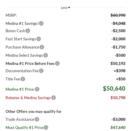
Less
$60,990
MSRP:
-$4,048
Medina #1 Savings!
-$2,500
Bonus Cash
-$2,000
Fast Start Savings
-$1,750
Purchase Allowance
-$500
Medina Select Savings
$50,192
Medina #1 Price Before Fees
+$398
Documentation Fee
+$50
Title Fee
$50,640
Medina #1 Price:
$10,798
Rebates & Medina Savings
Other Offers you may qualify for
-$3,000
Trade Assistance
$47,640
Must Qualify #1 Price