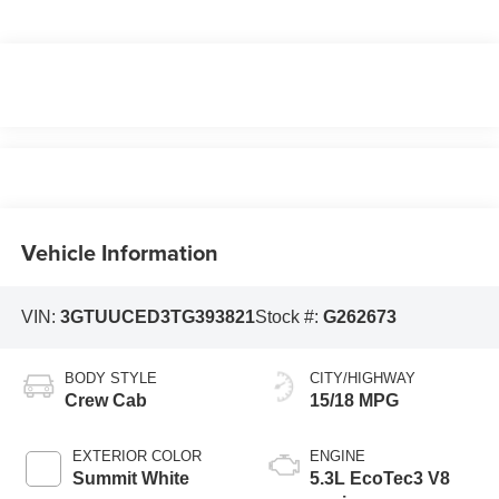
Vehicle Information
VIN:
3GTUUCED3TG393821
Stock #:
G262673
BODY STYLE
CITY/HIGHWAY
Crew Cab
15/18 MPG
EXTERIOR COLOR
ENGINE
Summit White
5.3L EcoTec3 V8