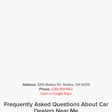
Address:
3205 Medina Rd, Medina, OH 44256
Phone:
(330) 859-4662
Open in Google Maps
Frequently Asked Questions About Car
Dealers Near Me