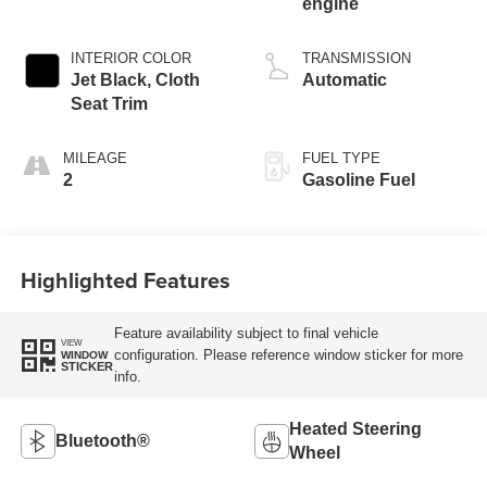
engine
INTERIOR COLOR
TRANSMISSION
Jet Black, Cloth
Automatic
Seat Trim
MILEAGE
FUEL TYPE
2
Gasoline Fuel
Highlighted Features
Feature availability subject to final vehicle
VIEW
configuration. Please reference window sticker for more
WINDOW
STICKER
info.
Heated Steering
Bluetooth®
Wheel