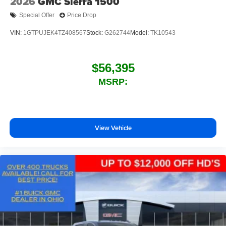
2026
GMC Sierra 1500
Speakers are positioned throughout the cabin for
Special Offer
Price Drop
outstanding sound quality and an enjoyable
listening experience
VIN:
1GTPUJEK4TZ408567
Stock:
G262744
Model:
TK10543
$56,395
MSRP:
View Vehicle