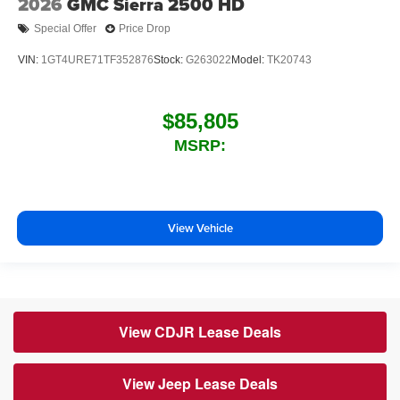
2026
GMC Sierra 2500 HD
Special Offer
Price Drop
VIN:
1GT4URE71TF352876
Stock:
G263022
Model:
TK20743
$85,805
MSRP:
View Vehicle
View CDJR Lease Deals
View Jeep Lease Deals