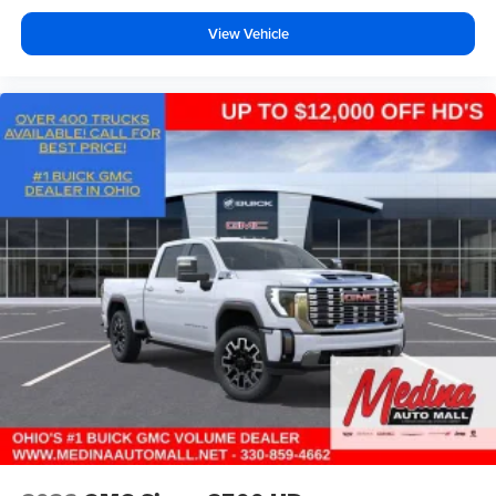
View Vehicle