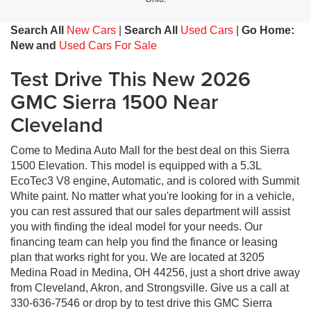
Search All
New Cars
|
Search All
Used Cars
|
Go Home:
New and
Used Cars For Sale
Test Drive This New 2026
GMC Sierra 1500 Near
Cleveland
Come to Medina Auto Mall for the best deal on this Sierra
1500 Elevation. This model is equipped with a 5.3L
EcoTec3 V8 engine, Automatic, and is colored with Summit
White paint. No matter what you're looking for in a vehicle,
you can rest assured that our sales department will assist
you with finding the ideal model for your needs. Our
financing team can help you find the finance or leasing
plan that works right for you. We are located at 3205
Medina Road in Medina, OH 44256, just a short drive away
from Cleveland, Akron, and Strongsville. Give us a call at
330-636-7546 or drop by to test drive this GMC Sierra