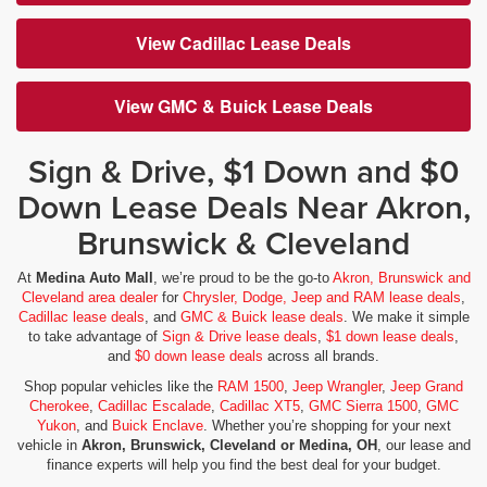
View Cadillac Lease Deals
View GMC & Buick Lease Deals
Sign & Drive, $1 Down and $0
Down Lease Deals Near Akron,
Brunswick & Cleveland
At
Medina Auto Mall
, we’re proud to be the go-to
Akron, Brunswick and
Cleveland area dealer
for
Chrysler, Dodge, Jeep and RAM lease deals
,
Cadillac lease deals
, and
GMC & Buick lease deals
. We make it simple
to take advantage of
Sign & Drive lease deals
,
$1 down lease deals
,
and
$0 down lease deals
across all brands.
Shop popular vehicles like the
RAM 1500
,
Jeep Wrangler
,
Jeep Grand
Cherokee
,
Cadillac Escalade
,
Cadillac XT5
,
GMC Sierra 1500
,
GMC
Yukon
, and
Buick Enclave
. Whether you’re shopping for your next
vehicle in
Akron, Brunswick, Cleveland or Medina, OH
, our lease and
finance experts will help you find the best deal for your budget.