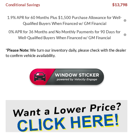
$13,798
Conditional Savings
1.9% APR for 60 Months Plus $1,500 Purchase Allowance for Well-
Qualified Buyers When Financed w/ GM Financial
0% APR for 36 Months and No Monthly Payments for 90 Days for
Well-Qualified Buyers When Financed w/ GM Financial
*
Please Note:
We turn our inventory daily, please check with the dealer
to confirm vehicle availability.