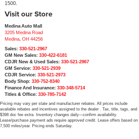
1500.
Visit our Store
Medina Auto Mall
3205 Medina Road
Medina
,
OH
44256
Sales:
330-521-2967
GM New Sales:
330-422-6181
CDJR New & Used Sales:
330-521-2967
GM Service:
330-521-2939
CDJR Service:
330-521-2973
Body Shop:
330-752-8340
Finance And Insurance:
330-348-5714
Titles & Office:
330-785-7142
Pricing may vary per state and manufacturer rebates. All prices include
available rebates and incentives assigned to the dealer . Tax, title, tags, and
$398 doc fee extra. Inventory changes daily—confirm availability.
Lease/purchase payment ads require approved credit. Lease offers based on
7,500 miles/year. Pricing ends Saturday.