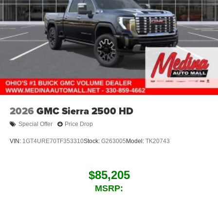
2026
GMC Sierra 2500 HD
Special Offer
Price Drop
VIN:
1GT4URE70TF353310
Stock:
G263005
Model:
TK20743
$85,205
MSRP: