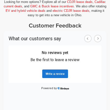
Looking for more options? Explore all of our
CDJR lease deals
,
Cadillac
current deals
, and
GMC & Buick lease incentives
. We also offer rotating
EV and hybrid vehicle deals
and
electric CDJR lease deals
, making it
easy to get into a new vehicle in Ohio.
Customer Feedback