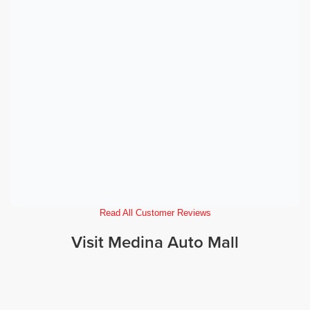
Read All Customer Reviews
Visit Medina Auto Mall