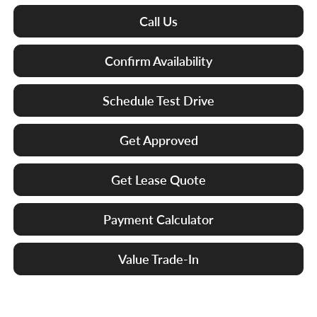
Call Us
Confirm Availability
Schedule Test Drive
Get Approved
Get Lease Quote
Payment Calculator
Value Trade-In