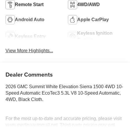
Remote Start
4WD/AWD
Android Auto
Apple CarPlay
Keyless Ignition
Keyless Entry
System
View More Highlights...
Dealer Comments
2026 GMC Summit White Elevation Sierra 1500 4WD 10-
Speed Automatic EcoTec3 5.3L V8 10-Speed Automatic,
4WD, Black Cloth.
For the most up-to-date and accurate pricing, please visit
www.medinaautomall.net. Third-party pricing may not