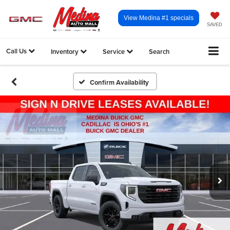
View Medina #1 specials
SAVED
Call Us
Inventory
Service
Search
Confirm Availability