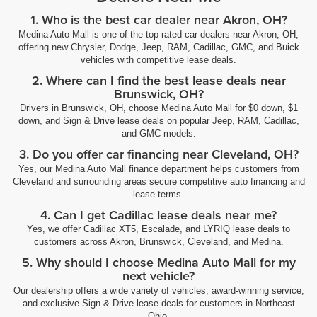
1. Who is the best car dealer near Akron, OH?
Medina Auto Mall is one of the top-rated car dealers near Akron, OH,
offering new Chrysler, Dodge, Jeep, RAM, Cadillac, GMC, and Buick
vehicles with competitive lease deals.
2. Where can I find the best lease deals near
Brunswick, OH?
Drivers in Brunswick, OH, choose Medina Auto Mall for $0 down, $1
down, and Sign & Drive lease deals on popular Jeep, RAM, Cadillac,
and GMC models.
3. Do you offer car financing near Cleveland, OH?
Yes, our Medina Auto Mall finance department helps customers from
Cleveland and surrounding areas secure competitive auto financing and
lease terms.
4. Can I get Cadillac lease deals near me?
Yes, we offer Cadillac XT5, Escalade, and LYRIQ lease deals to
customers across Akron, Brunswick, Cleveland, and Medina.
5. Why should I choose Medina Auto Mall for my
next vehicle?
Our dealership offers a wide variety of vehicles, award-winning service,
and exclusive Sign & Drive lease deals for customers in Northeast
Ohio.