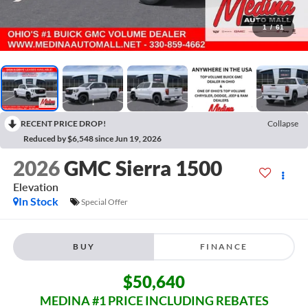
1
/
61
RECENT PRICE DROP!
Collapse
Reduced by $6,548 since Jun 19, 2026
2026
GMC Sierra 1500
Elevation
In Stock
Special Offer
BUY
FINANCE
$50,640
MEDINA #1 PRICE INCLUDING REBATES