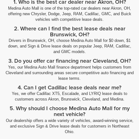
1. Who is the best car dealer near Akron, OH?
Medina Auto Mall is one of the top-rated car dealers near Akron, OH,
offering new Chrysler, Dodge, Jeep, RAM, Cadillac, GMC, and Buick
vehicles with competitive lease deals.
2. Where can I find the best lease deals near
Brunswick, OH?
Drivers in Brunswick, OH, choose Medina Auto Mall for $0 down, $1
down, and Sign & Drive lease deals on popular Jeep, RAM, Cadillac,
and GMC models.
3. Do you offer car financing near Cleveland, OH?
Yes, our Medina Auto Mall finance department helps customers from
Cleveland and surrounding areas secure competitive auto financing and
lease terms.
4. Can I get Cadillac lease deals near me?
Yes, we offer Cadillac XT5, Escalade, and LYRIQ lease deals to
customers across Akron, Brunswick, Cleveland, and Medina.
5. Why should I choose Medina Auto Mall for my
next vehicle?
Our dealership offers a wide variety of vehicles, award-winning service,
and exclusive Sign & Drive lease deals for customers in Northeast
Ohio.