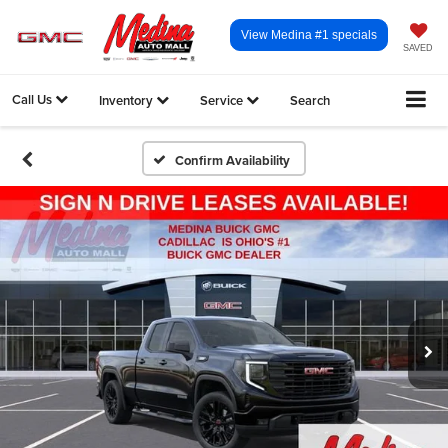
View Medina #1 specials
SAVED
Call Us
Inventory
Service
Search
Confirm Availability