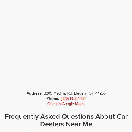
Address:
3205 Medina Rd, Medina, OH 44256
Phone:
(330) 859-4662
Open in Google Maps
Frequently Asked Questions About Car
Dealers Near Me