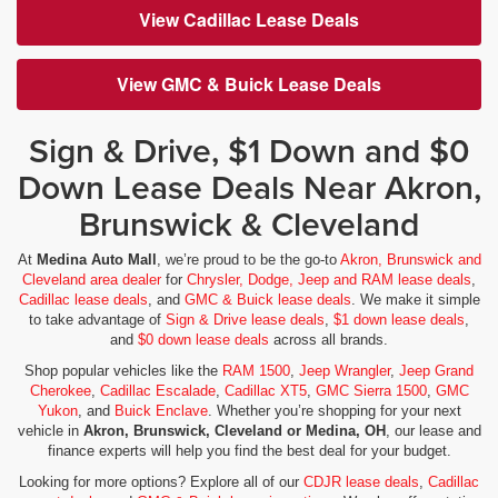
View Cadillac Lease Deals
View GMC & Buick Lease Deals
Sign & Drive, $1 Down and $0
Down Lease Deals Near Akron,
Brunswick & Cleveland
At
Medina Auto Mall
, we’re proud to be the go-to
Akron, Brunswick and
Cleveland area dealer
for
Chrysler, Dodge, Jeep and RAM lease deals
,
Cadillac lease deals
, and
GMC & Buick lease deals
. We make it simple
to take advantage of
Sign & Drive lease deals
,
$1 down lease deals
,
and
$0 down lease deals
across all brands.
Shop popular vehicles like the
RAM 1500
,
Jeep Wrangler
,
Jeep Grand
Cherokee
,
Cadillac Escalade
,
Cadillac XT5
,
GMC Sierra 1500
,
GMC
Yukon
, and
Buick Enclave
. Whether you’re shopping for your next
vehicle in
Akron, Brunswick, Cleveland or Medina, OH
, our lease and
finance experts will help you find the best deal for your budget.
Looking for more options? Explore all of our
CDJR lease deals
,
Cadillac