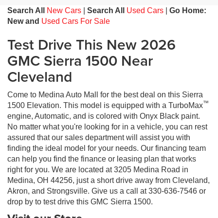
Search All
New Cars
|
Search All
Used Cars
|
Go Home:
New and
Used Cars For Sale
Test Drive This New 2026
GMC Sierra 1500 Near
Cleveland
Come to Medina Auto Mall for the best deal on this Sierra
™
1500 Elevation. This model is equipped with a TurboMax
engine, Automatic, and is colored with Onyx Black paint.
No matter what you're looking for in a vehicle, you can rest
assured that our sales department will assist you with
finding the ideal model for your needs. Our financing team
can help you find the finance or leasing plan that works
right for you. We are located at 3205 Medina Road in
Medina, OH 44256, just a short drive away from Cleveland,
Akron, and Strongsville. Give us a call at 330-636-7546 or
drop by to test drive this GMC Sierra 1500.