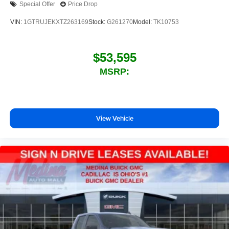
Special Offer
Price Drop
outstanding sound quality and an enjoyable
listening experience
VIN:
1GTRUJEKXTZ263169
Stock:
G261270
Model:
TK10753
$53,595
MSRP:
View Vehicle