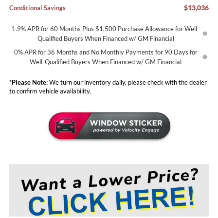
$13,036
Conditional Savings
1.9% APR for 60 Months Plus $1,500 Purchase Allowance for Well-
Qualified Buyers When Financed w/ GM Financial
0% APR for 36 Months and No Monthly Payments for 90 Days for
Well-Qualified Buyers When Financed w/ GM Financial
*
Please Note:
We turn our inventory daily, please check with the dealer
to confirm vehicle availability.