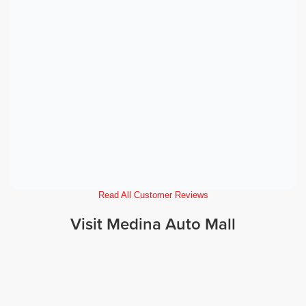
Read All Customer Reviews
Visit Medina Auto Mall