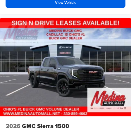
View Vehicle
2026
GMC Sierra 1500