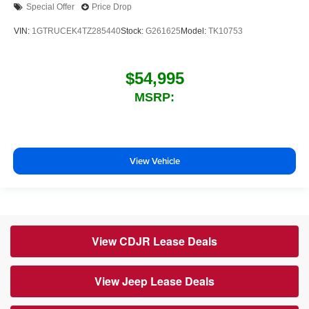
Special Offer
Price Drop
VIN:
1GTRUCEK4TZ285440
Stock:
G261625
Model:
TK10753
$54,995
MSRP:
View Vehicle
View CDJR Lease Deals
View Jeep Lease Deals