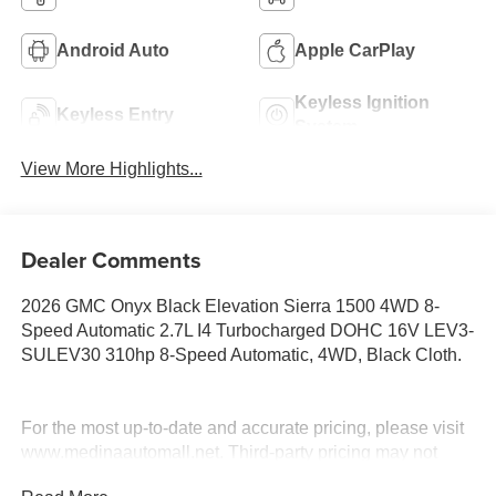
Android Auto
Apple CarPlay
Keyless Ignition
Keyless Entry
System
View More Highlights...
Dealer Comments
2026 GMC Onyx Black Elevation Sierra 1500 4WD 8-
Speed Automatic 2.7L I4 Turbocharged DOHC 16V LEV3-
SULEV30 310hp 8-Speed Automatic, 4WD, Black Cloth.
For the most up-to-date and accurate pricing, please visit
www.medinaautomall.net. Third-party pricing may not
always be accurate. Pricing includes all applicable