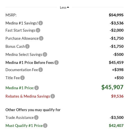
Less
$54,995
MSRP:
-$3,536
Medina #1 Savings!
-$2,000
Fast Start Savings
-$1,750
Purchase Allowance
-$1,750
Bonus Cash
-$500
Medina Select Savings
$45,459
Medina #1 Price Before Fees
+$398
Documentation Fee
+$50
Title Fee
$45,907
Medina #1 Price:
$9,536
Rebates & Medina Savings
Other Offers you may qualify for
-$3,500
Trade Assistance
$42,407
Must Qualify #1 Price