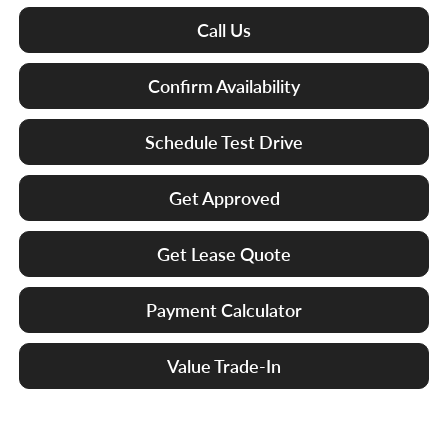
Call Us
Confirm Availability
Schedule Test Drive
Get Approved
Get Lease Quote
Payment Calculator
Value Trade-In