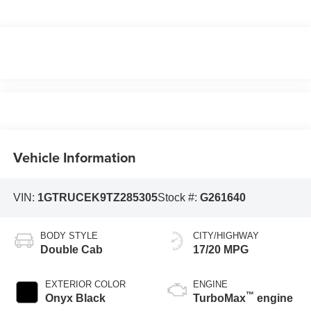
Vehicle Information
VIN:
1GTRUCEK9TZ285305
Stock #:
G261640
BODY STYLE
CITY/HIGHWAY
Double Cab
17/20 MPG
EXTERIOR COLOR
ENGINE
™
Onyx Black
TurboMax
engine