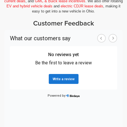
current deals
, and
GMC & Buick lease incentives
. We also offer rotating
EV and hybrid vehicle deals
and
electric CDJR lease deals
, making it
easy to get into a new vehicle in Ohio.
Customer Feedback