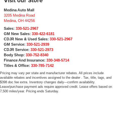
Visit our Store
Medina Auto Mall
3205 Medina Road
Medina
,
OH
44256
Sales:
330-521-2967
GM New Sales:
330-422-6181
CDJR New & Used Sales:
330-521-2967
GM Service:
330-521-2939
CDJR Service:
330-521-2973
Body Shop:
330-752-8340
Finance And Insurance:
330-348-5714
Titles & Office:
330-785-7142
Pricing may vary per state and manufacturer rebates. All prices include
available rebates and incentives assigned to the dealer . Tax, title, tags, and
$398 doc fee extra. Inventory changes daily—confirm availability.
Lease/purchase payment ads require approved credit. Lease offers based on
7,500 miles/year. Pricing ends Saturday.