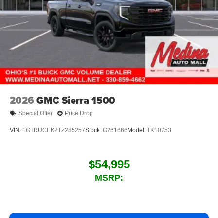
2026
GMC Sierra 1500
Special Offer
Price Drop
VIN:
1GTRUCEK2TZ285257
Stock:
G261666
Model:
TK10753
$54,995
MSRP: