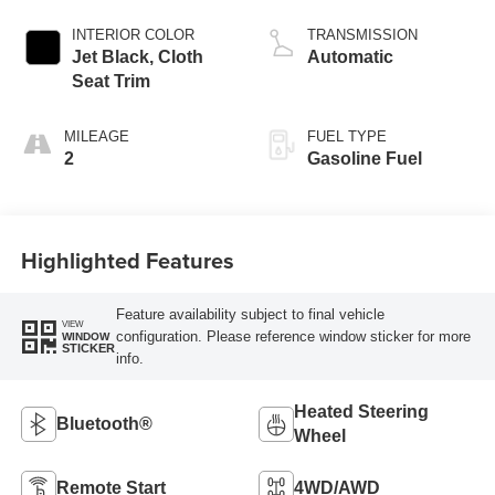
INTERIOR COLOR
TRANSMISSION
Jet Black, Cloth
Automatic
Seat Trim
MILEAGE
FUEL TYPE
2
Gasoline Fuel
Highlighted Features
Feature availability subject to final vehicle
VIEW
configuration. Please reference window sticker for more
WINDOW
STICKER
info.
Heated Steering
Bluetooth®
Wheel
Remote Start
4WD/AWD