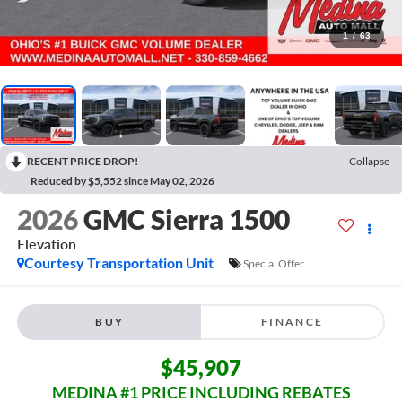
1
/
63
RECENT PRICE DROP!
Collapse
Reduced by $5,552 since May 02, 2026
2026
GMC Sierra 1500
Elevation
Courtesy Transportation Unit
Special Offer
BUY
FINANCE
$45,907
MEDINA #1 PRICE INCLUDING REBATES