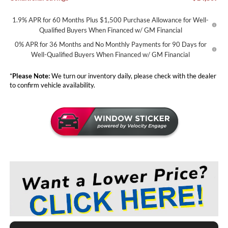
1.9% APR for 60 Months Plus $1,500 Purchase Allowance for Well-
Qualified Buyers When Financed w/ GM Financial
0% APR for 36 Months and No Monthly Payments for 90 Days for
Well-Qualified Buyers When Financed w/ GM Financial
*
Please Note:
We turn our inventory daily, please check with the dealer
to confirm vehicle availability.