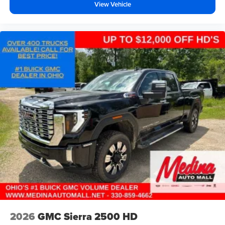
View Vehicle
music, talk and news, live sports, comedy,
podcasts and more
Experience SiriusXM wherever you go in your
vehicle and on the SiriusXM app with
personalization features to make discovering
your perfect entertainment easier than ever
before
®
Bluetooth®
Pair your compatible mobile phone to your
1
vehicle's infotainment system
Place and receive hands-free phone calls
Store your phone's contact list in the system to
place an outgoing call quickly using the touch-
screen display or voice command system
With streaming audio capability, you can listen to
files stored on your phone or Bluetooth® digital
media device
2026
GMC Sierra 2500 HD