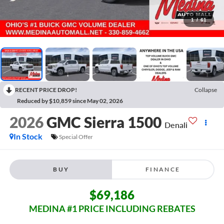
1
/
61
RECENT PRICE DROP!
Collapse
Reduced by $10,859 since May 02, 2026
2026
GMC Sierra 1500
Denali
In Stock
Special Offer
BUY
FINANCE
$69,186
MEDINA #1 PRICE INCLUDING REBATES