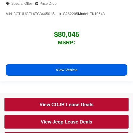
Special Offer
Price Drop
VIN:
3GTUUGEL6TG344501
Stock:
G262205
Model:
TK10543
$80,045
MSRP:
View Vehicle
View CDJR Lease Deals
View Jeep Lease Deals