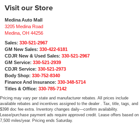
Visit our Store
Medina Auto Mall
3205 Medina Road
Medina
,
OH
44256
Sales:
330-521-2967
GM New Sales:
330-422-6181
CDJR New & Used Sales:
330-521-2967
GM Service:
330-521-2939
CDJR Service:
330-521-2973
Body Shop:
330-752-8340
Finance And Insurance:
330-348-5714
Titles & Office:
330-785-7142
Pricing may vary per state and manufacturer rebates. All prices include
available rebates and incentives assigned to the dealer . Tax, title, tags, and
$398 doc fee extra. Inventory changes daily—confirm availability.
Lease/purchase payment ads require approved credit. Lease offers based on
7,500 miles/year. Pricing ends Saturday.