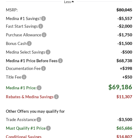
Less
$80,045
MSRP:
-$5,557
Medina #1 Savings!
-$2,000
Fast Start Savings
-$1,750
Purchase Allowance
-$1,500
Bonus Cash
-$500
Medina Select Savings
$68,738
Medina #1 Price Before Fees
+$398
Documentation Fee
+$50
Title Fee
$69,186
Medina #1 Price:
$11,307
Rebates & Medina Savings
Other Offers you may qualify for
-$3,500
Trade Assistance
$65,686
Must Qualify #1 Price
$14,807
Conditional Savings