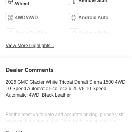
Remote Start
Wheel
4WD/AWD
Android Auto
Apple CarPlay
Keyless Entry
View More Highlights...
Dealer Comments
2026 GMC Glacier White Tricoat Denali Sierra 1500 4WD
10-Speed Automatic EcoTec3 6.2L V8 10-Speed
Automatic, 4WD, Black Leather.
For the most up-to-date and accurate pricing, please visit
www.medinaautomall.net. Third-party pricing may not
always be accurate. Pricing includes all applicable