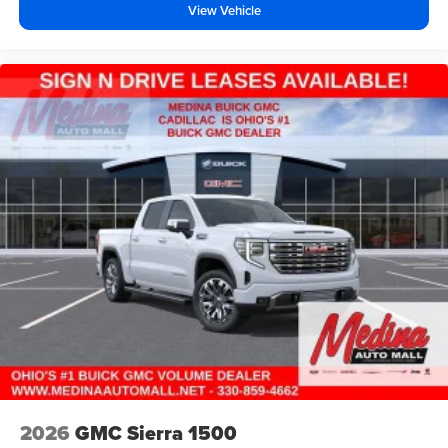
View Vehicle
2026
GMC Sierra 1500