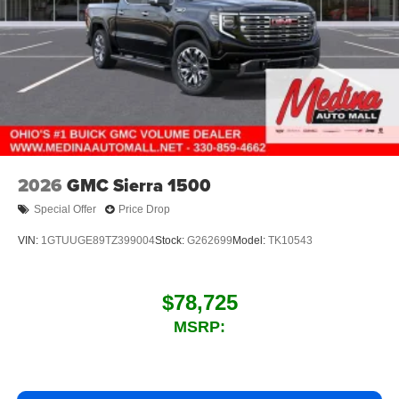
2026
GMC Sierra 1500
Special Offer
Price Drop
VIN:
1GTUUGE89TZ399004
Stock:
G262699
Model:
TK10543
$78,725
MSRP: