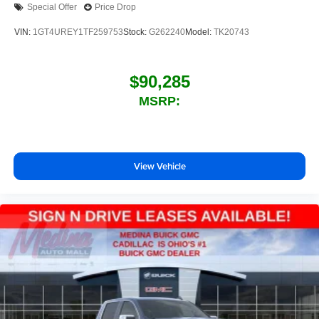
Special Offer
Price Drop
VIN:
1GT4UREY1TF259753
Stock:
G262240
Model:
TK20743
$90,285
MSRP:
View Vehicle