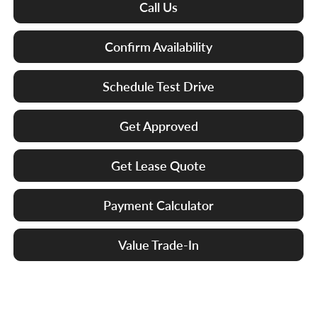
Call Us
Confirm Availability
Schedule Test Drive
Get Approved
Get Lease Quote
Payment Calculator
Value Trade-In