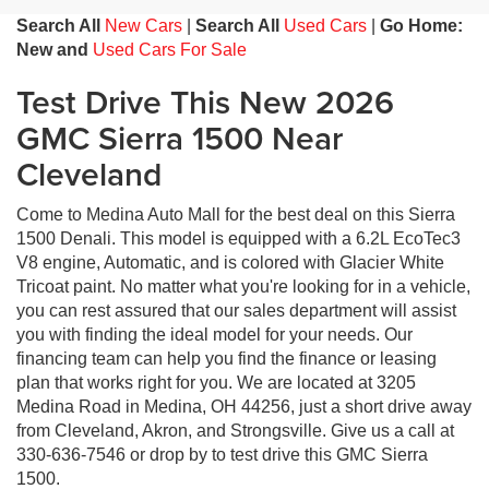
Search All
New Cars
|
Search All
Used Cars
|
Go Home:
New and
Used Cars For Sale
Test Drive This New 2026
GMC Sierra 1500 Near
Cleveland
Come to Medina Auto Mall for the best deal on this Sierra
1500 Denali. This model is equipped with a 6.2L EcoTec3
V8 engine, Automatic, and is colored with Glacier White
Tricoat paint. No matter what you're looking for in a vehicle,
you can rest assured that our sales department will assist
you with finding the ideal model for your needs. Our
financing team can help you find the finance or leasing
plan that works right for you. We are located at 3205
Medina Road in Medina, OH 44256, just a short drive away
from Cleveland, Akron, and Strongsville. Give us a call at
330-636-7546 or drop by to test drive this GMC Sierra
1500.