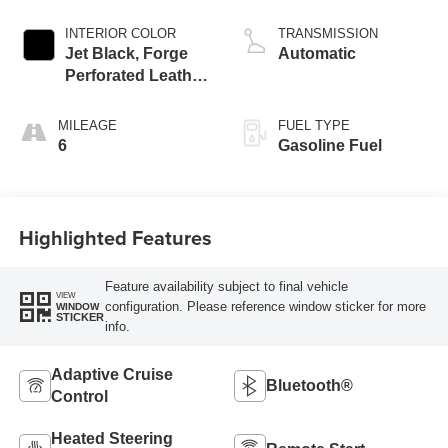
INTERIOR COLOR
TRANSMISSION
Jet Black, Forge
Automatic
Perforated Leather
Seat Trim
MILEAGE
FUEL TYPE
6
Gasoline Fuel
Highlighted Features
Feature availability subject to final vehicle
VIEW
configuration. Please reference window sticker for more
WINDOW
STICKER
info.
Adaptive Cruise
Bluetooth®
Control
Heated Steering