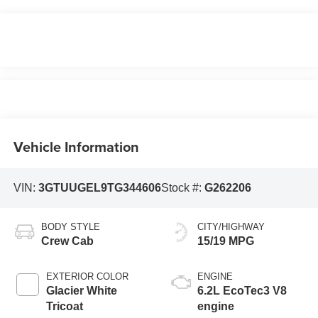
Vehicle Information
VIN:
3GTUUGEL9TG344606
Stock #:
G262206
BODY STYLE
CITY/HIGHWAY
Crew Cab
15/19 MPG
EXTERIOR COLOR
ENGINE
Glacier White
6.2L EcoTec3 V8
Tricoat
engine