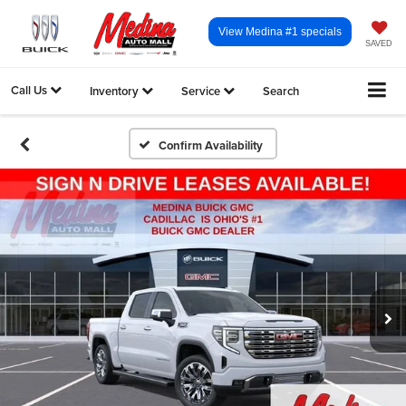
View Medina #1 specials
SAVED
Call Us
Inventory
Service
Search
Confirm Availability