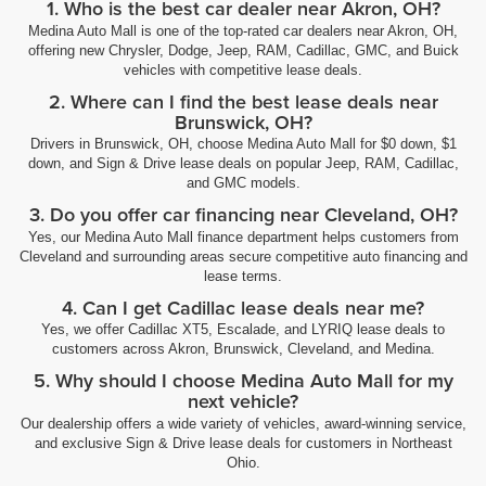
1. Who is the best car dealer near Akron, OH?
Medina Auto Mall is one of the top-rated car dealers near Akron, OH,
offering new Chrysler, Dodge, Jeep, RAM, Cadillac, GMC, and Buick
vehicles with competitive lease deals.
2. Where can I find the best lease deals near
Brunswick, OH?
Drivers in Brunswick, OH, choose Medina Auto Mall for $0 down, $1
down, and Sign & Drive lease deals on popular Jeep, RAM, Cadillac,
and GMC models.
3. Do you offer car financing near Cleveland, OH?
Yes, our Medina Auto Mall finance department helps customers from
Cleveland and surrounding areas secure competitive auto financing and
lease terms.
4. Can I get Cadillac lease deals near me?
Yes, we offer Cadillac XT5, Escalade, and LYRIQ lease deals to
customers across Akron, Brunswick, Cleveland, and Medina.
5. Why should I choose Medina Auto Mall for my
next vehicle?
Our dealership offers a wide variety of vehicles, award-winning service,
and exclusive Sign & Drive lease deals for customers in Northeast
Ohio.