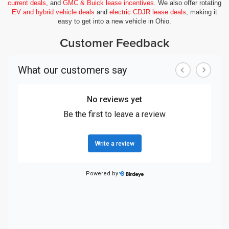
current deals
, and
GMC & Buick lease incentives
. We also offer rotating
EV and hybrid vehicle deals
and
electric CDJR lease deals
, making it
easy to get into a new vehicle in Ohio.
Customer Feedback