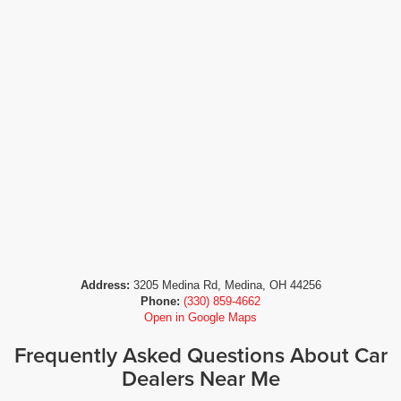
Address:
3205 Medina Rd, Medina, OH 44256
Phone:
(330) 859-4662
Open in Google Maps
Frequently Asked Questions About Car
Dealers Near Me