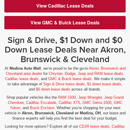
View Cadillac Lease Deals
View GMC & Buick Lease Deals
Sign & Drive, $1 Down and $0
Down Lease Deals Near Akron,
Brunswick & Cleveland
At
Medina Auto Mall
, we’re proud to be the go-to
Akron, Brunswick and
Cleveland area dealer
for
Chrysler, Dodge, Jeep and RAM lease deals
,
Cadillac lease deals
, and
GMC & Buick lease deals
. We make it simple
to take advantage of
Sign & Drive lease deals
,
$1 down lease deals
,
and
$0 down lease deals
across all brands.
Shop popular vehicles like the
RAM 1500
,
Jeep Wrangler
,
Jeep Grand
Cherokee
,
Cadillac Escalade
,
Cadillac XT5
,
GMC Sierra 1500
,
GMC
Yukon
, and
Buick Enclave
. Whether you’re shopping for your next
vehicle in
Akron, Brunswick, Cleveland or Medina, OH
, our lease and
finance experts will help you find the best deal for your budget.
Looking for more options? Explore all of our
CDJR lease deals
,
Cadillac