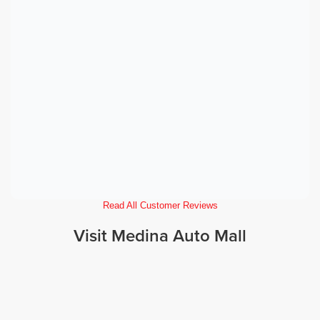
Read All Customer Reviews
Visit Medina Auto Mall