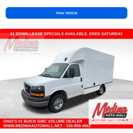
View Vehicle