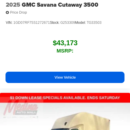
2025
GMC Savana Cutaway 3500
Price Drop
VIN:
1GD07RF75S1272671
Stock:
G253309
Model:
TG33503
$43,173
MSRP:
View Vehicle