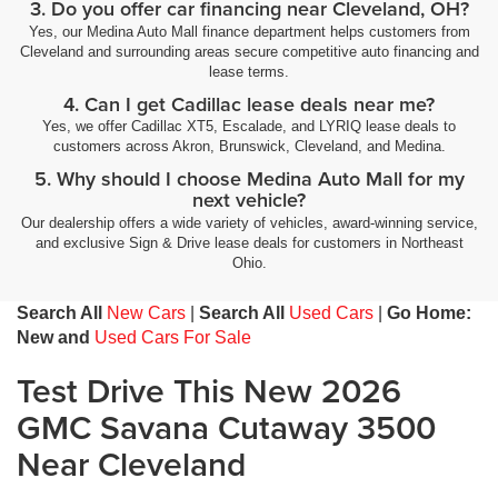
3. Do you offer car financing near Cleveland, OH?
Yes, our Medina Auto Mall finance department helps customers from
Cleveland and surrounding areas secure competitive auto financing and
lease terms.
4. Can I get Cadillac lease deals near me?
Yes, we offer Cadillac XT5, Escalade, and LYRIQ lease deals to
customers across Akron, Brunswick, Cleveland, and Medina.
5. Why should I choose Medina Auto Mall for my
next vehicle?
Our dealership offers a wide variety of vehicles, award-winning service,
and exclusive Sign & Drive lease deals for customers in Northeast
Ohio.
Search All
New Cars
|
Search All
Used Cars
|
Go Home:
New and
Used Cars For Sale
Test Drive This New 2026
GMC Savana Cutaway 3500
Near Cleveland