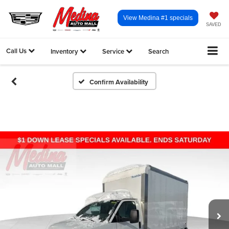
View Medina #1 specials
SAVED
Call Us
Inventory
Service
Search
Confirm Availability