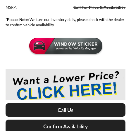
Call For Price & Availability
MSRP:
*
Please Note:
We turn our inventory daily, please check with the dealer
to confirm vehicle availability.
Call Us
Confirm Availability