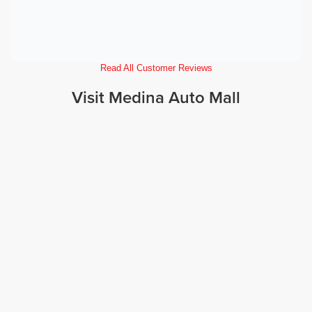
Read All Customer Reviews
Visit Medina Auto Mall