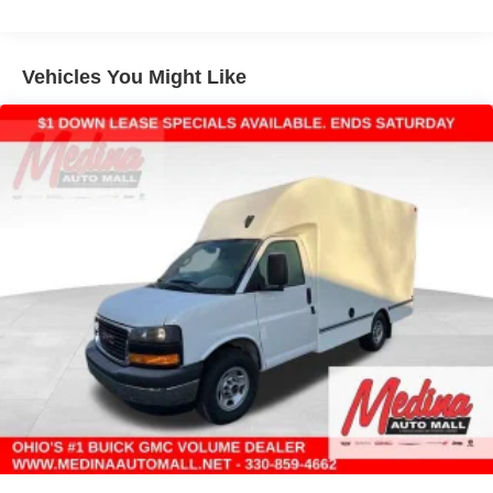
Warranty: <<< Preliminary 2026 Warranty >>>
Basic: 3 Years/36,000 Miles
Maintenance: First Visit: 12 Months/12,000 Miles
Vehicles You Might Like