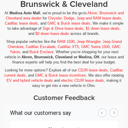
Brunswick & Cleveland
At
Medina Auto Mall
, we’re proud to be the go-to
Akron, Brunswick and
Cleveland area dealer
for
Chrysler, Dodge, Jeep and RAM lease deals
,
Cadillac lease deals
, and
GMC & Buick lease deals
. We make it simple
to take advantage of
Sign & Drive lease deals
,
$1 down lease deals
,
and
$0 down lease deals
across all brands.
Shop popular vehicles like the
RAM 1500
,
Jeep Wrangler
,
Jeep Grand
Cherokee
,
Cadillac Escalade
,
Cadillac XT5
,
GMC Sierra 1500
,
GMC
Yukon
, and
Buick Enclave
. Whether you’re shopping for your next
vehicle in
Akron, Brunswick, Cleveland or Medina, OH
, our lease and
finance experts will help you find the best deal for your budget.
Looking for more options? Explore all of our
CDJR lease deals
,
Cadillac
current deals
, and
GMC & Buick lease incentives
. We also offer rotating
EV and hybrid vehicle deals
and
electric CDJR lease deals
, making it
easy to get into a new vehicle in Ohio.
Customer Feedback