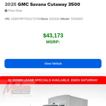
2025
GMC Savana Cutaway 3500
Price Drop
VIN:
1GD07RF75S1272704
Stock:
G253313
Model:
TG33503
$43,173
MSRP:
View Vehicle