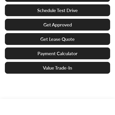
Schedule Test Drive
Get Approved
Get Lease Quote
Payment Calculator
Value Trade-In