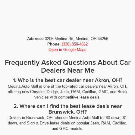
Address:
3205 Medina Rd, Medina, OH 44256
Phone:
(330) 859-4662
Open in Google Maps
Frequently Asked Questions About Car
Dealers Near Me
1. Who is the best car dealer near Akron, OH?
Medina Auto Mall is one of the top-rated car dealers near Akron, OH,
offering new Chrysler, Dodge, Jeep, RAM, Cadillac, GMC, and Buick
vehicles with competitive lease deals.
2. Where can I find the best lease deals near
Brunswick, OH?
Drivers in Brunswick, OH, choose Medina Auto Mall for $0 down, $1
down, and Sign & Drive lease deals on popular Jeep, RAM, Cadillac,
and GMC models.