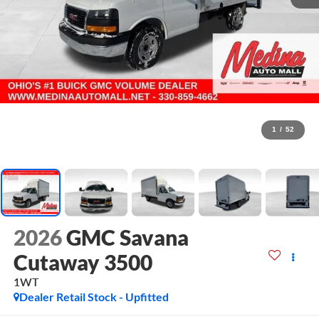
1
/
52
2026
GMC Savana
Cutaway 3500
1WT
Dealer Retail Stock - Upfitted