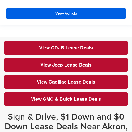
View Vehicle
View CDJR Lease Deals
View Jeep Lease Deals
View Cadillac Lease Deals
View GMC & Buick Lease Deals
Sign & Drive, $1 Down and $0
Down Lease Deals Near Akron,