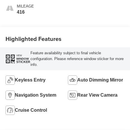
MILEAGE
416
Highlighted Features
Feature availability subject to final vehicle
VIEW
configuration. Please reference window sticker for more
WINDOW
STICKER
info.
Keyless Entry
Auto Dimming Mirror
Navigation System
Rear View Camera
Cruise Control