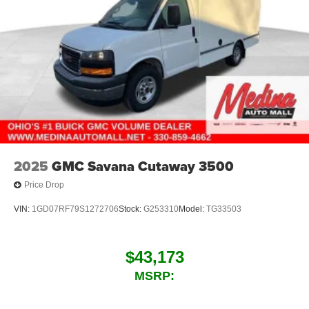
2025
GMC Savana Cutaway 3500
Price Drop
VIN:
1GD07RF79S1272706
Stock:
G253310
Model:
TG33503
$43,173
MSRP: