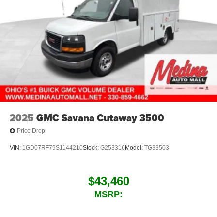
2025
GMC Savana Cutaway 3500
Price Drop
VIN:
1GD07RF79S1144210
Stock:
G253316
Model:
TG33503
$43,460
MSRP: