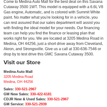
Come to Medina Auto Mall for the best deal on this Savana
Cutaway 3500 1WT. This model is equipped with a 6.6L V8
Gas engine, Automatic, and is colored with Summit White
paint. No matter what you're looking for in a vehicle, you
can rest assured that our sales department will assist you
with finding the ideal model for your needs. Our financing
team can help you find the finance or leasing plan that
works right for you. We are located at 3205 Medina Road in
Medina, OH 44256, just a short drive away from Cleveland,
Akron, and Strongsville. Give us a call at 330-636-7546 or
drop by to test drive this GMC Savana Cutaway 3500.
Visit our Store
Medina Auto Mall
3205 Medina Road
Medina
,
OH
44256
Sales:
330-521-2967
GM New Sales:
330-422-6181
CDJR New & Used Sales:
330-521-2967
GM Service:
330-521-2939