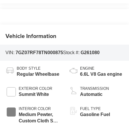
Vehicle Information
VIN:
7GZ07RF78TN000875
Stock #:
G261080
BODY STYLE
ENGINE
Regular Wheelbase
6.6L V8 Gas engine
EXTERIOR COLOR
TRANSMISSION
Summit White
Automatic
INTERIOR COLOR
FUEL TYPE
Medium Pewter,
Gasoline Fuel
Custom Cloth Seat
Trim