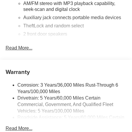
AM/FM stereo with MP3 playback capability,
seek-scan and digital clock
Auxiliary jack connects portable media devices
TheftLock and random select
2 front door speakers
Read More...
Warranty
Corrosion: 3 Years/36,000 Miles Rust-Through 6
Years/100,000 Miles
Drivetrain: 5 Years/60,000 Miles Certain
Commercial, Government, And Qualified Fleet
Vehicles: 5 Years/100,000 Miles
Roadside Assistance: 5 Years/60,000 Miles Certain
Commercial, Government, And Qualified Fleet
Read More...
Vehicles: 5 Years/100,000 Miles