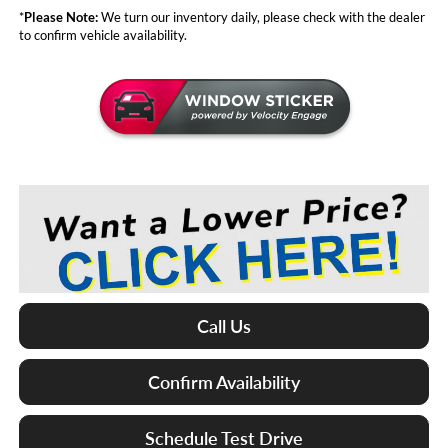
*
Please Note:
We turn our inventory daily, please check with the dealer
to confirm vehicle availability.
Call Us
Confirm Availability
Schedule Test Drive