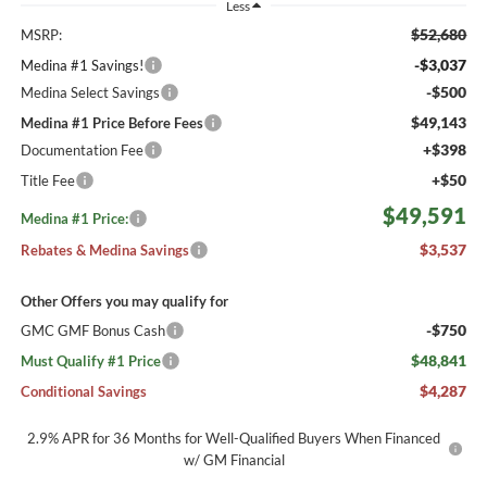
Less
$52,680
MSRP:
-$3,037
Medina #1 Savings!
-$500
Medina Select Savings
$49,143
Medina #1 Price Before Fees
+$398
Documentation Fee
+$50
Title Fee
$49,591
Medina #1 Price:
$3,537
Rebates & Medina Savings
Other Offers you may qualify for
-$750
GMC GMF Bonus Cash
$48,841
Must Qualify #1 Price
$4,287
Conditional Savings
2.9% APR for 36 Months for Well-Qualified Buyers When Financed
w/ GM Financial