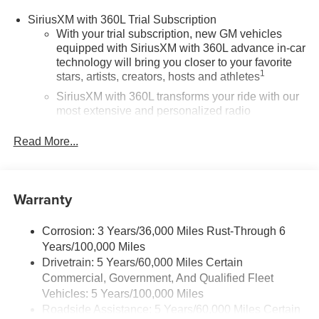
SiriusXM with 360L Trial Subscription
With your trial subscription, new GM vehicles
equipped with SiriusXM with 360L advance in-car
technology will bring you closer to your favorite
1
stars, artists, creators, hosts and athletes
SiriusXM with 360L transforms your ride with our
most extensive and personalized radio
experience on the road that lets you enjoy ad-free
music, talk and news, live sports, comedy,
Read More...
podcasts and more
Experience SiriusXM wherever you go in your
vehicle and on the SiriusXM app with
Warranty
personalization features to make discovering
your perfect entertainment easier than ever
before
Corrosion: 3 Years/36,000 Miles Rust-Through 6
Years/100,000 Miles
®
Wi-Fi
Hotspot capable
Drivetrain: 5 Years/60,000 Miles Certain
Terms and limitations apply. See
onstar.com
or
Commercial, Government, And Qualified Fleet
dealer for details.
Vehicles: 5 Years/100,000 Miles
Roadside Assistance: 5 Years/60,000 Miles Certain
Active Noise Cancellation, driveline