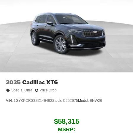
2025
Cadillac XT6
Special Offer
Price Drop
VIN:
1GYKPCRS3SZ146492
Stock:
C252675
Model:
6NW26
$58,315
MSRP: