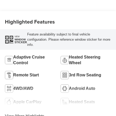
Highlighted Features
Feature availability subject to final vehicle
VIEW
configuration. Please reference window sticker for more
WINDOW
STICKER
info.
Adaptive Cruise
Heated Steering
Control
Wheel
Remote Start
3rd Row Seating
4WD/AWD
Android Auto
Apple CarPlay
Heated Seats