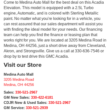
Come to Medina Auto Mall for the best deal on this Acadia
Elevation. This model is equipped with a 2.5L Turbo
engine, Automatic, and is colored with Sterling Metallic
paint. No matter what you're looking for in a vehicle, you
can rest assured that our sales department will assist you
with finding the ideal model for your needs. Our financing
team can help you find the finance or leasing plan that
works right for you. We are located at 3205 Medina Road in
Medina, OH 44256, just a short drive away from Cleveland,
Akron, and Strongsville. Give us a call at 330-636-7546 or
drop by to test drive this GMC Acadia.
Visit our Store
Medina Auto Mall
3205 Medina Road
Medina
,
OH
44256
Sales:
330-521-2967
GM New Sales:
330-422-6181
CDJR New & Used Sales:
330-521-2967
GM Service:
330-521-2939