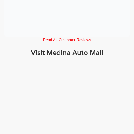
Read All Customer Reviews
Visit Medina Auto Mall