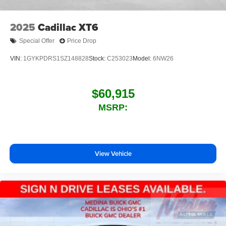
2025
Cadillac XT6
Special Offer
Price Drop
VIN:
1GYKPDRS1SZ148828
Stock:
C253023
Model:
6NW26
$60,915
MSRP:
View Vehicle