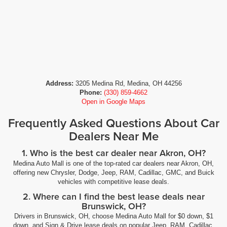
Address:
3205 Medina Rd, Medina, OH 44256
Phone:
(330) 859-4662
Open in Google Maps
Frequently Asked Questions About Car
Dealers Near Me
1. Who is the best car dealer near Akron, OH?
Medina Auto Mall is one of the top-rated car dealers near Akron, OH,
offering new Chrysler, Dodge, Jeep, RAM, Cadillac, GMC, and Buick
vehicles with competitive lease deals.
2. Where can I find the best lease deals near
Brunswick, OH?
Drivers in Brunswick, OH, choose Medina Auto Mall for $0 down, $1
down, and Sign & Drive lease deals on popular Jeep, RAM, Cadillac,