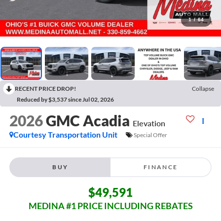
1
/
64
RECENT PRICE DROP!
Collapse
Reduced by $3,537 since Jul 02, 2026
2026
GMC Acadia
Elevation
Courtesy Transportation Unit
Special Offer
BUY
FINANCE
$49,591
MEDINA #1 PRICE INCLUDING REBATES