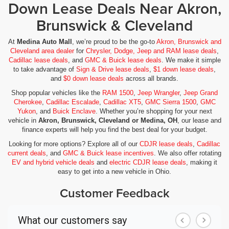
Down Lease Deals Near Akron,
Brunswick & Cleveland
At
Medina Auto Mall
, we’re proud to be the go-to
Akron, Brunswick and
Cleveland area dealer
for
Chrysler, Dodge, Jeep and RAM lease deals
,
Cadillac lease deals
, and
GMC & Buick lease deals
. We make it simple
to take advantage of
Sign & Drive lease deals
,
$1 down lease deals
,
and
$0 down lease deals
across all brands.
Shop popular vehicles like the
RAM 1500
,
Jeep Wrangler
,
Jeep Grand
Cherokee
,
Cadillac Escalade
,
Cadillac XT5
,
GMC Sierra 1500
,
GMC
Yukon
, and
Buick Enclave
. Whether you’re shopping for your next
vehicle in
Akron, Brunswick, Cleveland or Medina, OH
, our lease and
finance experts will help you find the best deal for your budget.
Looking for more options? Explore all of our
CDJR lease deals
,
Cadillac
current deals
, and
GMC & Buick lease incentives
. We also offer rotating
EV and hybrid vehicle deals
and
electric CDJR lease deals
, making it
easy to get into a new vehicle in Ohio.
Customer Feedback