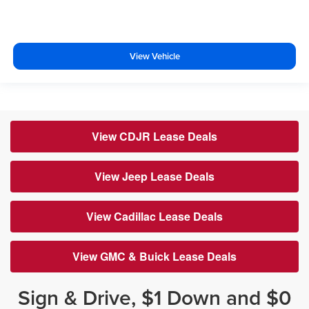
View Vehicle
View CDJR Lease Deals
View Jeep Lease Deals
View Cadillac Lease Deals
View GMC & Buick Lease Deals
Sign & Drive, $1 Down and $0