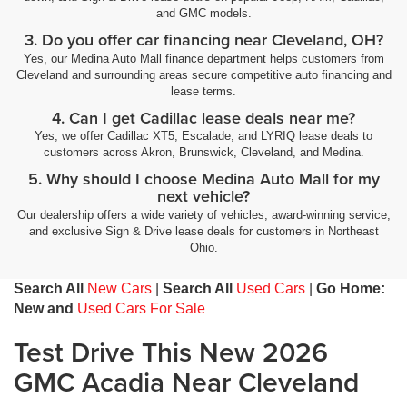
and GMC models.
3. Do you offer car financing near Cleveland, OH?
Yes, our Medina Auto Mall finance department helps customers from
Cleveland and surrounding areas secure competitive auto financing and
lease terms.
4. Can I get Cadillac lease deals near me?
Yes, we offer Cadillac XT5, Escalade, and LYRIQ lease deals to
customers across Akron, Brunswick, Cleveland, and Medina.
5. Why should I choose Medina Auto Mall for my
next vehicle?
Our dealership offers a wide variety of vehicles, award-winning service,
and exclusive Sign & Drive lease deals for customers in Northeast
Ohio.
Search All
New Cars
|
Search All
Used Cars
|
Go Home:
New and
Used Cars For Sale
Test Drive This New 2026
GMC Acadia Near Cleveland