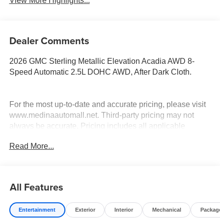
View More Highlights...
Dealer Comments
2026 GMC Sterling Metallic Elevation Acadia AWD 8-
Speed Automatic 2.5L DOHC AWD, After Dark Cloth.
For the most up-to-date and accurate pricing, please visit
www.medinaautomall.net. Third-party pricing may not
always be accurate. Pricing includes all applicable
rebates assigned to the dealer.
Read More...
Contact Medina Auto Mall to verify there is not a pending
sale. Price includes: All incentives and RebatesSavings
for everyone!
All Features
Entertainment
Exterior
Interior
Mechanical
Packag