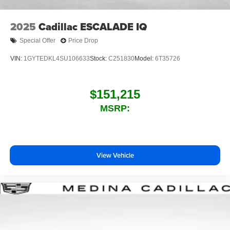
2025
Cadillac ESCALADE IQ
Special Offer
Price Drop
VIN:
1GYTEDKL4SU106633
Stock:
C251830
Model:
6T35726
$151,215
MSRP:
View Vehicle