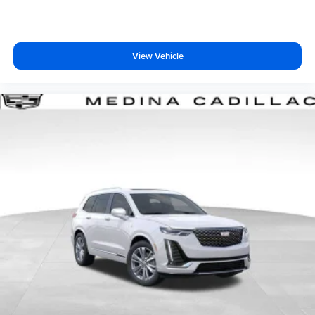
View Vehicle