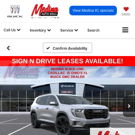
View Medina #1 specials
SAVED
Call Us
Inventory
Service
Search
Confirm Availability