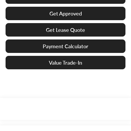
Get Approved
Get Lease Quote
Payment Calculator
Value Trade-In