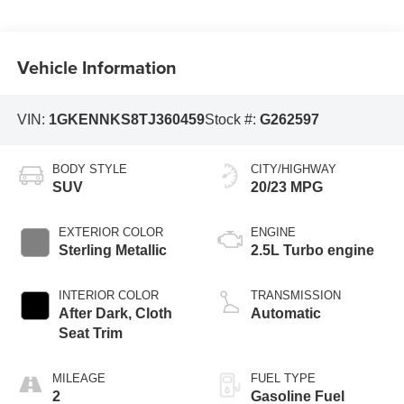
Vehicle Information
VIN:
1GKENNKS8TJ360459
Stock #:
G262597
BODY STYLE
CITY/HIGHWAY
SUV
20/23 MPG
EXTERIOR COLOR
ENGINE
Sterling Metallic
2.5L Turbo engine
INTERIOR COLOR
TRANSMISSION
After Dark, Cloth
Automatic
Seat Trim
MILEAGE
FUEL TYPE
2
Gasoline Fuel