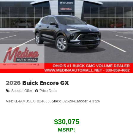
2026
Buick Encore GX
Special Offer
Price Drop
VIN:
KL4AMBSLXTB240350
Stock:
B262841
Model:
4TR26
$30,075
MSRP: