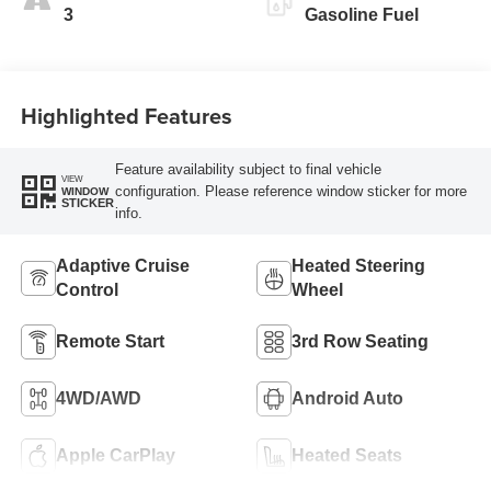
3
Gasoline Fuel
Highlighted Features
Feature availability subject to final vehicle
VIEW
configuration. Please reference window sticker for more
WINDOW
STICKER
info.
Adaptive Cruise
Heated Steering
Control
Wheel
Remote Start
3rd Row Seating
4WD/AWD
Android Auto
Apple CarPlay
Heated Seats