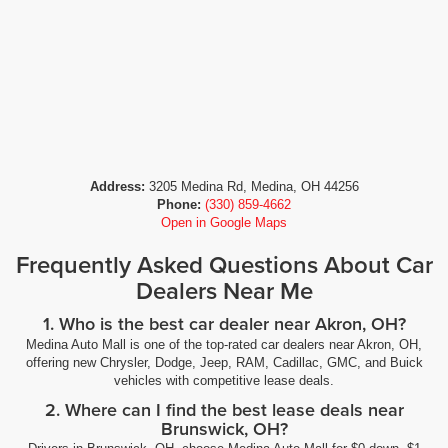
Address:
3205 Medina Rd, Medina, OH 44256
Phone:
(330) 859-4662
Open in Google Maps
Frequently Asked Questions About Car
Dealers Near Me
1. Who is the best car dealer near Akron, OH?
Medina Auto Mall is one of the top-rated car dealers near Akron, OH,
offering new Chrysler, Dodge, Jeep, RAM, Cadillac, GMC, and Buick
vehicles with competitive lease deals.
2. Where can I find the best lease deals near
Brunswick, OH?