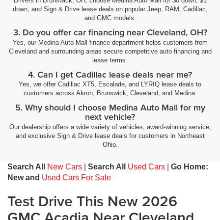
Drivers in Brunswick, OH, choose Medina Auto Mall for $0 down, $1
down, and Sign & Drive lease deals on popular Jeep, RAM, Cadillac,
and GMC models.
3. Do you offer car financing near Cleveland, OH?
Yes, our Medina Auto Mall finance department helps customers from
Cleveland and surrounding areas secure competitive auto financing and
lease terms.
4. Can I get Cadillac lease deals near me?
Yes, we offer Cadillac XT5, Escalade, and LYRIQ lease deals to
customers across Akron, Brunswick, Cleveland, and Medina.
5. Why should I choose Medina Auto Mall for my
next vehicle?
Our dealership offers a wide variety of vehicles, award-winning service,
and exclusive Sign & Drive lease deals for customers in Northeast
Ohio.
Search All
New Cars
|
Search All
Used Cars
|
Go Home:
New and
Used Cars For Sale
Test Drive This New 2026
GMC Acadia Near Cleveland