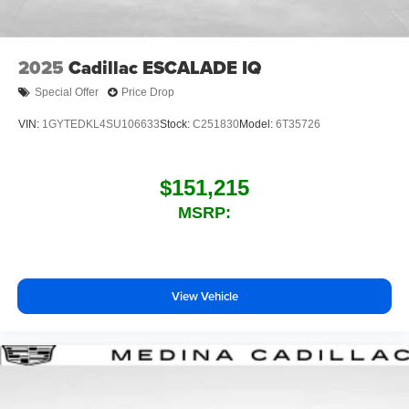
2025
Cadillac ESCALADE IQ
Special Offer
Price Drop
VIN:
1GYTEDKL4SU106633
Stock:
C251830
Model:
6T35726
$151,215
MSRP:
View Vehicle