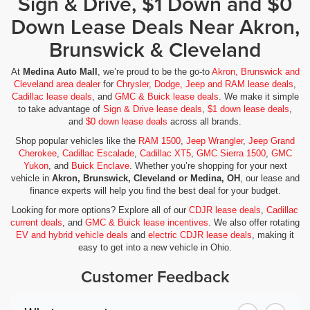
Sign & Drive, $1 Down and $0
Down Lease Deals Near Akron,
Brunswick & Cleveland
At
Medina Auto Mall
, we’re proud to be the go-to
Akron, Brunswick and
Cleveland area dealer
for
Chrysler, Dodge, Jeep and RAM lease deals
,
Cadillac lease deals
, and
GMC & Buick lease deals
. We make it simple
to take advantage of
Sign & Drive lease deals
,
$1 down lease deals
,
and
$0 down lease deals
across all brands.
Shop popular vehicles like the
RAM 1500
,
Jeep Wrangler
,
Jeep Grand
Cherokee
,
Cadillac Escalade
,
Cadillac XT5
,
GMC Sierra 1500
,
GMC
Yukon
, and
Buick Enclave
. Whether you’re shopping for your next
vehicle in
Akron, Brunswick, Cleveland or Medina, OH
, our lease and
finance experts will help you find the best deal for your budget.
Looking for more options? Explore all of our
CDJR lease deals
,
Cadillac
current deals
, and
GMC & Buick lease incentives
. We also offer rotating
EV and hybrid vehicle deals
and
electric CDJR lease deals
, making it
easy to get into a new vehicle in Ohio.
Customer Feedback