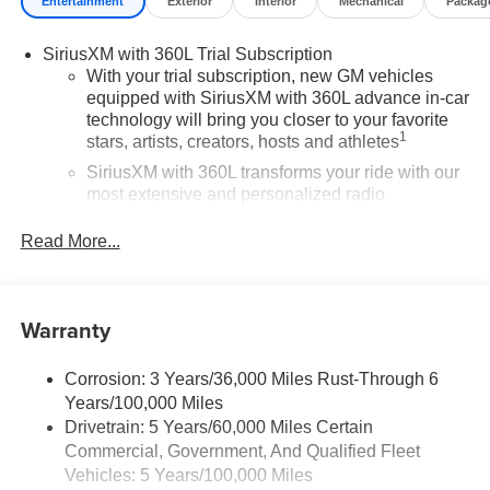
Entertainment
Exterior
Interior
Mechanical
Packag
SiriusXM with 360L Trial Subscription
With your trial subscription, new GM vehicles
equipped with SiriusXM with 360L advance in-car
technology will bring you closer to your favorite
1
stars, artists, creators, hosts and athletes
SiriusXM with 360L transforms your ride with our
most extensive and personalized radio
experience on the road that lets you enjoy ad-free
music, talk and news, live sports, comedy,
Read More...
podcasts and more
Experience SiriusXM wherever you go in your
vehicle and on the SiriusXM app with
Warranty
personalization features to make discovering
your perfect entertainment easier than ever
before
Corrosion: 3 Years/36,000 Miles Rust-Through 6
Years/100,000 Miles
®
Wi-Fi
Hotspot capable
Drivetrain: 5 Years/60,000 Miles Certain
Terms and limitations apply. See
onstar.com
or
Commercial, Government, And Qualified Fleet
dealer for details.
Vehicles: 5 Years/100,000 Miles