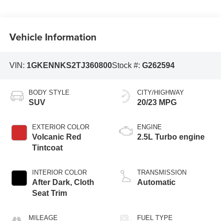
Vehicle Information
VIN:
1GKENNKS2TJ360800
Stock #:
G262594
BODY STYLE
CITY/HIGHWAY
SUV
20/23 MPG
EXTERIOR COLOR
ENGINE
Volcanic Red
2.5L Turbo engine
Tintcoat
INTERIOR COLOR
TRANSMISSION
After Dark, Cloth
Automatic
Seat Trim
MILEAGE
FUEL TYPE