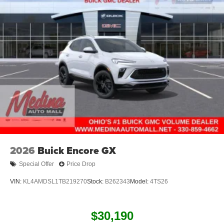
2026
Buick Encore GX
Special Offer
Price Drop
VIN:
KL4AMDSL1TB219270
Stock:
B262343
Model:
4TS26
$30,190