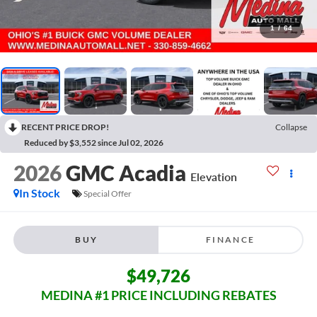
1
/
64
RECENT PRICE DROP!
Collapse
Reduced by $3,552 since Jul 02, 2026
2026
GMC Acadia
Elevation
In Stock
Special Offer
BUY
FINANCE
$49,726
MEDINA #1 PRICE INCLUDING REBATES