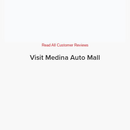
Read All Customer Reviews
Visit Medina Auto Mall