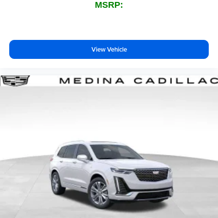
MSRP:
View Vehicle