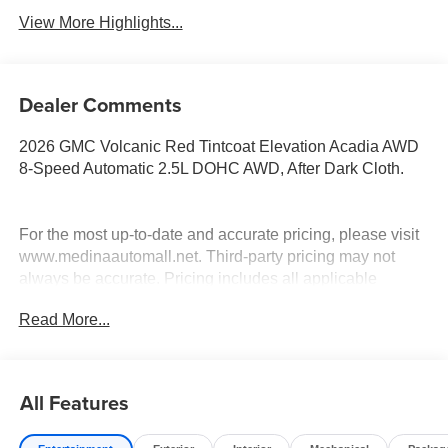
View More Highlights...
Dealer Comments
2026 GMC Volcanic Red Tintcoat Elevation Acadia AWD
8-Speed Automatic 2.5L DOHC AWD, After Dark Cloth.
For the most up-to-date and accurate pricing, please visit
www.medinaautomall.net. Third-party pricing may not
always be accurate. Pricing includes all applicable
rebates assigned to the dealer.
Read More...
Contact Medina Auto Mall to verify there is not a pending
sale. Price includes: All incentives and RebatesSavings
for everyone!
All Features