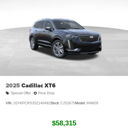
2025
Cadillac XT6
Special Offer
Price Drop
VIN:
1GYKPCRS3SZ146492
Stock:
C252675
Model:
6NW26
$58,315