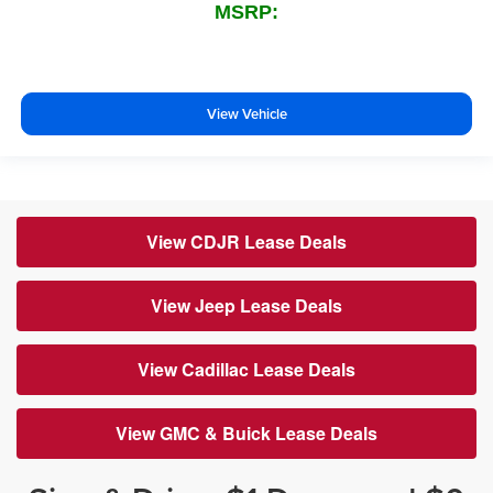
MSRP:
View Vehicle
View CDJR Lease Deals
View Jeep Lease Deals
View Cadillac Lease Deals
View GMC & Buick Lease Deals