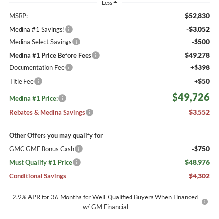
Less
$52,830
MSRP:
-$3,052
Medina #1 Savings!
-$500
Medina Select Savings
$49,278
Medina #1 Price Before Fees
+$398
Documentation Fee
+$50
Title Fee
$49,726
Medina #1 Price:
$3,552
Rebates & Medina Savings
Other Offers you may qualify for
-$750
GMC GMF Bonus Cash
$48,976
Must Qualify #1 Price
$4,302
Conditional Savings
2.9% APR for 36 Months for Well-Qualified Buyers When Financed
w/ GM Financial