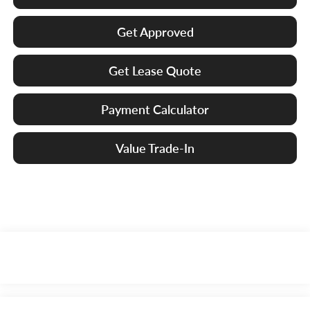
Get Approved
Get Lease Quote
Payment Calculator
Value Trade-In