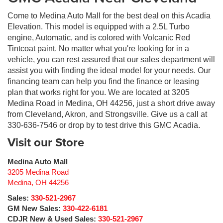
Come to Medina Auto Mall for the best deal on this Acadia
Elevation. This model is equipped with a 2.5L Turbo
engine, Automatic, and is colored with Volcanic Red
Tintcoat paint. No matter what you're looking for in a
vehicle, you can rest assured that our sales department will
assist you with finding the ideal model for your needs. Our
financing team can help you find the finance or leasing
plan that works right for you. We are located at 3205
Medina Road in Medina, OH 44256, just a short drive away
from Cleveland, Akron, and Strongsville. Give us a call at
330-636-7546 or drop by to test drive this GMC Acadia.
Visit our Store
Medina Auto Mall
3205 Medina Road
Medina
,
OH
44256
Sales:
330-521-2967
GM New Sales:
330-422-6181
CDJR New & Used Sales:
330-521-2967