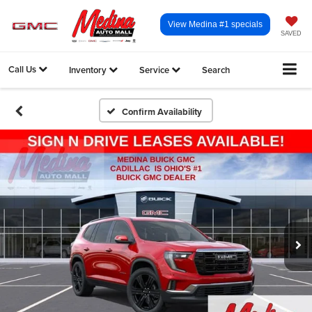
View Medina #1 specials
SAVED
Call Us
Inventory
Service
Search
Confirm Availability