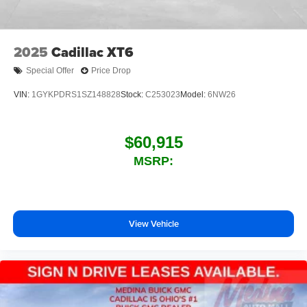
2025
Cadillac XT6
Special Offer
Price Drop
VIN:
1GYKPDRS1SZ148828
Stock:
C253023
Model:
6NW26
$60,915
MSRP:
View Vehicle