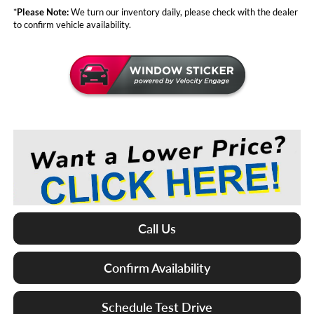
*
Please Note:
We turn our inventory daily, please check with the dealer
to confirm vehicle availability.
Call Us
Confirm Availability
Schedule Test Drive