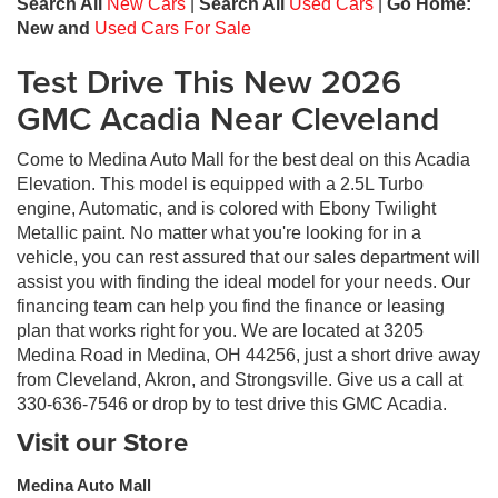
Search All
New Cars
|
Search All
Used Cars
|
Go Home:
New and
Used Cars For Sale
Test Drive This New 2026
GMC Acadia Near Cleveland
Come to Medina Auto Mall for the best deal on this Acadia
Elevation. This model is equipped with a 2.5L Turbo
engine, Automatic, and is colored with Ebony Twilight
Metallic paint. No matter what you're looking for in a
vehicle, you can rest assured that our sales department will
assist you with finding the ideal model for your needs. Our
financing team can help you find the finance or leasing
plan that works right for you. We are located at 3205
Medina Road in Medina, OH 44256, just a short drive away
from Cleveland, Akron, and Strongsville. Give us a call at
330-636-7546 or drop by to test drive this GMC Acadia.
Visit our Store
Medina Auto Mall