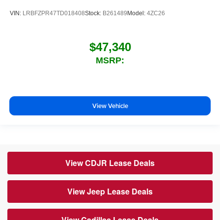
VIN:
LRBFZPR47TD018408
Stock:
B261489
Model:
4ZC26
$47,340
MSRP:
View Vehicle
View CDJR Lease Deals
View Jeep Lease Deals
View Cadillac Lease Deals