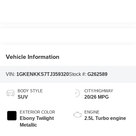
Vehicle Information
VIN:
1GKENKKS7TJ359320
Stock #:
G262589
BODY STYLE
CITY/HIGHWAY
SUV
20/26 MPG
EXTERIOR COLOR
ENGINE
Ebony Twilight
2.5L Turbo engine
Metallic