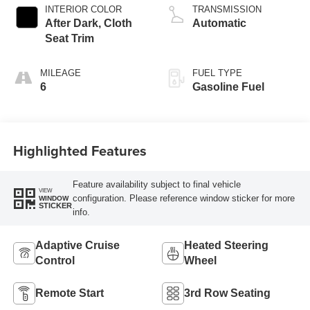
INTERIOR COLOR
TRANSMISSION
After Dark, Cloth
Automatic
Seat Trim
MILEAGE
FUEL TYPE
6
Gasoline Fuel
Highlighted Features
Feature availability subject to final vehicle
VIEW
configuration. Please reference window sticker for more
WINDOW
STICKER
info.
Adaptive Cruise
Heated Steering
Control
Wheel
Remote Start
3rd Row Seating