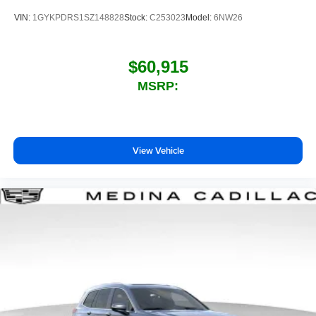
VIN:
1GYKPDRS1SZ148828
Stock:
C253023
Model:
6NW26
$60,915
MSRP:
View Vehicle