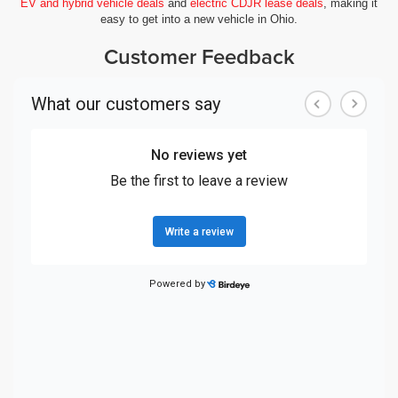
EV and hybrid vehicle deals
and
electric CDJR lease deals
, making it
easy to get into a new vehicle in Ohio.
Customer Feedback