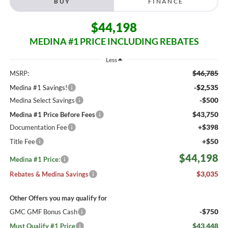
BUY
FINANCE
$44,198
MEDINA #1 PRICE INCLUDING REBATES
Less
$46,785
MSRP:
-$2,535
Medina #1 Savings!
-$500
Medina Select Savings
$43,750
Medina #1 Price Before Fees
+$398
Documentation Fee
+$50
Title Fee
$44,198
Medina #1 Price:
$3,035
Rebates & Medina Savings
Other Offers you may qualify for
-$750
GMC GMF Bonus Cash
$43,448
Must Qualify #1 Price