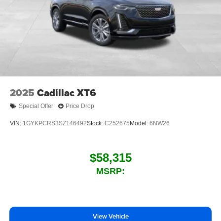
2025
Cadillac XT6
Special Offer
Price Drop
VIN:
1GYKPCRS3SZ146492
Stock:
C252675
Model:
6NW26
$58,315
MSRP:
View Vehicle