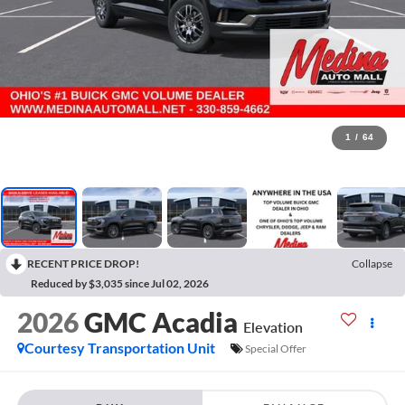
1
/
64
RECENT PRICE DROP!
Collapse
Reduced by $3,035 since Jul 02, 2026
2026
GMC Acadia
Elevation
Courtesy Transportation Unit
Special Offer