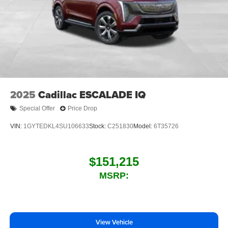
™4
Auto
capability for compatible phones
2025
Cadillac ESCALADE IQ
Special Offer
Price Drop
VIN:
1GYTEDKL4SU106633
Stock:
C251830
Model:
6T35726
$151,215
MSRP:
View Vehicle