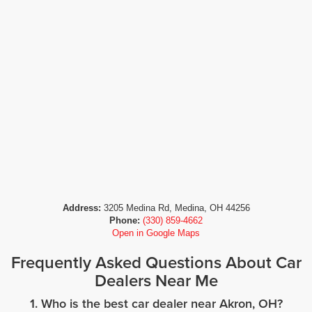
Address:
3205 Medina Rd, Medina, OH 44256
Phone:
(330) 859-4662
Open in Google Maps
Frequently Asked Questions About Car
Dealers Near Me
1. Who is the best car dealer near Akron, OH?