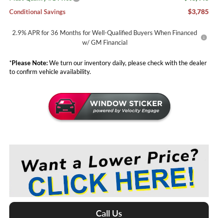
$3,785
Conditional Savings
2.9% APR for 36 Months for Well-Qualified Buyers When Financed
w/ GM Financial
*
Please Note:
We turn our inventory daily, please check with the dealer
to confirm vehicle availability.
Call Us