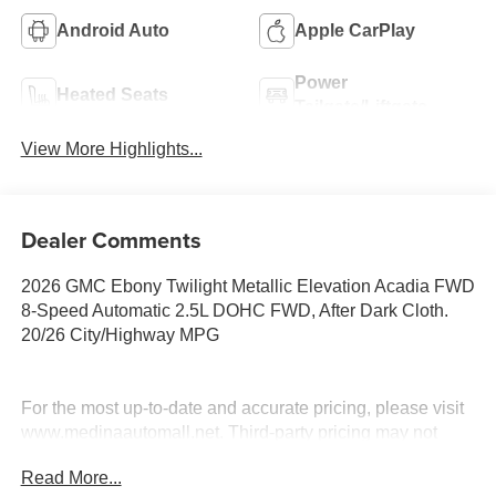
Android Auto
Apple CarPlay
Power
Heated Seats
Tailgate/Liftgate
View More Highlights...
Dealer Comments
2026 GMC Ebony Twilight Metallic Elevation Acadia FWD
8-Speed Automatic 2.5L DOHC FWD, After Dark Cloth.
20/26 City/Highway MPG
For the most up-to-date and accurate pricing, please visit
www.medinaautomall.net. Third-party pricing may not
always be accurate. Pricing includes all applicable
Read More...
rebates assigned to the dealer.