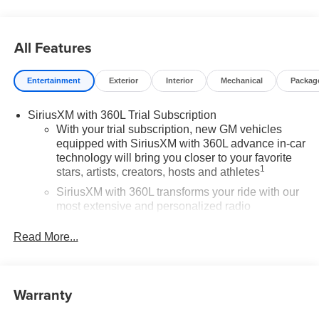
Contact Medina Auto Mall to verify there is not a pending
sale. Price includes: All incentives and RebatesSavings
for everyone!
All Features
Entertainment
Exterior
Interior
Mechanical
Packag
SiriusXM with 360L Trial Subscription
With your trial subscription, new GM vehicles
equipped with SiriusXM with 360L advance in-car
technology will bring you closer to your favorite
1
stars, artists, creators, hosts and athletes
SiriusXM with 360L transforms your ride with our
most extensive and personalized radio
experience on the road that lets you enjoy ad-free
music, talk and news, live sports, comedy,
Read More...
podcasts and more
Experience SiriusXM wherever you go in your
vehicle and on the SiriusXM app with
Warranty
personalization features to make discovering
your perfect entertainment easier than ever