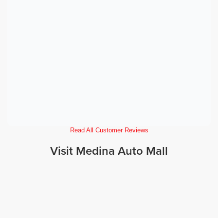
Read All Customer Reviews
Visit Medina Auto Mall