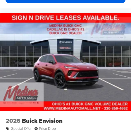
2026
Buick Envision
Special Offer
Price Drop