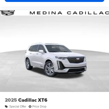
2025
Cadillac XT6
Special Offer
Price Drop