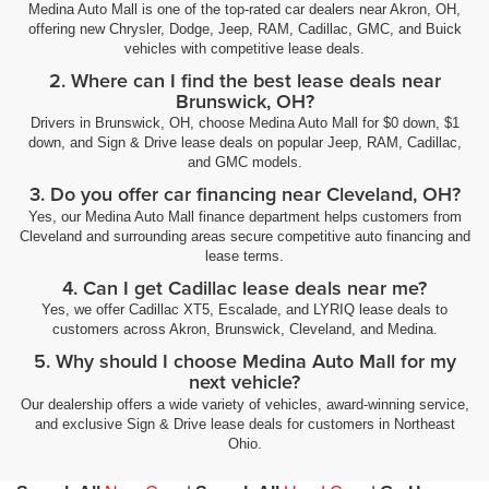
Medina Auto Mall is one of the top-rated car dealers near Akron, OH,
offering new Chrysler, Dodge, Jeep, RAM, Cadillac, GMC, and Buick
vehicles with competitive lease deals.
2. Where can I find the best lease deals near
Brunswick, OH?
Drivers in Brunswick, OH, choose Medina Auto Mall for $0 down, $1
down, and Sign & Drive lease deals on popular Jeep, RAM, Cadillac,
and GMC models.
3. Do you offer car financing near Cleveland, OH?
Yes, our Medina Auto Mall finance department helps customers from
Cleveland and surrounding areas secure competitive auto financing and
lease terms.
4. Can I get Cadillac lease deals near me?
Yes, we offer Cadillac XT5, Escalade, and LYRIQ lease deals to
customers across Akron, Brunswick, Cleveland, and Medina.
5. Why should I choose Medina Auto Mall for my
next vehicle?
Our dealership offers a wide variety of vehicles, award-winning service,
and exclusive Sign & Drive lease deals for customers in Northeast
Ohio.