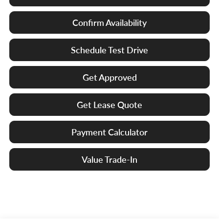
Confirm Availability
Schedule Test Drive
Get Approved
Get Lease Quote
Payment Calculator
Value Trade-In