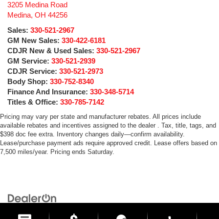
3205 Medina Road
Medina
,
OH
44256
Sales:
330-521-2967
GM New Sales:
330-422-6181
CDJR New & Used Sales:
330-521-2967
GM Service:
330-521-2939
CDJR Service:
330-521-2973
Body Shop:
330-752-8340
Finance And Insurance:
330-348-5714
Titles & Office:
330-785-7142
Pricing may vary per state and manufacturer rebates. All prices include
available rebates and incentives assigned to the dealer . Tax, title, tags, and
$398 doc fee extra. Inventory changes daily—confirm availability.
Lease/purchase payment ads require approved credit. Lease offers based on
7,500 miles/year. Pricing ends Saturday.
Copyright © 2026
by
DealerOn
|
Sitemap
|
Privacy
| Medina Auto Mall
|
3205 Medina
Road,
Medina,
OH
44256
| General:
330-859-4662