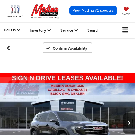
View Medina #1 specials
SAVED
Call Us
Inventory
Service
Search
Confirm Availability