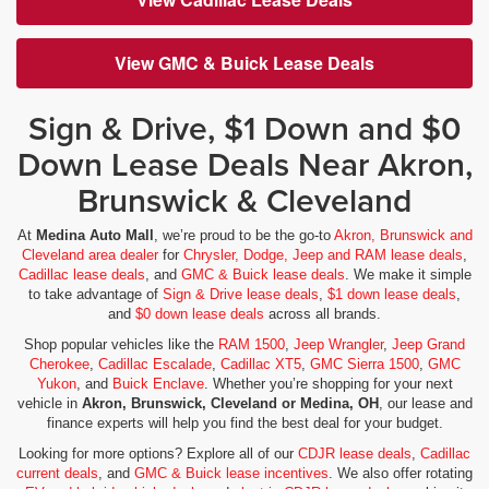
View GMC & Buick Lease Deals
Sign & Drive, $1 Down and $0
Down Lease Deals Near Akron,
Brunswick & Cleveland
At
Medina Auto Mall
, we’re proud to be the go-to
Akron, Brunswick and
Cleveland area dealer
for
Chrysler, Dodge, Jeep and RAM lease deals
,
Cadillac lease deals
, and
GMC & Buick lease deals
. We make it simple
to take advantage of
Sign & Drive lease deals
,
$1 down lease deals
,
and
$0 down lease deals
across all brands.
Shop popular vehicles like the
RAM 1500
,
Jeep Wrangler
,
Jeep Grand
Cherokee
,
Cadillac Escalade
,
Cadillac XT5
,
GMC Sierra 1500
,
GMC
Yukon
, and
Buick Enclave
. Whether you’re shopping for your next
vehicle in
Akron, Brunswick, Cleveland or Medina, OH
, our lease and
finance experts will help you find the best deal for your budget.
Looking for more options? Explore all of our
CDJR lease deals
,
Cadillac
current deals
, and
GMC & Buick lease incentives
. We also offer rotating