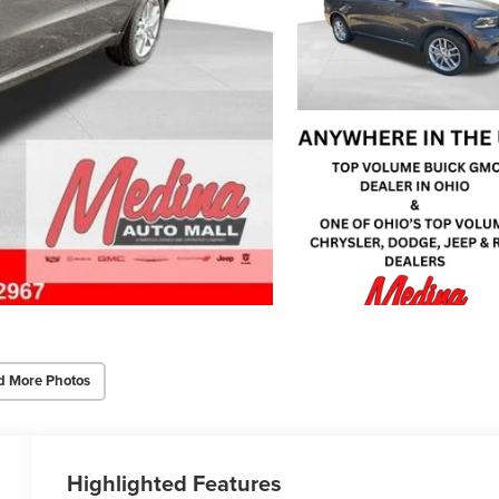
d More Photos
Highlighted Features