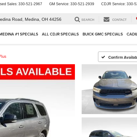
sed Sales:
330-521-2967
GM Service:
330-521-2939
CDJR Service:
330-5
edina Road,
Medina, OH 44256
SEARCH
CONTACT
MEDINA #1 SPECIALS
ALL CDJR SPECIALS
BUICK GMC SPECIALS
CADI
Plus
Confirm Availabi