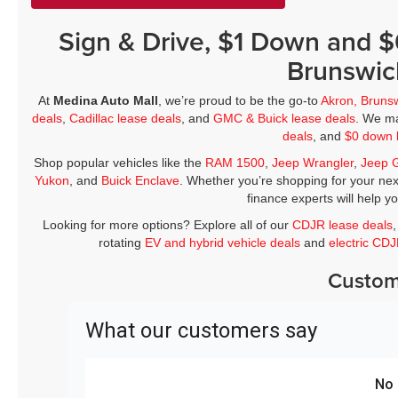
Sign & Drive, $1 Down and 
Brunswic
At
Medina Auto Mall
, we’re proud to be the go-to
Akron, Bruns
deals
,
Cadillac lease deals
, and
GMC & Buick lease deals
. We ma
deals
, and
$0 down 
Shop popular vehicles like the
RAM 1500
,
Jeep Wrangler
,
Jeep 
Yukon
, and
Buick Enclave
. Whether you’re shopping for your nex
finance experts will help y
Looking for more options? Explore all of our
CDJR lease deals
rotating
EV and hybrid vehicle deals
and
electric CD
Custom