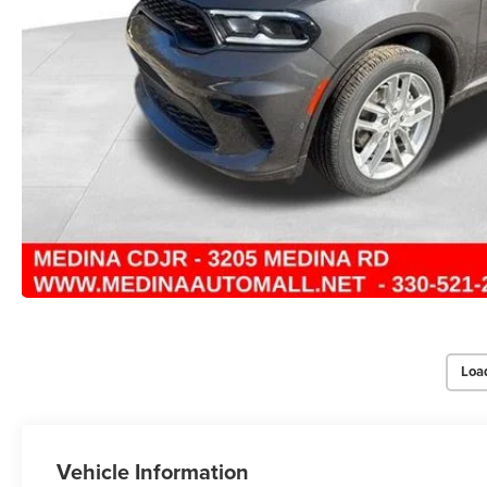
Loa
Vehicle Information