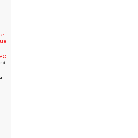
se
ase
MC
and
er