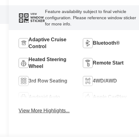
Feature availability subject to final vehicle
VIEW
configuration. Please reference window sticker
WINDOW
STICKER
for more info.
Adaptive Cruise
Bluetooth®
Control
Heated Steering
Remote Start
Wheel
3rd Row Seating
4WD/AWD
Android Auto
Apple CarPlay
View More Highlights...