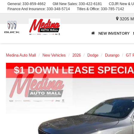
General:
330-859-4662
GM New Sales:
330-422-6181
CDJR New & U
Finance And Insurance:
330-348-5714
Titles & Office:
330-785-7142
3205 M
NEW INVENTORY
Medina Auto Mall
New Vehicles
2026
Dodge
Durango
GT 