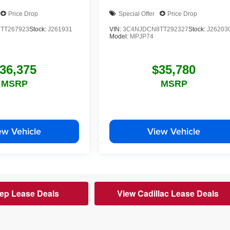
Price Drop
Special Offer
Price Drop
TT267923
Stock:
J261931
VIN:
3C4NJDCN8TT292327
Stock:
J26203
Model:
MPJP74
36,375
$35,780
MSRP
MSRP
ew Vehicle
View Vehicle
ep Lease Deals
View Cadillac Lease Deals