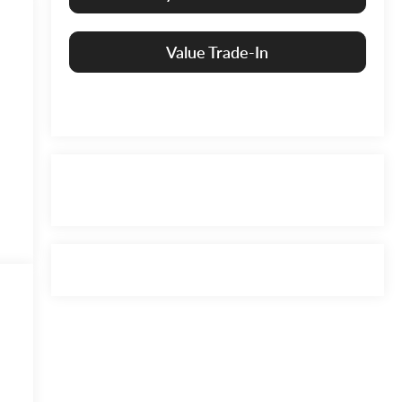
Value Trade-In