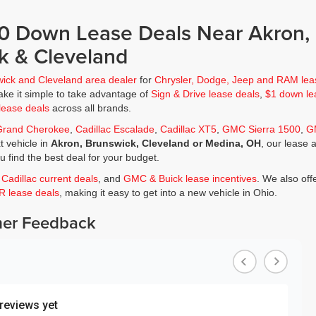
$0 Down Lease Deals Near Akron,
k & Cleveland
wick and Cleveland area dealer
for
Chrysler, Dodge, Jeep and RAM lea
ke it simple to take advantage of
Sign & Drive lease deals
,
$1 down le
lease deals
across all brands.
Grand Cherokee
,
Cadillac Escalade
,
Cadillac XT5
,
GMC Sierra 1500
,
G
t vehicle in
Akron, Brunswick, Cleveland or Medina, OH
, our lease 
ou find the best deal for your budget.
,
Cadillac current deals
, and
GMC & Buick lease incentives
. We also off
JR lease deals
, making it easy to get into a new vehicle in Ohio.
er Feedback