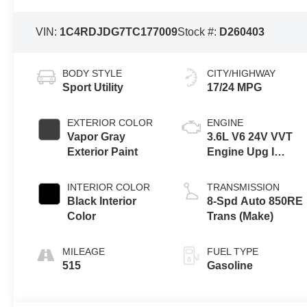
VIN:
1C4RDJDG7TC177009
Stock #:
D260403
BODY STYLE
CITY/HIGHWAY
Sport Utility
17/24 MPG
EXTERIOR COLOR
ENGINE
Vapor Gray
3.6L V6 24V VVT
Exterior Paint
Engine Upg I
w/ESS
INTERIOR COLOR
TRANSMISSION
Black Interior
8-Spd Auto 850RE
Color
Trans (Make)
MILEAGE
FUEL TYPE
515
Gasoline