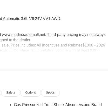
d Automatic 3.6L V6 24V VVT AWD.
sit www.medinaautomall.net. Third-party pricing may not always
gned to the dealer.
g sale. Price includes: All incentives and Rebates$1000 - 2026
evious Courtesy Transportation vehicle with at least 2,000
Safety
Options
Specs
Gas-Pressurized Front Shock Absorbers and Brand