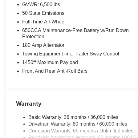
GVWR: 6,500 lbs
50 State Emissions
Full-Time All-Wheel
650CCA Maintenance-Free Battery w/Run Down
Protection
180 Amp Alternator
Towing Equipment -inc: Trailer Sway Control
1450# Maximum Payload
Front And Rear Anti-Roll Bars
Warranty
Basic Warranty: 36 months / 36,000 miles
Drivetrain Warranty: 60 months / 60,000 miles
Corrosion Warranty: 60 months / Unlimited miles
Roadside Assistance Warranty: 60 months / 60,00