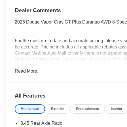
Dealer Comments
2026 Dodge Vapor Gray GT Plus Durango AWD 8-Spee
For the most up-to-date and accurate pricing, please vi
be accurate. Pricing includes all applicable rebates assi
Contact Medina Auto Mall to verify there is not a pendin
National Engine Retail Bonus Cash . Exp. 08/31/2026 Pr
miles. Savings for everyone! Savings for everyone!
Read More...
All Features
Mechanical
Exterior
Entertainment
Interior
3.45 Rear Axle Ratio