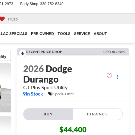
21-2973
Body Shop:
330-752-8340
SAVED
LLAC SPECIALS
PRE-OWNED
TOOLS
SERVICE
ABOUT
RECENT PRICE DROP!
Click to Open
lity
2026
Dodge
Durango
GT Plus
Sport Utility
In Stock
Special Offer
BUY
FINANCE
$44,400