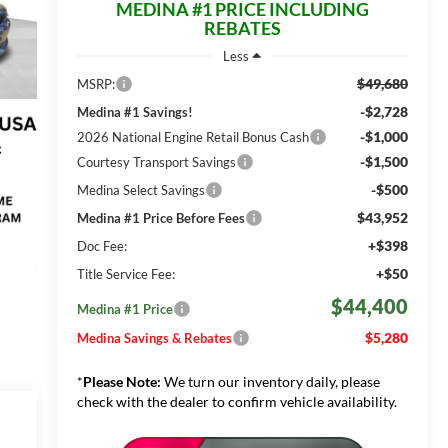
MEDINA #1 PRICE INCLUDING
REBATES
Less
$49,680
MSRP:
-$2,728
Medina #1 Savings!
-$1,000
2026 National Engine Retail Bonus Cash
-$1,500
Courtesy Transport Savings
-$500
Medina Select Savings
$43,952
Medina #1 Price Before Fees
+$398
Doc Fee:
+$50
Title Service Fee:
$44,400
Medina #1 Price
$5,280
Medina Savings & Rebates
*
Please Note:
We turn our inventory daily, please
check with the dealer to confirm vehicle availability.