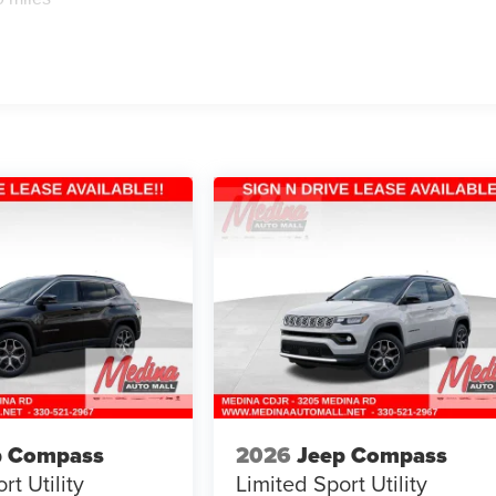
p Compass
2026
Jeep Compass
rt Utility
Limited
Sport Utility