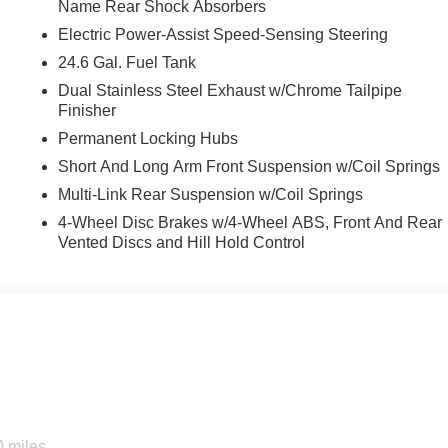
Name Rear Shock Absorbers
Electric Power-Assist Speed-Sensing Steering
24.6 Gal. Fuel Tank
Dual Stainless Steel Exhaust w/Chrome Tailpipe
Finisher
Permanent Locking Hubs
Short And Long Arm Front Suspension w/Coil Springs
Multi-Link Rear Suspension w/Coil Springs
4-Wheel Disc Brakes w/4-Wheel ABS, Front And Rear
Vented Discs and Hill Hold Control
0 miles