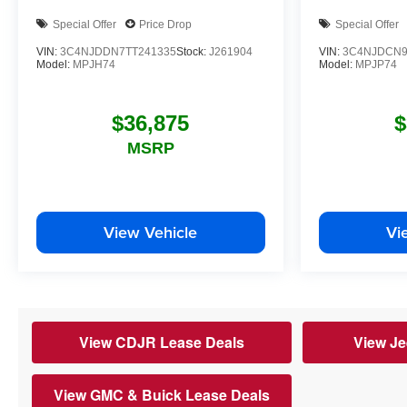
Special Offer
Price Drop
Special Offer
VIN:
3C4NJDDN7TT241335
Stock:
J261904
VIN:
3C4NJDCN9
Model:
MPJH74
Model:
MPJP74
$36,875
$
MSRP
View Vehicle
Vi
View CDJR Lease Deals
View Je
View GMC & Buick Lease Deals