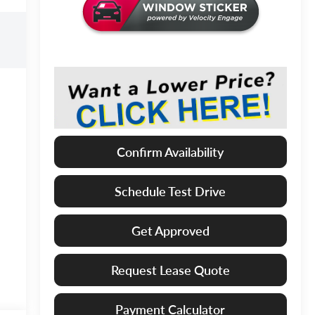
Confirm Availability
Schedule Test Drive
Get Approved
Request Lease Quote
Payment Calculator