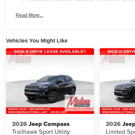
Read More...
Vehicles You Might Like
2026
Jeep Compass
2026
Jee
Trailhawk
Sport Utility
Limited
Spo