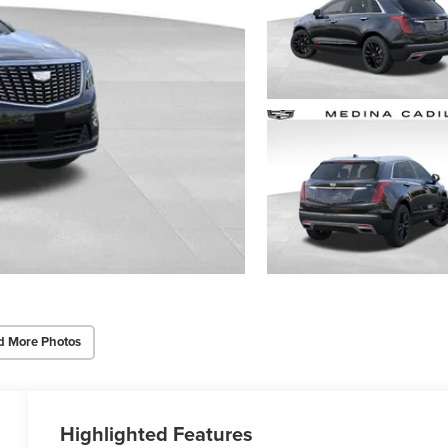
d More Photos
Highlighted Features