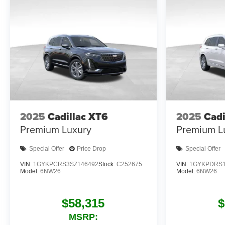
2025
Cadillac XT6
2025
Cadi
Premium Luxury
Premium L
Special Offer
Price Drop
Special Offer
VIN:
1GYKPCRS3SZ146492
Stock:
C252675
VIN:
1GYKPDRS1
Model:
6NW26
Model:
6NW26
$58,315
$
MSRP: