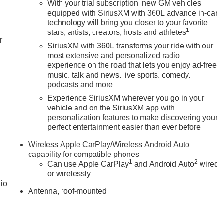
With your trial subscription, new GM vehicles
equipped with SiriusXM with 360L advance in-ca
technology will bring you closer to your favorite
1
stars, artists, creators, hosts and athletes
r
SiriusXM with 360L transforms your ride with our
most extensive and personalized radio
experience on the road that lets you enjoy ad-free
music, talk and news, live sports, comedy,
podcasts and more
Experience SiriusXM wherever you go in your
vehicle and on the SiriusXM app with
personalization features to make discovering you
perfect entertainment easier than ever before
Wireless Apple CarPlay/Wireless Android Auto
capability for compatible phones
1
2
Can use Apple CarPlay
and Android Auto
wire
or wirelessly
dio
Antenna, roof-mounted