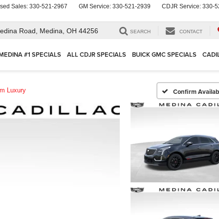
sed Sales:
330-521-2967
GM Service:
330-521-2939
CDJR Service:
330-5
edina Road,
Medina, OH 44256
SEARCH
CONTACT
MEDINA #1 SPECIALS
ALL CDJR SPECIALS
BUICK GMC SPECIALS
CADI
m Luxury
Confirm Availabi