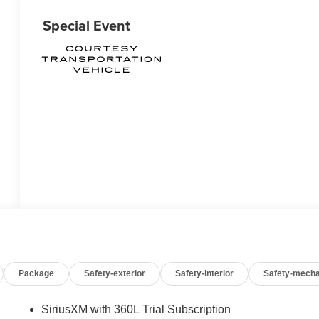
Special Event
Package
Safety-exterior
Safety-interior
Safety-mecha
SiriusXM with 360L Trial Subscription