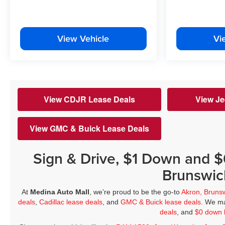
View Vehicle
Vi
View CDJR Lease Deals
View Je
View GMC & Buick Lease Deals
Sign & Drive, $1 Down and 
Brunswic
At
Medina Auto Mall
, we’re proud to be the go-to
Akron, Bruns
deals
,
Cadillac lease deals
, and
GMC & Buick lease deals
. We ma
deals
, and
$0 down 