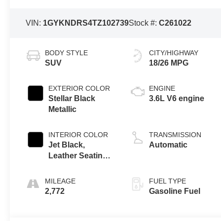
VIN:
1GYKNDRS4TZ102739
Stock #:
C261022
BODY STYLE
CITY/HIGHWAY
SUV
18/26 MPG
EXTERIOR COLOR
ENGINE
Stellar Black
3.6L V6 engine
Metallic
INTERIOR COLOR
TRANSMISSION
Jet Black,
Automatic
Leather Seating
Surfaces With
Mini-Perforated
MILEAGE
FUEL TYPE
Inserts
2,772
Gasoline Fuel