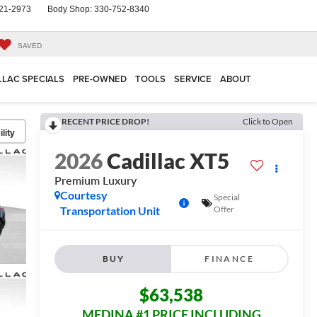
21-2973
Body Shop:
330-752-8340
SAVED
LLAC SPECIALS
PRE-OWNED
TOOLS
SERVICE
ABOUT
RECENT PRICE DROP!
Click to Open
lity
2026
Cadillac XT5
Premium Luxury
Courtesy
Special
Transportation Unit
Offer
BUY
FINANCE
$63,538
MEDINA #1 PRICE INCLUDING