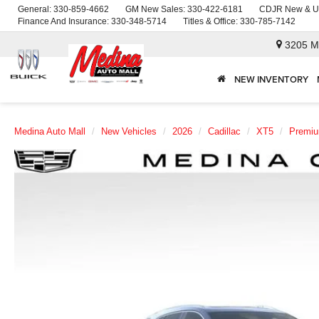
General:
330-859-4662
GM New Sales:
330-422-6181
CDJR New & U
Finance And Insurance:
330-348-5714
Titles & Office:
330-785-7142
3205 M
NEW INVENTORY
Medina Auto Mall
New Vehicles
2026
Cadillac
XT5
Premiu