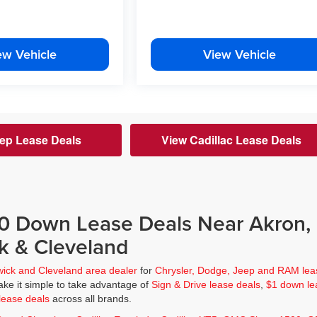
ew Vehicle
View Vehicle
ep Lease Deals
View Cadillac Lease Deals
$0 Down Lease Deals Near Akron,
k & Cleveland
wick and Cleveland area dealer
for
Chrysler, Dodge, Jeep and RAM lea
ke it simple to take advantage of
Sign & Drive lease deals
,
$1 down le
lease deals
across all brands.