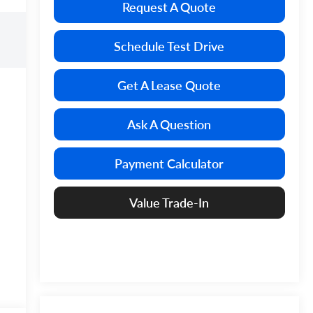
Request A Quote
Schedule Test Drive
Get A Lease Quote
Ask A Question
Payment Calculator
Value Trade-In