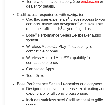
Terms and limitations apply. See
onstar.com
or
dealer for details.
Cadillac user experience with navigation
1
Cadillac user experience
places access to you
2
contacts, music and navigation
with available
3
real-time traffic alerts
at your fingertips
®
Bose
Performance Series 14-speaker audio
system
4
Wireless Apple CarPlay™
capability for
compatible phones
5
Wireless Android Auto™
capability for
compatible phones
Connected Apps
Teen Driver
Bose Performance Series 14-speaker audio system
Designed to deliver an intense, exhilarating au
experience for all vehicle passengers
Includes stainless steel Cadillac speaker grille
covers