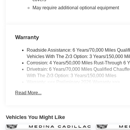
May require additional optional equipment
Warranty
Roadside Assistance: 6 Years/70,000 Miles Qualif
Vehicles With The Zr3 Option: 3 Years/150,000 Mi
Corrosion: 4 Years/50,000 Miles Rust-Through 6 Y
Drivetrain: 6 Years/70,000 Miles Qualified Chauff
With The Zr3 Option: 3 Years/150,000 Miles
Warranty: <<< Preliminary 2026 Warranty >>>
Basic: 4 Years/50,000 Miles
Read More...
Maintenance: First Visit: 18 Months/Unlimited Mile
Vehicles You Might Like