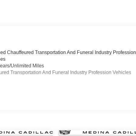
ied Chauffeured Transportation And Funeral Industry Professio
les
ears/Unlimited Miles
eured Transportation And Funeral Industry Profession Vehicles
s