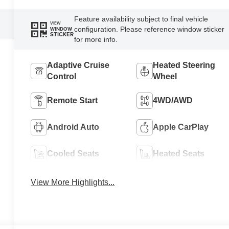
Feature availability subject to final vehicle
VIEW
configuration. Please reference window sticker
WINDOW
STICKER
for more info.
Adaptive Cruise
Heated Steering
Control
Wheel
Remote Start
4WD/AWD
Android Auto
Apple CarPlay
Cooled Seats
Heated Seats
View More Highlights...