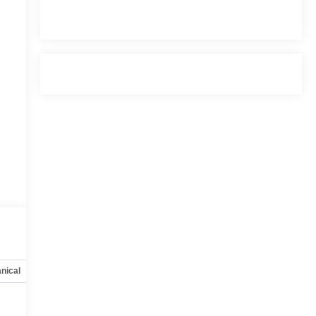
nical
Options
Specs