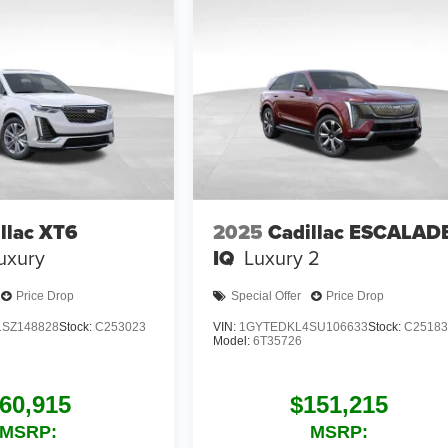
llac XT6
2025
Cadillac ESCALAD
uxury
IQ
Luxury 2
Price Drop
Special Offer
Price Drop
SZ148828
Stock:
C253023
VIN:
1GYTEDKL4SU106633
Stock:
C25183
Model:
6T35726
60,915
$151,215
MSRP:
MSRP: