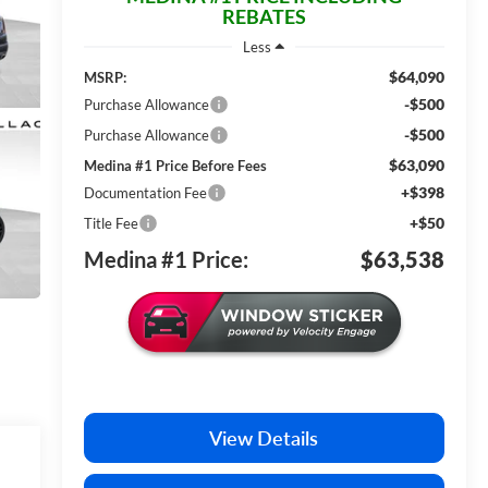
REBATES
Less
$64,090
MSRP:
-$500
Purchase Allowance
-$500
Purchase Allowance
$63,090
Medina #1 Price Before Fees
+$398
Documentation Fee
+$50
Title Fee
Medina #1 Price:
$63,538
View Details