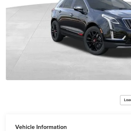
Loa
Vehicle Information