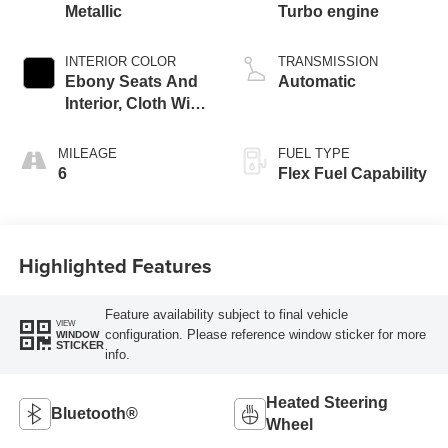
Metallic
Turbo engine
INTERIOR COLOR
TRANSMISSION
Ebony Seats And
Automatic
Interior, Cloth With
Leatherette Seats
MILEAGE
FUEL TYPE
6
Flex Fuel Capability
Highlighted Features
Feature availability subject to final vehicle
VIEW
configuration. Please reference window sticker for more
WINDOW
STICKER
info.
Heated Steering
Bluetooth®
Wheel