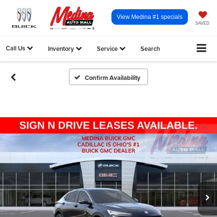
View Medina #1 specials
SAVED
Call Us
Inventory
Service
Search
Confirm Availability