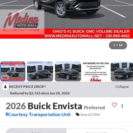
1
/
64
RECENT PRICE DROP!
Collapse
Reduced by $3,765 since Jun 20, 2026
2026
Buick Envista
Preferred
Courtesy Transportation Unit
Special Offer