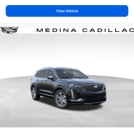
View Vehicle