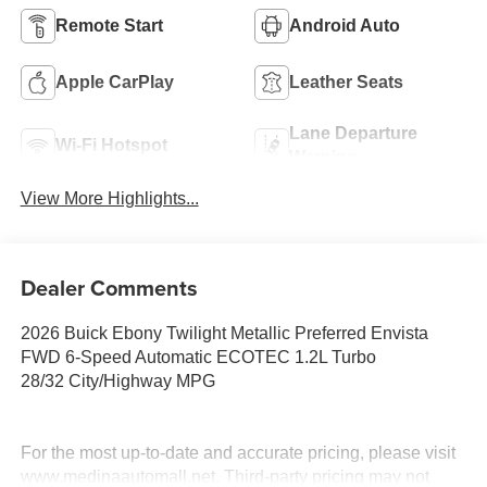
Remote Start
Android Auto
Apple CarPlay
Leather Seats
Lane Departure
Wi-Fi Hotspot
Warning
View More Highlights...
Dealer Comments
2026 Buick Ebony Twilight Metallic Preferred Envista
FWD 6-Speed Automatic ECOTEC 1.2L Turbo
28/32 City/Highway MPG
For the most up-to-date and accurate pricing, please visit
www.medinaautomall.net. Third-party pricing may not