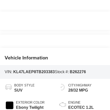
Vehicle Information
VIN:
KL47LAEP8TB203383
Stock #:
B262276
BODY STYLE
CITY/HIGHWAY
SUV
28/32 MPG
EXTERIOR COLOR
ENGINE
Ebony Twilight
ECOTEC 1.2L