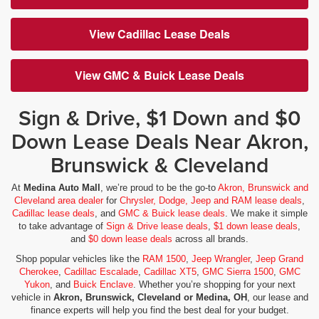
View Cadillac Lease Deals
View GMC & Buick Lease Deals
Sign & Drive, $1 Down and $0
Down Lease Deals Near Akron,
Brunswick & Cleveland
At
Medina Auto Mall
, we’re proud to be the go-to
Akron, Brunswick and
Cleveland area dealer
for
Chrysler, Dodge, Jeep and RAM lease deals
,
Cadillac lease deals
, and
GMC & Buick lease deals
. We make it simple
to take advantage of
Sign & Drive lease deals
,
$1 down lease deals
,
and
$0 down lease deals
across all brands.
Shop popular vehicles like the
RAM 1500
,
Jeep Wrangler
,
Jeep Grand
Cherokee
,
Cadillac Escalade
,
Cadillac XT5
,
GMC Sierra 1500
,
GMC
Yukon
, and
Buick Enclave
. Whether you’re shopping for your next
vehicle in
Akron, Brunswick, Cleveland or Medina, OH
, our lease and
finance experts will help you find the best deal for your budget.