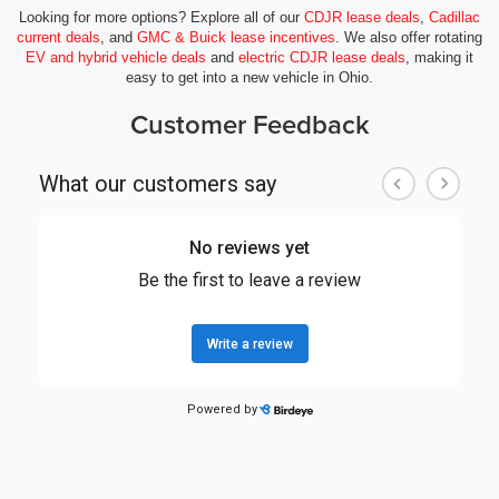
Looking for more options? Explore all of our
CDJR lease deals
,
Cadillac
current deals
, and
GMC & Buick lease incentives
. We also offer rotating
EV and hybrid vehicle deals
and
electric CDJR lease deals
, making it
easy to get into a new vehicle in Ohio.
Customer Feedback