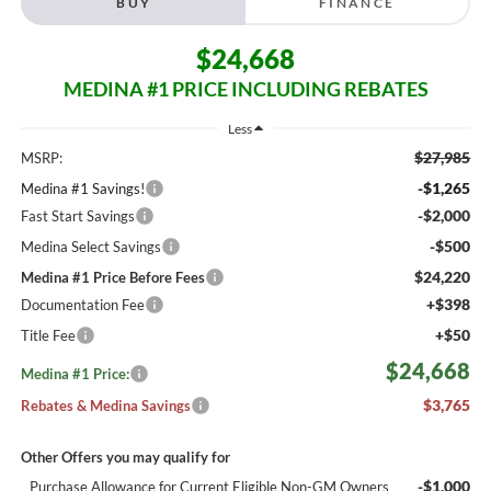
BUY
FINANCE
$24,668
MEDINA #1 PRICE INCLUDING REBATES
Less
$27,985
MSRP:
-$1,265
Medina #1 Savings!
-$2,000
Fast Start Savings
-$500
Medina Select Savings
$24,220
Medina #1 Price Before Fees
+$398
Documentation Fee
+$50
Title Fee
$24,668
Medina #1 Price:
$3,765
Rebates & Medina Savings
Other Offers you may qualify for
-$1,000
Purchase Allowance for Current Eligible Non-GM Owners