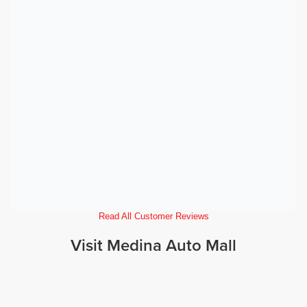
Read All Customer Reviews
Visit Medina Auto Mall