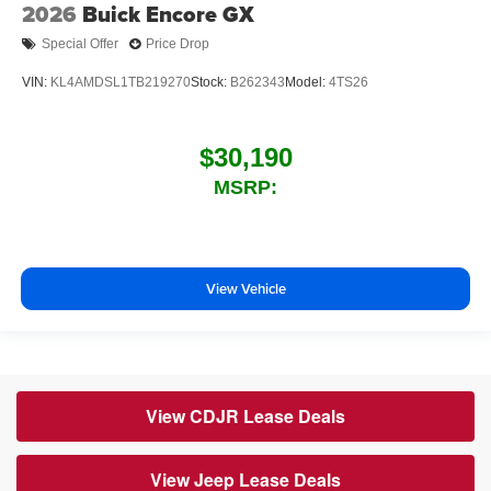
2026
Buick Encore GX
Special Offer
Price Drop
VIN:
KL4AMDSL1TB219270
Stock:
B262343
Model:
4TS26
$30,190
MSRP:
View Vehicle
View CDJR Lease Deals
View Jeep Lease Deals