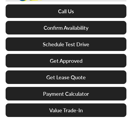
Call Us
Confirm Availability
Schedule Test Drive
Get Approved
Get Lease Quote
Payment Calculator
Value Trade-In