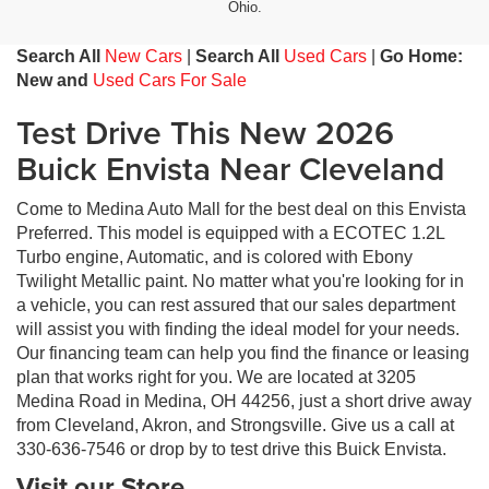
Ohio.
Search All
New Cars
|
Search All
Used Cars
|
Go Home:
New and
Used Cars For Sale
Test Drive This New 2026
Buick Envista Near Cleveland
Come to Medina Auto Mall for the best deal on this Envista
Preferred. This model is equipped with a ECOTEC 1.2L
Turbo engine, Automatic, and is colored with Ebony
Twilight Metallic paint. No matter what you're looking for in
a vehicle, you can rest assured that our sales department
will assist you with finding the ideal model for your needs.
Our financing team can help you find the finance or leasing
plan that works right for you. We are located at 3205
Medina Road in Medina, OH 44256, just a short drive away
from Cleveland, Akron, and Strongsville. Give us a call at
330-636-7546 or drop by to test drive this Buick Envista.
Visit our Store