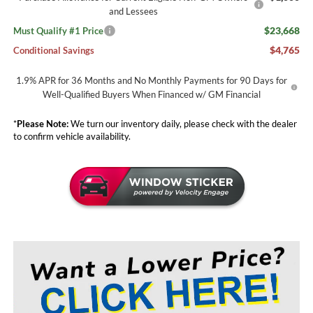
and Lessees
$23,668
Must Qualify #1 Price
$4,765
Conditional Savings
1.9% APR for 36 Months and No Monthly Payments for 90 Days for
Well-Qualified Buyers When Financed w/ GM Financial
*
Please Note:
We turn our inventory daily, please check with the dealer
to confirm vehicle availability.