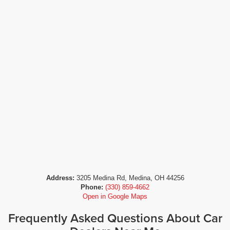
Address:
3205 Medina Rd, Medina, OH 44256
Phone:
(330) 859-4662
Open in Google Maps
Frequently Asked Questions About Car