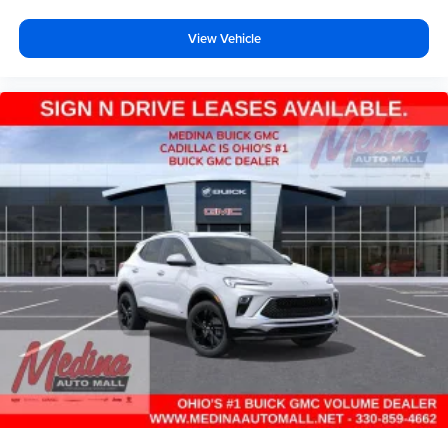
View Vehicle