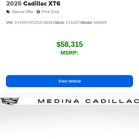
2025
Cadillac XT6
Special Offer
Price Drop
VIN:
1GYKPCRS3SZ146492
Stock:
C252675
Model:
6NW26
$58,315
MSRP:
View Vehicle