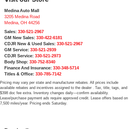
Medina Auto Mall
3205 Medina Road
Medina
,
OH
44256
Sales:
330-521-2967
GM New Sales:
330-422-6181
CDJR New & Used Sales:
330-521-2967
GM Service:
330-521-2939
CDJR Service:
330-521-2973
Body Shop:
330-752-8340
Finance And Insurance:
330-348-5714
Titles & Office:
330-785-7142
Pricing may vary per state and manufacturer rebates. All prices include
available rebates and incentives assigned to the dealer . Tax, title, tags, and
$398 doc fee extra. Inventory changes daily—confirm availability.
Lease/purchase payment ads require approved credit. Lease offers based on
7,500 miles/year. Pricing ends Saturday.