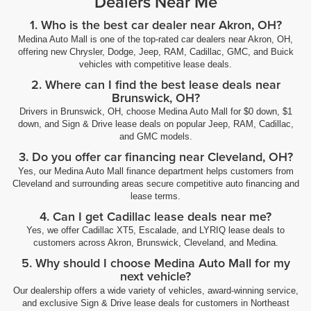
Dealers Near Me
1. Who is the best car dealer near Akron, OH?
Medina Auto Mall is one of the top-rated car dealers near Akron, OH,
offering new Chrysler, Dodge, Jeep, RAM, Cadillac, GMC, and Buick
vehicles with competitive lease deals.
2. Where can I find the best lease deals near
Brunswick, OH?
Drivers in Brunswick, OH, choose Medina Auto Mall for $0 down, $1
down, and Sign & Drive lease deals on popular Jeep, RAM, Cadillac,
and GMC models.
3. Do you offer car financing near Cleveland, OH?
Yes, our Medina Auto Mall finance department helps customers from
Cleveland and surrounding areas secure competitive auto financing and
lease terms.
4. Can I get Cadillac lease deals near me?
Yes, we offer Cadillac XT5, Escalade, and LYRIQ lease deals to
customers across Akron, Brunswick, Cleveland, and Medina.
5. Why should I choose Medina Auto Mall for my
next vehicle?
Our dealership offers a wide variety of vehicles, award-winning service,
and exclusive Sign & Drive lease deals for customers in Northeast