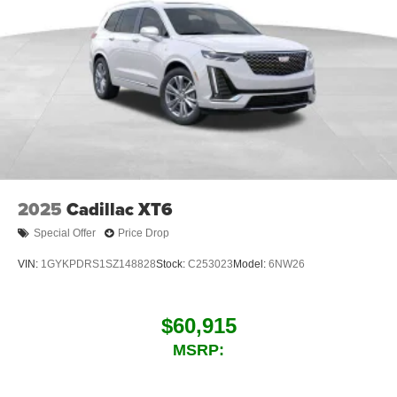
2025
Cadillac XT6
Special Offer
Price Drop
VIN:
1GYKPDRS1SZ148828
Stock:
C253023
Model:
6NW26
$60,915
MSRP: