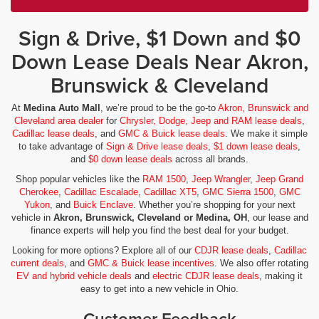
Sign & Drive, $1 Down and $0
Down Lease Deals Near Akron,
Brunswick & Cleveland
At
Medina Auto Mall
, we’re proud to be the go-to
Akron, Brunswick and
Cleveland area dealer
for
Chrysler, Dodge, Jeep and RAM lease deals
,
Cadillac lease deals
, and
GMC & Buick lease deals
. We make it simple
to take advantage of
Sign & Drive lease deals
,
$1 down lease deals
,
and
$0 down lease deals
across all brands.
Shop popular vehicles like the
RAM 1500
,
Jeep Wrangler
,
Jeep Grand
Cherokee
,
Cadillac Escalade
,
Cadillac XT5
,
GMC Sierra 1500
,
GMC
Yukon
, and
Buick Enclave
. Whether you’re shopping for your next
vehicle in
Akron, Brunswick, Cleveland or Medina, OH
, our lease and
finance experts will help you find the best deal for your budget.
Looking for more options? Explore all of our
CDJR lease deals
,
Cadillac
current deals
, and
GMC & Buick lease incentives
. We also offer rotating
EV and hybrid vehicle deals
and
electric CDJR lease deals
, making it
easy to get into a new vehicle in Ohio.
Customer Feedback