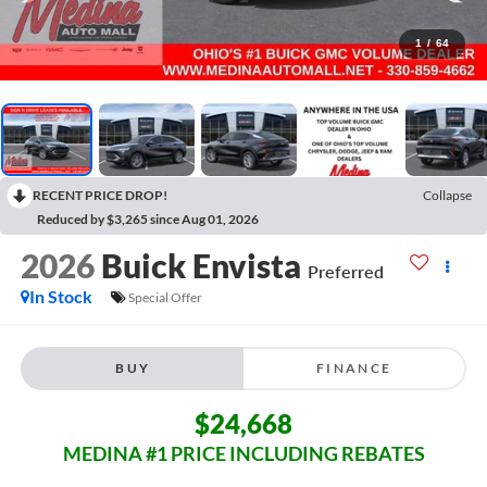
1
/
64
RECENT PRICE DROP!
Collapse
Reduced by $3,265 since Aug 01, 2026
2026
Buick Envista
Preferred
In Stock
Special Offer
BUY
FINANCE
$24,668
MEDINA #1 PRICE INCLUDING REBATES