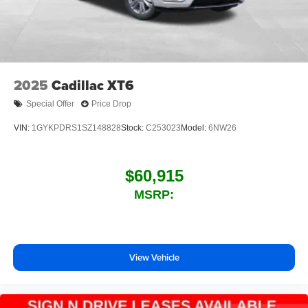
2025
Cadillac XT6
Special Offer
Price Drop
VIN:
1GYKPDRS1SZ148828
Stock:
C253023
Model:
6NW26
$60,915
MSRP:
View Vehicle