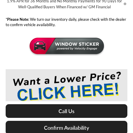
1.9% APR for 36 Months and No Monthly Payments for 90 Days for
Well-Qualified Buyers When Financed w/ GM Financial
*
Please Note:
We turn our inventory daily, please check with the dealer
to confirm vehicle availability.
Call Us
Confirm Availability