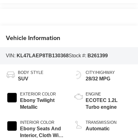
Vehicle Information
VIN:
KL47LAEP8TB130368
Stock #:
B261399
BODY STYLE
CITY/HIGHWAY
SUV
28/32 MPG
EXTERIOR COLOR
ENGINE
Ebony Twilight
ECOTEC 1.2L
Metallic
Turbo engine
INTERIOR COLOR
TRANSMISSION
Ebony Seats And
Automatic
Interior, Cloth With