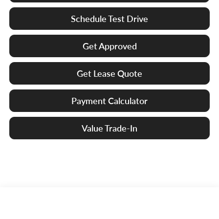
Schedule Test Drive
Get Approved
Get Lease Quote
Payment Calculator
Value Trade-In