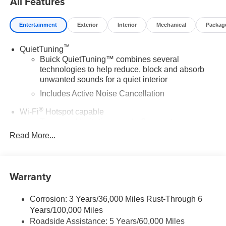
All Features
Entertainment
Exterior
Interior
Mechanical
Packag
™
QuietTuning
Buick QuietTuning™ combines several
technologies to help reduce, block and absorb
unwanted sounds for a quiet interior
Includes Active Noise Cancellation
®
Wi-Fi
Hotspot capable
Terms and limitations apply. See
onstar.com
or
dealer for details.
Read More...
SiriusXM Trial Subscription
With your trial subscription, get access to all of
your favorite entertainment from SiriusXM to
Warranty
enjoy in your vehicle and on the SiriusXM app -
from ad-free music, talk and sports, to comedy,
1
Corrosion: 3 Years/36,000 Miles Rust-Through 6
news, podcasts and more
Years/100,000 Miles
Enjoy channels curated by DJs, personalities and
Roadside Assistance: 5 Years/60,000 Miles
tastemakers for a listening experience you can't