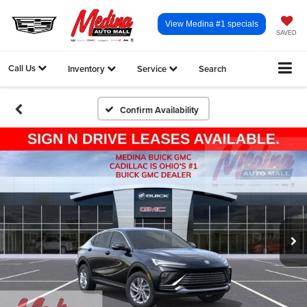
View Medina #1 specials
SAVED
Call Us
Inventory
Service
Search
Confirm Availability