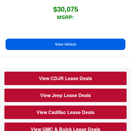
$30,075
MSRP:
View Vehicle
View CDJR Lease Deals
View Jeep Lease Deals
View Cadillac Lease Deals
View GMC & Buick Lease Deals