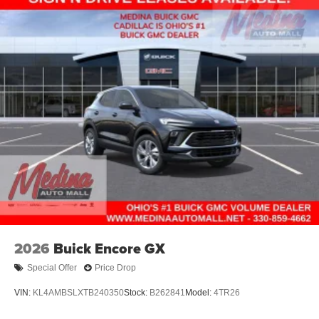
2026
Buick Encore GX
Special Offer
Price Drop
VIN:
KL4AMBSLXTB240350
Stock:
B262841
Model:
4TR26