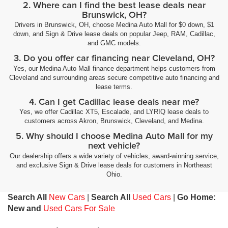
2. Where can I find the best lease deals near
Brunswick, OH?
Drivers in Brunswick, OH, choose Medina Auto Mall for $0 down, $1
down, and Sign & Drive lease deals on popular Jeep, RAM, Cadillac,
and GMC models.
3. Do you offer car financing near Cleveland, OH?
Yes, our Medina Auto Mall finance department helps customers from
Cleveland and surrounding areas secure competitive auto financing and
lease terms.
4. Can I get Cadillac lease deals near me?
Yes, we offer Cadillac XT5, Escalade, and LYRIQ lease deals to
customers across Akron, Brunswick, Cleveland, and Medina.
5. Why should I choose Medina Auto Mall for my
next vehicle?
Our dealership offers a wide variety of vehicles, award-winning service,
and exclusive Sign & Drive lease deals for customers in Northeast
Ohio.
Search All
New Cars
|
Search All
Used Cars
|
Go Home:
New and
Used Cars For Sale