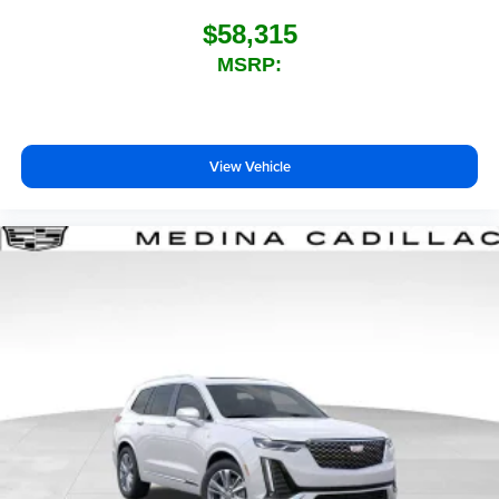
$58,315
MSRP:
View Vehicle