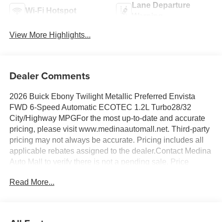
Lane Departure
Wi-Fi Hotspot
Warning
View More Highlights...
Dealer Comments
2026 Buick Ebony Twilight Metallic Preferred Envista
FWD 6-Speed Automatic ECOTEC 1.2L Turbo28/32
City/Highway MPGFor the most up-to-date and accurate
pricing, please visit www.medinaautomall.net. Third-party
pricing may not always be accurate. Pricing includes all
applicable rebates assigned to the dealer.Contact Medina
Auto Mall to verify there is not a pending sale. Price
includes: All incentives and Rebates$1000 - GM
Read More...
Conquest Purchase Offer. Exp. 08/31/2026 $2,000 - Exp.
08/16/2026 - Savings For All Savings for everyone!