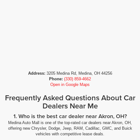
Address:
3205 Medina Rd, Medina, OH 44256
Phone:
(330) 859-4662
Open in Google Maps
Frequently Asked Questions About Car
Dealers Near Me
1. Who is the best car dealer near Akron, OH?
Medina Auto Mall is one of the top-rated car dealers near Akron, OH,
offering new Chrysler, Dodge, Jeep, RAM, Cadillac, GMC, and Buick
vehicles with competitive lease deals.