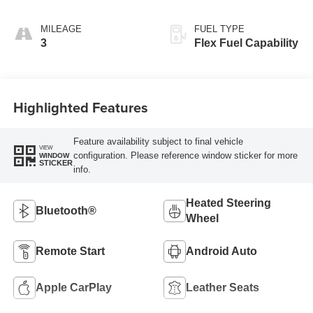
Leatherette Seats
MILEAGE
FUEL TYPE
3
Flex Fuel Capability
Highlighted Features
Feature availability subject to final vehicle
VIEW
configuration. Please reference window sticker for more
WINDOW
STICKER
info.
Heated Steering
Bluetooth®
Wheel
Remote Start
Android Auto
Apple CarPlay
Leather Seats