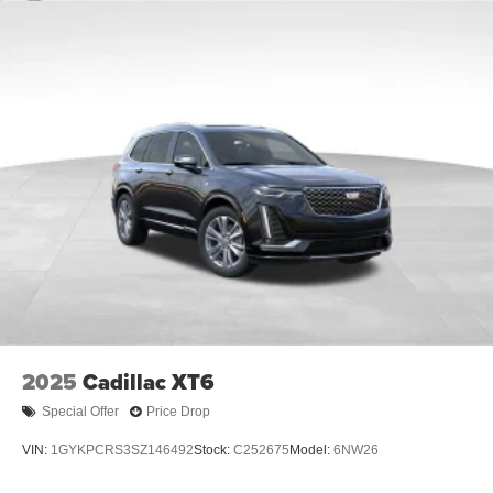
2025
Cadillac XT6
Special Offer
Price Drop
VIN:
1GYKPCRS3SZ146492
Stock:
C252675
Model:
6NW26