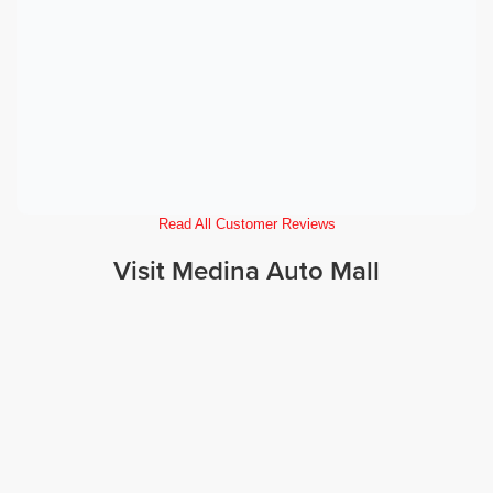
Read All Customer Reviews
Visit Medina Auto Mall