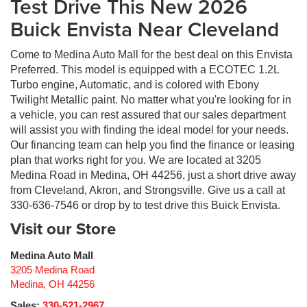
Test Drive This New 2026
Buick Envista Near Cleveland
Come to Medina Auto Mall for the best deal on this Envista
Preferred. This model is equipped with a ECOTEC 1.2L
Turbo engine, Automatic, and is colored with Ebony
Twilight Metallic paint. No matter what you're looking for in
a vehicle, you can rest assured that our sales department
will assist you with finding the ideal model for your needs.
Our financing team can help you find the finance or leasing
plan that works right for you. We are located at 3205
Medina Road in Medina, OH 44256, just a short drive away
from Cleveland, Akron, and Strongsville. Give us a call at
330-636-7546 or drop by to test drive this Buick Envista.
Visit our Store
Medina Auto Mall
3205 Medina Road
Medina
,
OH
44256
Sales:
330-521-2967