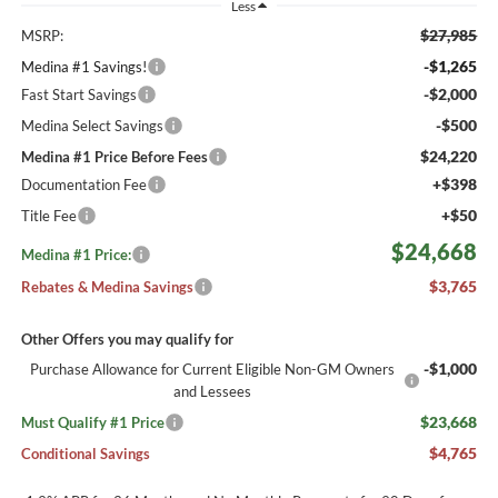
Less
$27,985
MSRP:
-$1,265
Medina #1 Savings!
-$2,000
Fast Start Savings
-$500
Medina Select Savings
$24,220
Medina #1 Price Before Fees
+$398
Documentation Fee
+$50
Title Fee
$24,668
Medina #1 Price:
$3,765
Rebates & Medina Savings
Other Offers you may qualify for
-$1,000
Purchase Allowance for Current Eligible Non-GM Owners
and Lessees
$23,668
Must Qualify #1 Price
$4,765
Conditional Savings