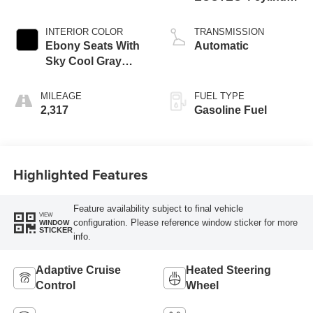
engine
INTERIOR COLOR
TRANSMISSION
Ebony Seats With
Automatic
Sky Cool Gray
And Ebony Interior
Accents,
MILEAGE
FUEL TYPE
Perforated
2,317
Gasoline Fuel
Leather-Appointed
Seat Trim
Highlighted Features
Feature availability subject to final vehicle
VIEW
configuration. Please reference window sticker for more
WINDOW
STICKER
info.
Adaptive Cruise
Heated Steering
Control
Wheel