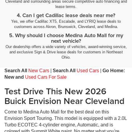
Cleveland and surrounding areas secure competitive auto financing and
lease terms.
4. Can I get Cadillac lease deals near me?
Yes, we offer Cadillac XT5, Escalade, and LYRIQ lease deals to
customers across Akron, Brunswick, Cleveland, and Medina.
5. Why should I choose Medina Auto Mall for my
next vehicle?
Our dealership offers a wide variety of vehicles, award-winning service,
and exclusive Sign & Drive lease deals for customers in Northeast
Ohio.
Search All
New Cars
|
Search All
Used Cars
|
Go Home:
New and
Used Cars For Sale
Test Drive This New 2026
Buick Envision Near Cleveland
Come to Medina Auto Mall for the best deal on this
Envision Sport Touring. This model is equipped with a 2.0L
Turbo ECOTEC 4-cylinder engine, Automatic, and is
colored with Summit White paint. No matter what you're