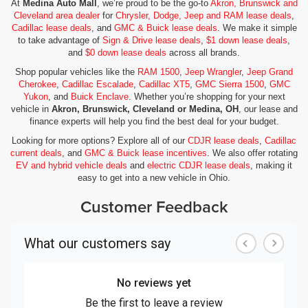
At
Medina Auto Mall
, we’re proud to be the go-to
Akron, Brunswick and
Cleveland area dealer
for
Chrysler, Dodge, Jeep and RAM lease deals
,
Cadillac lease deals
, and
GMC & Buick lease deals
. We make it simple
to take advantage of
Sign & Drive lease deals
,
$1 down lease deals
,
and
$0 down lease deals
across all brands.
Shop popular vehicles like the
RAM 1500
,
Jeep Wrangler
,
Jeep Grand
Cherokee
,
Cadillac Escalade
,
Cadillac XT5
,
GMC Sierra 1500
,
GMC
Yukon
, and
Buick Enclave
. Whether you’re shopping for your next
vehicle in
Akron, Brunswick, Cleveland or Medina, OH
, our lease and
finance experts will help you find the best deal for your budget.
Looking for more options? Explore all of our
CDJR lease deals
,
Cadillac
current deals
, and
GMC & Buick lease incentives
. We also offer rotating
EV and hybrid vehicle deals
and
electric CDJR lease deals
, making it
easy to get into a new vehicle in Ohio.
Customer Feedback