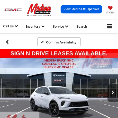
View Medina #1 specials
SAVED
Call Us
Inventory
Service
Search
Confirm Availability