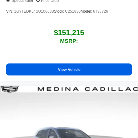
Special Offer
Price Drop
VIN:
1GYTEDKL4SU106633
Stock:
C251830
Model:
6T35726
$151,215
MSRP:
View Vehicle