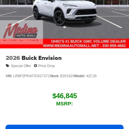
2026
Buick Envision
Special Offer
Price Drop
VIN:
LRBFZPR40TD027371
Stock:
B261829
Model:
4ZC26
$46,845
MSRP: