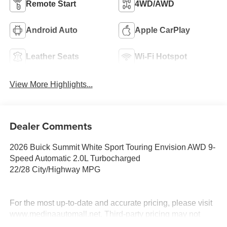
Remote Start
4WD/AWD
Android Auto
Apple CarPlay
Leather Seats
Wi-Fi Hotspot
View More Highlights...
Dealer Comments
2026 Buick Summit White Sport Touring Envision AWD 9-
Speed Automatic 2.0L Turbocharged
22/28 City/Highway MPG
For the most up-to-date and accurate pricing, please visit
www.medinaautomall.net. Third-party pricing may not
always be accurate. Pricing includes all applicable