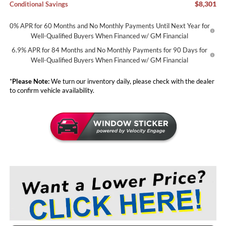
$8,301
Conditional Savings
0% APR for 60 Months and No Monthly Payments Until Next Year for
Well-Qualified Buyers When Financed w/ GM Financial
6.9% APR for 84 Months and No Monthly Payments for 90 Days for
Well-Qualified Buyers When Financed w/ GM Financial
*
Please Note:
We turn our inventory daily, please check with the dealer
to confirm vehicle availability.