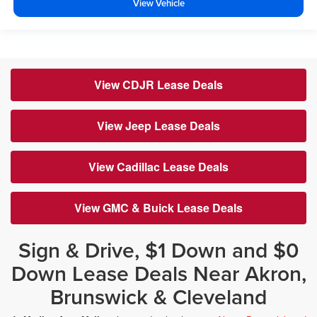
View Vehicle
View CDJR Lease Deals
View Jeep Lease Deals
View Cadillac Lease Deals
View GMC & Buick Lease Deals
Sign & Drive, $1 Down and $0
Down Lease Deals Near Akron,
Brunswick & Cleveland