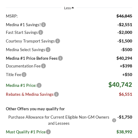
Less
$46,845
MSRP:
-$2,551
Medina #1 Savings!
-$2,000
Fast Start Savings
-$1,500
Courtesy Transport Savings
-$500
Medina Select Savings
$40,294
Medina #1 Price Before Fees
+$398
Documentation Fee
+$50
Title Fee
$40,742
Medina #1 Price:
$6,551
Rebates & Medina Savings
Other Offers you may qualify for
-$1,750
Purchase Allowance for Current Eligible Non-GM Owners
and Lessees
$38,992
Must Qualify #1 Price