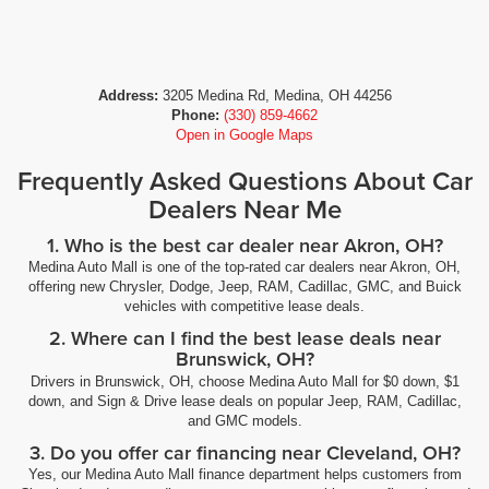
Address:
3205 Medina Rd, Medina, OH 44256
Phone:
(330) 859-4662
Open in Google Maps
Frequently Asked Questions About Car
Dealers Near Me
1. Who is the best car dealer near Akron, OH?
Medina Auto Mall is one of the top-rated car dealers near Akron, OH,
offering new Chrysler, Dodge, Jeep, RAM, Cadillac, GMC, and Buick
vehicles with competitive lease deals.
2. Where can I find the best lease deals near
Brunswick, OH?
Drivers in Brunswick, OH, choose Medina Auto Mall for $0 down, $1
down, and Sign & Drive lease deals on popular Jeep, RAM, Cadillac,
and GMC models.
3. Do you offer car financing near Cleveland, OH?
Yes, our Medina Auto Mall finance department helps customers from