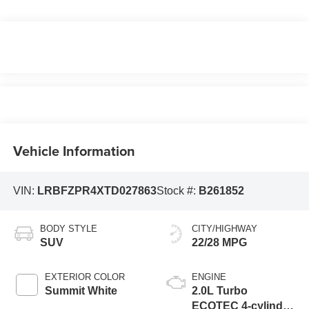
Vehicle Information
VIN:
LRBFZPR4XTD027863
Stock #:
B261852
BODY STYLE
CITY/HIGHWAY
SUV
22/28 MPG
EXTERIOR COLOR
ENGINE
Summit White
2.0L Turbo
ECOTEC 4-cylinder