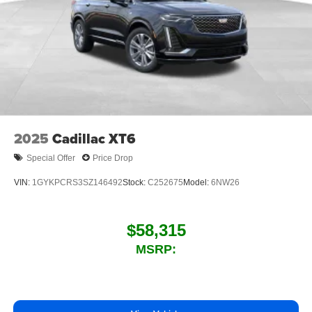
2025
Cadillac XT6
Special Offer
Price Drop
VIN:
1GYKPCRS3SZ146492
Stock:
C252675
Model:
6NW26
$58,315
MSRP: