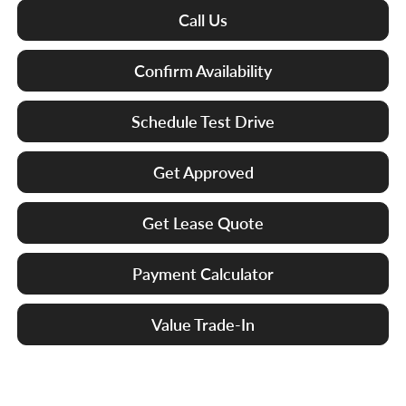
Call Us
Confirm Availability
Schedule Test Drive
Get Approved
Get Lease Quote
Payment Calculator
Value Trade-In