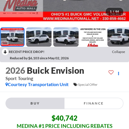
1
/
64
RECENT PRICE DROP!
Collapse
Reduced by $6,103 since May 02, 2026
2026
Buick Envision
Sport Touring
Courtesy Transportation Unit
Special Offer
BUY
FINANCE
$40,742
MEDINA #1 PRICE INCLUDING REBATES