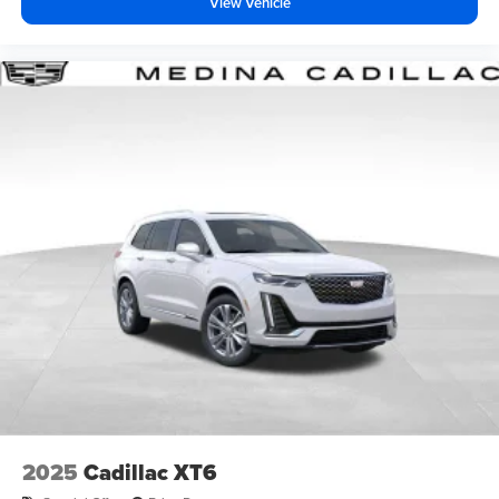
View Vehicle
2025
Cadillac XT6