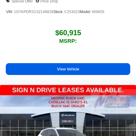
Special Offer
Price Drop
VIN:
1GYKPDRS1SZ148828
Stock:
C253023
Model:
6NW26
$60,915
MSRP:
View Vehicle