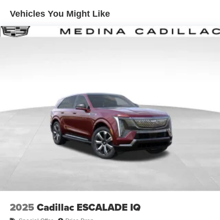
Enjoy channels curated by DJs, personalities and
Vehicles You Might Like
tastemakers for a listening experience you can't
live without
Plus, take the full SiriusXM experience with you
everywhere you go with the SiriusXM app - at
home, on your phone or connected devices, and
unlock other exclusives that bring you even
closer to your favorite stars, artists, creators, hosts
and athletes
Display, 30" diagonal LCD screen
Charging-only USB ports
1
2 USB ports
located in front lower console
Noise control system, active noise cancellation
Wireless Apple CarPlay/Wireless Android Auto
capability for compatible phones
1
2
Can use Apple CarPlay
and Android Auto
wirelessly
2025
Cadillac ESCALADE IQ