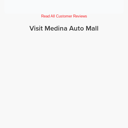
Read All Customer Reviews
Visit Medina Auto Mall