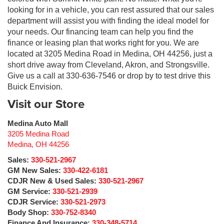
looking for in a vehicle, you can rest assured that our sales
department will assist you with finding the ideal model for
your needs. Our financing team can help you find the
finance or leasing plan that works right for you. We are
located at 3205 Medina Road in Medina, OH 44256, just a
short drive away from Cleveland, Akron, and Strongsville.
Give us a call at 330-636-7546 or drop by to test drive this
Buick Envision.
Visit our Store
Medina Auto Mall
3205 Medina Road
Medina
,
OH
44256
Sales:
330-521-2967
GM New Sales:
330-422-6181
CDJR New & Used Sales:
330-521-2967
GM Service:
330-521-2939
CDJR Service:
330-521-2973
Body Shop:
330-752-8340
Finance And Insurance:
330-348-5714