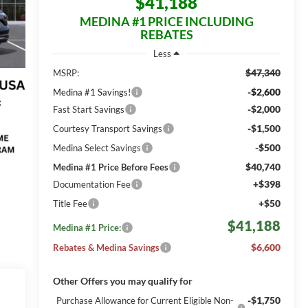
$41,188
MEDINA #1 PRICE INCLUDING
REBATES
Less
$47,340
MSRP:
-$2,600
Medina #1 Savings!
-$2,000
Fast Start Savings
-$1,500
Courtesy Transport Savings
-$500
Medina Select Savings
$40,740
Medina #1 Price Before Fees
+$398
Documentation Fee
+$50
Title Fee
$41,188
Medina #1 Price:
$6,600
Rebates & Medina Savings
Other Offers you may qualify for
-$1,750
Purchase Allowance for Current Eligible Non-