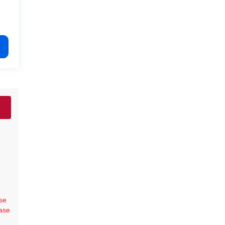
se
ase