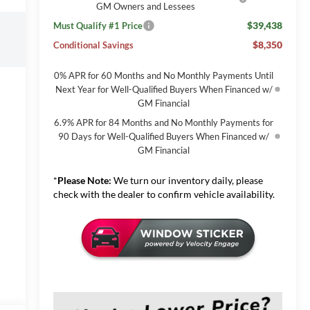
GM Owners and Lessees
$39,438
Must Qualify #1 Price
$8,350
Conditional Savings
0% APR for 60 Months and No Monthly Payments Until
Next Year for Well-Qualified Buyers When Financed w/
GM Financial
6.9% APR for 84 Months and No Monthly Payments for
90 Days for Well-Qualified Buyers When Financed w/
GM Financial
*
Please Note:
We turn our inventory daily, please
check with the dealer to confirm vehicle availability.