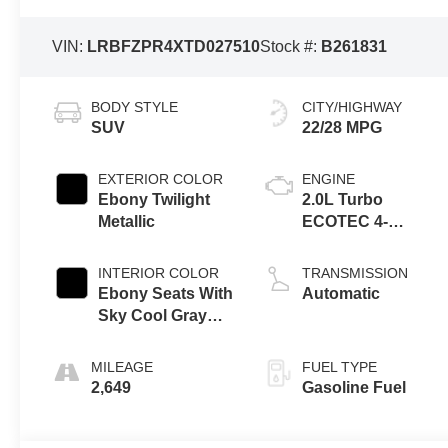
VIN:
LRBFZPR4XTD027510
Stock #:
B261831
BODY STYLE
CITY/HIGHWAY
SUV
22/28 MPG
EXTERIOR COLOR
ENGINE
Ebony Twilight
2.0L Turbo
Metallic
ECOTEC 4-
cylinder engine
INTERIOR COLOR
TRANSMISSION
Ebony Seats With
Automatic
Sky Cool Gray
And Ebony
Interior Accents,
MILEAGE
FUEL TYPE
Perforated
2,649
Gasoline Fuel
Leather-
Appointed Seat
Trim