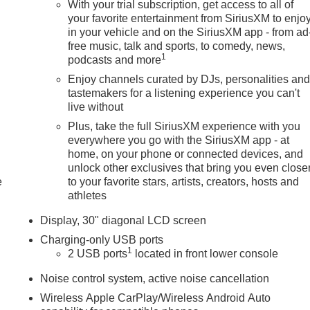
With your trial subscription, get access to all of
your favorite entertainment from SiriusXM to enjo
in your vehicle and on the SiriusXM app - from ad
free music, talk and sports, to comedy, news,
1
podcasts and more
Enjoy channels curated by DJs, personalities an
tastemakers for a listening experience you can't
live without
Plus, take the full SiriusXM experience with you
everywhere you go with the SiriusXM app - at
home, on your phone or connected devices, and
unlock other exclusives that bring you even close
e
to your favorite stars, artists, creators, hosts and
athletes
Display, 30" diagonal LCD screen
Charging-only USB ports
1
2 USB ports
located in front lower console
Noise control system, active noise cancellation
Wireless Apple CarPlay/Wireless Android Auto