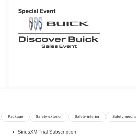
Special Event
Package
Safety-exterior
Safety-interior
Safety-mecha
SiriusXM Trial Subscription