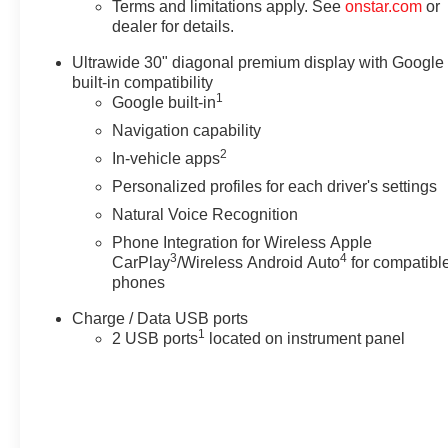
Terms and limitations apply. See
onstar.com
or
dealer for details.
Ultrawide 30" diagonal premium display with Google
built-in compatibility
1
Google built-in
Navigation capability
2
In-vehicle apps
Personalized profiles for each driver's settings
Natural Voice Recognition
Phone Integration for Wireless Apple
3
4
CarPlay
/Wireless Android Auto
for compatibl
phones
Charge / Data USB ports
1
2 USB ports
located on instrument panel