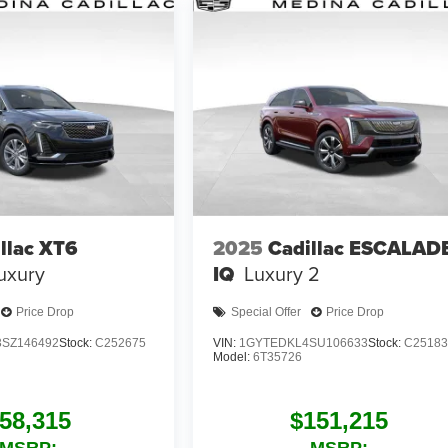
llac XT6
2025
Cadillac ESCALAD
uxury
IQ
Luxury 2
Price Drop
Special Offer
Price Drop
SZ146492
Stock:
C252675
VIN:
1GYTEDKL4SU106633
Stock:
C25183
Model:
6T35726
58,315
$151,215
MSRP:
MSRP: