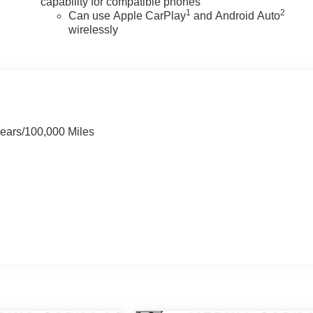
capability for compatible phones
1
2
Can use Apple CarPlay
and Android Auto
wirelessly
Years/100,000 Miles