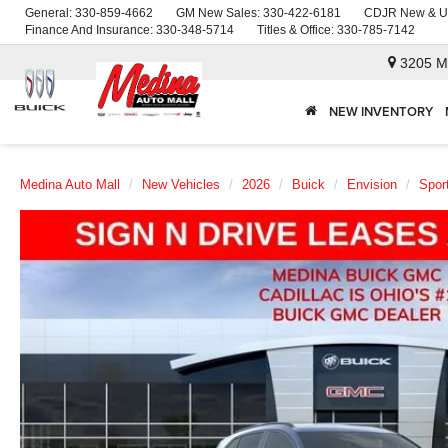
General:
330-859-4662
GM New Sales:
330-422-6181
CDJR New & U
Finance And Insurance:
330-348-5714
Titles & Office:
330-785-7142
3205 M
NEW INVENTORY
Medina Auto Mall
New Vehicles
2026
Buick
Envision
Spor