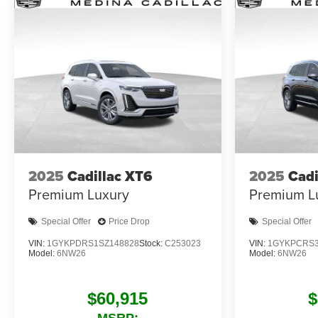
2025
Cadillac XT6
2025
Cadi
Premium Luxury
Premium L
Special Offer
Price Drop
Special Offer
VIN:
1GYKPDRS1SZ148828
Stock:
C253023
VIN:
1GYKPCRS3
Model:
6NW26
Model:
6NW26
$60,915
$
MSRP: