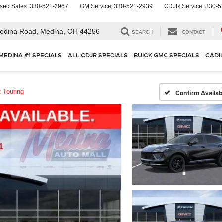
sed Sales:
330-521-2967
GM Service:
330-521-2939
CDJR Service:
330-5
edina Road,
Medina, OH 44256
SEARCH
CONTACT
MEDINA #1 SPECIALS
ALL CDJR SPECIALS
BUICK GMC SPECIALS
CADI
t Touring
Confirm Availabi