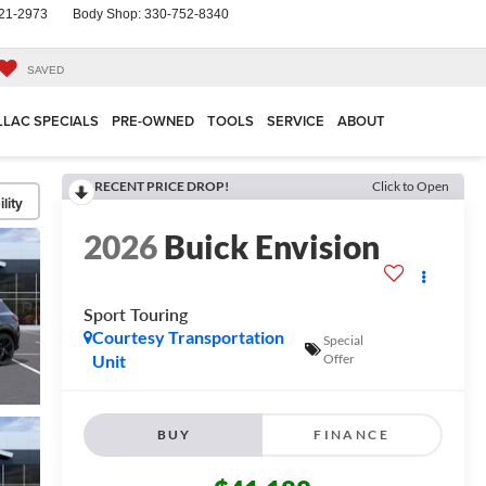
21-2973
Body Shop:
330-752-8340
SAVED
LLAC SPECIALS
PRE-OWNED
TOOLS
SERVICE
ABOUT
RECENT PRICE DROP!
Click to Open
lity
2026
Buick Envision
Sport Touring
Courtesy Transportation
Special
Unit
Offer
BUY
FINANCE