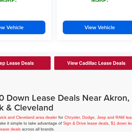
ew Vehicle
View Vehicle
ep Lease Deals
View Cadillac Lease Deals
$0 Down Lease Deals Near Akron,
k & Cleveland
wick and Cleveland area dealer
for
Chrysler, Dodge, Jeep and RAM lea
ke it simple to take advantage of
Sign & Drive lease deals
,
$1 down le
lease deals
across all brands.