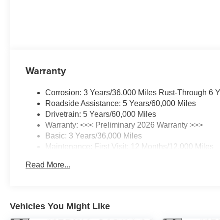
Warranty
Corrosion: 3 Years/36,000 Miles Rust-Through 6 
Roadside Assistance: 5 Years/60,000 Miles
Drivetrain: 5 Years/60,000 Miles
Warranty: <<< Preliminary 2026 Warranty >>>
Basic: 3 Years/36,000 Miles
Maintenance: First Visit: 12 Months/12,000 Miles
Read More...
Vehicles You Might Like