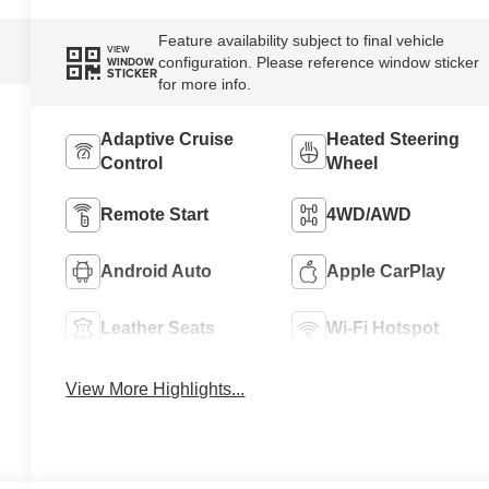
Feature availability subject to final vehicle
VIEW
configuration. Please reference window sticker
WINDOW
STICKER
for more info.
Adaptive Cruise
Heated Steering
Control
Wheel
Remote Start
4WD/AWD
Android Auto
Apple CarPlay
Leather Seats
Wi-Fi Hotspot
View More Highlights...