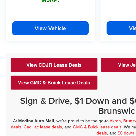
View Vehicle
Vi
View CDJR Lease Deals
View Je
View GMC & Buick Lease Deals
Sign & Drive, $1 Down and 
Brunswic
At
Medina Auto Mall
, we’re proud to be the go-to
Akron, Bruns
deals
,
Cadillac lease deals
, and
GMC & Buick lease deals
. We ma
deals
, and
$0 down 