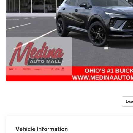
Loa
Vehicle Information