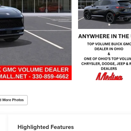
d More Photos
Highlighted Features