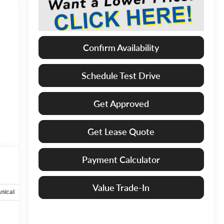
Confirm Availability
Schedule Test Drive
Get Approved
Get Lease Quote
Payment Calculator
Value Trade-In
nical
Options
Specs