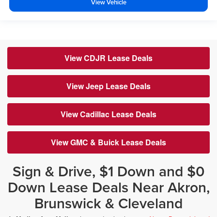
View Vehicle
View CDJR Lease Deals
View Jeep Lease Deals
View Cadillac Lease Deals
View GMC & Buick Lease Deals
Sign & Drive, $1 Down and $0
Down Lease Deals Near Akron,
Brunswick & Cleveland