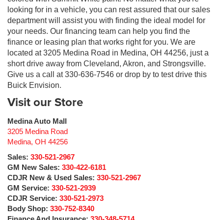
looking for in a vehicle, you can rest assured that our sales
department will assist you with finding the ideal model for
your needs. Our financing team can help you find the
finance or leasing plan that works right for you. We are
located at 3205 Medina Road in Medina, OH 44256, just a
short drive away from Cleveland, Akron, and Strongsville.
Give us a call at 330-636-7546 or drop by to test drive this
Buick Envision.
Visit our Store
Medina Auto Mall
3205 Medina Road
Medina
,
OH
44256
Sales:
330-521-2967
GM New Sales:
330-422-6181
CDJR New & Used Sales:
330-521-2967
GM Service:
330-521-2939
CDJR Service:
330-521-2973
Body Shop:
330-752-8340
Finance And Insurance:
330-348-5714