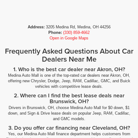
Address:
3205 Medina Rd, Medina, OH 44256
Phone:
(330) 859-4662
Open in Google Maps
Frequently Asked Questions About Car
Dealers Near Me
1. Who is the best car dealer near Akron, OH?
Medina Auto Mall is one of the top-rated car dealers near Akron, OH,
offering new Chrysler, Dodge, Jeep, RAM, Cadillac, GMC, and Buick
vehicles with competitive lease deals.
2. Where can I find the best lease deals near
Brunswick, OH?
Drivers in Brunswick, OH, choose Medina Auto Mall for $0 down, $1
down, and Sign & Drive lease deals on popular Jeep, RAM, Cadillac,
and GMC models.
3. Do you offer car financing near Cleveland, OH?
Yes, our Medina Auto Mall finance department helps customers from