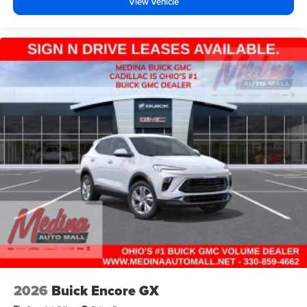
View Vehicle
2026
Buick Encore GX