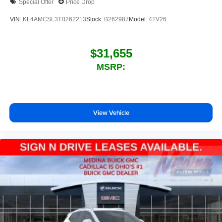
Special Offer
Price Drop
VIN:
KL4AMCSL3TB262213
Stock:
B262987
Model:
4TV26
$31,655
MSRP:
View Vehicle