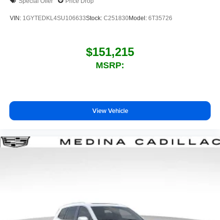
Special Offer
Price Drop
VIN:
1GYTEDKL4SU106633
Stock:
C251830
Model:
6T35726
$151,215
MSRP:
View Vehicle