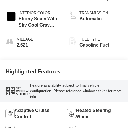
engine
INTERIOR COLOR
TRANSMISSION
Ebony Seats With
Automatic
Sky Cool Gray
And Ebony Interior
Accents,
MILEAGE
FUEL TYPE
Perforated
2,621
Gasoline Fuel
Leather-Appointed
Seat Trim
Highlighted Features
Feature availability subject to final vehicle
VIEW
configuration. Please reference window sticker for more
WINDOW
STICKER
info.
Adaptive Cruise
Heated Steering
Control
Wheel