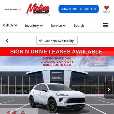
View Medina #1 specials
SAVED
Call Us
Inventory
Service
Search
Confirm Availability