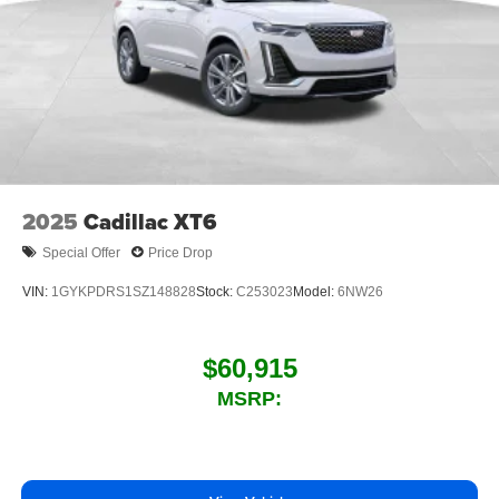
2025
Cadillac XT6
Special Offer
Price Drop
VIN:
1GYKPDRS1SZ148828
Stock:
C253023
Model:
6NW26
$60,915
MSRP: