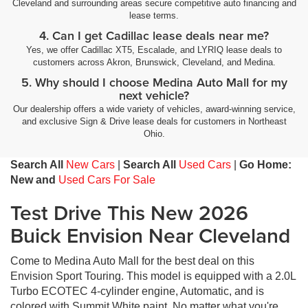
Cleveland and surrounding areas secure competitive auto financing and
lease terms.
4. Can I get Cadillac lease deals near me?
Yes, we offer Cadillac XT5, Escalade, and LYRIQ lease deals to
customers across Akron, Brunswick, Cleveland, and Medina.
5. Why should I choose Medina Auto Mall for my
next vehicle?
Our dealership offers a wide variety of vehicles, award-winning service,
and exclusive Sign & Drive lease deals for customers in Northeast
Ohio.
Search All
New Cars
|
Search All
Used Cars
|
Go Home:
New and
Used Cars For Sale
Test Drive This New 2026
Buick Envision Near Cleveland
Come to Medina Auto Mall for the best deal on this
Envision Sport Touring. This model is equipped with a 2.0L
Turbo ECOTEC 4-cylinder engine, Automatic, and is
colored with Summit White paint. No matter what you're