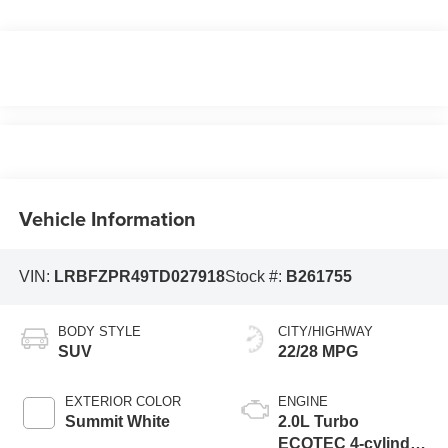
Vehicle Information
VIN:
LRBFZPR49TD027918
Stock #:
B261755
BODY STYLE
CITY/HIGHWAY
SUV
22/28 MPG
EXTERIOR COLOR
ENGINE
Summit White
2.0L Turbo
ECOTEC 4-cylinder