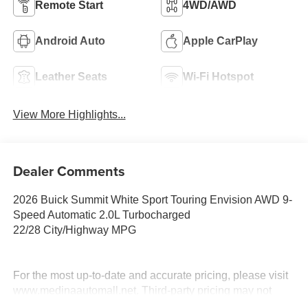
Remote Start
4WD/AWD
Android Auto
Apple CarPlay
Leather Seats
Wi-Fi Hotspot
View More Highlights...
Dealer Comments
2026 Buick Summit White Sport Touring Envision AWD 9-
Speed Automatic 2.0L Turbocharged
22/28 City/Highway MPG
For the most up-to-date and accurate pricing, please visit
www.medinaautomall.net. Third-party pricing may not
always be accurate. Pricing includes all applicable