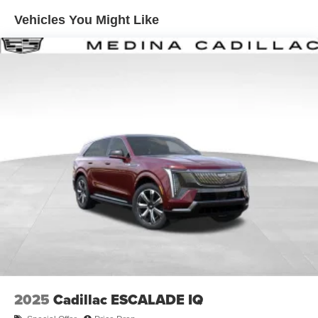
Enjoy channels curated by DJs, personalities and
Vehicles You Might Like
tastemakers for a listening experience you can't
live without
Plus, take the full SiriusXM experience with you
everywhere you go with the SiriusXM app - at
home, on your phone or connected devices, and
unlock other exclusives that bring you even
closer to your favorite stars, artists, creators, hosts
and athletes
Display, 30" diagonal LCD screen
Charging-only USB ports
1
2 USB ports
located in front lower console
Noise control system, active noise cancellation
Wireless Apple CarPlay/Wireless Android Auto
capability for compatible phones
1
2
Can use Apple CarPlay
and Android Auto
wirelessly
2025
Cadillac ESCALADE IQ