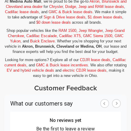
At
Medina Auto Mall
, we’re proud to be the go-to
Akron, Brunswick and
Cleveland area dealer
for
Chrysler, Dodge, Jeep and RAM lease deals
,
Cadillac lease deals
, and
GMC & Buick lease deals
. We make it simple
to take advantage of
Sign & Drive lease deals
,
$1 down lease deals
,
and
$0 down lease deals
across all brands.
Shop popular vehicles like the
RAM 1500
,
Jeep Wrangler
,
Jeep Grand
Cherokee
,
Cadillac Escalade
,
Cadillac XT5
,
GMC Sierra 1500
,
GMC
Yukon
, and
Buick Enclave
. Whether you’re shopping for your next
vehicle in
Akron, Brunswick, Cleveland or Medina, OH
, our lease and
finance experts will help you find the best deal for your budget.
Looking for more options? Explore all of our
CDJR lease deals
,
Cadillac
current deals
, and
GMC & Buick lease incentives
. We also offer rotating
EV and hybrid vehicle deals
and
electric CDJR lease deals
, making it
easy to get into a new vehicle in Ohio.
Customer Feedback