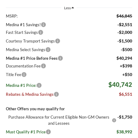
Less
$46,845
MSRP:
-$2,551
Medina #1 Savings!
-$2,000
Fast Start Savings
-$1,500
Courtesy Transport Savings
-$500
Medina Select Savings
$40,294
Medina #1 Price Before Fees
+$398
Documentation Fee
+$50
Title Fee
$40,742
Medina #1 Price:
$6,551
Rebates & Medina Savings
Other Offers you may qualify for
-$1,750
Purchase Allowance for Current Eligible Non-GM Owners
and Lessees
$38,992
Must Qualify #1 Price