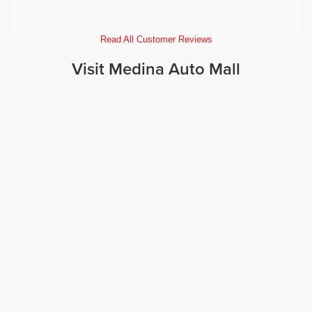
Read All Customer Reviews
Visit Medina Auto Mall