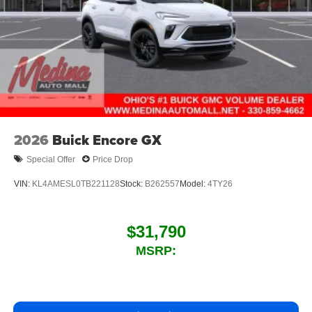
2026
Buick Encore GX
Special Offer
Price Drop
VIN:
KL4AMESL0TB221128
Stock:
B262557
Model:
4TY26
$31,790
MSRP: