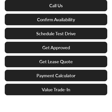
Call Us
Confirm Availability
Schedule Test Drive
Get Approved
Get Lease Quote
Payment Calculator
Value Trade-In