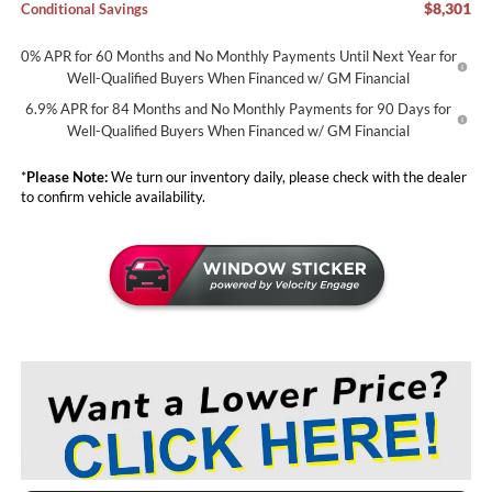
$8,301
Conditional Savings
0% APR for 60 Months and No Monthly Payments Until Next Year for
Well-Qualified Buyers When Financed w/ GM Financial
6.9% APR for 84 Months and No Monthly Payments for 90 Days for
Well-Qualified Buyers When Financed w/ GM Financial
*
Please Note:
We turn our inventory daily, please check with the dealer
to confirm vehicle availability.