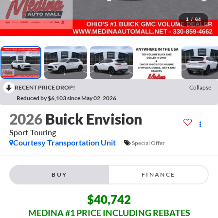
1
/
64
RECENT PRICE DROP!
Collapse
Reduced by $6,103 since May 02, 2026
2026
Buick Envision
Sport Touring
Courtesy Transportation Unit
Special Offer
BUY
FINANCE
$40,742
MEDINA #1 PRICE INCLUDING REBATES