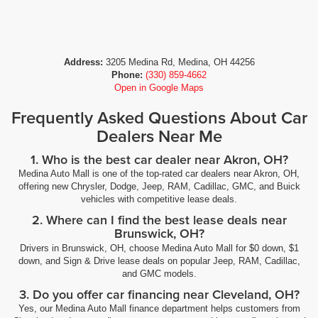
Address:
3205 Medina Rd, Medina, OH 44256
Phone:
(330) 859-4662
Open in Google Maps
Frequently Asked Questions About Car
Dealers Near Me
1. Who is the best car dealer near Akron, OH?
Medina Auto Mall is one of the top-rated car dealers near Akron, OH,
offering new Chrysler, Dodge, Jeep, RAM, Cadillac, GMC, and Buick
vehicles with competitive lease deals.
2. Where can I find the best lease deals near
Brunswick, OH?
Drivers in Brunswick, OH, choose Medina Auto Mall for $0 down, $1
down, and Sign & Drive lease deals on popular Jeep, RAM, Cadillac,
and GMC models.
3. Do you offer car financing near Cleveland, OH?
Yes, our Medina Auto Mall finance department helps customers from