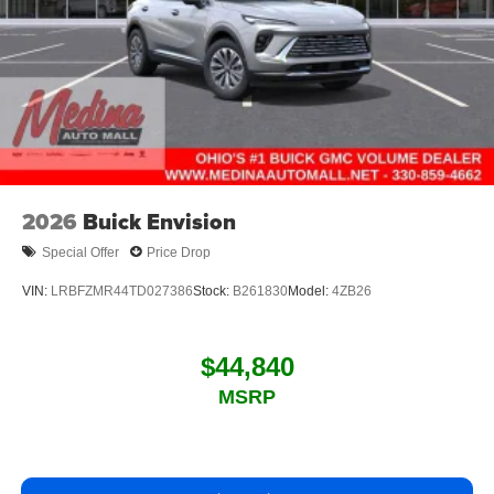
2026
Buick Envision
Special Offer
Price Drop
VIN:
LRBFZMR44TD027386
Stock:
B261830
Model:
4ZB26
$44,840
MSRP