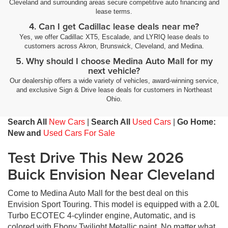
Cleveland and surrounding areas secure competitive auto financing and
lease terms.
4. Can I get Cadillac lease deals near me?
Yes, we offer Cadillac XT5, Escalade, and LYRIQ lease deals to
customers across Akron, Brunswick, Cleveland, and Medina.
5. Why should I choose Medina Auto Mall for my
next vehicle?
Our dealership offers a wide variety of vehicles, award-winning service,
and exclusive Sign & Drive lease deals for customers in Northeast
Ohio.
Search All
New Cars
|
Search All
Used Cars
|
Go Home:
New and
Used Cars For Sale
Test Drive This New 2026
Buick Envision Near Cleveland
Come to Medina Auto Mall for the best deal on this
Envision Sport Touring. This model is equipped with a 2.0L
Turbo ECOTEC 4-cylinder engine, Automatic, and is
colored with Ebony Twilight Metallic paint. No matter what