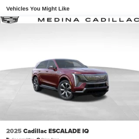
Enjoy channels curated by DJs, personalities and
Vehicles You Might Like
tastemakers for a listening experience you can't
live without
Plus, take the full SiriusXM experience with you
everywhere you go with the SiriusXM app - at
home, on your phone or connected devices, and
unlock other exclusives that bring you even
closer to your favorite stars, artists, creators, hosts
and athletes
Display, 30" diagonal LCD screen
Charging-only USB ports
1
2 USB ports
located in front lower console
Noise control system, active noise cancellation
Wireless Apple CarPlay/Wireless Android Auto
capability for compatible phones
1
2
Can use Apple CarPlay
and Android Auto
wirelessly
2025
Cadillac ESCALADE IQ