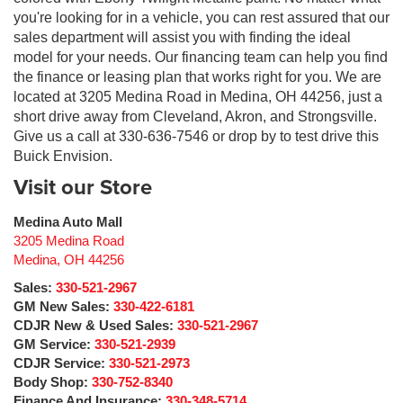
you're looking for in a vehicle, you can rest assured that our
sales department will assist you with finding the ideal
model for your needs. Our financing team can help you find
the finance or leasing plan that works right for you. We are
located at 3205 Medina Road in Medina, OH 44256, just a
short drive away from Cleveland, Akron, and Strongsville.
Give us a call at 330-636-7546 or drop by to test drive this
Buick Envision.
Visit our Store
Medina Auto Mall
3205 Medina Road
Medina
,
OH
44256
Sales:
330-521-2967
GM New Sales:
330-422-6181
CDJR New & Used Sales:
330-521-2967
GM Service:
330-521-2939
CDJR Service:
330-521-2973
Body Shop:
330-752-8340
Finance And Insurance:
330-348-5714