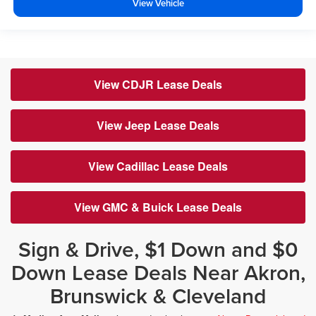
View Vehicle
View CDJR Lease Deals
View Jeep Lease Deals
View Cadillac Lease Deals
View GMC & Buick Lease Deals
Sign & Drive, $1 Down and $0
Down Lease Deals Near Akron,
Brunswick & Cleveland