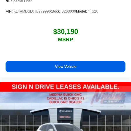
Special Offer
VIN:
KL4AMDSL6TB279996
Stock:
B263030
Model:
4TS26
$30,190
MSRP
View Vehicle