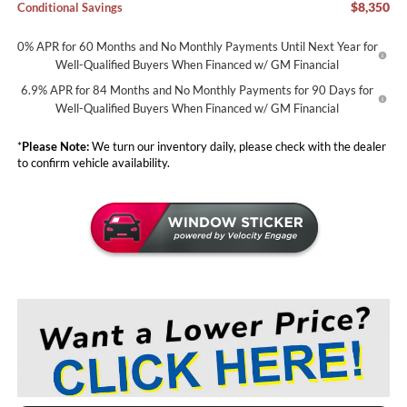
$8,350
Conditional Savings
0% APR for 60 Months and No Monthly Payments Until Next Year for
Well-Qualified Buyers When Financed w/ GM Financial
6.9% APR for 84 Months and No Monthly Payments for 90 Days for
Well-Qualified Buyers When Financed w/ GM Financial
*
Please Note:
We turn our inventory daily, please check with the dealer
to confirm vehicle availability.