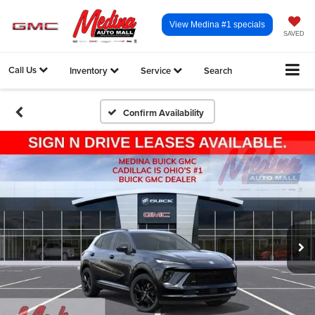
View Medina #1 specials
SAVED
Call Us
Inventory
Service
Search
Confirm Availability