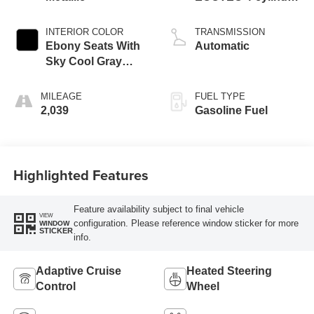
engine
INTERIOR COLOR
TRANSMISSION
Ebony Seats With
Automatic
Sky Cool Gray
And Ebony Interior
Accents,
MILEAGE
FUEL TYPE
Perforated
2,039
Gasoline Fuel
Leather-Appointed
Seat Trim
Highlighted Features
Feature availability subject to final vehicle
VIEW
configuration. Please reference window sticker for more
WINDOW
STICKER
info.
Adaptive Cruise
Heated Steering
Control
Wheel