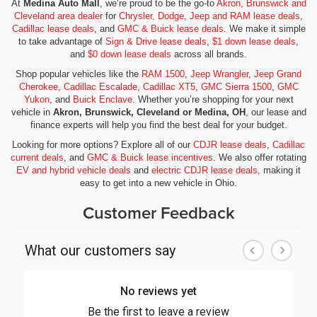
At
Medina Auto Mall
, we’re proud to be the go-to
Akron, Brunswick and
Cleveland area dealer
for
Chrysler, Dodge, Jeep and RAM lease deals
,
Cadillac lease deals
, and
GMC & Buick lease deals
. We make it simple
to take advantage of
Sign & Drive lease deals
,
$1 down lease deals
,
and
$0 down lease deals
across all brands.
Shop popular vehicles like the
RAM 1500
,
Jeep Wrangler
,
Jeep Grand
Cherokee
,
Cadillac Escalade
,
Cadillac XT5
,
GMC Sierra 1500
,
GMC
Yukon
, and
Buick Enclave
. Whether you’re shopping for your next
vehicle in
Akron, Brunswick, Cleveland or Medina, OH
, our lease and
finance experts will help you find the best deal for your budget.
Looking for more options? Explore all of our
CDJR lease deals
,
Cadillac
current deals
, and
GMC & Buick lease incentives
. We also offer rotating
EV and hybrid vehicle deals
and
electric CDJR lease deals
, making it
easy to get into a new vehicle in Ohio.
Customer Feedback