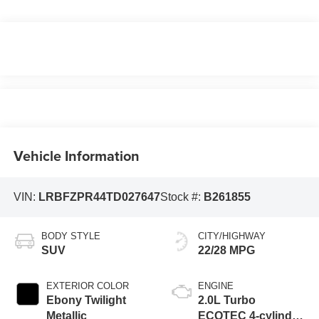
Vehicle Information
VIN:
LRBFZPR44TD027647
Stock #:
B261855
BODY STYLE
CITY/HIGHWAY
SUV
22/28 MPG
EXTERIOR COLOR
ENGINE
Ebony Twilight
2.0L Turbo
Metallic
ECOTEC 4-cylinder