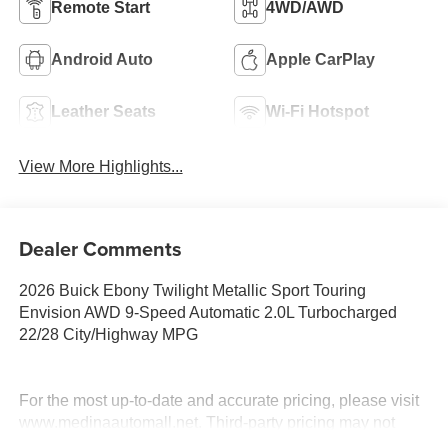
Remote Start
4WD/AWD
Android Auto
Apple CarPlay
Leather Seats
Wi-Fi Hotspot
View More Highlights...
Dealer Comments
2026 Buick Ebony Twilight Metallic Sport Touring
Envision AWD 9-Speed Automatic 2.0L Turbocharged
22/28 City/Highway MPG
For the most up-to-date and accurate pricing, please visit
www.medinaautomall.net. Third-party pricing may not
always be accurate. Pricing includes all applicable