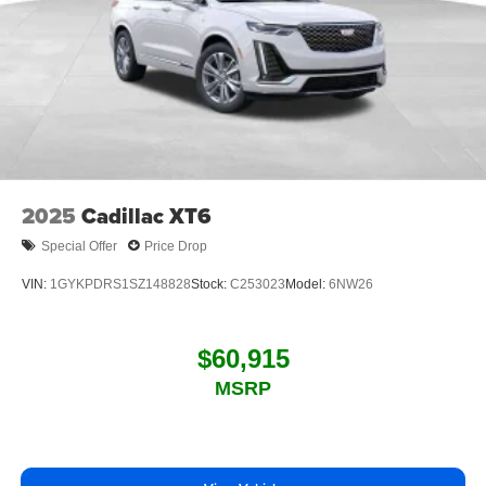
2025
Cadillac XT6
Special Offer
Price Drop
VIN:
1GYKPDRS1SZ148828
Stock:
C253023
Model:
6NW26
$60,915
MSRP