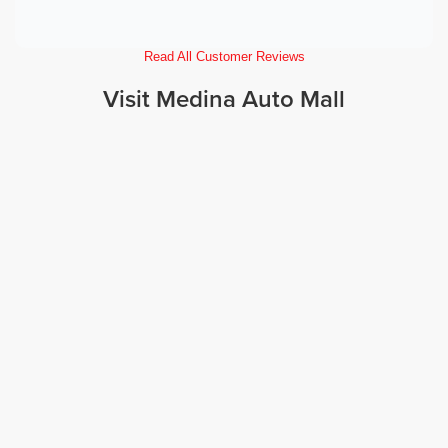
Read All Customer Reviews
Visit Medina Auto Mall