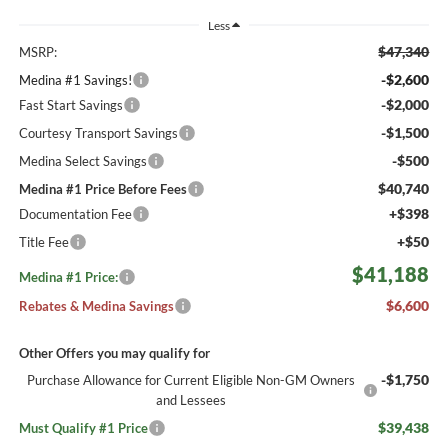
Less
$47,340
MSRP:
-$2,600
Medina #1 Savings!
-$2,000
Fast Start Savings
-$1,500
Courtesy Transport Savings
-$500
Medina Select Savings
$40,740
Medina #1 Price Before Fees
+$398
Documentation Fee
+$50
Title Fee
$41,188
Medina #1 Price:
$6,600
Rebates & Medina Savings
Other Offers you may qualify for
-$1,750
Purchase Allowance for Current Eligible Non-GM Owners
and Lessees
$39,438
Must Qualify #1 Price