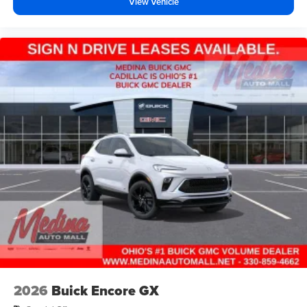
View Vehicle
2026
Buick Encore GX