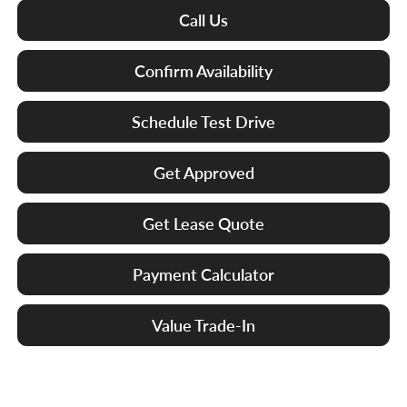
Call Us
Confirm Availability
Schedule Test Drive
Get Approved
Get Lease Quote
Payment Calculator
Value Trade-In