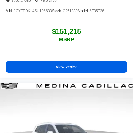
Special Offer
Price Drop
VIN:
1GYTEDKL4SU106633
Stock:
C251830
Model:
6T35726
$151,215
MSRP
View Vehicle