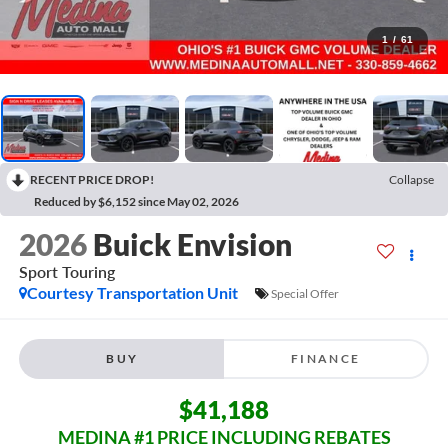
1
/
61
RECENT PRICE DROP!
Collapse
Reduced by $6,152 since May 02, 2026
2026
Buick Envision
Sport Touring
Courtesy Transportation Unit
Special Offer
BUY
FINANCE
$41,188
MEDINA #1 PRICE INCLUDING REBATES