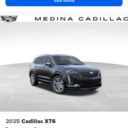
View Vehicle
2025
Cadillac XT6