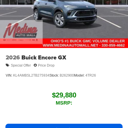
2026
Buick Encore GX
Special Offer
Price Drop
VIN:
KL4AMBSL2TB275934
Stock:
B262900
Model:
4TR26
$29,880
MSRP: