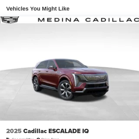
Enjoy channels curated by DJs, personalities and
Vehicles You Might Like
tastemakers for a listening experience you can't
live without
Plus, take the full SiriusXM experience with you
everywhere you go with the SiriusXM app - at
home, on your phone or connected devices, and
unlock other exclusives that bring you even
closer to your favorite stars, artists, creators, hosts
and athletes
Display, 30" diagonal LCD screen
Charging-only USB ports
1
2 USB ports
located in front lower console
Noise control system, active noise cancellation
Wireless Apple CarPlay/Wireless Android Auto
capability for compatible phones
1
2
Can use Apple CarPlay
and Android Auto
wirelessly
2025
Cadillac ESCALADE IQ