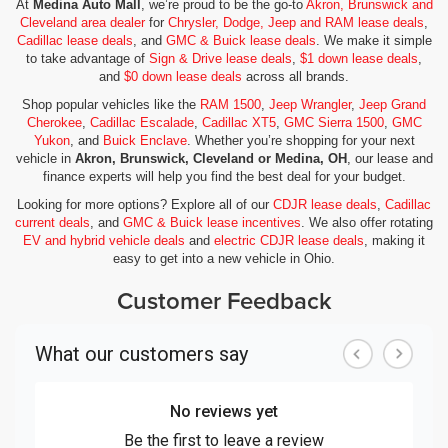
At
Medina Auto Mall
, we’re proud to be the go-to
Akron, Brunswick and
Cleveland area dealer
for
Chrysler, Dodge, Jeep and RAM lease deals
,
Cadillac lease deals
, and
GMC & Buick lease deals
. We make it simple
to take advantage of
Sign & Drive lease deals
,
$1 down lease deals
,
and
$0 down lease deals
across all brands.
Shop popular vehicles like the
RAM 1500
,
Jeep Wrangler
,
Jeep Grand
Cherokee
,
Cadillac Escalade
,
Cadillac XT5
,
GMC Sierra 1500
,
GMC
Yukon
, and
Buick Enclave
. Whether you’re shopping for your next
vehicle in
Akron, Brunswick, Cleveland or Medina, OH
, our lease and
finance experts will help you find the best deal for your budget.
Looking for more options? Explore all of our
CDJR lease deals
,
Cadillac
current deals
, and
GMC & Buick lease incentives
. We also offer rotating
EV and hybrid vehicle deals
and
electric CDJR lease deals
, making it
easy to get into a new vehicle in Ohio.
Customer Feedback