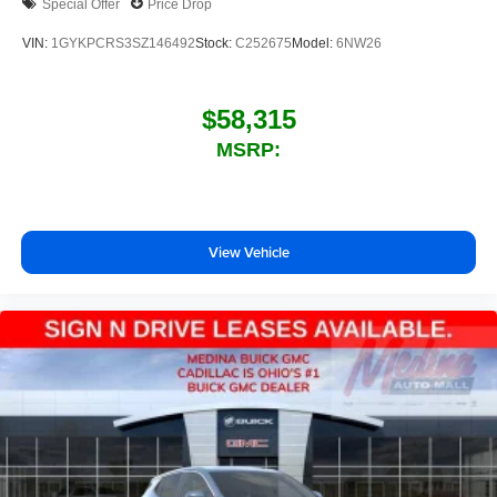
Special Offer
Price Drop
VIN:
1GYKPCRS3SZ146492
Stock:
C252675
Model:
6NW26
$58,315
MSRP:
View Vehicle