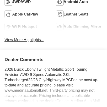
4WD/AWD
Android Auto
Apple CarPlay
Leather Seats
Wi-Fi Hotspot
Auto Dimming Mirror
View More Highlights...
Dealer Comments
2026 Buick Ebony Twilight Metallic Sport Touring
Envision AWD 9-Speed Automatic 2.0L
Turbocharged22/28 City/Highway MPGFor the most up-
to-date and accurate pricing, please visit
www.medinaautomall.net. Third-party pricing may not
always be accurate. Pricing includes all applicable
rebates assigned to the dealer.Contact Medina Auto Mall
to verify there is not a pending sale. Price includes: All