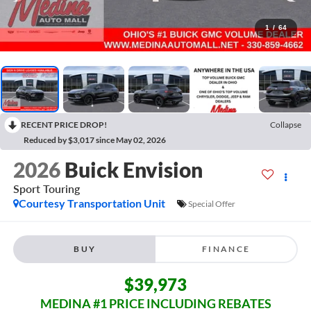
1
/
64
RECENT PRICE DROP!
Collapse
Reduced by $3,017 since May 02, 2026
2026
Buick Envision
Sport Touring
Courtesy Transportation Unit
Special Offer
BUY
FINANCE
$39,973
MEDINA #1 PRICE INCLUDING REBATES