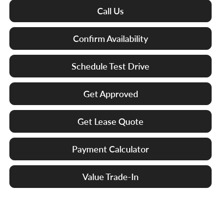
Call Us
Confirm Availability
Schedule Test Drive
Get Approved
Get Lease Quote
Payment Calculator
Value Trade-In