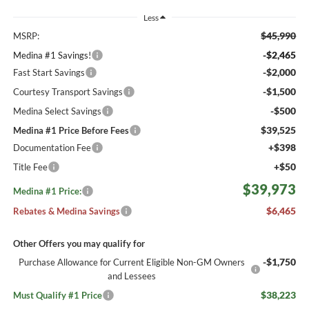
Less
$45,990
MSRP:
-$2,465
Medina #1 Savings!
-$2,000
Fast Start Savings
-$1,500
Courtesy Transport Savings
-$500
Medina Select Savings
$39,525
Medina #1 Price Before Fees
+$398
Documentation Fee
+$50
Title Fee
$39,973
Medina #1 Price:
$6,465
Rebates & Medina Savings
Other Offers you may qualify for
-$1,750
Purchase Allowance for Current Eligible Non-GM Owners
and Lessees
$38,223
Must Qualify #1 Price