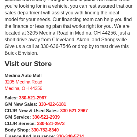
you're looking for in a vehicle, you can rest assured that our
sales department will assist you with finding the ideal
model for your needs. Our financing team can help you find
the finance or leasing plan that works right for you. We are
located at 3205 Medina Road in Medina, OH 44256, just a
short drive away from Cleveland, Akron, and Strongsville.
Give us a call at 330-636-7546 or drop by to test drive this
Buick Envision.
Visit our Store
Medina Auto Mall
3205 Medina Road
Medina
,
OH
44256
Sales:
330-521-2967
GM New Sales:
330-422-6181
CDJR New & Used Sales:
330-521-2967
GM Service:
330-521-2939
CDJR Service:
330-521-2973
Body Shop:
330-752-8340
Finance And Insurance:
330-348-5714