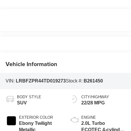
Vehicle Information
VIN:
LRBFZPR44TD019273
Stock #:
B261450
BODY STYLE
CITY/HIGHWAY
SUV
22/28 MPG
EXTERIOR COLOR
ENGINE
Ebony Twilight
2.0L Turbo
Metallic
ECOTEC 4-cylinder