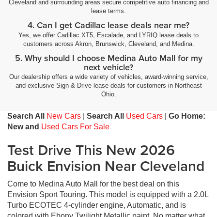
Cleveland and surrounding areas secure competitive auto financing and
lease terms.
4. Can I get Cadillac lease deals near me?
Yes, we offer Cadillac XT5, Escalade, and LYRIQ lease deals to
customers across Akron, Brunswick, Cleveland, and Medina.
5. Why should I choose Medina Auto Mall for my
next vehicle?
Our dealership offers a wide variety of vehicles, award-winning service,
and exclusive Sign & Drive lease deals for customers in Northeast
Ohio.
Search All
New Cars
|
Search All
Used Cars
|
Go Home:
New and
Used Cars For Sale
Test Drive This New 2026
Buick Envision Near Cleveland
Come to Medina Auto Mall for the best deal on this
Envision Sport Touring. This model is equipped with a 2.0L
Turbo ECOTEC 4-cylinder engine, Automatic, and is
colored with Ebony Twilight Metallic paint. No matter what