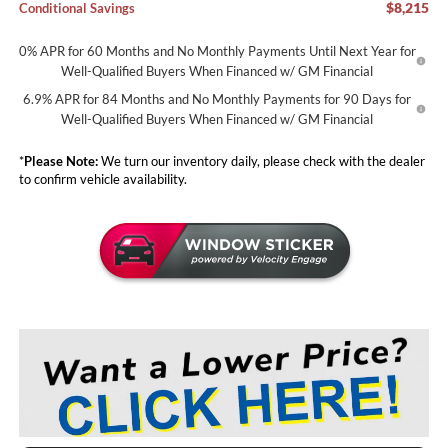
$8,215
Conditional Savings
0% APR for 60 Months and No Monthly Payments Until Next Year for
Well-Qualified Buyers When Financed w/ GM Financial
6.9% APR for 84 Months and No Monthly Payments for 90 Days for
Well-Qualified Buyers When Financed w/ GM Financial
*
Please Note:
We turn our inventory daily, please check with the dealer
to confirm vehicle availability.