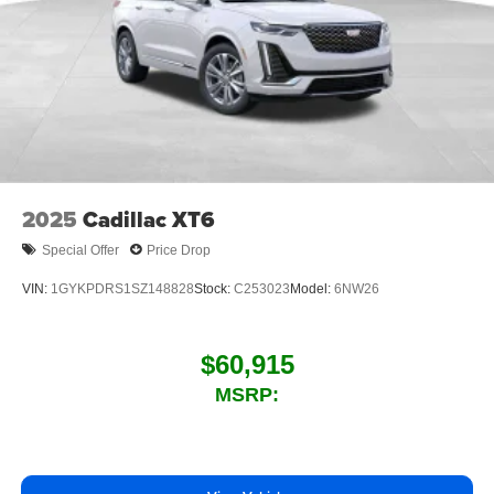
2025
Cadillac XT6
Special Offer
Price Drop
VIN:
1GYKPDRS1SZ148828
Stock:
C253023
Model:
6NW26
$60,915
MSRP: