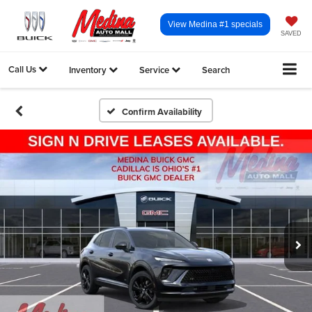
View Medina #1 specials
SAVED
Call Us
Inventory
Service
Search
Confirm Availability