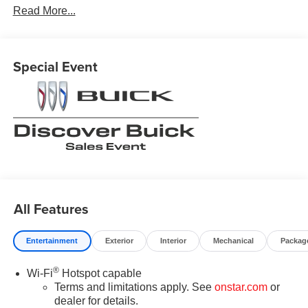
Read More...
incentives and Rebates$1750 - GM Conquest Purchase
Offer. Exp. 08/31/2026 $2,000 - Exp. 08/16/2026 - Savings
For All Previous Courtesy Transportation vehicle with at
least 2,000 miles. Savings for everyone! Savings for
Special Event
everyone!
All Features
Entertainment
Exterior
Interior
Mechanical
Packag
®
Wi-Fi
Hotspot capable
Terms and limitations apply. See
onstar.com
or
dealer for details.