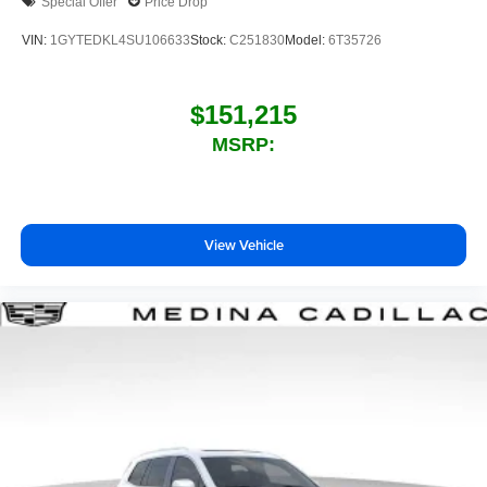
Special Offer
Price Drop
VIN:
1GYTEDKL4SU106633
Stock:
C251830
Model:
6T35726
$151,215
MSRP:
View Vehicle