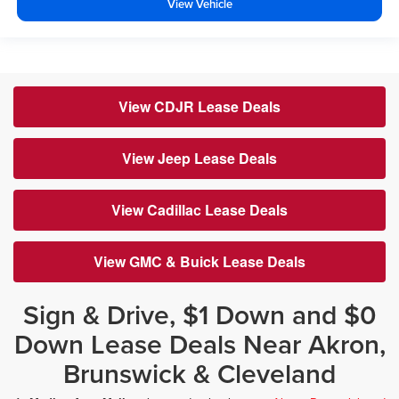
View Vehicle
View CDJR Lease Deals
View Jeep Lease Deals
View Cadillac Lease Deals
View GMC & Buick Lease Deals
Sign & Drive, $1 Down and $0
Down Lease Deals Near Akron,
Brunswick & Cleveland