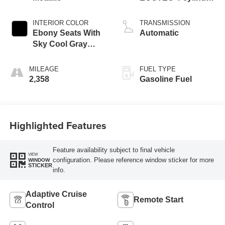
engine
INTERIOR COLOR
TRANSMISSION
Ebony Seats With
Automatic
Sky Cool Gray
And Ebony Interior
Accents,
MILEAGE
FUEL TYPE
Perforated
2,358
Gasoline Fuel
Leather-Appointed
Seat Trim
Highlighted Features
Feature availability subject to final vehicle
VIEW
configuration. Please reference window sticker for more
WINDOW
STICKER
info.
Adaptive Cruise
Remote Start
Control