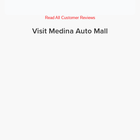
Read All Customer Reviews
Visit Medina Auto Mall