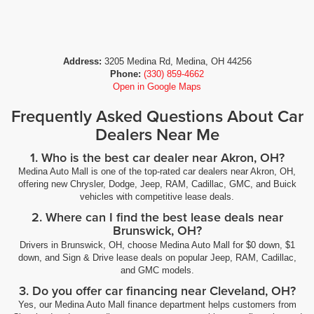
Address:
3205 Medina Rd, Medina, OH 44256
Phone:
(330) 859-4662
Open in Google Maps
Frequently Asked Questions About Car
Dealers Near Me
1. Who is the best car dealer near Akron, OH?
Medina Auto Mall is one of the top-rated car dealers near Akron, OH,
offering new Chrysler, Dodge, Jeep, RAM, Cadillac, GMC, and Buick
vehicles with competitive lease deals.
2. Where can I find the best lease deals near
Brunswick, OH?
Drivers in Brunswick, OH, choose Medina Auto Mall for $0 down, $1
down, and Sign & Drive lease deals on popular Jeep, RAM, Cadillac,
and GMC models.
3. Do you offer car financing near Cleveland, OH?
Yes, our Medina Auto Mall finance department helps customers from