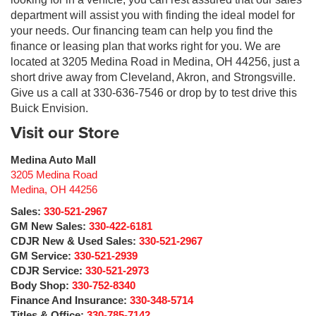
department will assist you with finding the ideal model for
your needs. Our financing team can help you find the
finance or leasing plan that works right for you. We are
located at 3205 Medina Road in Medina, OH 44256, just a
short drive away from Cleveland, Akron, and Strongsville.
Give us a call at 330-636-7546 or drop by to test drive this
Buick Envision.
Visit our Store
Medina Auto Mall
3205 Medina Road
Medina
,
OH
44256
Sales:
330-521-2967
GM New Sales:
330-422-6181
CDJR New & Used Sales:
330-521-2967
GM Service:
330-521-2939
CDJR Service:
330-521-2973
Body Shop:
330-752-8340
Finance And Insurance:
330-348-5714
Titles & Office:
330-785-7142