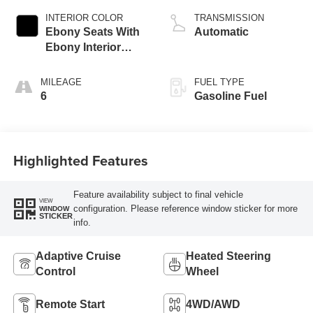
INTERIOR COLOR
TRANSMISSION
Ebony Seats With
Automatic
Ebony Interior
Accents, Quilted
And Perforated
MILEAGE
FUEL TYPE
Leather-Appointed
6
Gasoline Fuel
Seat Trim With
Piping
Highlighted Features
Feature availability subject to final vehicle
VIEW
configuration. Please reference window sticker for more
WINDOW
STICKER
info.
Adaptive Cruise
Heated Steering
Control
Wheel
Remote Start
4WD/AWD