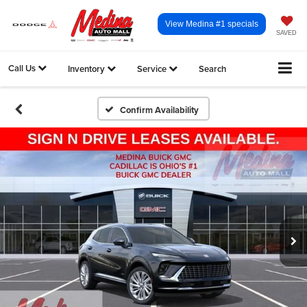
View Medina #1 specials
SAVED
Call Us
Inventory
Service
Search
Confirm Availability