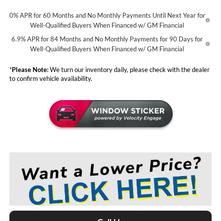
0% APR for 60 Months and No Monthly Payments Until Next Year for
Well-Qualified Buyers When Financed w/ GM Financial
6.9% APR for 84 Months and No Monthly Payments for 90 Days for
Well-Qualified Buyers When Financed w/ GM Financial
*
Please Note:
We turn our inventory daily, please check with the dealer
to confirm vehicle availability.