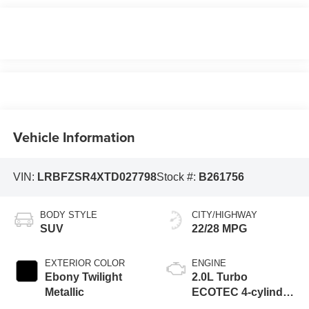
Vehicle Information
VIN:
LRBFZSR4XTD027798
Stock #:
B261756
BODY STYLE
CITY/HIGHWAY
SUV
22/28 MPG
EXTERIOR COLOR
ENGINE
Ebony Twilight
2.0L Turbo
Metallic
ECOTEC 4-cylinder
engine