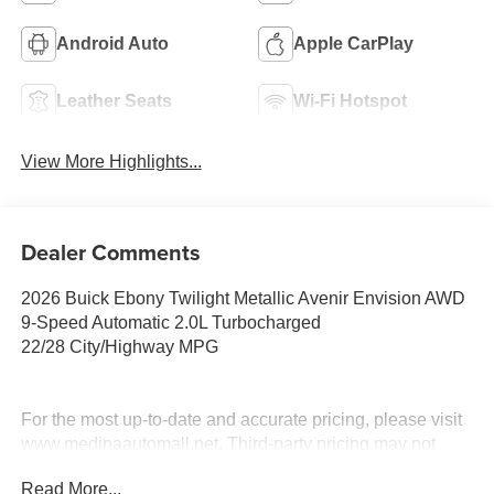
Android Auto
Apple CarPlay
Leather Seats
Wi-Fi Hotspot
View More Highlights...
Dealer Comments
2026 Buick Ebony Twilight Metallic Avenir Envision AWD
9-Speed Automatic 2.0L Turbocharged
22/28 City/Highway MPG
For the most up-to-date and accurate pricing, please visit
www.medinaautomall.net. Third-party pricing may not
always be accurate. Pricing includes all applicable
Read More...
rebates assigned to the dealer.