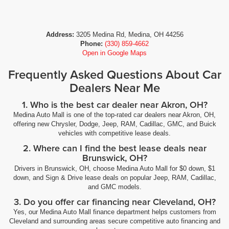
Address:
3205 Medina Rd, Medina, OH 44256
Phone:
(330) 859-4662
Open in Google Maps
Frequently Asked Questions About Car
Dealers Near Me
1. Who is the best car dealer near Akron, OH?
Medina Auto Mall is one of the top-rated car dealers near Akron, OH,
offering new Chrysler, Dodge, Jeep, RAM, Cadillac, GMC, and Buick
vehicles with competitive lease deals.
2. Where can I find the best lease deals near
Brunswick, OH?
Drivers in Brunswick, OH, choose Medina Auto Mall for $0 down, $1
down, and Sign & Drive lease deals on popular Jeep, RAM, Cadillac,
and GMC models.
3. Do you offer car financing near Cleveland, OH?
Yes, our Medina Auto Mall finance department helps customers from
Cleveland and surrounding areas secure competitive auto financing and