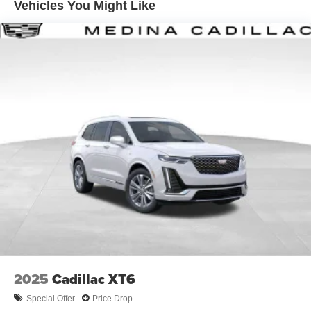
Vehicles You Might Like
tastemakers for a listening experience you can't
live without
Plus, take the full SiriusXM experience with you
everywhere you go with the SiriusXM app - at
home, on your phone or connected devices, and
unlock other exclusives that bring you even
closer to your favorite stars, artists, creators, hosts
and athletes
Display, 30" diagonal LCD screen
Charging-only USB ports
1
2 USB ports
located in front lower console
Noise control system, active noise cancellation
Wireless Apple CarPlay/Wireless Android Auto
capability for compatible phones
1
2
Can use Apple CarPlay
and Android Auto
wirelessly
2025
Cadillac XT6
Special Offer
Price Drop