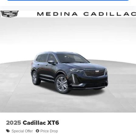
2025
Cadillac XT6
Special Offer
Price Drop