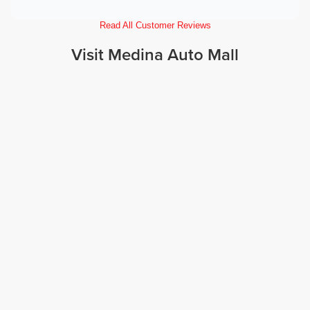
Read All Customer Reviews
Visit Medina Auto Mall