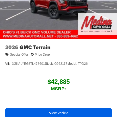
2026
GMC Terrain
Special Offer
Price Drop
VIN:
3GKALYEG8TL478601
Stock:
G262117
Model:
TPD26
$42,885
MSRP:
View Vehicle