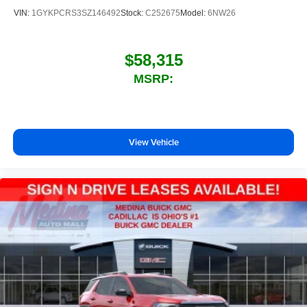
VIN:
1GYKPCRS3SZ146492
Stock:
C252675
Model:
6NW26
$58,315
MSRP:
View Vehicle