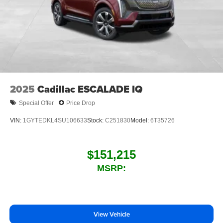
2025
Cadillac ESCALADE IQ
Special Offer
Price Drop
VIN:
1GYTEDKL4SU106633
Stock:
C251830
Model:
6T35726
$151,215
MSRP:
View Vehicle