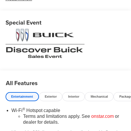
Contact Medina Auto Mall to verify there is not a pending
sale. Price includes: All incentives and Rebates$1750 -
GM Conquest Purchase Offer. Exp. 08/31/2026 $2,000 -
Special Event
Exp. 08/16/2026 - Savings For All Previous Courtesy
Transportation vehicle with at least 2,000 miles. Savings
for everyone! Savings for everyone!
All Features
Entertainment
Exterior
Interior
Mechanical
Packag
®
Wi-Fi
Hotspot capable
Terms and limitations apply. See
onstar.com
or
dealer for details.