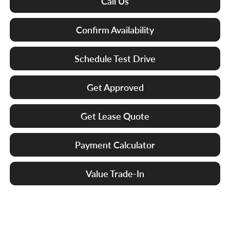
Call Us
Confirm Availability
Schedule Test Drive
Get Approved
Get Lease Quote
Payment Calculator
Value Trade-In