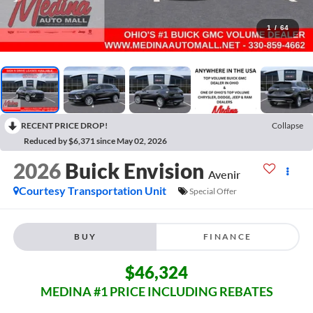
1
/
64
RECENT PRICE DROP!
Collapse
Reduced by $6,371 since May 02, 2026
2026
Buick Envision
Avenir
Courtesy Transportation Unit
Special Offer
BUY
FINANCE
$46,324
MEDINA #1 PRICE INCLUDING REBATES