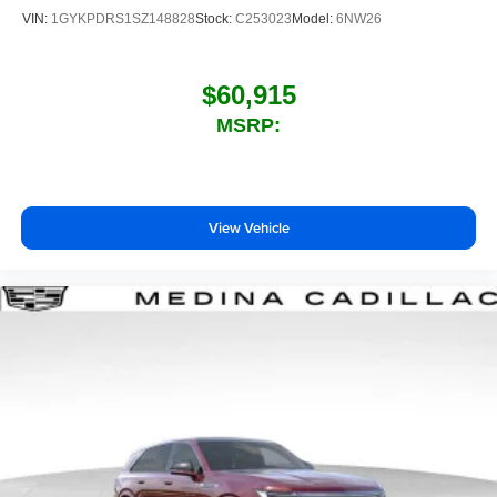
VIN:
1GYKPDRS1SZ148828
Stock:
C253023
Model:
6NW26
$60,915
MSRP:
View Vehicle