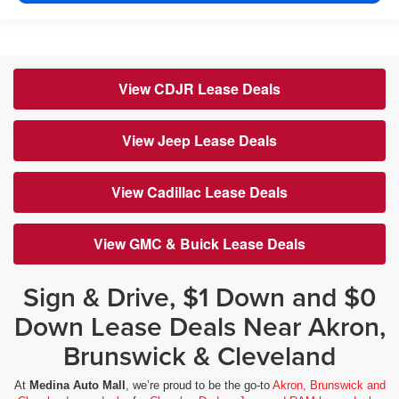
View CDJR Lease Deals
View Jeep Lease Deals
View Cadillac Lease Deals
View GMC & Buick Lease Deals
Sign & Drive, $1 Down and $0
Down Lease Deals Near Akron,
Brunswick & Cleveland
At
Medina Auto Mall
, we’re proud to be the go-to
Akron, Brunswick and