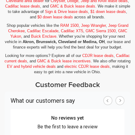
Cleveland area dealer
for
Chrysler, Dodge, Jeep and RAM lease deals
,
Cadillac lease deals
, and
GMC & Buick lease deals
. We make it simple
to take advantage of
Sign & Drive lease deals
,
$1 down lease deals
,
and
$0 down lease deals
across all brands.
Shop popular vehicles like the
RAM 1500
,
Jeep Wrangler
,
Jeep Grand
Cherokee
,
Cadillac Escalade
,
Cadillac XT5
,
GMC Sierra 1500
,
GMC
Yukon
, and
Buick Enclave
. Whether you’re shopping for your next
vehicle in
Akron, Brunswick, Cleveland or Medina, OH
, our lease and
finance experts will help you find the best deal for your budget.
Looking for more options? Explore all of our
CDJR lease deals
,
Cadillac
current deals
, and
GMC & Buick lease incentives
. We also offer rotating
EV and hybrid vehicle deals
and
electric CDJR lease deals
, making it
easy to get into a new vehicle in Ohio.
Customer Feedback