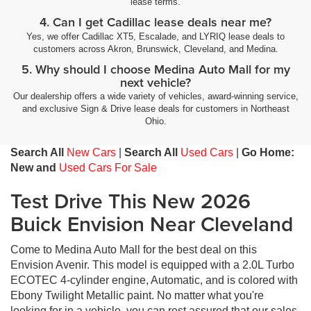
lease terms.
4. Can I get Cadillac lease deals near me?
Yes, we offer Cadillac XT5, Escalade, and LYRIQ lease deals to
customers across Akron, Brunswick, Cleveland, and Medina.
5. Why should I choose Medina Auto Mall for my
next vehicle?
Our dealership offers a wide variety of vehicles, award-winning service,
and exclusive Sign & Drive lease deals for customers in Northeast
Ohio.
Search All
New Cars
|
Search All
Used Cars
|
Go Home:
New and
Used Cars For Sale
Test Drive This New 2026
Buick Envision Near Cleveland
Come to Medina Auto Mall for the best deal on this
Envision Avenir. This model is equipped with a 2.0L Turbo
ECOTEC 4-cylinder engine, Automatic, and is colored with
Ebony Twilight Metallic paint. No matter what you're
looking for in a vehicle, you can rest assured that our sales