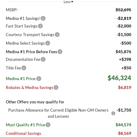
Less
$52,695
MSRP:
-$2,819
Medina #1 Savings!
-$2,000
Fast Start Savings
-$1,500
Courtesy Transport Savings
-$500
Medina Select Savings
$45,876
Medina #1 Price Before Fees
+$398
Documentation Fee
+$50
Title Fee
$46,324
Medina #1 Price:
$6,819
Rebates & Medina Savings
Other Offers you may qualify for
-$1,750
Purchase Allowance for Current Eligible Non-GM Owners
and Lessees
$44,574
Must Qualify #1 Price
$8,569
Conditional Savings