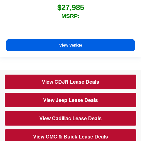
$27,985
MSRP:
View Vehicle
View CDJR Lease Deals
View Jeep Lease Deals
View Cadillac Lease Deals
View GMC & Buick Lease Deals