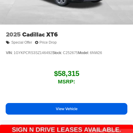
2025
Cadillac XT6
Special Offer
Price Drop
VIN:
1GYKPCRS3SZ146492
Stock:
C252675
Model:
6NW26
$58,315
MSRP:
View Vehicle