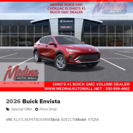
2026
Buick Envista
Special Offer
Price Drop
VIN:
KL47LAEP6TB193968
Stock:
B262176
Model:
4TQ58