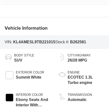
Vehicle Information
VIN:
KL4AMESL9TB221015
Stock #:
B262581
BODY STYLE
CITY/HIGHWAY
SUV
26/28 MPG
EXTERIOR COLOR
ENGINE
Summit White
ECOTEC 1.3L
Turbo engine
INTERIOR COLOR
TRANSMISSION
Ebony Seats And
Automatic
Interior With