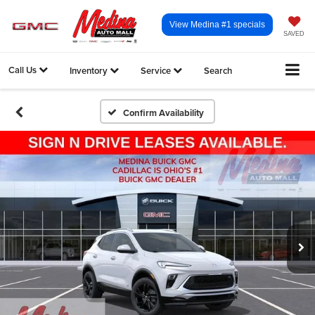
View Medina #1 specials
SAVED
Call Us
Inventory
Service
Search
Confirm Availability