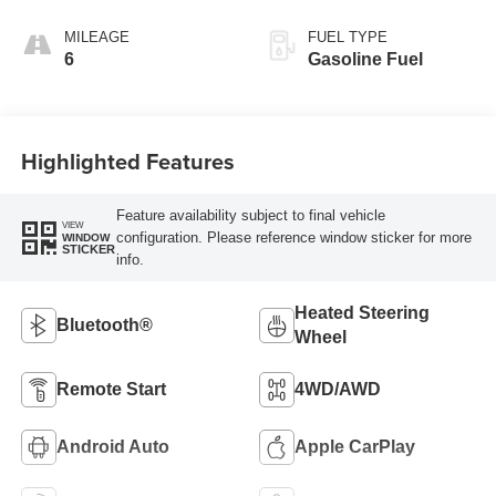
Santorini Blue
Stitching,
MILEAGE
FUEL TYPE
Leatherette Seat
6
Gasoline Fuel
Trim
Highlighted Features
Feature availability subject to final vehicle
VIEW
configuration. Please reference window sticker for more
WINDOW
STICKER
info.
Heated Steering
Bluetooth®
Wheel
Remote Start
4WD/AWD
Android Auto
Apple CarPlay