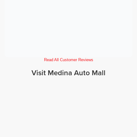
Read All Customer Reviews
Visit Medina Auto Mall