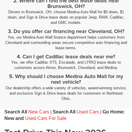
2. Where can I find the best lease deals near
Brunswick, OH?
Drivers in Brunswick, OH, choose Medina Auto Mall for $0 down, $1
down, and Sign & Drive lease deals on popular Jeep, RAM, Cadillac,
and GMC models.
3. Do you offer car financing near Cleveland, OH?
Yes, our Medina Auto Mall finance department helps customers from
Cleveland and surrounding areas secure competitive auto financing and
lease terms.
4. Can I get Cadillac lease deals near me?
Yes, we offer Cadillac XT5, Escalade, and LYRIQ lease deals to
customers across Akron, Brunswick, Cleveland, and Medina.
5. Why should I choose Medina Auto Mall for my
next vehicle?
Our dealership offers a wide variety of vehicles, award-winning service,
and exclusive Sign & Drive lease deals for customers in Northeast
Ohio.
Search All
New Cars
|
Search All
Used Cars
|
Go Home:
New and
Used Cars For Sale