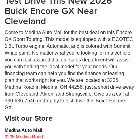
Test Drive This New 2026
Buick Encore GX Near
Cleveland
Come to Medina Auto Mall for the best deal on this Encore
GX Sport Touring. This model is equipped with a ECOTEC
1.3L Turbo engine, Automatic, and is colored with Summit
White paint. No matter what you're looking for in a vehicle,
you can rest assured that our sales department will assist
you with finding the ideal model for your needs. Our
financing team can help you find the finance or leasing
plan that works right for you. We are located at 3205
Medina Road in Medina, OH 44256, just a short drive away
from Cleveland, Akron, and Strongsville. Give us a call at
330-636-7546 or drop by to test drive this Buick Encore
GX.
Visit our Store
Medina Auto Mall
3205 Medina Road