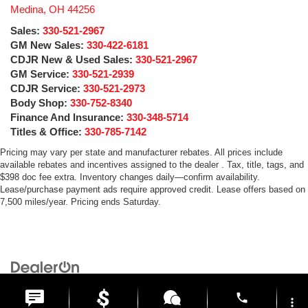
Medina
,
OH
44256
Sales:
330-521-2967
GM New Sales:
330-422-6181
CDJR New & Used Sales:
330-521-2967
GM Service:
330-521-2939
CDJR Service:
330-521-2973
Body Shop:
330-752-8340
Finance And Insurance:
330-348-5714
Titles & Office:
330-785-7142
Pricing may vary per state and manufacturer rebates. All prices include
available rebates and incentives assigned to the dealer . Tax, title, tags, and
$398 doc fee extra. Inventory changes daily—confirm availability.
Lease/purchase payment ads require approved credit. Lease offers based on
7,500 miles/year. Pricing ends Saturday.
Copyright © 2026
by
DealerOn
|
Sitemap
|
Privacy
| Medina Auto Mall
|
3205 Medina
Road,
Medina,
OH
44256
| General:
330-859-4662
phone
more_vert