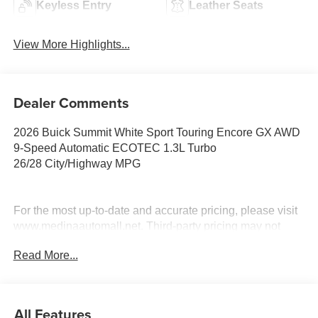
Keyless Entry
Leather Seats
View More Highlights...
Dealer Comments
2026 Buick Summit White Sport Touring Encore GX AWD
9-Speed Automatic ECOTEC 1.3L Turbo
26/28 City/Highway MPG
For the most up-to-date and accurate pricing, please visit
www.medinaautomall.net. Third-party pricing may not
always be accurate. Pricing includes all applicable
Read More...
rebates assigned to the dealer.
Contact Medina Auto Mall to verify there is not a pending
sale. Price includes: All incentives and Rebates$2250 -
GM Conquest Purchase Offer. Exp. 08/31/2026 $2,000 -
All Features