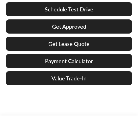
Schedule Test Drive
Get Approved
Get Lease Quote
Payment Calculator
Value Trade-In