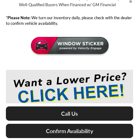
Well-Qualified Buyers When Financed w/ GM Financial
*
Please Note:
We turn our inventory daily, please check with the dealer
to confirm vehicle availability.
Call Us
Confirm Availability