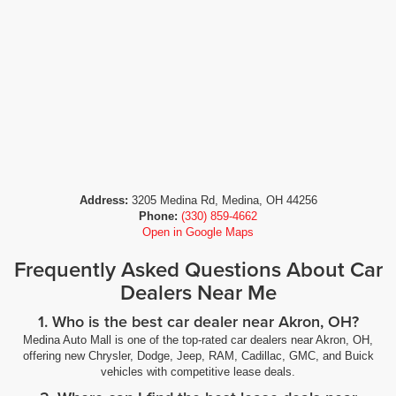
Address:
3205 Medina Rd, Medina, OH 44256
Phone:
(330) 859-4662
Open in Google Maps
Frequently Asked Questions About Car
Dealers Near Me
1. Who is the best car dealer near Akron, OH?
Medina Auto Mall is one of the top-rated car dealers near Akron, OH,
offering new Chrysler, Dodge, Jeep, RAM, Cadillac, GMC, and Buick
vehicles with competitive lease deals.