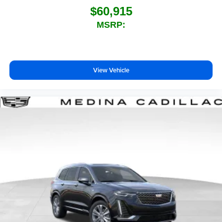
$60,915
MSRP:
View Vehicle