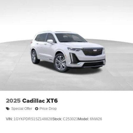
2025
Cadillac XT6
Special Offer
Price Drop
VIN:
1GYKPDRS1SZ148828
Stock:
C253023
Model:
6NW26