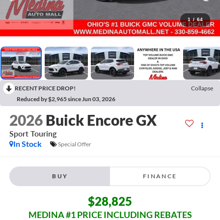
1
/
64
RECENT PRICE DROP!
Collapse
Reduced by $2,965 since Jun 03, 2026
2026
Buick Encore GX
Sport Touring
In Stock
Special Offer
BUY
FINANCE
$28,825
MEDINA #1 PRICE INCLUDING REBATES