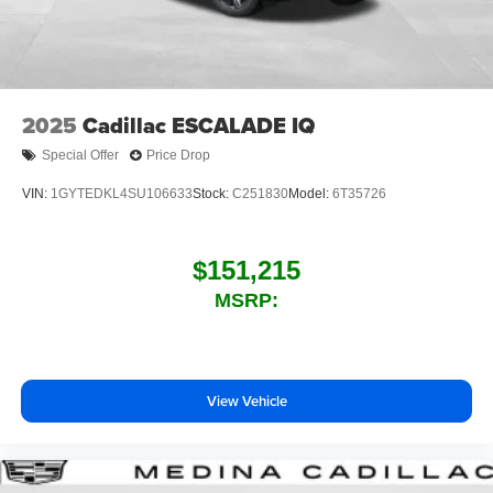
7-speaker audio system
Speakers are positioned throughout the cabin for
outstanding sound quality and an enjoyable
listening experience
2025
Cadillac ESCALADE IQ
Special Offer
Price Drop
VIN:
1GYTEDKL4SU106633
Stock:
C251830
Model:
6T35726
$151,215
MSRP:
View Vehicle