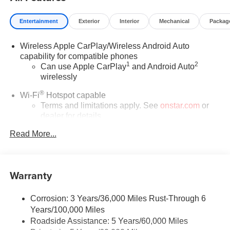
Exp. 08/16/2026 - Savings For All
Entertainment
Exterior
Interior
Mechanical
Packag
Wireless Apple CarPlay/Wireless Android Auto
capability for compatible phones
1
2
Can use Apple CarPlay
and Android Auto
wirelessly
®
Wi-Fi
Hotspot capable
Terms and limitations apply. See
onstar.com
or
dealer for details.
Read More...
SiriusXM Trial Subscription
With your trial subscription, get access to all of
your favorite entertainment from SiriusXM to
enjoy in your vehicle and on the SiriusXM app -
Warranty
from ad-free music, talk and sports, to comedy,
1
news, podcasts and more
Corrosion: 3 Years/36,000 Miles Rust-Through 6
Enjoy channels curated by DJs, personalities and
Years/100,000 Miles
tastemakers for a listening experience you can't
live without
Roadside Assistance: 5 Years/60,000 Miles