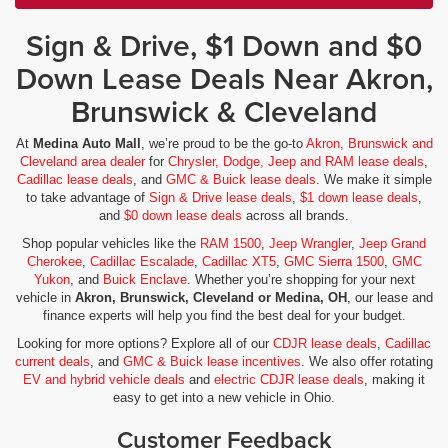
Sign & Drive, $1 Down and $0
Down Lease Deals Near Akron,
Brunswick & Cleveland
At
Medina Auto Mall
, we’re proud to be the go-to
Akron, Brunswick and
Cleveland area dealer
for
Chrysler, Dodge, Jeep and RAM lease deals
,
Cadillac lease deals
, and
GMC & Buick lease deals
. We make it simple
to take advantage of
Sign & Drive lease deals
,
$1 down lease deals
,
and
$0 down lease deals
across all brands.
Shop popular vehicles like the
RAM 1500
,
Jeep Wrangler
,
Jeep Grand
Cherokee
,
Cadillac Escalade
,
Cadillac XT5
,
GMC Sierra 1500
,
GMC
Yukon
, and
Buick Enclave
. Whether you’re shopping for your next
vehicle in
Akron, Brunswick, Cleveland or Medina, OH
, our lease and
finance experts will help you find the best deal for your budget.
Looking for more options? Explore all of our
CDJR lease deals
,
Cadillac
current deals
, and
GMC & Buick lease incentives
. We also offer rotating
EV and hybrid vehicle deals
and
electric CDJR lease deals
, making it
easy to get into a new vehicle in Ohio.
Customer Feedback