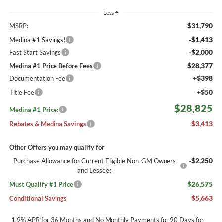
Less
$31,790
MSRP:
-$1,413
Medina #1 Savings!
-$2,000
Fast Start Savings
$28,377
Medina #1 Price Before Fees
+$398
Documentation Fee
+$50
Title Fee
$28,825
Medina #1 Price:
$3,413
Rebates & Medina Savings
Other Offers you may qualify for
-$2,250
Purchase Allowance for Current Eligible Non-GM Owners
and Lessees
$26,575
Must Qualify #1 Price
$5,663
Conditional Savings
1.9% APR for 36 Months and No Monthly Payments for 90 Days for