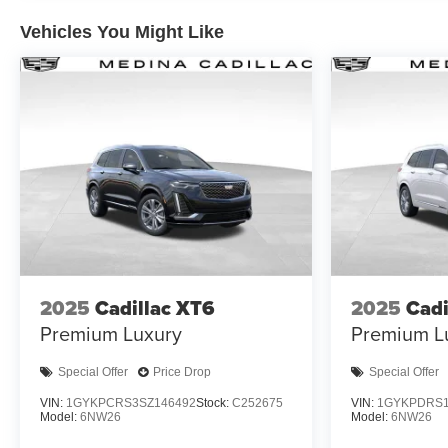
Vehicles You Might Like
2025
Cadillac XT6
2025
Cadi
Premium Luxury
Premium L
Special Offer
Price Drop
Special Offer
VIN:
1GYKPCRS3SZ146492
Stock:
C252675
VIN:
1GYKPDRS1
Model:
6NW26
Model:
6NW26