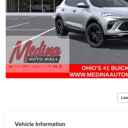
Loa
Vehicle Information