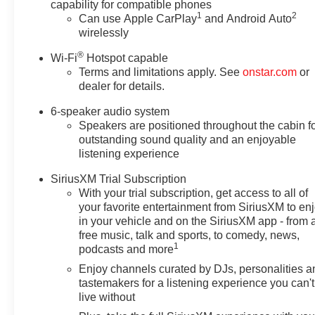
capability for compatible phones
1
2
Can use Apple CarPlay
and Android Auto
wirelessly
®
Wi-Fi
Hotspot capable
Terms and limitations apply. See
onstar.com
or
dealer for details.
6-speaker audio system
Speakers are positioned throughout the cabin f
outstanding sound quality and an enjoyable
listening experience
SiriusXM Trial Subscription
With your trial subscription, get access to all of
your favorite entertainment from SiriusXM to en
in your vehicle and on the SiriusXM app - from 
free music, talk and sports, to comedy, news,
1
podcasts and more
Enjoy channels curated by DJs, personalities a
tastemakers for a listening experience you can't
live without