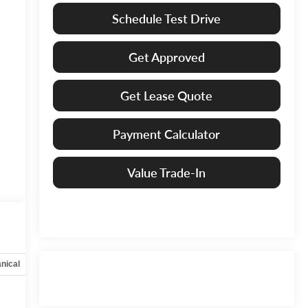
Schedule Test Drive
Get Approved
Get Lease Quote
Payment Calculator
Value Trade-In
nical
Options
Specs