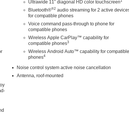
1
Ultrawide 11" diagonal HD color touchscreen
®2
Bluetooth®
audio streaming for 2 active device
for compatible phones
Voice command pass-through to phone for
compatible phones
Wireless Apple CarPlay™ capability for
3
compatible phones
or
Wireless Android Auto™ capability for compatibl
4
phones
Noise control system active noise cancellation
Antenna, roof-mounted
joy
ad-
nd