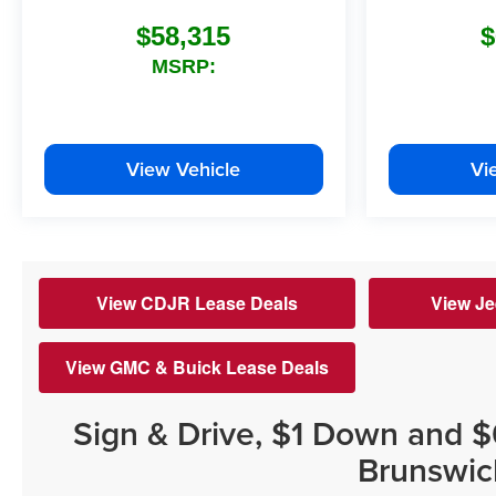
$58,315
$
MSRP:
View Vehicle
Vi
View CDJR Lease Deals
View Je
View GMC & Buick Lease Deals
Sign & Drive, $1 Down and 
Brunswic