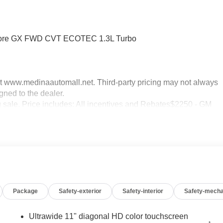
Encore GX FWD CVT ECOTEC 1.3L Turbo
sit www.medinaautomall.net. Third-party pricing may not always
gned to the dealer.
ng sale. Price includes: All incentives and Rebates$2250 - GM
 08/16/2026 - Savings For All
Package
Safety-exterior
Safety-interior
Safety-mecha
Ultrawide 11" diagonal HD color touchscreen