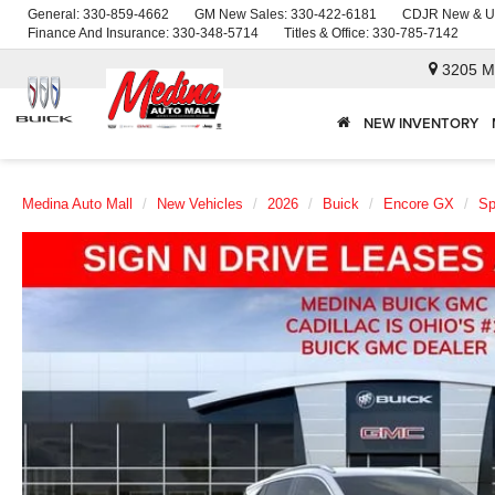
General:
330-859-4662
GM New Sales:
330-422-6181
CDJR New & U
Finance And Insurance:
330-348-5714
Titles & Office:
330-785-7142
3205 M
NEW INVENTORY
Medina Auto Mall
New Vehicles
2026
Buick
Encore GX
Sp