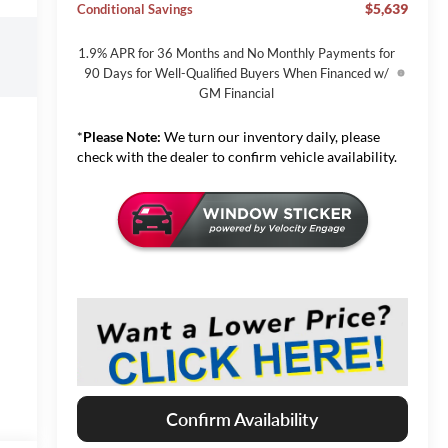
$5,639
Conditional Savings
1.9% APR for 36 Months and No Monthly Payments for
90 Days for Well-Qualified Buyers When Financed w/
GM Financial
*
Please Note:
We turn our inventory daily, please
check with the dealer to confirm vehicle availability.
Confirm Availability