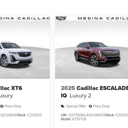
llac XT6
2025
Cadillac ESCALAD
uxury
IQ
Luxury 2
Price Drop
Special Offer
Price Drop
SZ148828
Stock:
C253023
VIN:
1GYTEDKL4SU106633
Stock:
C25183
Model:
6T35726