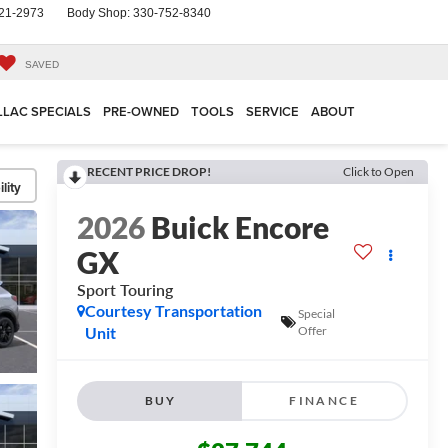
21-2973
Body Shop:
330-752-8340
SAVED
LLAC SPECIALS
PRE-OWNED
TOOLS
SERVICE
ABOUT
RECENT PRICE DROP!
Click to Open
lity
2026
Buick Encore
GX
Sport Touring
Courtesy Transportation
Special
Unit
Offer
BUY
FINANCE