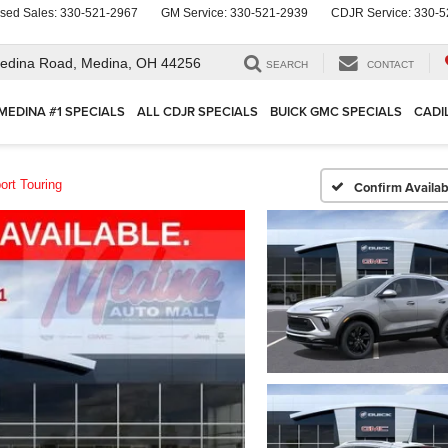
sed Sales:
330-521-2967
GM Service:
330-521-2939
CDJR Service:
330-5
edina Road,
Medina, OH 44256
SEARCH
CONTACT
MEDINA #1 SPECIALS
ALL CDJR SPECIALS
BUICK GMC SPECIALS
CADI
ort Touring
Confirm Availabi