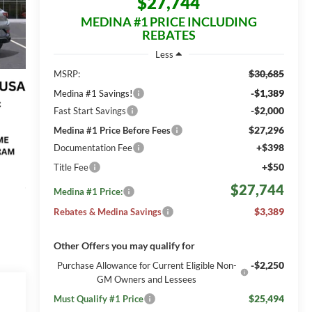
$27,744
MEDINA #1 PRICE INCLUDING
REBATES
Less
$30,685
MSRP:
-$1,389
Medina #1 Savings!
-$2,000
Fast Start Savings
$27,296
Medina #1 Price Before Fees
+$398
Documentation Fee
+$50
Title Fee
$27,744
Medina #1 Price:
$3,389
Rebates & Medina Savings
Other Offers you may qualify for
-$2,250
Purchase Allowance for Current Eligible Non-
GM Owners and Lessees
$25,494
Must Qualify #1 Price