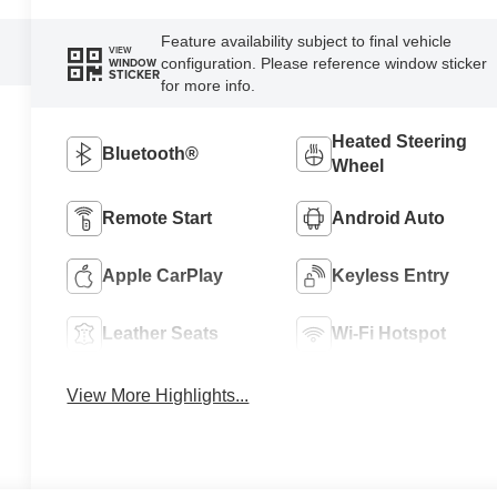
Feature availability subject to final vehicle
VIEW
configuration. Please reference window sticker
WINDOW
STICKER
for more info.
Heated Steering
Bluetooth®
Wheel
Remote Start
Android Auto
Apple CarPlay
Keyless Entry
Leather Seats
Wi-Fi Hotspot
View More Highlights...