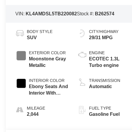
VIN:
KL4AMDSL5TB220082
Stock #:
B262574
BODY STYLE
CITY/HIGHWAY
SUV
29/31 MPG
EXTERIOR COLOR
ENGINE
Moonstone Gray
ECOTEC 1.3L
Metallic
Turbo engine
INTERIOR COLOR
TRANSMISSION
Ebony Seats And
Automatic
Interior With
Santorini Blue
Stitching,
MILEAGE
FUEL TYPE
Leatherette Seat
2,044
Gasoline Fuel
Trim