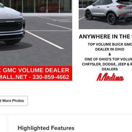
d More Photos
Highlighted Features