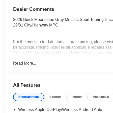
Dealer Comments
2026 Buick Moonstone Gray Metallic Sport Touring 
29/31 City/Highway MPG
For the most up-to-date and accurate pricing, please vi
be accurate. Pricing includes all applicable rebates assi
Contact Medina Auto Mall to verify there is not a pendi
Conquest Purchase Offer. Exp. 08/31/2026 $2,000 - Exp.
Read More...
All Features
Entertainment
Exterior
Interior
Mechanical
Wireless Apple CarPlay/Wireless Android Auto