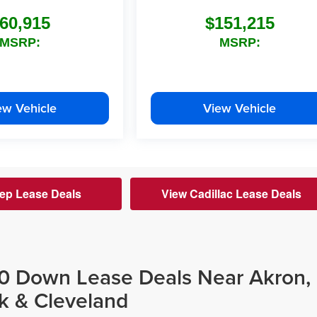
60,915
$151,215
MSRP:
MSRP:
ew Vehicle
View Vehicle
ep Lease Deals
View Cadillac Lease Deals
$0 Down Lease Deals Near Akron,
k & Cleveland