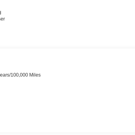
u
d
ser
Years/100,000 Miles