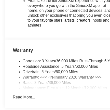
Plus, take the full SiriusXM experience with yo
everywhere you go with the SiriusXM app - at
home, on your phone or connected devices, an
unlock other exclusives that bring you even clo
to your favorite stars, artists, creators, hosts and
athletes
Warranty
Corrosion: 3 Years/36,000 Miles Rust-Through 6 
Roadside Assistance: 5 Years/60,000 Miles
Drivetrain: 5 Years/60,000 Miles
Warranty: <<< Preliminary 2026 Warranty >>>
Basic: 3 Years/36,000 Miles
Maintenance: First Visit: 12 Months/12,000 Miles
Read More...