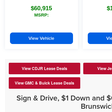
$60,915
$
MSRP:
View Vehicle
Vi
View CDJR Lease Deals
View Je
View GMC & Buick Lease Deals
Sign & Drive, $1 Down and 
Brunswic