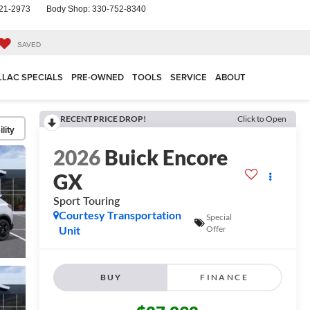
21-2973
Body Shop:
330-752-8340
SAVED
LLAC SPECIALS
PRE-OWNED
TOOLS
SERVICE
ABOUT
RECENT PRICE DROP!
Click to Open
lity
2026
Buick Encore
GX
Sport Touring
Courtesy Transportation
Special
Unit
Offer
BUY
FINANCE