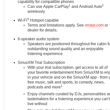
capability for compatible phones
1
2
Can use Apple CarPlay
and Android Auto
wirelessly
®
Wi-Fi
Hotspot capable
Terms and limitations apply. See
onstar.com
or
dealer for details.
6-speaker audio system
Speakers are positioned throughout the cabin f
outstanding sound quality and an enjoyable
listening experience
SiriusXM Trial Subscription
With your trial subscription, get access to all of
your favorite entertainment from SiriusXM to en
in your vehicle and on the SiriusXM app - from 
free music, talk and sports, to comedy, news,
1
podcasts and more
Enjoy channels curated by DJs, personalities a
tastemakers for a listening experience you can't
live without