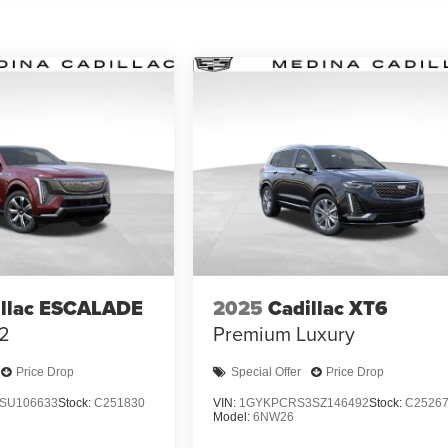
illac ESCALADE
2025
Cadillac XT6
 2
Premium Luxury
Price Drop
Special Offer
Price Drop
SU106633
Stock:
C251830
VIN:
1GYKPCRS3SZ146492
Stock:
C2526
Model:
6NW26