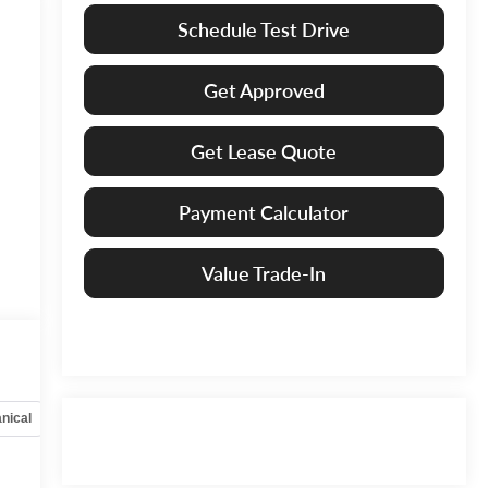
Schedule Test Drive
Get Approved
Get Lease Quote
Payment Calculator
Value Trade-In
nical
Options
Specs