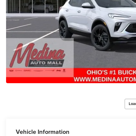
Loa
Vehicle Information