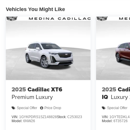
Vehicles You Might Like
2025
Cadillac XT6
2025
Cad
Premium Luxury
IQ
Luxury
Special Offer
Price Drop
Special Offer
VIN:
1GYKPDRS1SZ148828
Stock:
C253023
VIN:
1GYTEDKL4
Model:
6NW26
Model:
6T35726