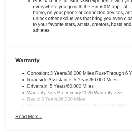
Plus, take the full SiriusXM experience with yo
everywhere you go with the SiriusXM app - at
home, on your phone or connected devices, an
unlock other exclusives that bring you even clo
to your favorite stars, artists, creators, hosts and
athletes
Warranty
Corrosion: 3 Years/36,000 Miles Rust-Through 6 
Roadside Assistance: 5 Years/60,000 Miles
Drivetrain: 5 Years/60,000 Miles
Warranty: <<< Preliminary 2026 Warranty >>>
Basic: 3 Years/36,000 Miles
Maintenance: First Visit: 12 Months/12,000 Miles
Read More...