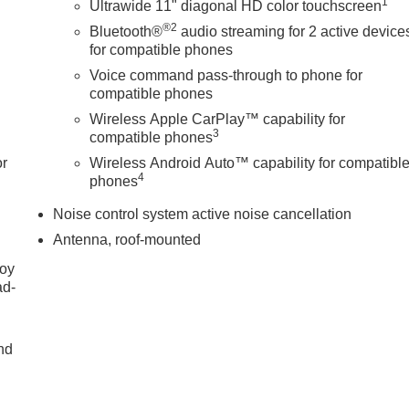
1
Ultrawide 11" diagonal HD color touchscreen
®2
Bluetooth®
audio streaming for 2 active device
for compatible phones
Voice command pass-through to phone for
compatible phones
Wireless Apple CarPlay™ capability for
3
compatible phones
or
Wireless Android Auto™ capability for compatibl
4
phones
Noise control system active noise cancellation
Antenna, roof-mounted
joy
ad-
nd