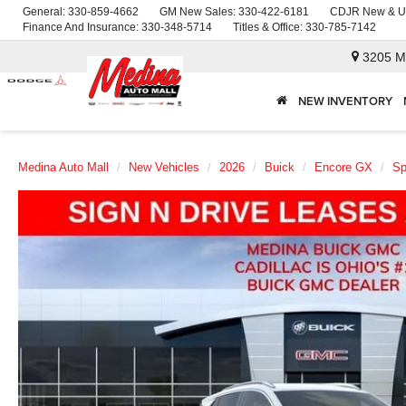
General:
330-859-4662
GM New Sales:
330-422-6181
CDJR New & U
Finance And Insurance:
330-348-5714
Titles & Office:
330-785-7142
3205 M
NEW INVENTORY
Medina Auto Mall
New Vehicles
2026
Buick
Encore GX
Sp