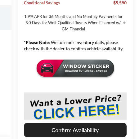
$5,590
Conditional Savings
1.9% APR for 36 Months and No Monthly Payments for
90 Days for Well-Qualified Buyers When Financed w/
GM Financial
*
Please Note:
We turn our inventory daily, please
check with the dealer to confirm vehicle availability.
Confirm Availability