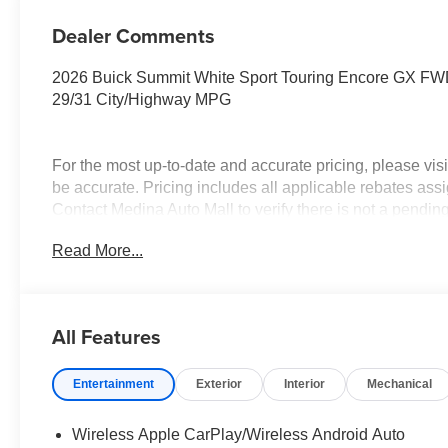
Dealer Comments
2026 Buick Summit White Sport Touring Encore GX 
29/31 City/Highway MPG
For the most up-to-date and accurate pricing, please vi
be accurate. Pricing includes all applicable rebates assi
Contact Medina Auto Mall to verify there is not a pendi
Conquest Purchase Offer. Exp. 08/31/2026 $2,000 - Exp.
Read More...
All Features
Entertainment
Exterior
Interior
Mechanical
Wireless Apple CarPlay/Wireless Android Auto