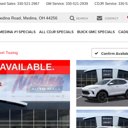
sed Sales:
330-521-2967
GM Service:
330-521-2939
CDJR Service:
330-5
edina Road,
Medina, OH 44256
SEARCH
CONTACT
MEDINA #1 SPECIALS
ALL CDJR SPECIALS
BUICK GMC SPECIALS
CADI
ort Touring
Confirm Availabi