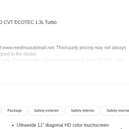
FWD CVT ECOTEC 1.3L Turbo
sit www.medinaautomall.net. Third-party pricing may not always
gned to the dealer.
ng sale. Price includes: All incentives and Rebates$2250 - GM
 08/16/2026 - Savings For All
Package
Safety-exterior
Safety-interior
Safety-mecha
Ultrawide 11" diagonal HD color touchscreen