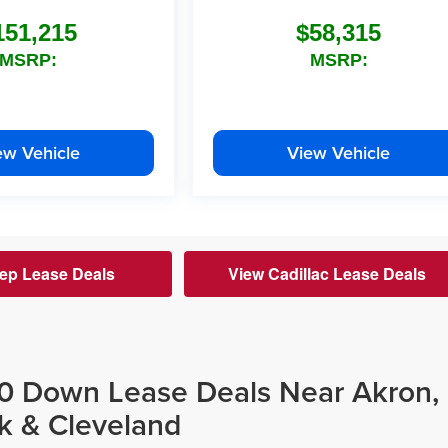
151,215
$58,315
MSRP:
MSRP:
ew Vehicle
View Vehicle
ep Lease Deals
View Cadillac Lease Deals
$0 Down Lease Deals Near Akron,
k & Cleveland