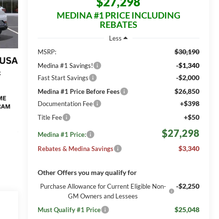
$27,298
MEDINA #1 PRICE INCLUDING
REBATES
Less
$30,190
MSRP:
-$1,340
Medina #1 Savings!
-$2,000
Fast Start Savings
$26,850
Medina #1 Price Before Fees
+$398
Documentation Fee
+$50
Title Fee
$27,298
Medina #1 Price:
$3,340
Rebates & Medina Savings
Other Offers you may qualify for
-$2,250
Purchase Allowance for Current Eligible Non-
GM Owners and Lessees
$25,048
Must Qualify #1 Price