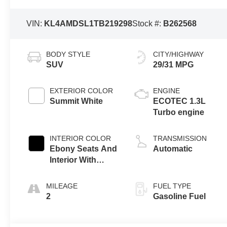
VIN:
KL4AMDSL1TB219298
Stock #:
B262568
BODY STYLE
CITY/HIGHWAY
SUV
29/31 MPG
EXTERIOR COLOR
ENGINE
Summit White
ECOTEC 1.3L
Turbo engine
INTERIOR COLOR
TRANSMISSION
Ebony Seats And
Automatic
Interior With
Santorini Blue
Stitching,
MILEAGE
FUEL TYPE
Leatherette Seat
2
Gasoline Fuel
Trim