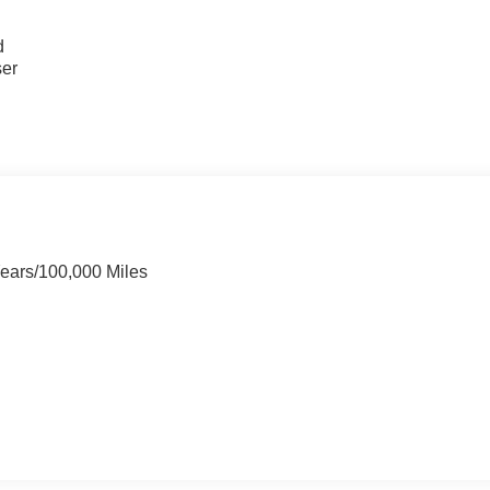
u
d
ser
Years/100,000 Miles