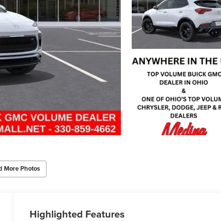
d More Photos
Highlighted Features