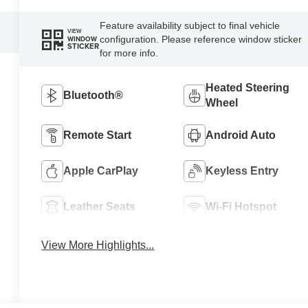
Feature availability subject to final vehicle
VIEW
configuration. Please reference window sticker
WINDOW
STICKER
for more info.
Heated Steering
Bluetooth®
Wheel
Remote Start
Android Auto
Apple CarPlay
Keyless Entry
Leather Seats
Wi-Fi Hotspot
View More Highlights...