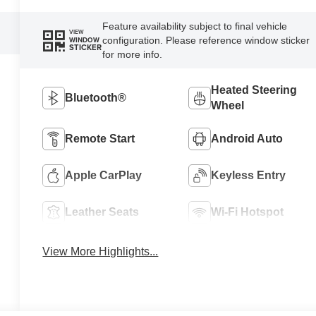
Feature availability subject to final vehicle
VIEW
configuration. Please reference window sticker
WINDOW
STICKER
for more info.
Heated Steering
Bluetooth®
Wheel
Remote Start
Android Auto
Apple CarPlay
Keyless Entry
Leather Seats
Wi-Fi Hotspot
View More Highlights...