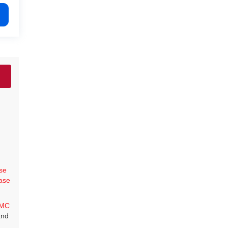
se
ase
MC
and