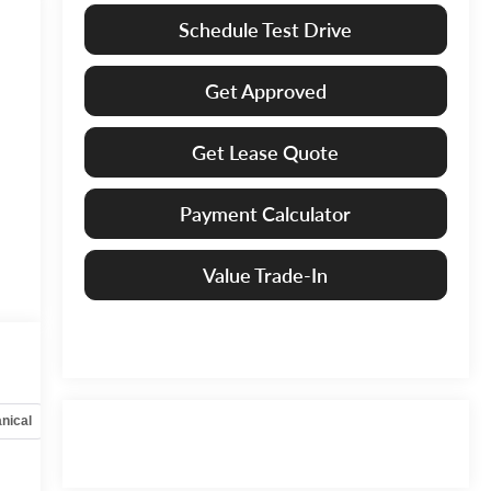
Schedule Test Drive
Get Approved
Get Lease Quote
Payment Calculator
Value Trade-In
nical
Options
Specs