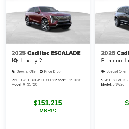
2025
Cadillac ESCALADE
2025
Cadi
IQ
Luxury 2
Premium L
Special Offer
Price Drop
Special Offer
VIN:
1GYTEDKL4SU106633
Stock:
C251830
VIN:
1GYKPCRS3
Model:
6T35726
Model:
6NW26
$151,215
$
MSRP: