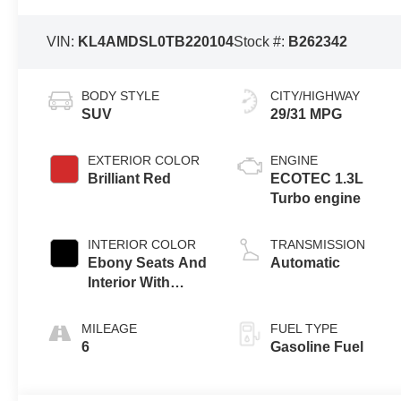
VIN:
KL4AMDSL0TB220104
Stock #:
B262342
BODY STYLE
CITY/HIGHWAY
SUV
29/31 MPG
EXTERIOR COLOR
ENGINE
Brilliant Red
ECOTEC 1.3L
Turbo engine
INTERIOR COLOR
TRANSMISSION
Ebony Seats And
Automatic
Interior With
Santorini Blue
Stitching,
MILEAGE
FUEL TYPE
Leatherette Seat
6
Gasoline Fuel
Trim