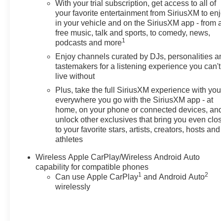
With your trial subscription, get access to all of
your favorite entertainment from SiriusXM to en
in your vehicle and on the SiriusXM app - from 
free music, talk and sports, to comedy, news,
1
podcasts and more
Enjoy channels curated by DJs, personalities a
tastemakers for a listening experience you can't
live without
Plus, take the full SiriusXM experience with yo
everywhere you go with the SiriusXM app - at
home, on your phone or connected devices, an
unlock other exclusives that bring you even clo
to your favorite stars, artists, creators, hosts and
athletes
Wireless Apple CarPlay/Wireless Android Auto
capability for compatible phones
1
2
Can use Apple CarPlay
and Android Auto
wirelessly