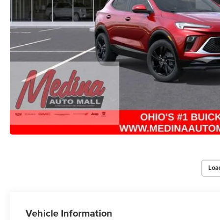
Loa
Vehicle Information