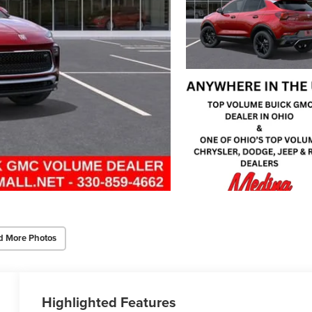
d More Photos
Highlighted Features