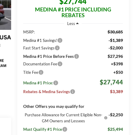
$27,744
MEDINA #1 PRICE INCLUDING
REBATES
Less
$30,685
MSRP:
-$1,389
Medina #1 Savings!
-$2,000
Fast Start Savings
$27,296
Medina #1 Price Before Fees
+$398
Documentation Fee
+$50
Title Fee
$27,744
Medina #1 Price:
$3,389
Rebates & Medina Savings
Other Offers you may qualify for
-$2,250
Purchase Allowance for Current Eligible Non-
GM Owners and Lessees
$25,494
Must Qualify #1 Price