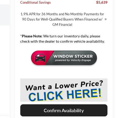
$5,639
Conditional Savings
1.9% APR for 36 Months and No Monthly Payments for
90 Days for Well-Qualified Buyers When Financed w/
GM Financial
*
Please Note:
We turn our inventory daily, please
check with the dealer to confirm vehicle availability.
Confirm Availability