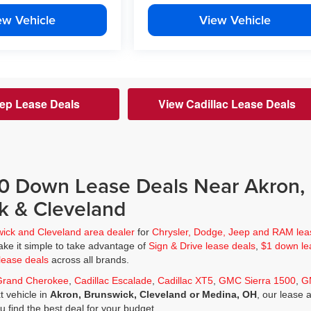
ew Vehicle
View Vehicle
ep Lease Deals
View Cadillac Lease Deals
$0 Down Lease Deals Near Akron,
k & Cleveland
wick and Cleveland area dealer
for
Chrysler, Dodge, Jeep and RAM lea
ke it simple to take advantage of
Sign & Drive lease deals
,
$1 down le
lease deals
across all brands.
Grand Cherokee
,
Cadillac Escalade
,
Cadillac XT5
,
GMC Sierra 1500
,
G
t vehicle in
Akron, Brunswick, Cleveland or Medina, OH
, our lease 
ou find the best deal for your budget.