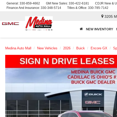
General:
330-859-4662
GM New Sales:
330-422-6181
CDJR New & U
Finance And Insurance:
330-348-5714
Titles & Office:
330-785-7142
3205 M
NEW INVENTORY
Medina Auto Mall
New Vehicles
2026
Buick
Encore GX
Sp