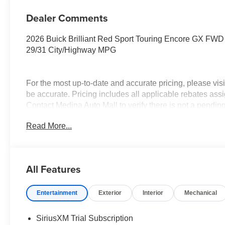
Dealer Comments
2026 Buick Brilliant Red Sport Touring Encore GX F
29/31 City/Highway MPG
For the most up-to-date and accurate pricing, please vi
be accurate. Pricing includes all applicable rebates assi
Contact Medina Auto Mall to verify there is not a pendi
Conquest Purchase Offer. Exp. 08/31/2026 $2,000 - Exp.
Read More...
All Features
Entertainment
Exterior
Interior
Mechanical
SiriusXM Trial Subscription