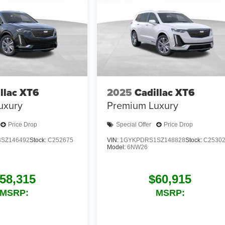
llac XT6
2025
Cadillac XT6
uxury
Premium Luxury
Price Drop
Special Offer
Price Drop
SZ146492
Stock:
C252675
VIN:
1GYKPDRS1SZ148828
Stock:
C2530
Model:
6NW26
58,315
$60,915
MSRP:
MSRP: