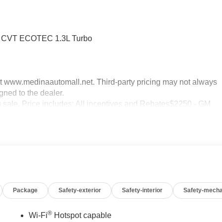
WD CVT ECOTEC 1.3L Turbo
sit www.medinaautomall.net. Third-party pricing may not always
gned to the dealer.
ng sale. Price includes: All incentives and Rebates$2250 - GM
 08/16/2026 - Savings For All
Package
Safety-exterior
Safety-interior
Safety-mecha
®
Wi-Fi
Hotspot capable