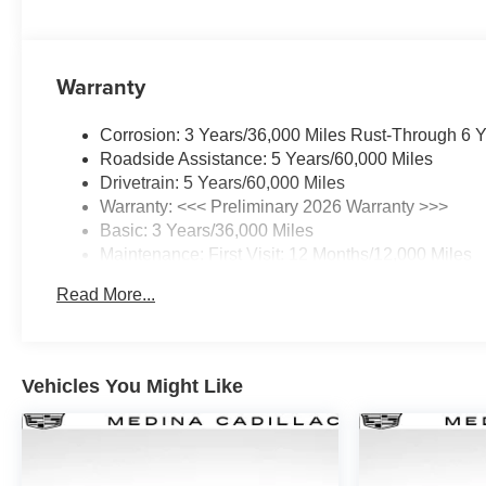
Warranty
Corrosion: 3 Years/36,000 Miles Rust-Through 6 
Roadside Assistance: 5 Years/60,000 Miles
Drivetrain: 5 Years/60,000 Miles
Warranty: <<< Preliminary 2026 Warranty >>>
Basic: 3 Years/36,000 Miles
Maintenance: First Visit: 12 Months/12,000 Miles
Read More...
Vehicles You Might Like