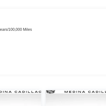
Years/100,000 Miles