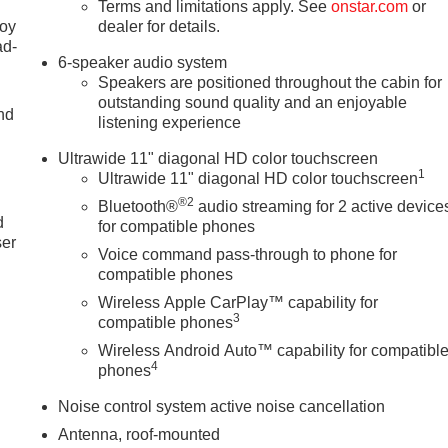
Terms and limitations apply. See
onstar.com
or
joy
dealer for details.
ad-
6-speaker audio system
Speakers are positioned throughout the cabin for
outstanding sound quality and an enjoyable
nd
listening experience
Ultrawide 11" diagonal HD color touchscreen
1
Ultrawide 11" diagonal HD color touchscreen
u
®2
Bluetooth®
audio streaming for 2 active device
d
for compatible phones
ser
Voice command pass-through to phone for
compatible phones
Wireless Apple CarPlay™ capability for
3
compatible phones
Wireless Android Auto™ capability for compatibl
4
phones
Noise control system active noise cancellation
Antenna, roof-mounted