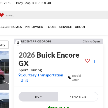
21-2973
Body Shop:
330-752-8340
SAVED
LLAC SPECIALS
PRE-OWNED
TOOLS
SERVICE
ABOUT
RECENT PRICE DROP!
Click to Open
lity
2026
Buick Encore
GX
Sport Touring
Courtesy Transportation
Special
Unit
Offer
BUY
FINANCE