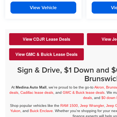
View Vehicle
Vi
View CDJR Lease Deals
View Je
View GMC & Buick Lease Deals
Sign & Drive, $1 Down and 
Brunswic
At
Medina Auto Mall
, we’re proud to be the go-to
Akron, Bruns
deals
,
Cadillac lease deals
, and
GMC & Buick lease deals
. We ma
deals
, and
$0 down 
Shop popular vehicles like the
RAM 1500
,
Jeep Wrangler
,
Jeep 
Yukon
, and
Buick Enclave
. Whether you’re shopping for your nex
finance experts will help y