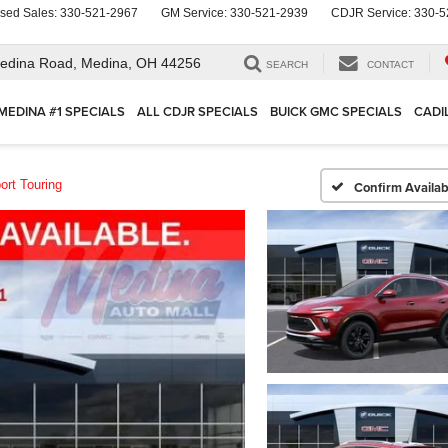
sed Sales:
330-521-2967
GM Service:
330-521-2939
CDJR Service:
330-5
edina Road,
Medina, OH 44256
SEARCH
CONTACT
MEDINA #1 SPECIALS
ALL CDJR SPECIALS
BUICK GMC SPECIALS
CADI
ort Touring
Confirm Availabi