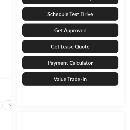
Schedule Test Drive
Get Approved
Get Lease Quote
Payment Calculator
Value Trade-In
Specs