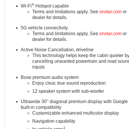
®
Wi-Fi
Hotspot capable
Terms and limitations apply. See
onstar.com
or
dealer for details.
5G vehicle connectivity
Terms and limitations apply. See
onstar.com
or
dealer for details.
Active Noise Cancellation, driveline
This technology helps keep the cabin quieter b
cancelling unwanted powertrain and road soun
inputs
Bose premium audio system
Enjoy clear, true sound reproduction
12 speaker system with sub-woofer
Ultrawide 30" diagonal premium display with Google
built-in compatibility
Customizable enhanced multicolor display
Navigation capability
1