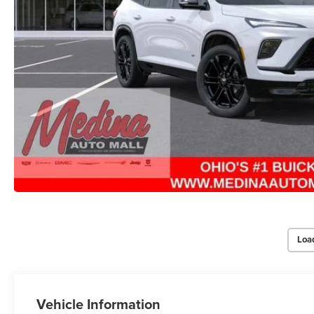
Loa
Vehicle Information