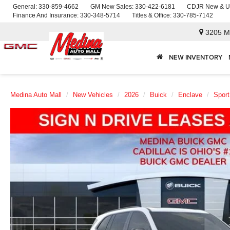
General:
330-859-4662
GM New Sales:
330-422-6181
CDJR New & U
Finance And Insurance:
330-348-5714
Titles & Office:
330-785-7142
3205 M
NEW INVENTORY
Medina Auto Mall
New Vehicles
2026
Buick
Enclave
Sport