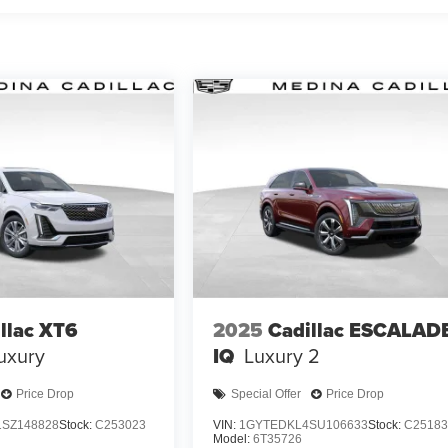
llac XT6
2025
Cadillac ESCALAD
uxury
IQ
Luxury 2
Price Drop
Special Offer
Price Drop
SZ148828
Stock:
C253023
VIN:
1GYTEDKL4SU106633
Stock:
C25183
Model:
6T35726