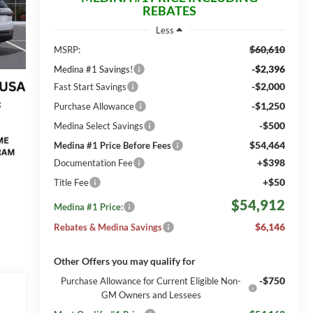
REBATES
Less
$60,610
MSRP:
-$2,396
Medina #1 Savings!
-$2,000
Fast Start Savings
-$1,250
Purchase Allowance
-$500
Medina Select Savings
$54,464
Medina #1 Price Before Fees
+$398
Documentation Fee
+$50
Title Fee
$54,912
Medina #1 Price:
$6,146
Rebates & Medina Savings
Other Offers you may qualify for
-$750
Purchase Allowance for Current Eligible Non-
GM Owners and Lessees