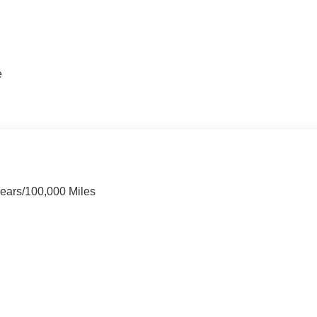
e
Years/100,000 Miles