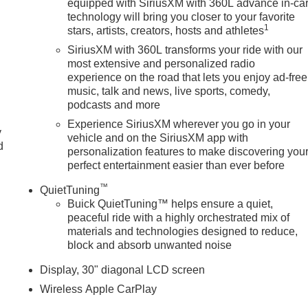
equipped with SiriusXM with 360L advance in-ca
technology will bring you closer to your favorite
1
stars, artists, creators, hosts and athletes
SiriusXM with 360L transforms your ride with our
most extensive and personalized radio
experience on the road that lets you enjoy ad-free
music, talk and news, live sports, comedy,
podcasts and more
Experience SiriusXM wherever you go in your
y
vehicle and on the SiriusXM app with
d
personalization features to make discovering you
perfect entertainment easier than ever before
™
QuietTuning
Buick QuietTuning™ helps ensure a quiet,
peaceful ride with a highly orchestrated mix of
materials and technologies designed to reduce,
block and absorb unwanted noise
Display, 30" diagonal LCD screen
Wireless Apple CarPlay