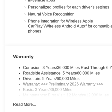
In-vehicle apps
Personalized profiles for each driver's settings
Natural Voice Recognition
Phone Integration for Wireless Apple
2
3
CarPlay
/Wireless Android Auto
for compatibl
phones
Warranty
Corrosion: 3 Years/36,000 Miles Rust-Through 6 
Roadside Assistance: 5 Years/60,000 Miles
Drivetrain: 5 Years/60,000 Miles
Warranty: <<< Preliminary 2026 Warranty >>>
Basic: 3 Years/36,000 Miles
Maintenance: First Visit: 12 Months/12,000 Miles
Read More...