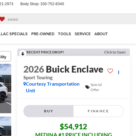
21-2973
Body Shop:
330-752-8340
SAVED
LLAC SPECIALS
PRE-OWNED
TOOLS
SERVICE
ABOUT
RECENT PRICE DROP!
Click to Open
lity
2026
Buick Enclave
Sport Touring
Courtesy Transportation
Special
Unit
Offer
BUY
FINANCE
$54,912
MEDINA #1 PRICE INCLUDING