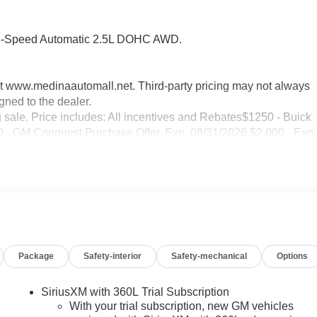
 8-Speed Automatic 2.5L DOHC AWD.
sit www.medinaautomall.net. Third-party pricing may not always
gned to the dealer.
g sale. Price includes: All incentives and Rebates$1250 - Buick
 GM Conquest Purchase Offer. Exp. 08/31/2026 $2,000 - Exp.
Package
Safety-interior
Safety-mechanical
Options
SiriusXM with 360L Trial Subscription
With your trial subscription, new GM vehicles