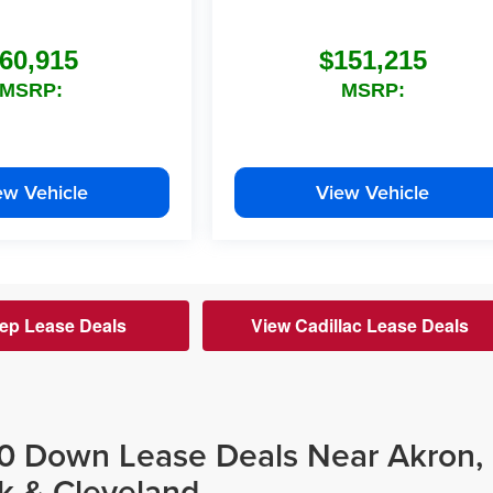
60,915
$151,215
MSRP:
MSRP:
ew Vehicle
View Vehicle
ep Lease Deals
View Cadillac Lease Deals
$0 Down Lease Deals Near Akron,
k & Cleveland