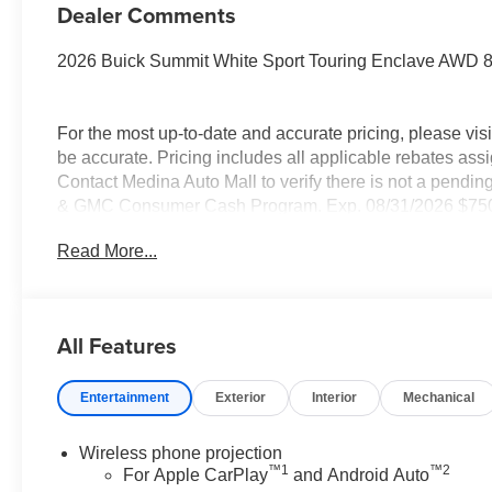
Dealer Comments
2026 Buick Summit White Sport Touring Enclave AWD
For the most up-to-date and accurate pricing, please vi
be accurate. Pricing includes all applicable rebates assi
Contact Medina Auto Mall to verify there is not a pendin
& GMC Consumer Cash Program. Exp. 08/31/2026 $750 -
08/16/2026 - Savings For All Savings for everyone!
Read More...
All Features
Entertainment
Exterior
Interior
Mechanical
Wireless phone projection
™
1
™
2
For Apple CarPlay
and Android Auto