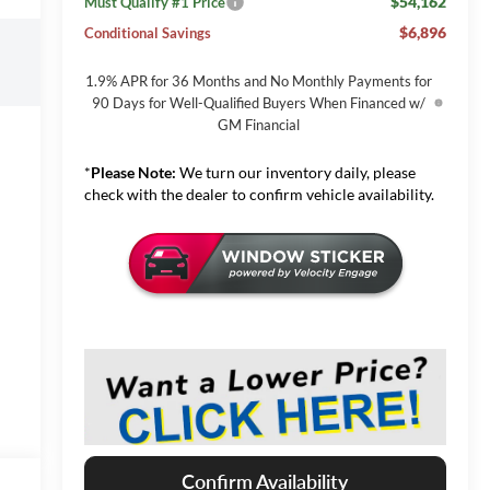
$54,162
Must Qualify #1 Price
$6,896
Conditional Savings
1.9% APR for 36 Months and No Monthly Payments for
90 Days for Well-Qualified Buyers When Financed w/
GM Financial
*
Please Note:
We turn our inventory daily, please
check with the dealer to confirm vehicle availability.
Confirm Availability