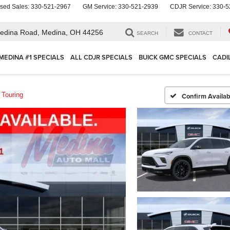
sed Sales:
330-521-2967
GM Service:
330-521-2939
CDJR Service:
330-5
edina Road,
Medina, OH 44256
SEARCH
CONTACT
MEDINA #1 SPECIALS
ALL CDJR SPECIALS
BUICK GMC SPECIALS
CADI
 Touring
Confirm Availabi