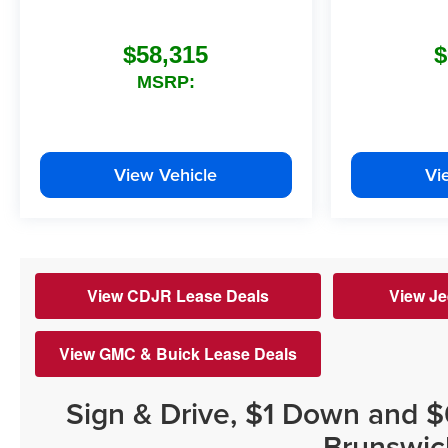
$58,315
$
MSRP:
View Vehicle
Vi
View CDJR Lease Deals
View Je
View GMC & Buick Lease Deals
Sign & Drive, $1 Down and 
Brunswic