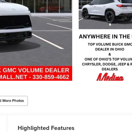
d More Photos
Highlighted Features