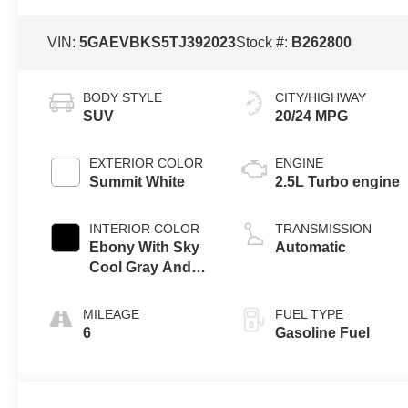
VIN:
5GAEVBKS5TJ392023
Stock #:
B262800
BODY STYLE
CITY/HIGHWAY
SUV
20/24 MPG
EXTERIOR COLOR
ENGINE
Summit White
2.5L Turbo engine
INTERIOR COLOR
TRANSMISSION
Ebony With Sky
Automatic
Cool Gray And
Ebony Interior
Accents,
MILEAGE
FUEL TYPE
Perforated
6
Gasoline Fuel
Leatherette Seat
Trim