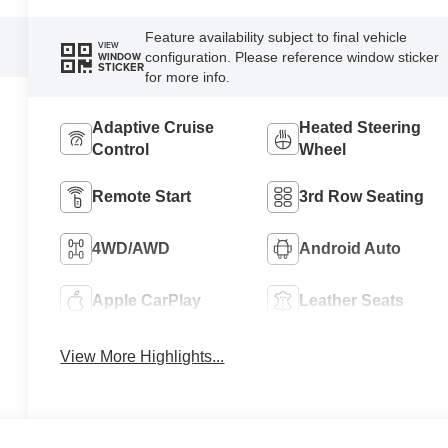
Feature availability subject to final vehicle
VIEW
configuration. Please reference window sticker
WINDOW
STICKER
for more info.
Adaptive Cruise
Heated Steering
Control
Wheel
Remote Start
3rd Row Seating
4WD/AWD
Android Auto
Apple CarPlay
Leather Seats
View More Highlights...