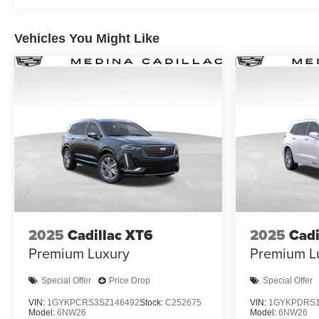
Vehicles You Might Like
2025
Cadillac XT6
2025
Cadi
Premium Luxury
Premium L
Special Offer
Price Drop
Special Offer
VIN:
1GYKPCRS3SZ146492
Stock:
C252675
VIN:
1GYKPDRS1
Model:
6NW26
Model:
6NW26