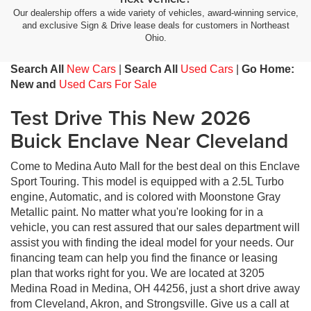
Our dealership offers a wide variety of vehicles, award-winning service,
and exclusive Sign & Drive lease deals for customers in Northeast
Ohio.
Search All
New Cars
|
Search All
Used Cars
|
Go Home:
New and
Used Cars For Sale
Test Drive This New 2026
Buick Enclave Near Cleveland
Come to Medina Auto Mall for the best deal on this Enclave
Sport Touring. This model is equipped with a 2.5L Turbo
engine, Automatic, and is colored with Moonstone Gray
Metallic paint. No matter what you're looking for in a
vehicle, you can rest assured that our sales department will
assist you with finding the ideal model for your needs. Our
financing team can help you find the finance or leasing
plan that works right for you. We are located at 3205
Medina Road in Medina, OH 44256, just a short drive away
from Cleveland, Akron, and Strongsville. Give us a call at