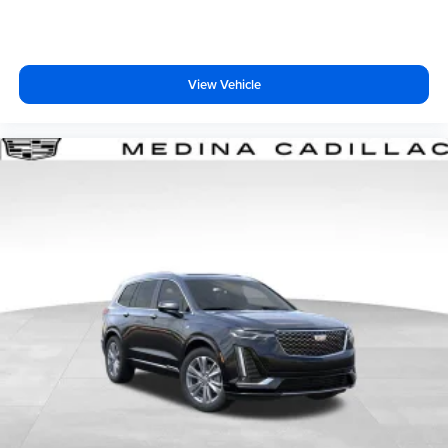
Terms and limitations apply. See
onstar.com
or
dealer for details.
View Vehicle