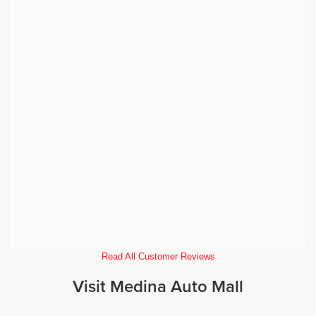
Read All Customer Reviews
Visit Medina Auto Mall