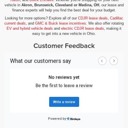
vehicle in
Akron, Brunswick, Cleveland or Medina, OH
, our lease and
finance experts will help you find the best deal for your budget.
Looking for more options? Explore all of our
CDJR lease deals
,
Cadillac
current deals
, and
GMC & Buick lease incentives
. We also offer rotating
EV and hybrid vehicle deals
and
electric CDJR lease deals
, making it
easy to get into a new vehicle in Ohio.
Customer Feedback