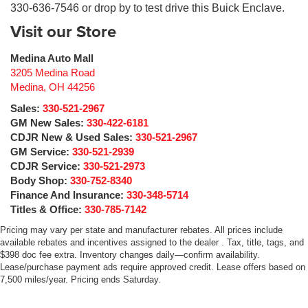
330-636-7546 or drop by to test drive this Buick Enclave.
Visit our Store
Medina Auto Mall
3205 Medina Road
Medina
,
OH
44256
Sales:
330-521-2967
GM New Sales:
330-422-6181
CDJR New & Used Sales:
330-521-2967
GM Service:
330-521-2939
CDJR Service:
330-521-2973
Body Shop:
330-752-8340
Finance And Insurance:
330-348-5714
Titles & Office:
330-785-7142
Pricing may vary per state and manufacturer rebates. All prices include
available rebates and incentives assigned to the dealer . Tax, title, tags, and
$398 doc fee extra. Inventory changes daily—confirm availability.
Lease/purchase payment ads require approved credit. Lease offers based on
7,500 miles/year. Pricing ends Saturday.