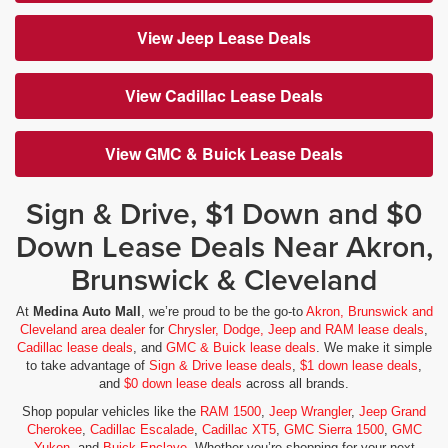
View Jeep Lease Deals
View Cadillac Lease Deals
View GMC & Buick Lease Deals
Sign & Drive, $1 Down and $0
Down Lease Deals Near Akron,
Brunswick & Cleveland
At
Medina Auto Mall
, we’re proud to be the go-to
Akron, Brunswick and
Cleveland area dealer
for
Chrysler, Dodge, Jeep and RAM lease deals
,
Cadillac lease deals
, and
GMC & Buick lease deals
. We make it simple
to take advantage of
Sign & Drive lease deals
,
$1 down lease deals
,
and
$0 down lease deals
across all brands.
Shop popular vehicles like the
RAM 1500
,
Jeep Wrangler
,
Jeep Grand
Cherokee
,
Cadillac Escalade
,
Cadillac XT5
,
GMC Sierra 1500
,
GMC
Yukon
, and
Buick Enclave
. Whether you’re shopping for your next