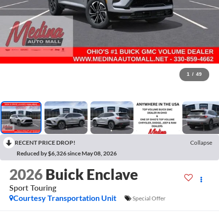
1
/
49
RECENT PRICE DROP!
Collapse
Reduced by $6,326 since May 08, 2026
2026
Buick Enclave
Sport Touring
Courtesy Transportation Unit
Special Offer