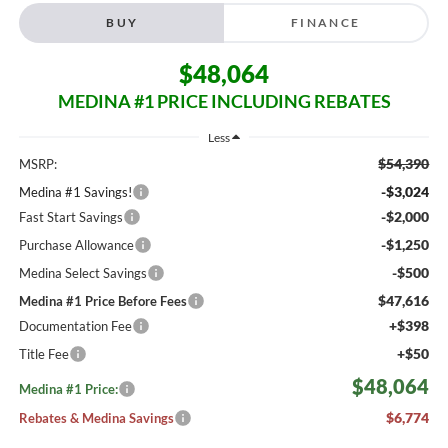
BUY
FINANCE
$48,064
MEDINA #1 PRICE INCLUDING REBATES
Less
$54,390
MSRP:
-$3,024
Medina #1 Savings!
-$2,000
Fast Start Savings
-$1,250
Purchase Allowance
-$500
Medina Select Savings
$47,616
Medina #1 Price Before Fees
+$398
Documentation Fee
+$50
Title Fee
$48,064
Medina #1 Price:
$6,774
Rebates & Medina Savings