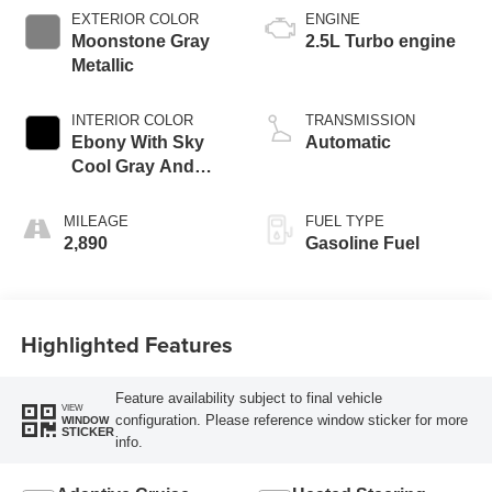
EXTERIOR COLOR
ENGINE
Moonstone Gray
2.5L Turbo engine
Metallic
INTERIOR COLOR
TRANSMISSION
Ebony With Sky
Automatic
Cool Gray And
Ebony Interior
Accents,
MILEAGE
FUEL TYPE
Perforated
2,890
Gasoline Fuel
Leatherette Seat
Trim
Highlighted Features
Feature availability subject to final vehicle
VIEW
configuration. Please reference window sticker for more
WINDOW
STICKER
info.