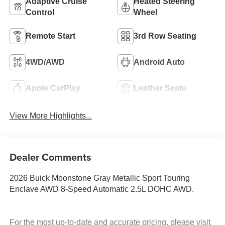
Adaptive Cruise
Heated Steering
Control
Wheel
Remote Start
3rd Row Seating
4WD/AWD
Android Auto
Apple CarPlay
Leather Seats
View More Highlights...
Dealer Comments
2026 Buick Moonstone Gray Metallic Sport Touring
Enclave AWD 8-Speed Automatic 2.5L DOHC AWD.
For the most up-to-date and accurate pricing, please visit