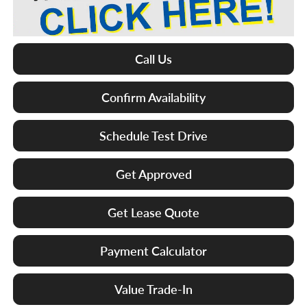
Call Us
Confirm Availability
Schedule Test Drive
Get Approved
Get Lease Quote
Payment Calculator
Value Trade-In