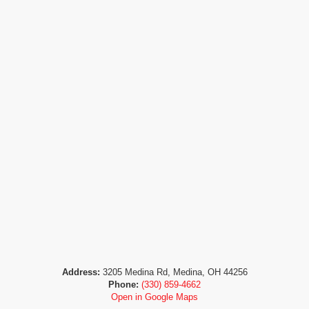
Address:
3205 Medina Rd, Medina, OH 44256
Phone:
(330) 859-4662
Open in Google Maps