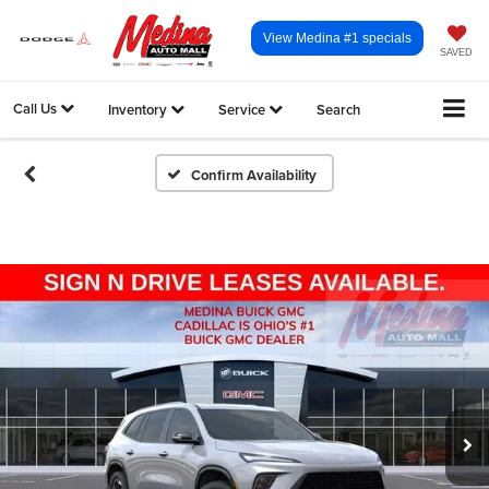
View Medina #1 specials
SAVED
Call Us
Inventory
Service
Search
Confirm Availability