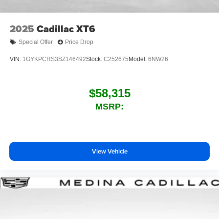
2025
Cadillac XT6
Special Offer
Price Drop
VIN:
1GYKPCRS3SZ146492
Stock:
C252675
Model:
6NW26
$58,315
MSRP:
View Vehicle