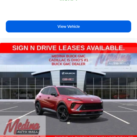
View Vehicle