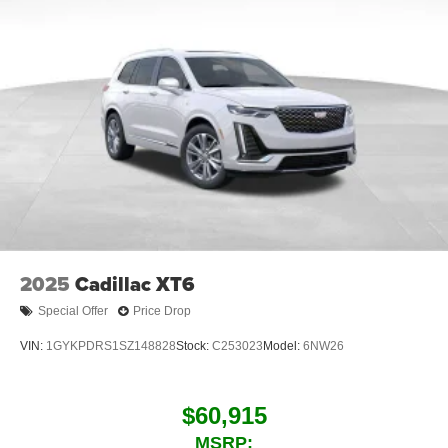
2025
Cadillac XT6
Special Offer
Price Drop
VIN:
1GYKPDRS1SZ148828
Stock:
C253023
Model:
6NW26
$60,915
MSRP: