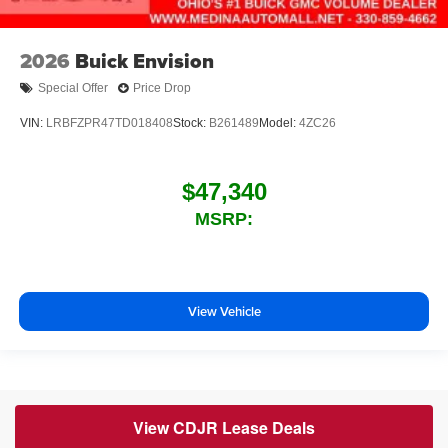
2026
Buick Envision
Special Offer
Price Drop
VIN:
LRBFZPR47TD018408
Stock:
B261489
Model:
4ZC26
$47,340
MSRP:
View Vehicle
View CDJR Lease Deals