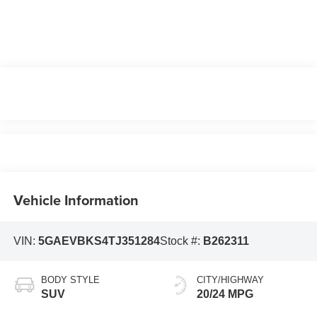
Vehicle Information
VIN:
5GAEVBKS4TJ351284
Stock #:
B262311
BODY STYLE
CITY/HIGHWAY
SUV
20/24 MPG