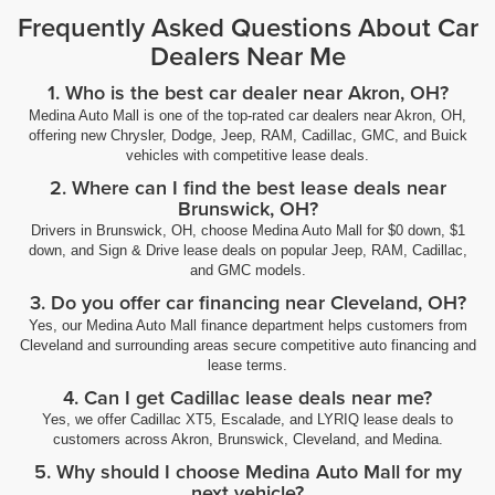
Frequently Asked Questions About Car
Dealers Near Me
1. Who is the best car dealer near Akron, OH?
Medina Auto Mall is one of the top-rated car dealers near Akron, OH,
offering new Chrysler, Dodge, Jeep, RAM, Cadillac, GMC, and Buick
vehicles with competitive lease deals.
2. Where can I find the best lease deals near
Brunswick, OH?
Drivers in Brunswick, OH, choose Medina Auto Mall for $0 down, $1
down, and Sign & Drive lease deals on popular Jeep, RAM, Cadillac,
and GMC models.
3. Do you offer car financing near Cleveland, OH?
Yes, our Medina Auto Mall finance department helps customers from
Cleveland and surrounding areas secure competitive auto financing and
lease terms.
4. Can I get Cadillac lease deals near me?
Yes, we offer Cadillac XT5, Escalade, and LYRIQ lease deals to
customers across Akron, Brunswick, Cleveland, and Medina.
5. Why should I choose Medina Auto Mall for my
next vehicle?