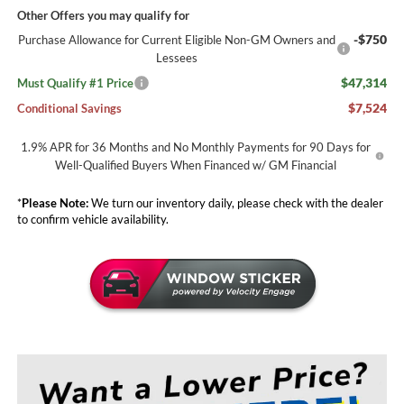
Other Offers you may qualify for
-$750
Purchase Allowance for Current Eligible Non-GM Owners and
Lessees
$47,314
Must Qualify #1 Price
$7,524
Conditional Savings
1.9% APR for 36 Months and No Monthly Payments for 90 Days for
Well-Qualified Buyers When Financed w/ GM Financial
*
Please Note:
We turn our inventory daily, please check with the dealer
to confirm vehicle availability.