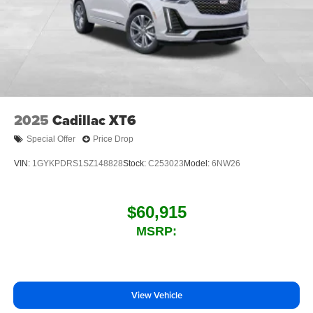
2025
Cadillac XT6
Special Offer
Price Drop
VIN:
1GYKPDRS1SZ148828
Stock:
C253023
Model:
6NW26
$60,915
MSRP:
View Vehicle