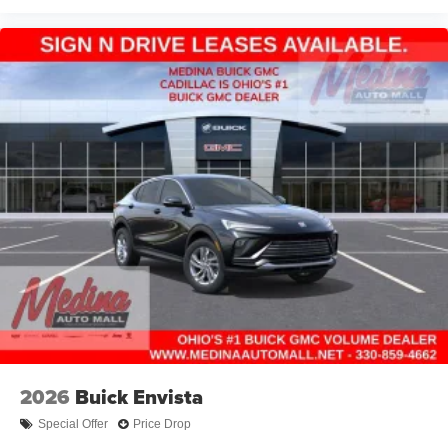
2026
Buick Envista
Special Offer
Price Drop