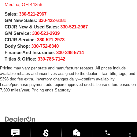
Medina
,
OH
44256
Sales:
330-521-2967
GM New Sales:
330-422-6181
CDJR New & Used Sales:
330-521-2967
GM Service:
330-521-2939
CDJR Service:
330-521-2973
Body Shop:
330-752-8340
Finance And Insurance:
330-348-5714
Titles & Office:
330-785-7142
Pricing may vary per state and manufacturer rebates. All prices include
available rebates and incentives assigned to the dealer . Tax, title, tags, and
$398 doc fee extra. Inventory changes daily—confirm availability.
Lease/purchase payment ads require approved credit. Lease offers based on
7,500 miles/year. Pricing ends Saturday.
Copyright © 2026
by
DealerOn
|
Sitemap
|
Privacy
| Medina Auto Mall
|
3205 Medina
Road,
Medina,
OH
44256
| General:
330-859-4662
phone
more_vert