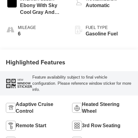
Ebony With Sky
Automatic
Cool Gray And
Ebony Interior
Accents,
MILEAGE
FUEL TYPE
Perforated
6
Gasoline Fuel
Leatherette Seat
Trim
Highlighted Features
Feature availability subject to final vehicle
VIEW
configuration. Please reference window sticker for more
WINDOW
STICKER
info.
Adaptive Cruise
Heated Steering
Control
Wheel
Remote Start
3rd Row Seating