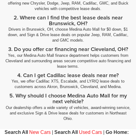
offering new Chrysler, Dodge, Jeep, RAM, Cadillac, GMC, and Buick
vehicles with competitive lease deals.
2. Where can I find the best lease deals near
Brunswick, OH?
Drivers in Brunswick, OH, choose Medina Auto Mall for $0 down, $1
down, and Sign & Drive lease deals on popular Jeep, RAM, Cadillac,
and GMC models.
3. Do you offer car financing near Cleveland, OH?
Yes, our Medina Auto Mall finance department helps customers from
Cleveland and surrounding areas secure competitive auto financing and
lease terms.
4. Can I get Cadillac lease deals near me?
Yes, we offer Cadillac XT5, Escalade, and LYRIQ lease deals to
customers across Akron, Brunswick, Cleveland, and Medina.
5. Why should I choose Medina Auto Mall for my
next vehicle?
Our dealership offers a wide variety of vehicles, award-winning service,
and exclusive Sign & Drive lease deals for customers in Northeast
Ohio.
Search All
New Cars
|
Search All
Used Cars
|
Go Home: