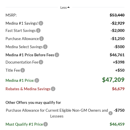
Less
$53,440
MSRP:
-$2,929
Medina #1 Savings!
-$2,000
Fast Start Savings
-$1,250
Purchase Allowance
-$500
Medina Select Savings
$46,761
Medina #1 Price Before Fees
+$398
Documentation Fee
+$50
Title Fee
$47,209
Medina #1 Price:
$6,679
Rebates & Medina Savings
Other Offers you may qualify for
-$750
Purchase Allowance for Current Eligible Non-GM Owners and
Lessees
$46,459
Must Qualify #1 Price