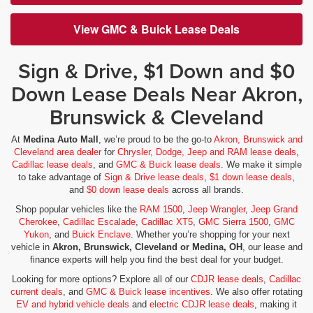
View GMC & Buick Lease Deals
Sign & Drive, $1 Down and $0
Down Lease Deals Near Akron,
Brunswick & Cleveland
At
Medina Auto Mall
, we’re proud to be the go-to
Akron, Brunswick and
Cleveland area dealer
for
Chrysler, Dodge, Jeep and RAM lease deals
,
Cadillac lease deals
, and
GMC & Buick lease deals
. We make it simple
to take advantage of
Sign & Drive lease deals
,
$1 down lease deals
,
and
$0 down lease deals
across all brands.
Shop popular vehicles like the
RAM 1500
,
Jeep Wrangler
,
Jeep Grand
Cherokee
,
Cadillac Escalade
,
Cadillac XT5
,
GMC Sierra 1500
,
GMC
Yukon
, and
Buick Enclave
. Whether you’re shopping for your next
vehicle in
Akron, Brunswick, Cleveland or Medina, OH
, our lease and
finance experts will help you find the best deal for your budget.
Looking for more options? Explore all of our
CDJR lease deals
,
Cadillac
current deals
, and
GMC & Buick lease incentives
. We also offer rotating
EV and hybrid vehicle deals
and
electric CDJR lease deals
, making it