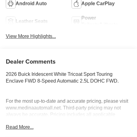
Android Auto
Apple CarPlay
Power
Leather Seats
Tailgate/Liftgate
View More Highlights...
Dealer Comments
2026 Buick Iridescent White Tricoat Sport Touring
Enclave FWD 8-Speed Automatic 2.5L DOHC FWD.
For the most up-to-date and accurate pricing, please visit
www.medinaautomall.net. Third-party pricing may not
always be accurate. Pricing includes all applicable
rebates assigned to the dealer.
Read More...
Contact Medina Auto Mall to verify there is not a pending
sale. Price includes: All incentives and Rebates$1250 -