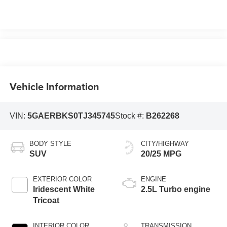
Vehicle Information
VIN:
5GAERBKS0TJ345745
Stock #:
B262268
BODY STYLE
CITY/HIGHWAY
SUV
20/25 MPG
EXTERIOR COLOR
ENGINE
Iridescent White
2.5L Turbo engine
Tricoat
INTERIOR COLOR
TRANSMISSION