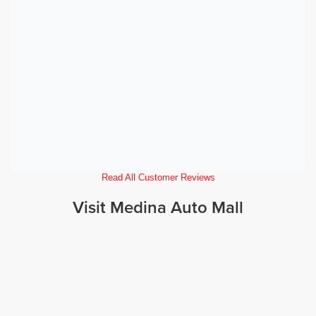
Read All Customer Reviews
Visit Medina Auto Mall