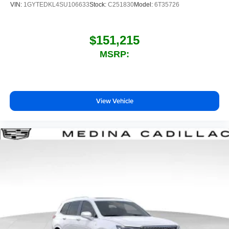
VIN:
1GYTEDKL4SU106633
Stock:
C251830
Model:
6T35726
$151,215
MSRP:
View Vehicle