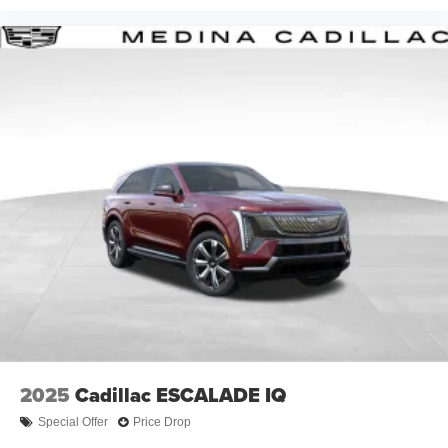
2025
Cadillac ESCALADE IQ
Special Offer
Price Drop