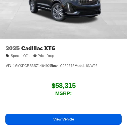
SiriusXM with 360L Trial Subscription
With your trial subscription, new GM vehicles
equipped with SiriusXM with 360L advance in-car
technology will bring you closer to your favorite
1
stars, artists, creators, hosts and athletes
SiriusXM with 360L transforms your ride with our
most extensive and personalized radio
experience on the road that lets you enjoy ad-free
2025
Cadillac XT6
music, talk and news, live sports, comedy,
podcasts and more
Special Offer
Price Drop
Experience SiriusXM wherever you go in your
VIN:
1GYKPCRS3SZ146492
Stock:
C252675
Model:
6NW26
vehicle and on the SiriusXM app with
personalization features to make discovering
your perfect entertainment easier than ever
$58,315
before
MSRP:
Wireless phone projection
™
1
™
2
For Apple CarPlay
and Android Auto
View Vehicle