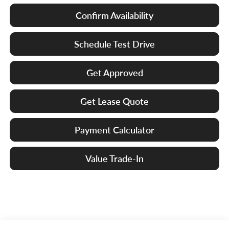
Confirm Availability
Schedule Test Drive
Get Approved
Get Lease Quote
Payment Calculator
Value Trade-In