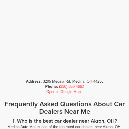
Address:
3205 Medina Rd, Medina, OH 44256
Phone:
(330) 859-4662
Open in Google Maps
Frequently Asked Questions About Car
Dealers Near Me
1. Who is the best car dealer near Akron, OH?
Medina Auto Mall is one of the top-rated car dealers near Akron, OH,