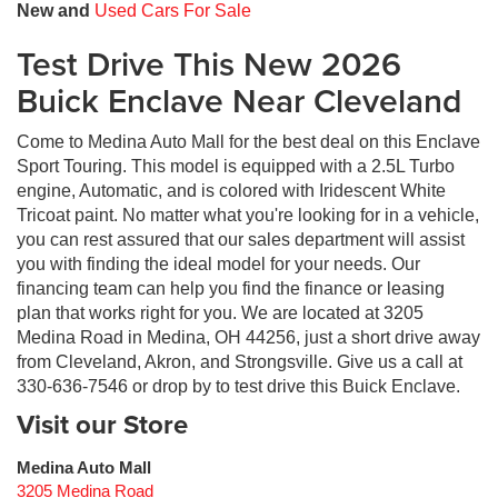
New and
Used Cars For Sale
Test Drive This New 2026
Buick Enclave Near Cleveland
Come to Medina Auto Mall for the best deal on this Enclave
Sport Touring. This model is equipped with a 2.5L Turbo
engine, Automatic, and is colored with Iridescent White
Tricoat paint. No matter what you're looking for in a vehicle,
you can rest assured that our sales department will assist
you with finding the ideal model for your needs. Our
financing team can help you find the finance or leasing
plan that works right for you. We are located at 3205
Medina Road in Medina, OH 44256, just a short drive away
from Cleveland, Akron, and Strongsville. Give us a call at
330-636-7546 or drop by to test drive this Buick Enclave.
Visit our Store
Medina Auto Mall
3205 Medina Road