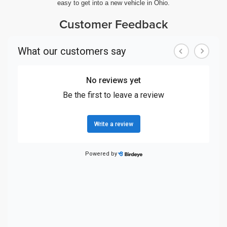
easy to get into a new vehicle in Ohio.
Customer Feedback