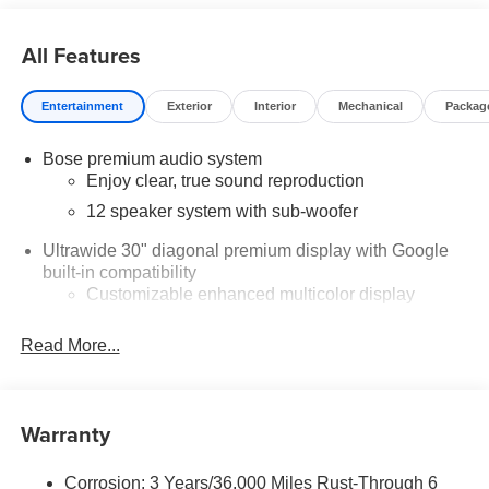
Buick & GMC Consumer Cash Program. Exp. 08/31/2026
$750 - GM Conquest Purchase Offer. Exp. 08/31/2026
All Features
$2,000 - Exp. 08/16/2026 - Savings For All Savings for
everyone!
Entertainment
Exterior
Interior
Mechanical
Packag
Bose premium audio system
Enjoy clear, true sound reproduction
12 speaker system with sub-woofer
Ultrawide 30" diagonal premium display with Google
built-in compatibility
Customizable enhanced multicolor display
Navigation capability
Read More...
1
In-vehicle apps
Personalized profiles for each driver's settings
Natural Voice Recognition
Warranty
Phone Integration for Wireless Apple
2
3
CarPlay
/Wireless Android Auto
for compatible
Corrosion: 3 Years/36,000 Miles Rust-Through 6