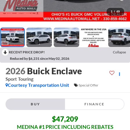
1
/
49
RECENT PRICE DROP!
Collapse
Reduced by $6,231 since May 02, 2026
2026
Buick Enclave
Sport Touring
Courtesy Transportation Unit
Special Offer
BUY
FINANCE
$47,209
MEDINA #1 PRICE INCLUDING REBATES