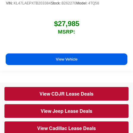
VIN:
KL47LAEPXTB203384
Stock:
B262270
Model:
4TQ58
$27,985
MSRP:
View Vehicle
View CDJR Lease Deals
View Jeep Lease Deals
View Cadillac Lease Deals