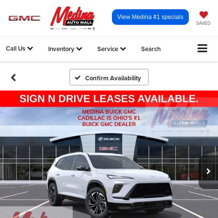
View Medina #1 specials
SAVED
Call Us
Inventory
Service
Search
Confirm Availability