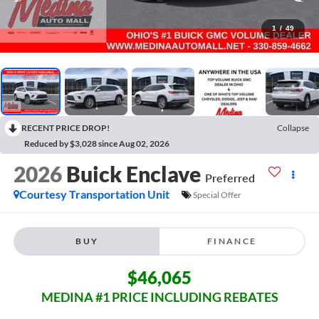
1
/
49
RECENT PRICE DROP!
Collapse
Reduced by $3,028 since Aug 02, 2026
2026
Buick Enclave
Preferred
Courtesy Transportation Unit
Special Offer
BUY
FINANCE
$46,065
MEDINA #1 PRICE INCLUDING REBATES