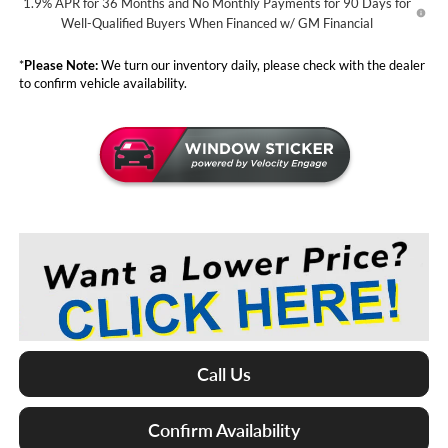
1.9% APR for 36 Months and No Monthly Payments for 90 Days for
Well-Qualified Buyers When Financed w/ GM Financial
*
Please Note:
We turn our inventory daily, please check with the dealer
to confirm vehicle availability.
Call Us
Confirm Availability