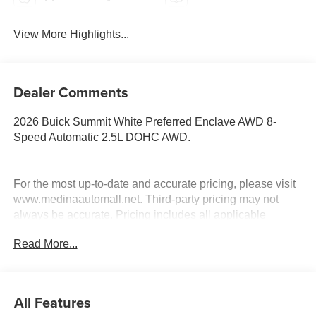
View More Highlights...
Dealer Comments
2026 Buick Summit White Preferred Enclave AWD 8-
Speed Automatic 2.5L DOHC AWD.
For the most up-to-date and accurate pricing, please visit
www.medinaautomall.net. Third-party pricing may not
always be accurate. Pricing includes all applicable
rebates assigned to the dealer.
Read More...
Contact Medina Auto Mall to verify there is not a pending
sale. Price includes: All incentives and Rebates$1250 -
Buick & GMC Consumer Cash Program. Exp. 08/31/2026
$750 - GM Conquest Purchase Offer. Exp. 08/31/2026
All Features
$2,000 - Exp. 08/16/2026 - Savings For All