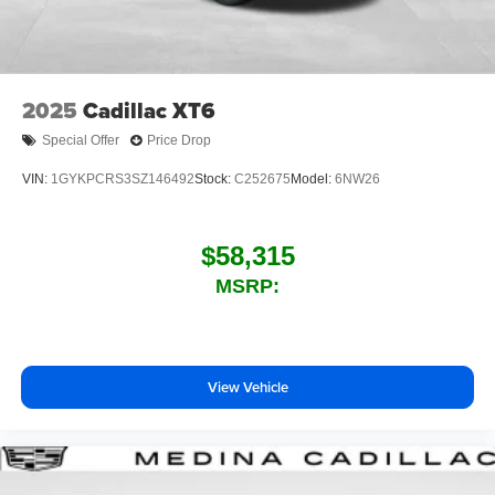
personalization features to make discovering
your perfect entertainment easier than ever
before
™
QuietTuning
2025
Cadillac XT6
Buick QuietTuning™ helps ensure a quiet,
peaceful ride with a highly orchestrated mix of
Special Offer
Price Drop
materials and technologies designed to reduce,
block and absorb unwanted noise
VIN:
1GYKPCRS3SZ146492
Stock:
C252675
Model:
6NW26
Display, 30" diagonal LCD screen
Wireless Apple CarPlay
$58,315
5G vehicle connectivity
MSRP:
Terms and limitations apply. See
onstar.com
or
dealer for details.
View Vehicle