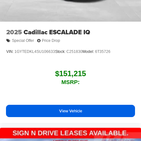
2025
Cadillac ESCALADE IQ
Special Offer
Price Drop
VIN:
1GYTEDKL4SU106633
Stock:
C251830
Model:
6T35726
$151,215
MSRP:
View Vehicle