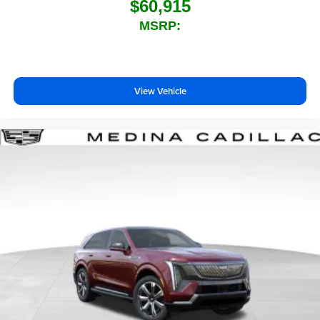
$60,915
MSRP:
View Vehicle