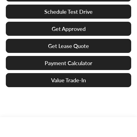
Schedule Test Drive
Get Approved
Get Lease Quote
Payment Calculator
Value Trade-In