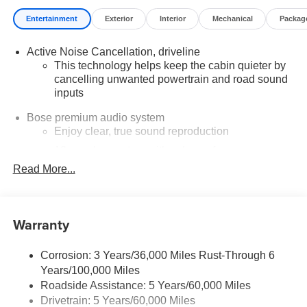
Entertainment
Exterior
Interior
Mechanical
Packag
Active Noise Cancellation, driveline
This technology helps keep the cabin quieter by
cancelling unwanted powertrain and road sound
inputs
Bose premium audio system
Enjoy clear, true sound reproduction
12 speaker system with sub-woofer
Read More...
Wireless phone projection
™
1
™
2
For Apple CarPlay
and Android Auto
®
Wi-Fi
Hotspot capable
Warranty
Terms and limitations apply. See
onstar.com
or
dealer for details.
Corrosion: 3 Years/36,000 Miles Rust-Through 6
Ultrawide 30" diagonal premium display with Google
Years/100,000 Miles
built-in compatibility
Roadside Assistance: 5 Years/60,000 Miles
Customizable enhanced multicolor display
Drivetrain: 5 Years/60,000 Miles