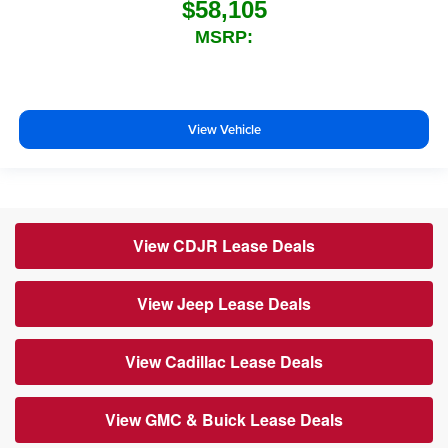
$58,105
MSRP:
View Vehicle
View CDJR Lease Deals
View Jeep Lease Deals
View Cadillac Lease Deals
View GMC & Buick Lease Deals