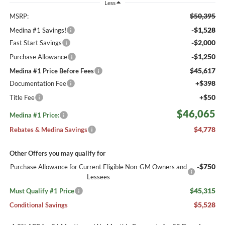
Less
$50,395
MSRP:
-$1,528
Medina #1 Savings!
-$2,000
Fast Start Savings
-$1,250
Purchase Allowance
$45,617
Medina #1 Price Before Fees
+$398
Documentation Fee
+$50
Title Fee
$46,065
Medina #1 Price:
$4,778
Rebates & Medina Savings
Other Offers you may qualify for
-$750
Purchase Allowance for Current Eligible Non-GM Owners and
Lessees
$45,315
Must Qualify #1 Price
$5,528
Conditional Savings