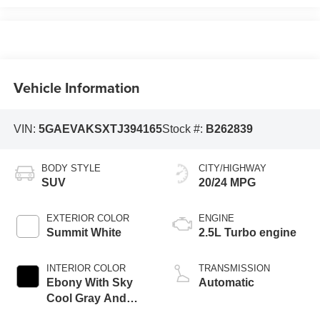
Vehicle Information
VIN:
5GAEVAKSXTJ394165
Stock #:
B262839
BODY STYLE
CITY/HIGHWAY
SUV
20/24 MPG
EXTERIOR COLOR
ENGINE
Summit White
2.5L Turbo engine
INTERIOR COLOR
TRANSMISSION
Ebony With Sky
Automatic
Cool Gray And
Ebony Interior