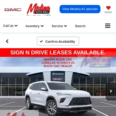
View Medina #1 specials
SAVED
Call Us
Inventory
Service
Search
Confirm Availability