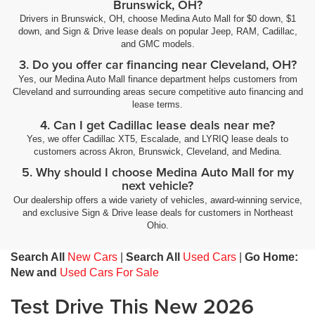
Brunswick, OH?
Drivers in Brunswick, OH, choose Medina Auto Mall for $0 down, $1
down, and Sign & Drive lease deals on popular Jeep, RAM, Cadillac,
and GMC models.
3. Do you offer car financing near Cleveland, OH?
Yes, our Medina Auto Mall finance department helps customers from
Cleveland and surrounding areas secure competitive auto financing and
lease terms.
4. Can I get Cadillac lease deals near me?
Yes, we offer Cadillac XT5, Escalade, and LYRIQ lease deals to
customers across Akron, Brunswick, Cleveland, and Medina.
5. Why should I choose Medina Auto Mall for my
next vehicle?
Our dealership offers a wide variety of vehicles, award-winning service,
and exclusive Sign & Drive lease deals for customers in Northeast
Ohio.
Search All
New Cars
|
Search All
Used Cars
|
Go Home:
New and
Used Cars For Sale
Test Drive This New 2026