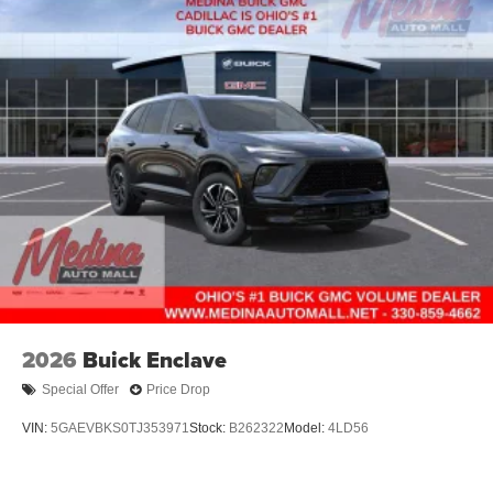
2026
Buick Enclave
Special Offer
Price Drop
VIN:
5GAEVBKS0TJ353971
Stock:
B262322
Model:
4LD56