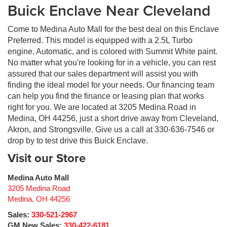
Buick Enclave Near Cleveland
Come to Medina Auto Mall for the best deal on this Enclave
Preferred. This model is equipped with a 2.5L Turbo
engine, Automatic, and is colored with Summit White paint.
No matter what you're looking for in a vehicle, you can rest
assured that our sales department will assist you with
finding the ideal model for your needs. Our financing team
can help you find the finance or leasing plan that works
right for you. We are located at 3205 Medina Road in
Medina, OH 44256, just a short drive away from Cleveland,
Akron, and Strongsville. Give us a call at 330-636-7546 or
drop by to test drive this Buick Enclave.
Visit our Store
Medina Auto Mall
3205 Medina Road
Medina
,
OH
44256
Sales:
330-521-2967
GM New Sales:
330-422-6181