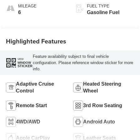
Accents,
MILEAGE
FUEL TYPE
Leatherette Seat
6
Gasoline Fuel
Trim
Highlighted Features
Feature availability subject to final vehicle
VIEW
configuration. Please reference window sticker for more
WINDOW
STICKER
info.
Adaptive Cruise
Heated Steering
Control
Wheel
Remote Start
3rd Row Seating
4WD/AWD
Android Auto
Apple CarPlay
Leather Seats