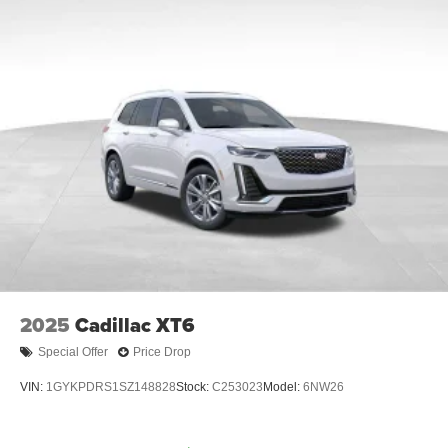
2025
Cadillac XT6
Special Offer
Price Drop
VIN:
1GYKPDRS1SZ148828
Stock:
C253023
Model:
6NW26