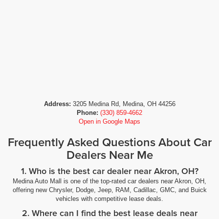
Address:
3205 Medina Rd, Medina, OH 44256
Phone:
(330) 859-4662
Open in Google Maps
Frequently Asked Questions About Car
Dealers Near Me
1. Who is the best car dealer near Akron, OH?
Medina Auto Mall is one of the top-rated car dealers near Akron, OH,
offering new Chrysler, Dodge, Jeep, RAM, Cadillac, GMC, and Buick
vehicles with competitive lease deals.
2. Where can I find the best lease deals near