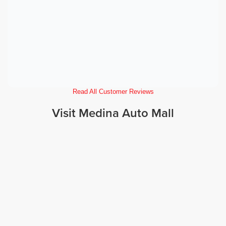
Read All Customer Reviews
Visit Medina Auto Mall