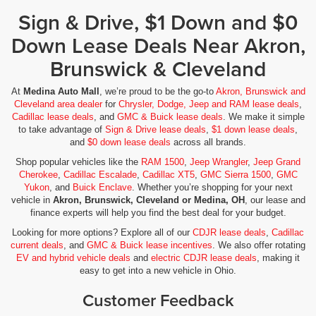
Sign & Drive, $1 Down and $0
Down Lease Deals Near Akron,
Brunswick & Cleveland
At
Medina Auto Mall
, we’re proud to be the go-to
Akron, Brunswick and
Cleveland area dealer
for
Chrysler, Dodge, Jeep and RAM lease deals
,
Cadillac lease deals
, and
GMC & Buick lease deals
. We make it simple
to take advantage of
Sign & Drive lease deals
,
$1 down lease deals
,
and
$0 down lease deals
across all brands.
Shop popular vehicles like the
RAM 1500
,
Jeep Wrangler
,
Jeep Grand
Cherokee
,
Cadillac Escalade
,
Cadillac XT5
,
GMC Sierra 1500
,
GMC
Yukon
, and
Buick Enclave
. Whether you’re shopping for your next
vehicle in
Akron, Brunswick, Cleveland or Medina, OH
, our lease and
finance experts will help you find the best deal for your budget.
Looking for more options? Explore all of our
CDJR lease deals
,
Cadillac
current deals
, and
GMC & Buick lease incentives
. We also offer rotating
EV and hybrid vehicle deals
and
electric CDJR lease deals
, making it
easy to get into a new vehicle in Ohio.
Customer Feedback