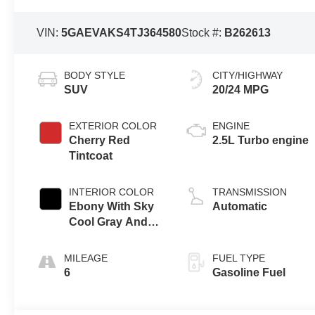
VIN:
5GAEVAKS4TJ364580
Stock #:
B262613
BODY STYLE
CITY/HIGHWAY
SUV
20/24 MPG
EXTERIOR COLOR
ENGINE
Cherry Red
2.5L Turbo engine
Tintcoat
INTERIOR COLOR
TRANSMISSION
Ebony With Sky
Automatic
Cool Gray And
Ebony Interior
Accents,
MILEAGE
FUEL TYPE
Leatherette Seat
6
Gasoline Fuel
Trim