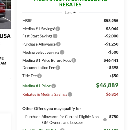
REBATES
Less
$53,255
MSRP:
-$3,064
Medina #1 Savings!
-$2,000
Fast Start Savings
-$1,250
Purchase Allowance
-$500
Medina Select Savings
$46,441
Medina #1 Price Before Fees
+$398
Documentation Fee
+$50
Title Fee
$46,889
Medina #1 Price:
$6,814
Rebates & Medina Savings
Other Offers you may qualify for
-$750
Purchase Allowance for Current Eligible Non-
GM Owners and Lessees