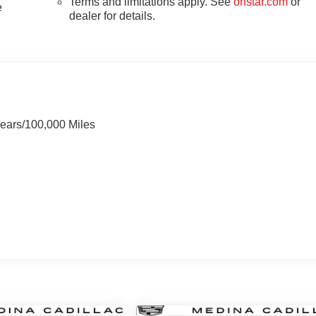
Terms and limitations apply. See
onstar.com
or
e
dealer for details.
Years/100,000 Miles