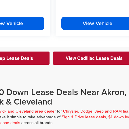
ew Vehicle
View Vehicle
ep Lease Deals
View Cadillac Lease Deals
$0 Down Lease Deals Near Akron,
k & Cleveland
wick and Cleveland area dealer
for
Chrysler, Dodge, Jeep and RAM lea
ke it simple to take advantage of
Sign & Drive lease deals
,
$1 down le
lease deals
across all brands.