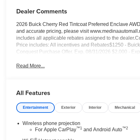
Dealer Comments
2026 Buick Cherry Red Tintcoat Preferred Enclave AW
and accurate pricing, please visit www.medinaautomall.n
includes all applicable rebates assigned to the dealer.Co
Price includes: All incentives and Rebates$1250 - B
Conquest Purchase Offer. Exp. 08/31/2026 $2,000 - Exp.
Read More...
All Features
Entertainment
Exterior
Interior
Mechanical
Wireless phone projection
™
1
™
2
For Apple CarPlay
and Android Auto
®