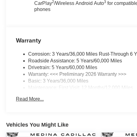
2
3
CarPlay
/Wireless Android Auto
for compatibl
phones
Warranty
Corrosion: 3 Years/36,000 Miles Rust-Through 6 
Roadside Assistance: 5 Years/60,000 Miles
Drivetrain: 5 Years/60,000 Miles
Warranty: <<< Preliminary 2026 Warranty >>>
Basic: 3 Years/36,000 Miles
Maintenance: First Visit: 12 Months/12,000 Miles
Read More...
Vehicles You Might Like