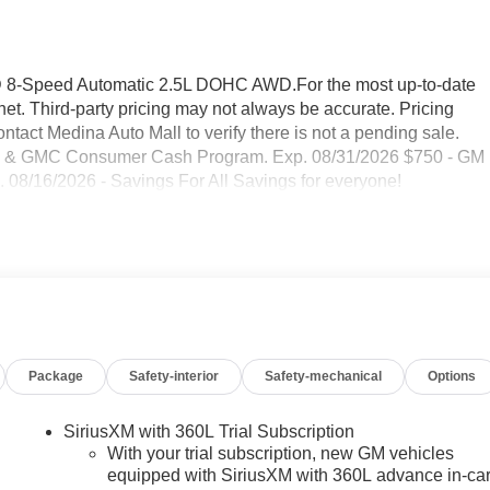
D 8-Speed Automatic 2.5L DOHC AWD.For the most up-to-date
et. Third-party pricing may not always be accurate. Pricing
ntact Medina Auto Mall to verify there is not a pending sale.
uick & GMC Consumer Cash Program. Exp. 08/31/2026 $750 - GM
 08/16/2026 - Savings For All Savings for everyone!
Package
Safety-interior
Safety-mechanical
Options
SiriusXM with 360L Trial Subscription
With your trial subscription, new GM vehicles
equipped with SiriusXM with 360L advance in-ca