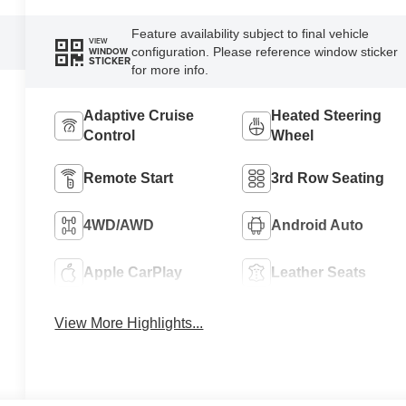
Feature availability subject to final vehicle
VIEW
configuration. Please reference window sticker
WINDOW
STICKER
for more info.
Adaptive Cruise
Heated Steering
Control
Wheel
Remote Start
3rd Row Seating
4WD/AWD
Android Auto
Apple CarPlay
Leather Seats
View More Highlights...