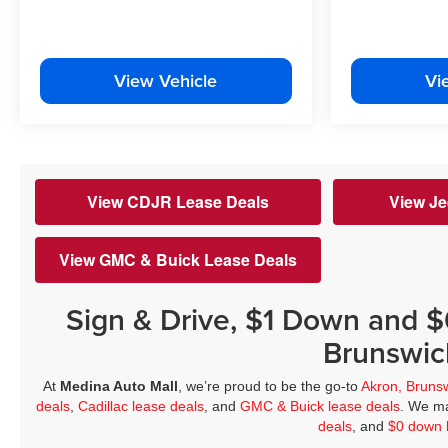
View Vehicle
Vi
View CDJR Lease Deals
View Je
View GMC & Buick Lease Deals
Sign & Drive, $1 Down and 
Brunswic
At
Medina Auto Mall
, we’re proud to be the go-to
Akron, Bruns
deals
,
Cadillac lease deals
, and
GMC & Buick lease deals
. We ma
deals
, and
$0 down 