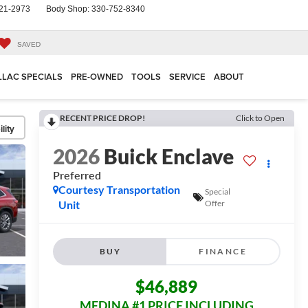
21-2973
Body Shop:
330-752-8340
SAVED
LLAC SPECIALS
PRE-OWNED
TOOLS
SERVICE
ABOUT
RECENT PRICE DROP!
Click to Open
lity
2026
Buick Enclave
Preferred
Courtesy Transportation
Special
Unit
Offer
BUY
FINANCE
$46,889
MEDINA #1 PRICE INCLUDING