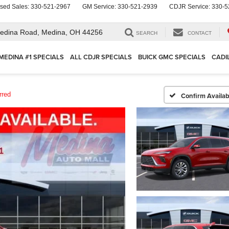
sed Sales:
330-521-2967
GM Service:
330-521-2939
CDJR Service:
330-5
edina Road,
Medina, OH 44256
SEARCH
CONTACT
MEDINA #1 SPECIALS
ALL CDJR SPECIALS
BUICK GMC SPECIALS
CADI
rred
Confirm Availabi