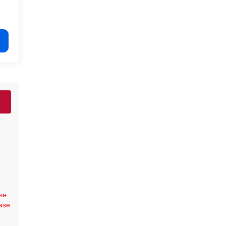
se
ase