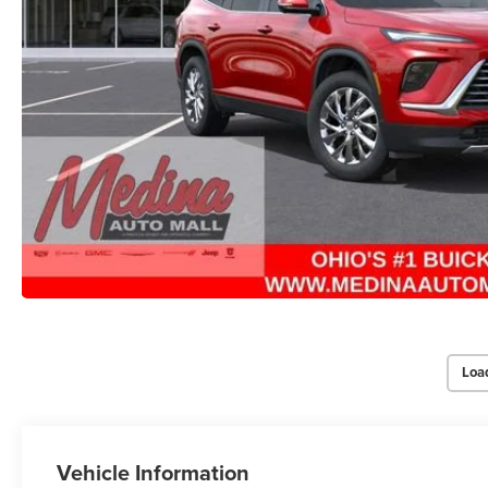
Loa
Vehicle Information