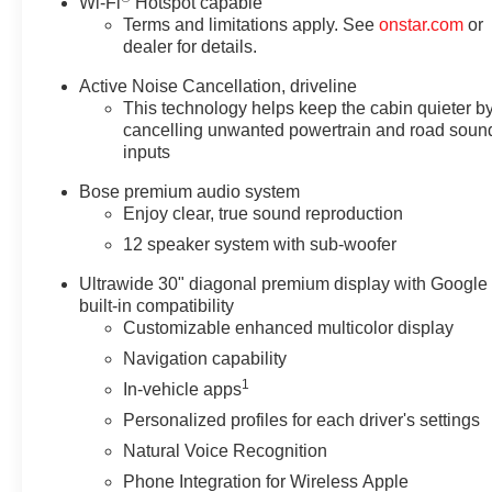
Wi-Fi
Hotspot capable
Terms and limitations apply. See
onstar.com
or
dealer for details.
Active Noise Cancellation, driveline
This technology helps keep the cabin quieter b
cancelling unwanted powertrain and road soun
inputs
Bose premium audio system
Enjoy clear, true sound reproduction
12 speaker system with sub-woofer
Ultrawide 30" diagonal premium display with Google
built-in compatibility
Customizable enhanced multicolor display
Navigation capability
1
In-vehicle apps
Personalized profiles for each driver's settings
Natural Voice Recognition
Phone Integration for Wireless Apple