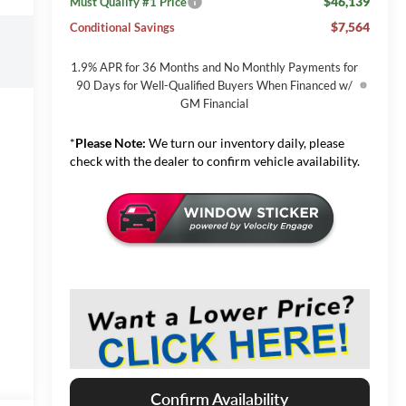
$46,139
Must Qualify #1 Price
$7,564
Conditional Savings
1.9% APR for 36 Months and No Monthly Payments for
90 Days for Well-Qualified Buyers When Financed w/
GM Financial
*
Please Note:
We turn our inventory daily, please
check with the dealer to confirm vehicle availability.
Confirm Availability