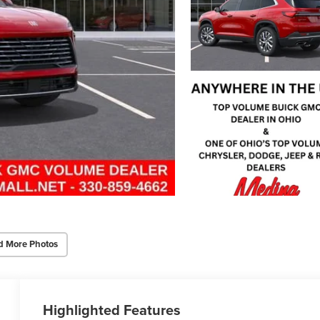
d More Photos
Highlighted Features