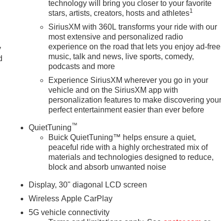
technology will bring you closer to your favorite
1
stars, artists, creators, hosts and athletes
SiriusXM with 360L transforms your ride with our
most extensive and personalized radio
experience on the road that lets you enjoy ad-free
y
music, talk and news, live sports, comedy,
d
podcasts and more
Experience SiriusXM wherever you go in your
vehicle and on the SiriusXM app with
personalization features to make discovering you
perfect entertainment easier than ever before
™
QuietTuning
Buick QuietTuning™ helps ensure a quiet,
peaceful ride with a highly orchestrated mix of
materials and technologies designed to reduce,
block and absorb unwanted noise
Display, 30" diagonal LCD screen
Wireless Apple CarPlay
5G vehicle connectivity