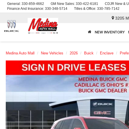
General:
330-859-4662
GM New Sales:
330-422-6181
CDJR New & U
Finance And Insurance:
330-348-5714
Titles & Office:
330-785-7142
3205 M
NEW INVENTORY
Medina Auto Mall
New Vehicles
2026
Buick
Enclave
Prefe