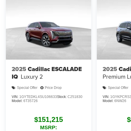
2025
Cadillac ESCALADE
2025
Cadi
IQ
Luxury 2
Premium L
Special Offer
Price Drop
Special Offer
VIN:
1GYTEDKL4SU106633
Stock:
C251830
VIN:
1GYKPCRS3
Model:
6T35726
Model:
6NW26
$151,215
$
MSRP: