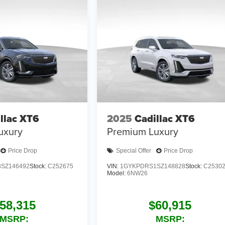
llac XT6
2025
Cadillac XT6
uxury
Premium Luxury
Price Drop
Special Offer
Price Drop
SZ146492
Stock:
C252675
VIN:
1GYKPDRS1SZ148828
Stock:
C2530
Model:
6NW26
58,315
$60,915
MSRP:
MSRP: