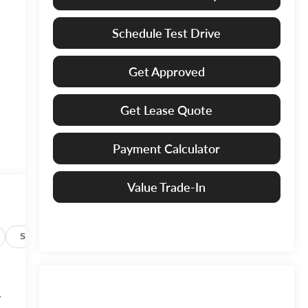
Schedule Test Drive
Get Approved
Get Lease Quote
Payment Calculator
Value Trade-In
Specs
r