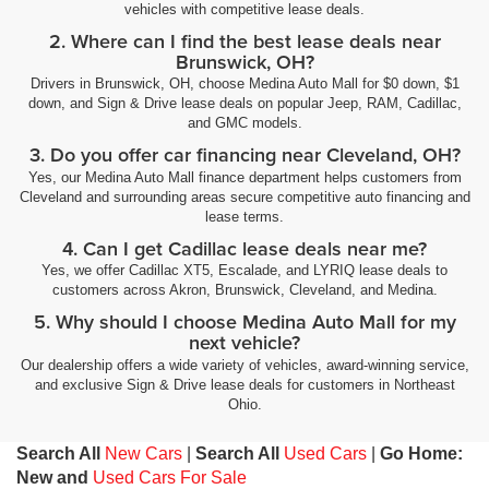
vehicles with competitive lease deals.
2. Where can I find the best lease deals near
Brunswick, OH?
Drivers in Brunswick, OH, choose Medina Auto Mall for $0 down, $1
down, and Sign & Drive lease deals on popular Jeep, RAM, Cadillac,
and GMC models.
3. Do you offer car financing near Cleveland, OH?
Yes, our Medina Auto Mall finance department helps customers from
Cleveland and surrounding areas secure competitive auto financing and
lease terms.
4. Can I get Cadillac lease deals near me?
Yes, we offer Cadillac XT5, Escalade, and LYRIQ lease deals to
customers across Akron, Brunswick, Cleveland, and Medina.
5. Why should I choose Medina Auto Mall for my
next vehicle?
Our dealership offers a wide variety of vehicles, award-winning service,
and exclusive Sign & Drive lease deals for customers in Northeast
Ohio.
Search All
New Cars
|
Search All
Used Cars
|
Go Home:
New and
Used Cars For Sale