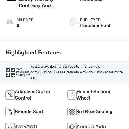
Cool Gray And
Ebony Interior
Accents,
MILEAGE
FUEL TYPE
Leatherette Seat
6
Gasoline Fuel
Trim
Highlighted Features
Feature availability subject to final vehicle
VIEW
configuration. Please reference window sticker for more
WINDOW
STICKER
info.
Adaptive Cruise
Heated Steering
Control
Wheel
Remote Start
3rd Row Seating
4WD/AWD
Android Auto