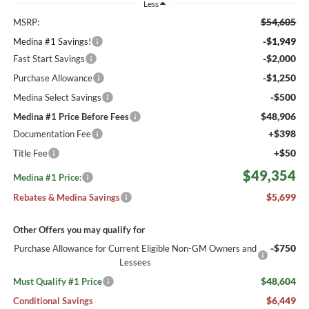
Less
$54,605
MSRP:
-$1,949
Medina #1 Savings!
-$2,000
Fast Start Savings
-$1,250
Purchase Allowance
-$500
Medina Select Savings
$48,906
Medina #1 Price Before Fees
+$398
Documentation Fee
+$50
Title Fee
$49,354
Medina #1 Price:
$5,699
Rebates & Medina Savings
Other Offers you may qualify for
-$750
Purchase Allowance for Current Eligible Non-GM Owners and
Lessees
$48,604
Must Qualify #1 Price
$6,449
Conditional Savings