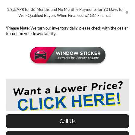
1.9% APR for 36 Months and No Monthly Payments for 90 Days for
Well-Qualified Buyers When Financed w/ GM Financial
*
Please Note:
We turn our inventory daily, please check with the dealer
to confirm vehicle availability.
Call Us