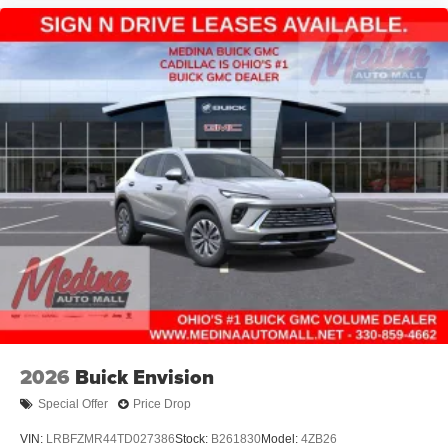
2026
Buick Envision
Special Offer
Price Drop
VIN:
LRBFZMR44TD027386
Stock:
B261830
Model:
4ZB26