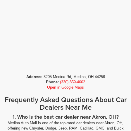
Address:
3205 Medina Rd, Medina, OH 44256
Phone:
(330) 859-4662
Open in Google Maps
Frequently Asked Questions About Car
Dealers Near Me
1. Who is the best car dealer near Akron, OH?
Medina Auto Mall is one of the top-rated car dealers near Akron, OH,
offering new Chrysler, Dodge, Jeep, RAM, Cadillac, GMC, and Buick