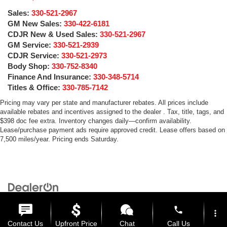
Sales:
330-521-2967
GM New Sales:
330-422-6181
CDJR New & Used Sales:
330-521-2967
GM Service:
330-521-2939
CDJR Service:
330-521-2973
Body Shop:
330-752-8340
Finance And Insurance:
330-348-5714
Titles & Office:
330-785-7142
Pricing may vary per state and manufacturer rebates. All prices include
available rebates and incentives assigned to the dealer . Tax, title, tags, and
$398 doc fee extra. Inventory changes daily—confirm availability.
Lease/purchase payment ads require approved credit. Lease offers based on
7,500 miles/year. Pricing ends Saturday.
Copyright © 2026
by
DealerOn
|
Sitemap
|
Privacy
| Medina Auto Mall
|
3205 Medina
Road,
Medina,
OH
44256
| General:
330-859-4662
phone
more_vert
Contact Us
Upfront Price
Chat
Call Us