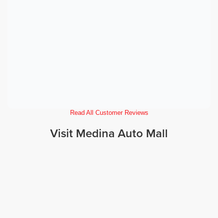
Read All Customer Reviews
Visit Medina Auto Mall