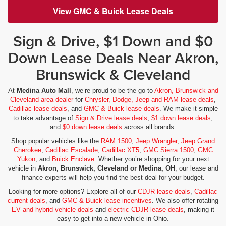
View GMC & Buick Lease Deals
Sign & Drive, $1 Down and $0
Down Lease Deals Near Akron,
Brunswick & Cleveland
At
Medina Auto Mall
, we’re proud to be the go-to
Akron, Brunswick and
Cleveland area dealer
for
Chrysler, Dodge, Jeep and RAM lease deals
,
Cadillac lease deals
, and
GMC & Buick lease deals
. We make it simple
to take advantage of
Sign & Drive lease deals
,
$1 down lease deals
,
and
$0 down lease deals
across all brands.
Shop popular vehicles like the
RAM 1500
,
Jeep Wrangler
,
Jeep Grand
Cherokee
,
Cadillac Escalade
,
Cadillac XT5
,
GMC Sierra 1500
,
GMC
Yukon
, and
Buick Enclave
. Whether you’re shopping for your next
vehicle in
Akron, Brunswick, Cleveland or Medina, OH
, our lease and
finance experts will help you find the best deal for your budget.
Looking for more options? Explore all of our
CDJR lease deals
,
Cadillac
current deals
, and
GMC & Buick lease incentives
. We also offer rotating
EV and hybrid vehicle deals
and
electric CDJR lease deals
, making it
easy to get into a new vehicle in Ohio.