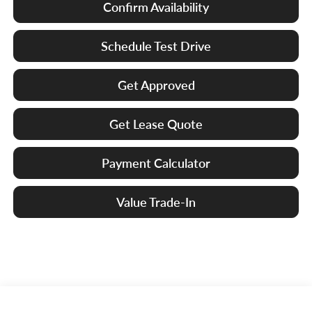
Confirm Availability
Schedule Test Drive
Get Approved
Get Lease Quote
Payment Calculator
Value Trade-In