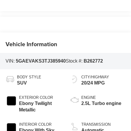
Vehicle Information
VIN:
5GAEVAKS3TJ385940
Stock #:
B262772
BODY STYLE
CITY/HIGHWAY
SUV
20/24 MPG
EXTERIOR COLOR
ENGINE
Ebony Twilight
2.5L Turbo engine
Metallic
INTERIOR COLOR
TRANSMISSION
Ebony With Sky
Automatic