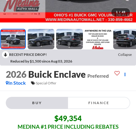
1
/
49
RECENT PRICE DROP!
Collapse
Reduced by $1,500 since Aug 03, 2026
2026
Buick Enclave
Preferred
In Stock
Special Offer
BUY
FINANCE
$49,354
MEDINA #1 PRICE INCLUDING REBATES