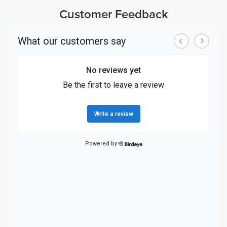
Customer Feedback