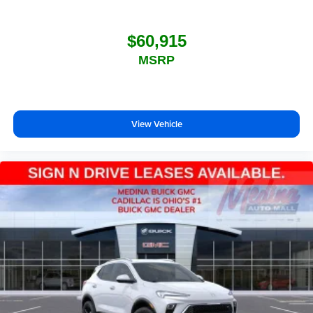
$60,915
MSRP
View Vehicle