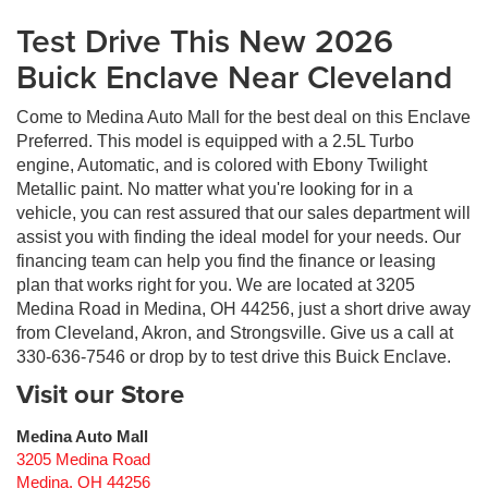
Test Drive This New 2026
Buick Enclave Near Cleveland
Come to Medina Auto Mall for the best deal on this Enclave
Preferred. This model is equipped with a 2.5L Turbo
engine, Automatic, and is colored with Ebony Twilight
Metallic paint. No matter what you're looking for in a
vehicle, you can rest assured that our sales department will
assist you with finding the ideal model for your needs. Our
financing team can help you find the finance or leasing
plan that works right for you. We are located at 3205
Medina Road in Medina, OH 44256, just a short drive away
from Cleveland, Akron, and Strongsville. Give us a call at
330-636-7546 or drop by to test drive this Buick Enclave.
Visit our Store
Medina Auto Mall
3205 Medina Road
Medina
,
OH
44256