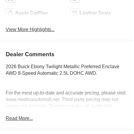
Apple CarPlay
Leather Seats
View More Highlights...
Dealer Comments
2026 Buick Ebony Twilight Metallic Preferred Enclave
AWD 8-Speed Automatic 2.5L DOHC AWD.
For the most up-to-date and accurate pricing, please visit
www.medinaautomall.net. Third-party pricing may not
always be accurate. Pricing includes all applicable
rebates assigned to the dealer.
Read More...
Contact Medina Auto Mall to verify there is not a pending
sale. Price includes: All incentives and Rebates$1250 -
Buick & GMC Consumer Cash Program. Exp. 08/31/2026