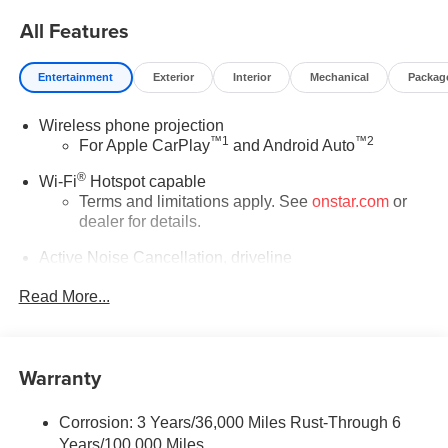
$750 - GM Conquest Purchase Offer. Exp. 08/31/2026
All Features
$2,000 - Exp. 08/16/2026 - Savings For All Savings for
everyone!
Entertainment
Exterior
Interior
Mechanical
Packag
Wireless phone projection
™
1
™
2
For Apple CarPlay
and Android Auto
®
Wi-Fi
Hotspot capable
Terms and limitations apply. See
onstar.com
or
dealer for details.
Active Noise Cancellation, driveline
This technology helps keep the cabin quieter by
Read More...
cancelling unwanted powertrain and road sound
inputs
Bose premium audio system
Warranty
Enjoy clear, true sound reproduction
12 speaker system with sub-woofer
Corrosion: 3 Years/36,000 Miles Rust-Through 6
Ultrawide 30" diagonal premium display with Google
Years/100,000 Miles