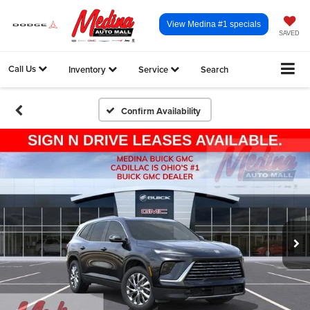
View Medina #1 specials
SAVED
Call Us
Inventory
Service
Search
Confirm Availability