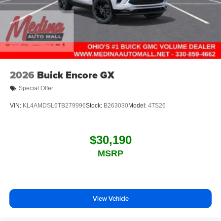
2026
Buick Encore GX
Special Offer
VIN:
KL4AMDSL6TB279996
Stock:
B263030
Model:
4TS26
$30,190
MSRP
View Vehicle