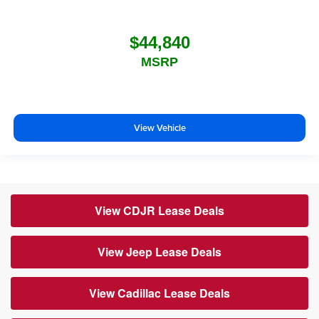
$44,840
MSRP
View Vehicle
View CDJR Lease Deals
View Jeep Lease Deals
View Cadillac Lease Deals