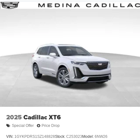
2025
Cadillac XT6
Special Offer
Price Drop
VIN:
1GYKPDRS1SZ148828
Stock:
C253023
Model:
6NW26