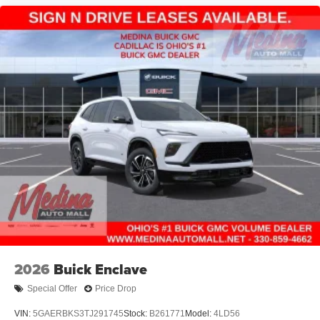
2026
Buick Enclave
Special Offer
Price Drop
VIN:
5GAERBKS3TJ291745
Stock:
B261771
Model:
4LD56