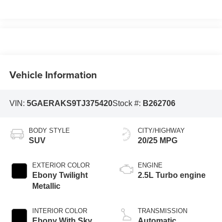
Vehicle Information
VIN:
5GAERAKS9TJ375420
Stock #:
B262706
BODY STYLE
CITY/HIGHWAY
SUV
20/25 MPG
EXTERIOR COLOR
ENGINE
Ebony Twilight
2.5L Turbo engine
Metallic
INTERIOR COLOR
TRANSMISSION
Ebony With Sky
Automatic