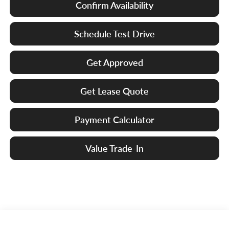
Confirm Availability
Schedule Test Drive
Get Approved
Get Lease Quote
Payment Calculator
Value Trade-In