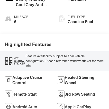
Cool Gray And
Ebony Interior
Accents,
MILEAGE
FUEL TYPE
Leatherette Seat
6
Gasoline Fuel
Trim
Highlighted Features
Feature availability subject to final vehicle
VIEW
configuration. Please reference window sticker for more
WINDOW
STICKER
info.
Adaptive Cruise
Heated Steering
Control
Wheel
Remote Start
3rd Row Seating
Android Auto
Apple CarPlay