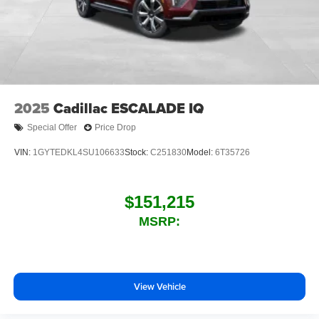
2025
Cadillac ESCALADE IQ
Special Offer
Price Drop
VIN:
1GYTEDKL4SU106633
Stock:
C251830
Model:
6T35726
$151,215
MSRP:
View Vehicle