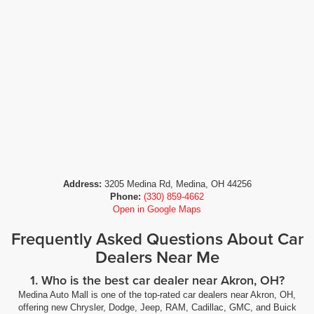
Address:
3205 Medina Rd, Medina, OH 44256
Phone:
(330) 859-4662
Open in Google Maps
Frequently Asked Questions About Car
Dealers Near Me
1. Who is the best car dealer near Akron, OH?
Medina Auto Mall is one of the top-rated car dealers near Akron, OH,
offering new Chrysler, Dodge, Jeep, RAM, Cadillac, GMC, and Buick