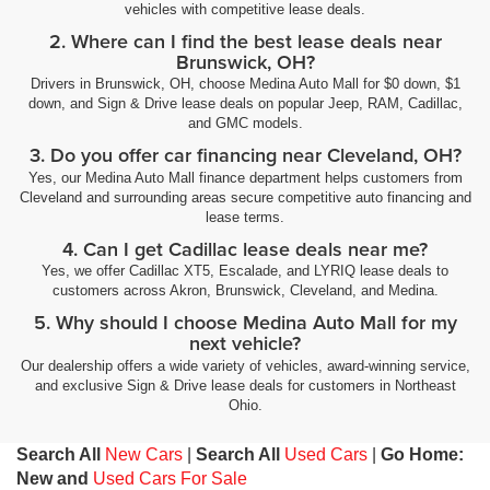
vehicles with competitive lease deals.
2. Where can I find the best lease deals near
Brunswick, OH?
Drivers in Brunswick, OH, choose Medina Auto Mall for $0 down, $1
down, and Sign & Drive lease deals on popular Jeep, RAM, Cadillac,
and GMC models.
3. Do you offer car financing near Cleveland, OH?
Yes, our Medina Auto Mall finance department helps customers from
Cleveland and surrounding areas secure competitive auto financing and
lease terms.
4. Can I get Cadillac lease deals near me?
Yes, we offer Cadillac XT5, Escalade, and LYRIQ lease deals to
customers across Akron, Brunswick, Cleveland, and Medina.
5. Why should I choose Medina Auto Mall for my
next vehicle?
Our dealership offers a wide variety of vehicles, award-winning service,
and exclusive Sign & Drive lease deals for customers in Northeast
Ohio.
Search All
New Cars
|
Search All
Used Cars
|
Go Home:
New and
Used Cars For Sale