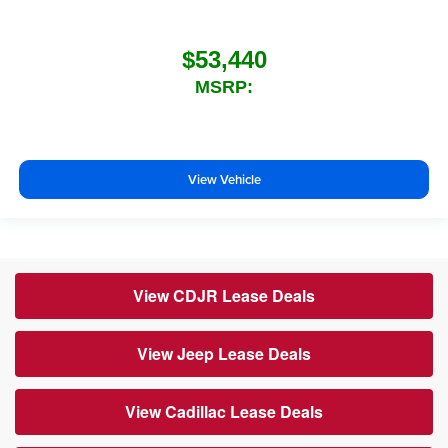
$53,440
MSRP:
View Vehicle
View CDJR Lease Deals
View Jeep Lease Deals
View Cadillac Lease Deals