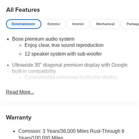
$750 - GM Conquest Purchase Offer. Exp. 08/31/2026
All Features
$2,000 - Exp. 08/16/2026 - Savings For All Savings for
everyone!
Entertainment
Exterior
Interior
Mechanical
Packag
Bose premium audio system
Enjoy clear, true sound reproduction
12 speaker system with sub-woofer
Ultrawide 30" diagonal premium display with Google
built-in compatibility
Customizable enhanced multicolor display
Navigation capability
Read More...
1
In-vehicle apps
Personalized profiles for each driver's settings
Natural Voice Recognition
Warranty
Phone Integration for Wireless Apple
2
3
CarPlay
/Wireless Android Auto
for compatible
Corrosion: 3 Years/36,000 Miles Rust-Through 6
phones
Years/100,000 Miles