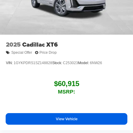
With your trial subscription, new GM vehicles
equipped with SiriusXM with 360L advance in-car
technology will bring you closer to your favorite
1
stars, artists, creators, hosts and athletes
SiriusXM with 360L transforms your ride with our
most extensive and personalized radio
experience on the road that lets you enjoy ad-free
2025
Cadillac XT6
music, talk and news, live sports, comedy,
podcasts and more
Special Offer
Price Drop
Experience SiriusXM wherever you go in your
VIN:
1GYKPDRS1SZ148828
Stock:
C253023
Model:
6NW26
vehicle and on the SiriusXM app with
personalization features to make discovering
your perfect entertainment easier than ever
$60,915
before
MSRP:
Wireless phone projection
™
1
™
2
For Apple CarPlay
and Android Auto
View Vehicle