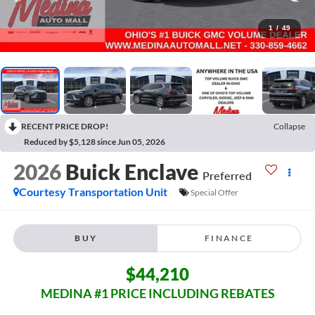
1
/
49
RECENT PRICE DROP!
Collapse
Reduced by $5,128 since Jun 05, 2026
2026
Buick Enclave
Preferred
Courtesy Transportation Unit
Special Offer
BUY
FINANCE
$44,210
MEDINA #1 PRICE INCLUDING REBATES