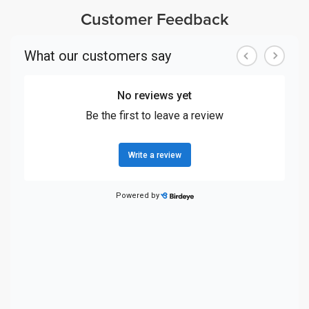
Customer Feedback