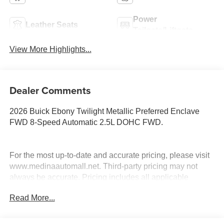
Power
Leather Seats
Tailgate/Liftgate
View More Highlights...
Dealer Comments
2026 Buick Ebony Twilight Metallic Preferred Enclave
FWD 8-Speed Automatic 2.5L DOHC FWD.
For the most up-to-date and accurate pricing, please visit
www.medinaautomall.net. Third-party pricing may not
always be accurate. Pricing includes all applicable
rebates assigned to the dealer.
Read More...
Contact Medina Auto Mall to verify there is not a pending
sale. Price includes: All incentives and Rebates$1250 -
Buick & GMC Consumer Cash Program. Exp. 08/31/2026