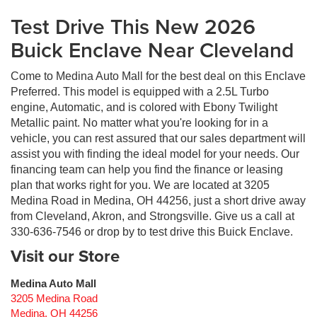
Test Drive This New 2026
Buick Enclave Near Cleveland
Come to Medina Auto Mall for the best deal on this Enclave
Preferred. This model is equipped with a 2.5L Turbo
engine, Automatic, and is colored with Ebony Twilight
Metallic paint. No matter what you're looking for in a
vehicle, you can rest assured that our sales department will
assist you with finding the ideal model for your needs. Our
financing team can help you find the finance or leasing
plan that works right for you. We are located at 3205
Medina Road in Medina, OH 44256, just a short drive away
from Cleveland, Akron, and Strongsville. Give us a call at
330-636-7546 or drop by to test drive this Buick Enclave.
Visit our Store
Medina Auto Mall
3205 Medina Road
Medina
,
OH
44256