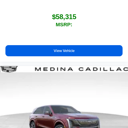
$58,315
MSRP:
View Vehicle