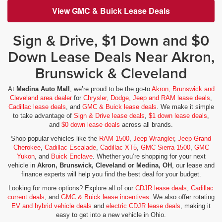
View GMC & Buick Lease Deals
Sign & Drive, $1 Down and $0
Down Lease Deals Near Akron,
Brunswick & Cleveland
At
Medina Auto Mall
, we’re proud to be the go-to
Akron, Brunswick and
Cleveland area dealer
for
Chrysler, Dodge, Jeep and RAM lease deals
,
Cadillac lease deals
, and
GMC & Buick lease deals
. We make it simple
to take advantage of
Sign & Drive lease deals
,
$1 down lease deals
,
and
$0 down lease deals
across all brands.
Shop popular vehicles like the
RAM 1500
,
Jeep Wrangler
,
Jeep Grand
Cherokee
,
Cadillac Escalade
,
Cadillac XT5
,
GMC Sierra 1500
,
GMC
Yukon
, and
Buick Enclave
. Whether you’re shopping for your next
vehicle in
Akron, Brunswick, Cleveland or Medina, OH
, our lease and
finance experts will help you find the best deal for your budget.
Looking for more options? Explore all of our
CDJR lease deals
,
Cadillac
current deals
, and
GMC & Buick lease incentives
. We also offer rotating
EV and hybrid vehicle deals
and
electric CDJR lease deals
, making it
easy to get into a new vehicle in Ohio.