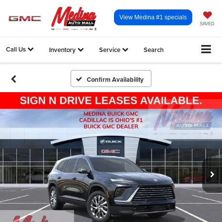
View Medina #1 specials
SAVED
Call Us
Inventory
Service
Search
Confirm Availability