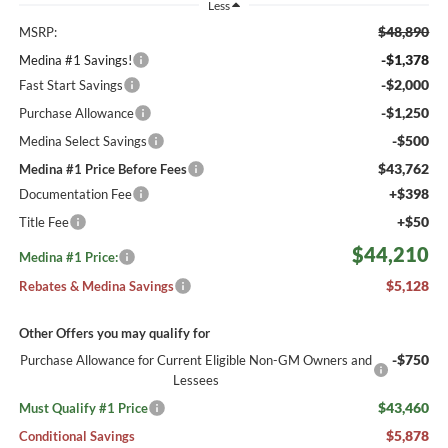
Less
$48,890
MSRP:
-$1,378
Medina #1 Savings!
-$2,000
Fast Start Savings
-$1,250
Purchase Allowance
-$500
Medina Select Savings
$43,762
Medina #1 Price Before Fees
+$398
Documentation Fee
+$50
Title Fee
$44,210
Medina #1 Price:
$5,128
Rebates & Medina Savings
Other Offers you may qualify for
-$750
Purchase Allowance for Current Eligible Non-GM Owners and
Lessees
$43,460
Must Qualify #1 Price
$5,878
Conditional Savings