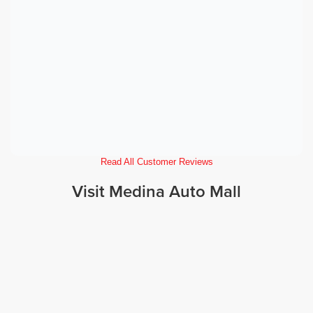
Read All Customer Reviews
Visit Medina Auto Mall