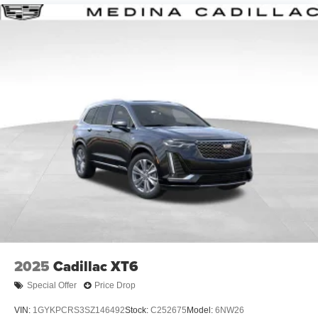
2025
Cadillac XT6
Special Offer
Price Drop
VIN:
1GYKPCRS3SZ146492
Stock:
C252675
Model:
6NW26