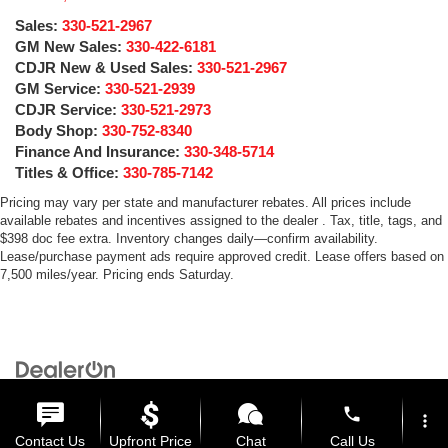
Sales:
330-521-2967
GM New Sales:
330-422-6181
CDJR New & Used Sales:
330-521-2967
GM Service:
330-521-2939
CDJR Service:
330-521-2973
Body Shop:
330-752-8340
Finance And Insurance:
330-348-5714
Titles & Office:
330-785-7142
Pricing may vary per state and manufacturer rebates. All prices include
available rebates and incentives assigned to the dealer . Tax, title, tags, and
$398 doc fee extra. Inventory changes daily—confirm availability.
Lease/purchase payment ads require approved credit. Lease offers based on
7,500 miles/year. Pricing ends Saturday.
Copyright © 2026
by
DealerOn
|
Sitemap
|
Privacy
| Medina Auto Mall
|
3205 Medina
Road,
Medina,
OH
44256
| General:
330-859-4662
phone
more_vert
Contact Us
Upfront Price
Chat
Call Us