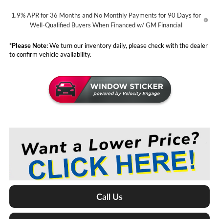
1.9% APR for 36 Months and No Monthly Payments for 90 Days for
Well-Qualified Buyers When Financed w/ GM Financial
*
Please Note:
We turn our inventory daily, please check with the dealer
to confirm vehicle availability.
Call Us