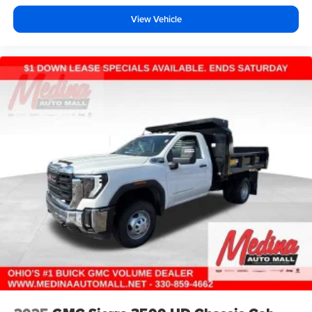
View Vehicle