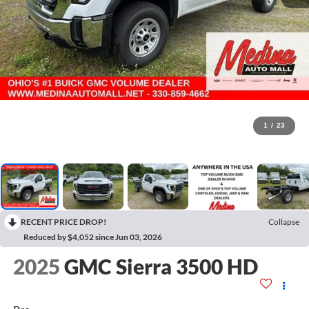
1
/
23
RECENT PRICE DROP!
Collapse
Reduced by $4,052 since Jun 03, 2026
2025
GMC Sierra 3500 HD