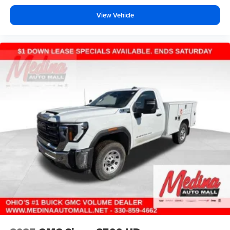
View Vehicle