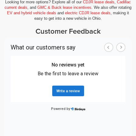
Looking for more options? Explore all of our
CDJR lease deals
,
Cadillac
current deals
, and
GMC & Buick lease incentives
. We also offer rotating
EV and hybrid vehicle deals
and
electric CDJR lease deals
, making it
easy to get into a new vehicle in Ohio.
Customer Feedback