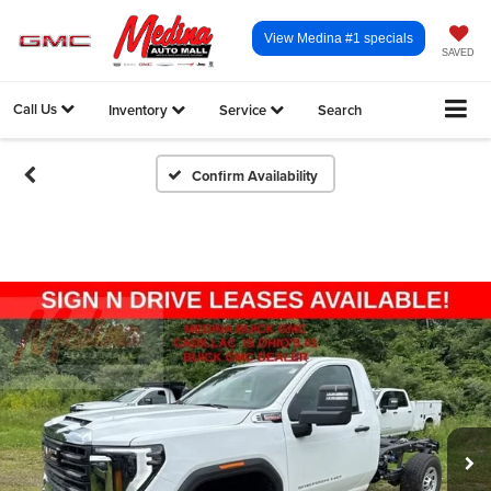
View Medina #1 specials
SAVED
Call Us
Inventory
Service
Search
Confirm Availability