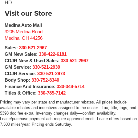
HD.
Visit our Store
Medina Auto Mall
3205 Medina Road
Medina
,
OH
44256
Sales:
330-521-2967
GM New Sales:
330-422-6181
CDJR New & Used Sales:
330-521-2967
GM Service:
330-521-2939
CDJR Service:
330-521-2973
Body Shop:
330-752-8340
Finance And Insurance:
330-348-5714
Titles & Office:
330-785-7142
Pricing may vary per state and manufacturer rebates. All prices include
available rebates and incentives assigned to the dealer . Tax, title, tags, and
$398 doc fee extra. Inventory changes daily—confirm availability.
Lease/purchase payment ads require approved credit. Lease offers based on
7,500 miles/year. Pricing ends Saturday.