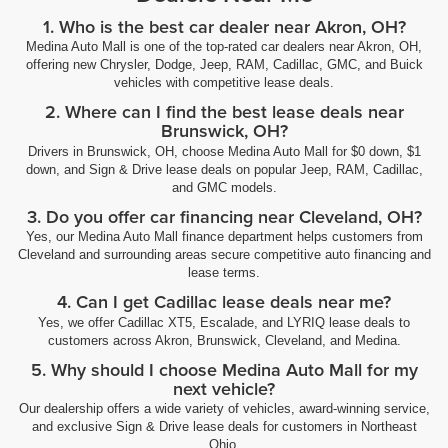
1. Who is the best car dealer near Akron, OH?
Medina Auto Mall is one of the top-rated car dealers near Akron, OH,
offering new Chrysler, Dodge, Jeep, RAM, Cadillac, GMC, and Buick
vehicles with competitive lease deals.
2. Where can I find the best lease deals near
Brunswick, OH?
Drivers in Brunswick, OH, choose Medina Auto Mall for $0 down, $1
down, and Sign & Drive lease deals on popular Jeep, RAM, Cadillac,
and GMC models.
3. Do you offer car financing near Cleveland, OH?
Yes, our Medina Auto Mall finance department helps customers from
Cleveland and surrounding areas secure competitive auto financing and
lease terms.
4. Can I get Cadillac lease deals near me?
Yes, we offer Cadillac XT5, Escalade, and LYRIQ lease deals to
customers across Akron, Brunswick, Cleveland, and Medina.
5. Why should I choose Medina Auto Mall for my
next vehicle?
Our dealership offers a wide variety of vehicles, award-winning service,
and exclusive Sign & Drive lease deals for customers in Northeast
Ohio.