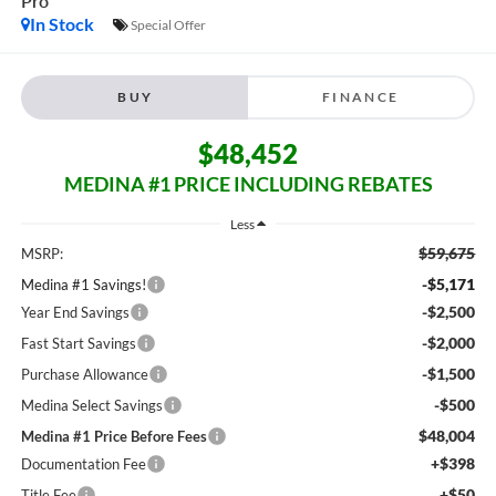
Pro
In Stock
Special Offer
BUY
FINANCE
$48,452
MEDINA #1 PRICE INCLUDING REBATES
Less
$59,675
MSRP:
-$5,171
Medina #1 Savings!
-$2,500
Year End Savings
-$2,000
Fast Start Savings
-$1,500
Purchase Allowance
-$500
Medina Select Savings
$48,004
Medina #1 Price Before Fees
+$398
Documentation Fee
+$50
Title Fee