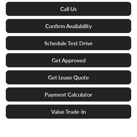
Call Us
Confirm Availability
Schedule Test Drive
Get Approved
Get Lease Quote
Payment Calculator
Value Trade-In