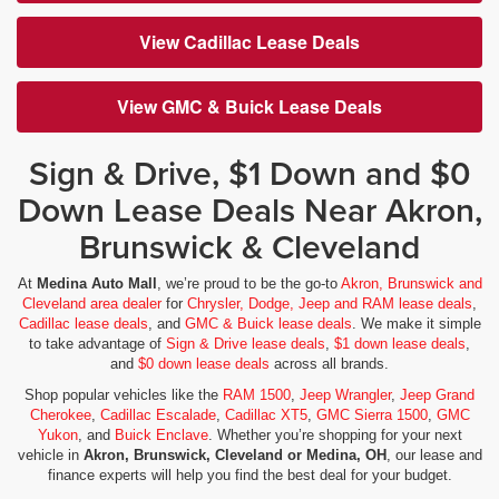
View Cadillac Lease Deals
View GMC & Buick Lease Deals
Sign & Drive, $1 Down and $0
Down Lease Deals Near Akron,
Brunswick & Cleveland
At
Medina Auto Mall
, we’re proud to be the go-to
Akron, Brunswick and
Cleveland area dealer
for
Chrysler, Dodge, Jeep and RAM lease deals
,
Cadillac lease deals
, and
GMC & Buick lease deals
. We make it simple
to take advantage of
Sign & Drive lease deals
,
$1 down lease deals
,
and
$0 down lease deals
across all brands.
Shop popular vehicles like the
RAM 1500
,
Jeep Wrangler
,
Jeep Grand
Cherokee
,
Cadillac Escalade
,
Cadillac XT5
,
GMC Sierra 1500
,
GMC
Yukon
, and
Buick Enclave
. Whether you’re shopping for your next
vehicle in
Akron, Brunswick, Cleveland or Medina, OH
, our lease and
finance experts will help you find the best deal for your budget.