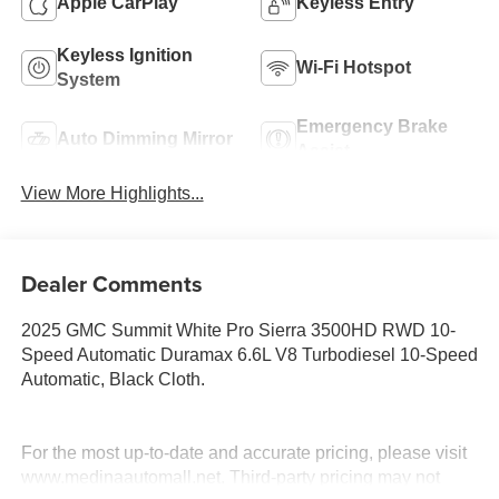
Apple CarPlay
Keyless Entry
Keyless Ignition
Wi-Fi Hotspot
System
Emergency Brake
Auto Dimming Mirror
Assist
View More Highlights...
Dealer Comments
2025 GMC Summit White Pro Sierra 3500HD RWD 10-
Speed Automatic Duramax 6.6L V8 Turbodiesel 10-Speed
Automatic, Black Cloth.
For the most up-to-date and accurate pricing, please visit
www.medinaautomall.net. Third-party pricing may not