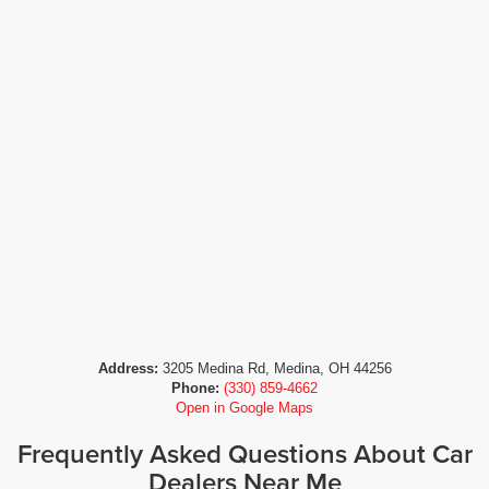
Address:
3205 Medina Rd, Medina, OH 44256
Phone:
(330) 859-4662
Open in Google Maps
Frequently Asked Questions About Car
Dealers Near Me