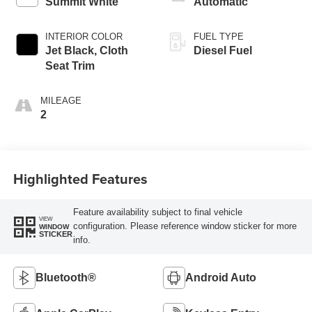
Summit White
Automatic
INTERIOR COLOR
FUEL TYPE
Jet Black, Cloth
Diesel Fuel
Seat Trim
MILEAGE
2
Highlighted Features
Feature availability subject to final vehicle
VIEW
configuration. Please reference window sticker for more
WINDOW
STICKER
info.
Bluetooth®
Android Auto