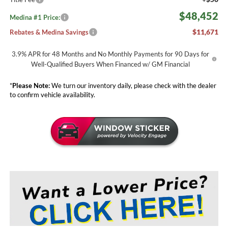
$48,452
Medina #1 Price:
$11,671
Rebates & Medina Savings
3.9% APR for 48 Months and No Monthly Payments for 90 Days for
Well-Qualified Buyers When Financed w/ GM Financial
*
Please Note:
We turn our inventory daily, please check with the dealer
to confirm vehicle availability.