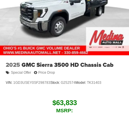
2025
GMC Sierra 3500 HD Chassis Cab
Special Offer
Price Drop
VIN:
1GD3USEY0SF298783
Stock:
G252574
Model:
TK31403
$63,833
MSRP: