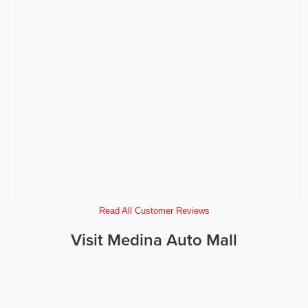
Read All Customer Reviews
Visit Medina Auto Mall