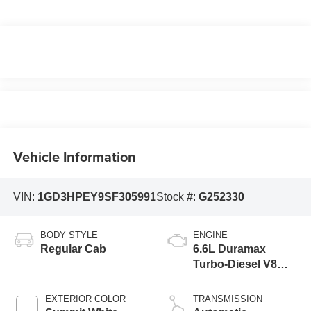
Vehicle Information
VIN:
1GD3HPEY9SF305991
Stock #:
G252330
BODY STYLE
ENGINE
Regular Cab
6.6L Duramax
Turbo-Diesel V8
engine
EXTERIOR COLOR
TRANSMISSION