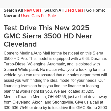
Search All
New Cars
|
Search All
Used Cars
|
Go Home:
New and
Used Cars For Sale
Test Drive This New 2025
GMC Sierra 3500 HD Near
Cleveland
Come to Medina Auto Mall for the best deal on this Sierra
3500 HD Pro. This model is equipped with a 6.6L Duramax
Turbo-Diesel V8 engine, Automatic, and is colored with
Summit White paint. No matter what you're looking for in a
vehicle, you can rest assured that our sales department will
assist you with finding the ideal model for your needs. Our
financing team can help you find the finance or leasing
plan that works right for you. We are located at 3205
Medina Road in Medina, OH 44256, just a short drive away
from Cleveland, Akron, and Strongsville. Give us a call at
330-636-7546 or drop by to test drive this GMC Sierra 3500