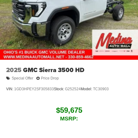
2025
GMC Sierra 3500 HD
Special Offer
Price Drop
VIN:
1GD3HPEY2SF305833
Stock:
G252524
Model:
TC30903
$59,675
MSRP: