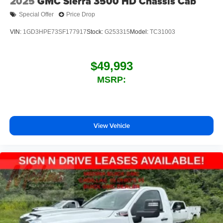
2025
GMC Sierra 3500 HD Chassis Cab
Special Offer
Price Drop
VIN:
1GD3HPE73SF177917
Stock:
G253315
Model:
TC31003
$49,993
MSRP:
View Vehicle