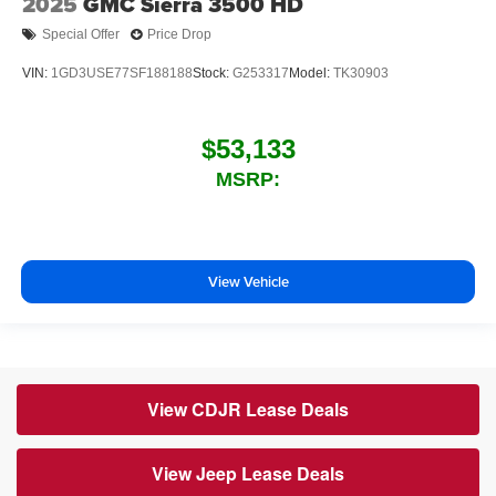
2025
GMC Sierra 3500 HD
Special Offer
Price Drop
VIN:
1GD3USE77SF188188
Stock:
G253317
Model:
TK30903
$53,133
MSRP:
View Vehicle
View CDJR Lease Deals
View Jeep Lease Deals