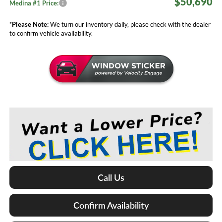
$50,690
Medina #1 Price:
*
Please Note:
We turn our inventory daily, please check with the dealer
to confirm vehicle availability.
Call Us
Confirm Availability