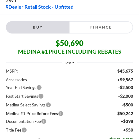
2WT
Dealer Retail Stock - Upfitted
BUY
FINANCE
$50,690
MEDINA #1 PRICE INCLUDING REBATES
Less
$45,675
MSRP:
+$9,567
Accessories
-$2,500
Year End Savings
-$2,000
Fast Start Savings
-$500
Medina Select Savings
$50,242
Medina #1 Price Before Fees
+$398
Documentation Fee
+$50
Title Fee