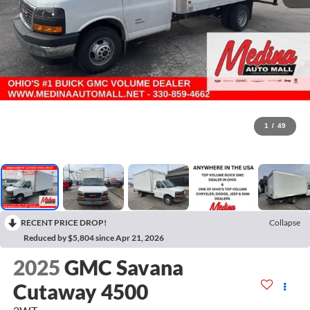
1
/
49
RECENT PRICE DROP!
Collapse
Reduced by $5,804 since Apr 21, 2026
2025
GMC Savana
Cutaway 4500