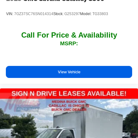
VIN:
7GZ37SC76SN014314
Stock:
G253297
Model:
TG33803
Call For Price & Availability
MSRP:
View Vehicle