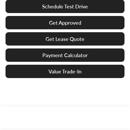
Schedule Test Drive
Get Approved
Get Lease Quote
Payment Calculator
Value Trade-In