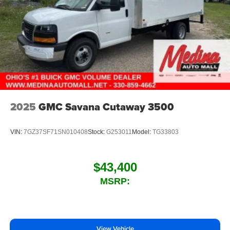
2025
GMC Savana Cutaway 3500
VIN:
7GZ37SF71SN010408
Stock:
G253011
Model:
TG33803
$43,400
MSRP:
View Vehicle