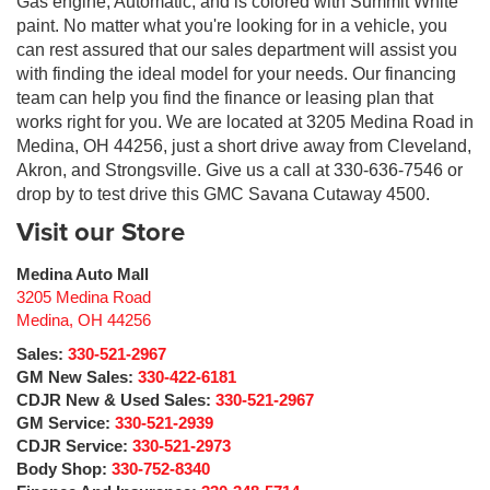
Gas engine, Automatic, and is colored with Summit White
paint. No matter what you're looking for in a vehicle, you
can rest assured that our sales department will assist you
with finding the ideal model for your needs. Our financing
team can help you find the finance or leasing plan that
works right for you. We are located at 3205 Medina Road in
Medina, OH 44256, just a short drive away from Cleveland,
Akron, and Strongsville. Give us a call at 330-636-7546 or
drop by to test drive this GMC Savana Cutaway 4500.
Visit our Store
Medina Auto Mall
3205 Medina Road
Medina
,
OH
44256
Sales:
330-521-2967
GM New Sales:
330-422-6181
CDJR New & Used Sales:
330-521-2967
GM Service:
330-521-2939
CDJR Service:
330-521-2973
Body Shop:
330-752-8340