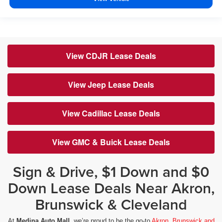
View CDJR Lease Deals
View Jeep Lease Deals
View Cadillac Lease Deals
View GMC & Buick Lease Deals
Sign & Drive, $1 Down and $0
Down Lease Deals Near Akron,
Brunswick & Cleveland
At
Medina Auto Mall
, we’re proud to be the go-to
Akron, Brunswick and