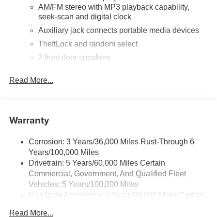
AM/FM stereo with MP3 playback capability,
seek-scan and digital clock
Auxiliary jack connects portable media devices
TheftLock and random select
2 front door speakers
®
Bluetooth®
Read More...
Pair your compatible mobile phone to your
1
vehicle's infotainment system
Dealer Installed Accessory
Warranty
Corrosion: 3 Years/36,000 Miles Rust-Through 6
Years/100,000 Miles
Drivetrain: 5 Years/60,000 Miles Certain
Commercial, Government, And Qualified Fleet
Vehicles: 5 Years/100,000 Miles
Roadside Assistance: 5 Years/60,000 Miles Certain
Commercial, Government, And Qualified Fleet
Read More...
Vehicles: 5 Years/100,000 Miles