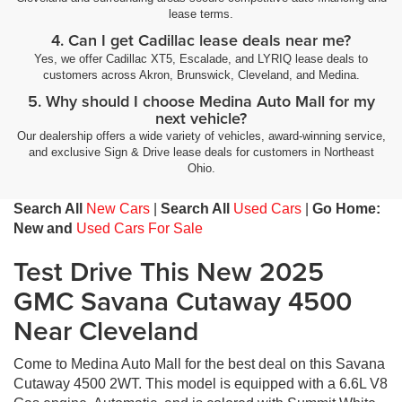
lease terms.
4. Can I get Cadillac lease deals near me?
Yes, we offer Cadillac XT5, Escalade, and LYRIQ lease deals to
customers across Akron, Brunswick, Cleveland, and Medina.
5. Why should I choose Medina Auto Mall for my
next vehicle?
Our dealership offers a wide variety of vehicles, award-winning service,
and exclusive Sign & Drive lease deals for customers in Northeast
Ohio.
Search All
New Cars
|
Search All
Used Cars
|
Go Home:
New and
Used Cars For Sale
Test Drive This New 2025
GMC Savana Cutaway 4500
Near Cleveland
Come to Medina Auto Mall for the best deal on this Savana
Cutaway 4500 2WT. This model is equipped with a 6.6L V8