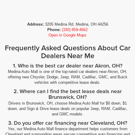
Address:
3205 Medina Rd, Medina, OH 44256
Phone:
(330) 859-4662
Open in Google Maps
Frequently Asked Questions About Car
Dealers Near Me
1. Who is the best car dealer near Akron, OH?
Medina Auto Mall is one of the top-rated car dealers near Akron, OH,
offering new Chrysler, Dodge, Jeep, RAM, Cadillac, GMC, and Buick
vehicles with competitive lease deals.
2. Where can I find the best lease deals near
Brunswick, OH?
Drivers in Brunswick, OH, choose Medina Auto Mall for $0 down, $1
down, and Sign & Drive lease deals on popular Jeep, RAM, Cadillac,
and GMC models.
3. Do you offer car financing near Cleveland, OH?
Yes, our Medina Auto Mall finance department helps customers from
Cleveland and surrounding areas secure competitive auto financing and