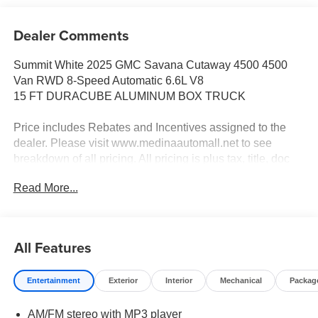
Dealer Comments
Summit White 2025 GMC Savana Cutaway 4500 4500
Van RWD 8-Speed Automatic 6.6L V8
15 FT DURACUBE ALUMINUM BOX TRUCK
Price includes Rebates and Incentives assigned to the
dealer. Please visit www.medinaautomall.net to see
breakdown of all pricing. All pricing is plus tax, title, doc
fee and reg fee.
Read More...
Price is after all offers and rebates. Rebates are assigned
to the dealer. Price includes: All incentives and
Rebates$2,000 - Exp. 08/16/2026 - Savings For All
All Features
$2,500 - Exp. 08/31/2026 - Savings for everyone! Savings
for everyone!
Entertainment
Exterior
Interior
Mechanical
Packag
AM/FM stereo with MP3 player