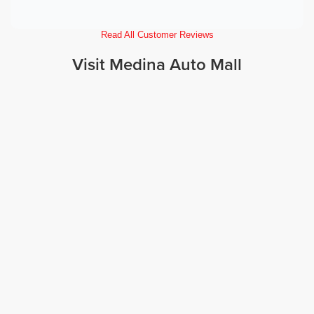
Read All Customer Reviews
Visit Medina Auto Mall