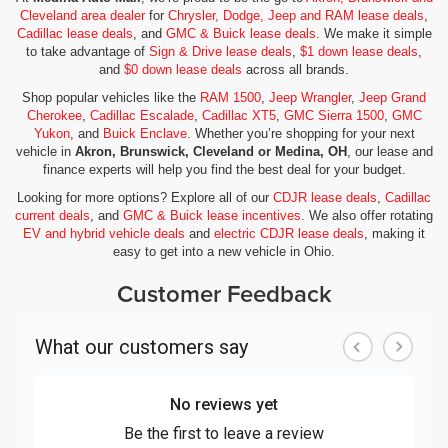
Cleveland area dealer
for
Chrysler, Dodge, Jeep and RAM lease deals
,
Cadillac lease deals
, and
GMC & Buick lease deals
. We make it simple
to take advantage of
Sign & Drive lease deals
,
$1 down lease deals
,
and
$0 down lease deals
across all brands.
Shop popular vehicles like the
RAM 1500
,
Jeep Wrangler
,
Jeep Grand
Cherokee
,
Cadillac Escalade
,
Cadillac XT5
,
GMC Sierra 1500
,
GMC
Yukon
, and
Buick Enclave
. Whether you’re shopping for your next
vehicle in
Akron, Brunswick, Cleveland or Medina, OH
, our lease and
finance experts will help you find the best deal for your budget.
Looking for more options? Explore all of our
CDJR lease deals
,
Cadillac
current deals
, and
GMC & Buick lease incentives
. We also offer rotating
EV and hybrid vehicle deals
and
electric CDJR lease deals
, making it
easy to get into a new vehicle in Ohio.
Customer Feedback