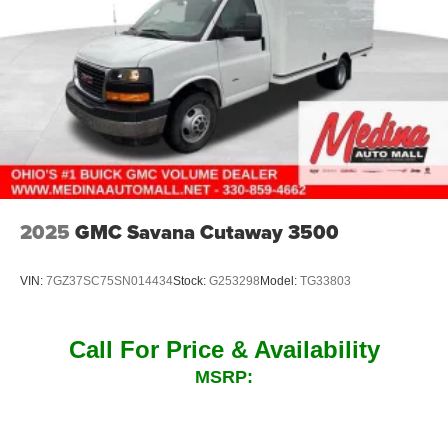
2025
GMC Savana Cutaway 3500
VIN:
7GZ37SC75SN014434
Stock:
G253298
Model:
TG33803
Call For Price & Availability
MSRP: