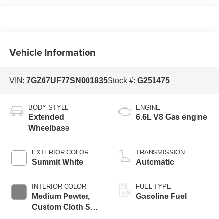
Vehicle Information
VIN:
7GZ67UF77SN001835
Stock #:
G251475
BODY STYLE
ENGINE
Extended
6.6L V8 Gas engine
Wheelbase
EXTERIOR COLOR
TRANSMISSION
Summit White
Automatic
INTERIOR COLOR
FUEL TYPE
Medium Pewter,
Gasoline Fuel
Custom Cloth Seat
Trim