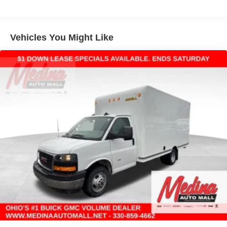
Warranty: <<< Preliminary 2025 Warranty >>>
Basic: 3 Years/36,000 Miles
Maintenance: First Visit: 12 Months/12,000 Miles
Vehicles You Might Like