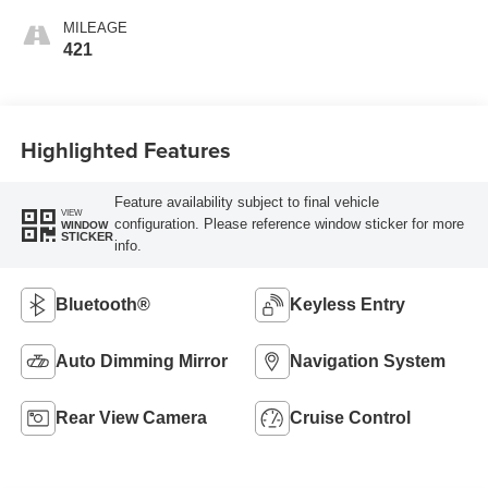
MILEAGE
421
Highlighted Features
Feature availability subject to final vehicle
VIEW
configuration. Please reference window sticker for more
WINDOW
STICKER
info.
Bluetooth®
Keyless Entry
Auto Dimming Mirror
Navigation System
Rear View Camera
Cruise Control