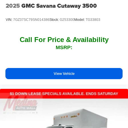
2025
GMC Savana Cutaway 3500
VIN:
7GZ37SC79SN014386
Stock:
G253300
Model:
TG33803
Call For Price & Availability
MSRP:
View Vehicle