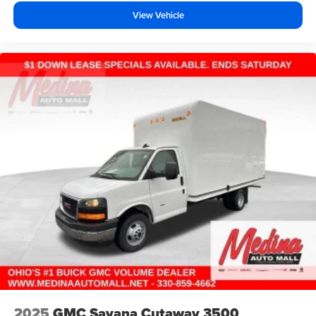
View Vehicle
2025
GMC Savana Cutaway 3500