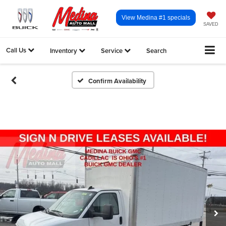
View Medina #1 specials
SAVED
Call Us
Inventory
Service
Search
Confirm Availability