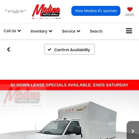
View Medina #1 specials
SAVED
Call Us
Inventory
Service
Search
Confirm Availability