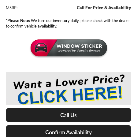
Call For Price & Availability
MSRP:
*
Please Note:
We turn our inventory daily, please check with the dealer
to confirm vehicle availability.
Call Us
Confirm Availability