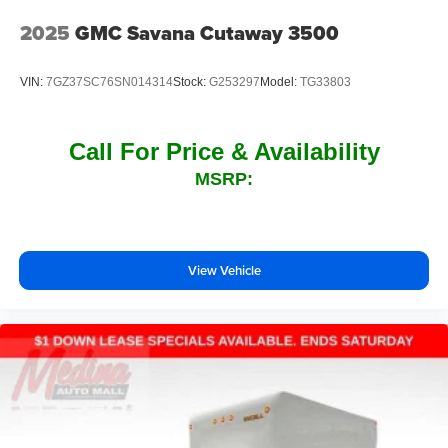
2025
GMC Savana Cutaway 3500
VIN:
7GZ37SC76SN014314
Stock:
G253297
Model:
TG33803
Call For Price & Availability
MSRP:
View Vehicle