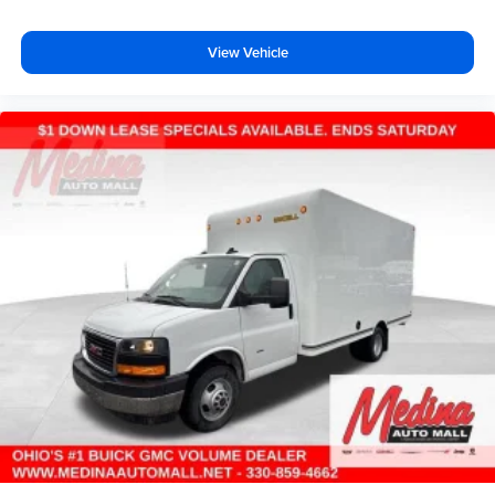
View Vehicle