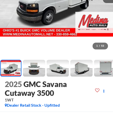
1
/
53
2025
GMC Savana
Cutaway 3500
1WT
Dealer Retail Stock - Upfitted