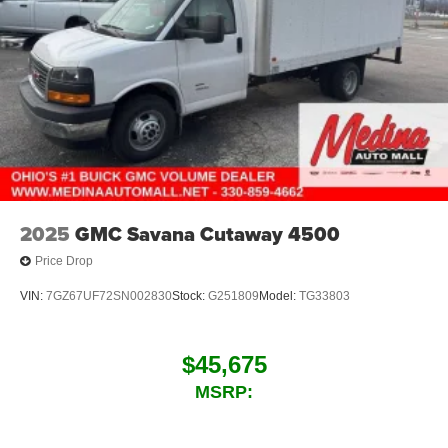
2025
GMC Savana Cutaway 4500
Price Drop
VIN:
7GZ67UF72SN002830
Stock:
G251809
Model:
TG33803
$45,675
MSRP: