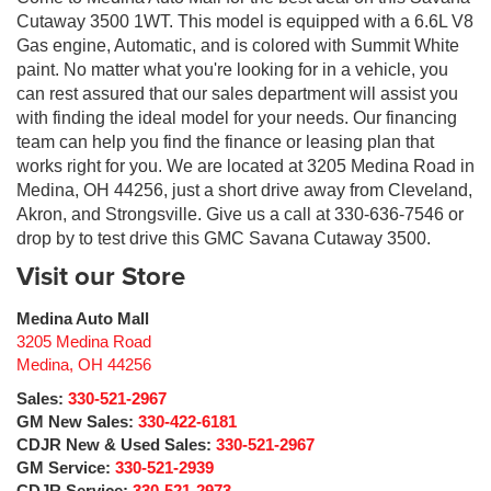
Cutaway 3500 1WT. This model is equipped with a 6.6L V8
Gas engine, Automatic, and is colored with Summit White
paint. No matter what you're looking for in a vehicle, you
can rest assured that our sales department will assist you
with finding the ideal model for your needs. Our financing
team can help you find the finance or leasing plan that
works right for you. We are located at 3205 Medina Road in
Medina, OH 44256, just a short drive away from Cleveland,
Akron, and Strongsville. Give us a call at 330-636-7546 or
drop by to test drive this GMC Savana Cutaway 3500.
Visit our Store
Medina Auto Mall
3205 Medina Road
Medina
,
OH
44256
Sales:
330-521-2967
GM New Sales:
330-422-6181
CDJR New & Used Sales:
330-521-2967
GM Service:
330-521-2939
CDJR Service:
330-521-2973