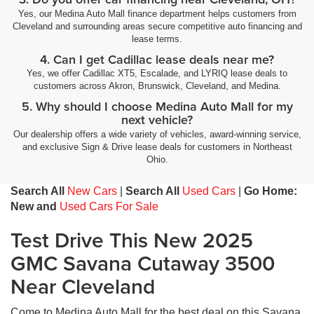
Yes, our Medina Auto Mall finance department helps customers from
Cleveland and surrounding areas secure competitive auto financing and
lease terms.
4. Can I get Cadillac lease deals near me?
Yes, we offer Cadillac XT5, Escalade, and LYRIQ lease deals to
customers across Akron, Brunswick, Cleveland, and Medina.
5. Why should I choose Medina Auto Mall for my
next vehicle?
Our dealership offers a wide variety of vehicles, award-winning service,
and exclusive Sign & Drive lease deals for customers in Northeast
Ohio.
Search All
New Cars
|
Search All
Used Cars
|
Go Home:
New and
Used Cars For Sale
Test Drive This New 2025
GMC Savana Cutaway 3500
Near Cleveland
Come to Medina Auto Mall for the best deal on this Savana