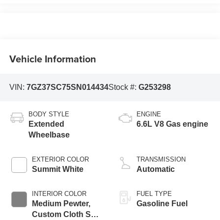
Vehicle Information
VIN:
7GZ37SC75SN014434
Stock #:
G253298
BODY STYLE
ENGINE
Extended
6.6L V8 Gas engine
Wheelbase
EXTERIOR COLOR
TRANSMISSION
Summit White
Automatic
INTERIOR COLOR
FUEL TYPE
Medium Pewter,
Gasoline Fuel
Custom Cloth Seat