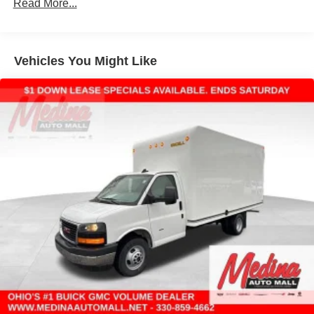
Read More...
Vehicles: 5 Years/100,000 Miles
Warranty: <<< Preliminary 2025 Warranty >>>
Basic: 3 Years/36,000 Miles
Maintenance: First Visit: 12 Months/12,000 Miles
Vehicles You Might Like