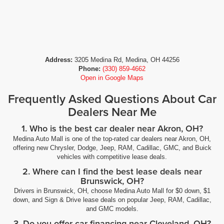
Address:
3205 Medina Rd, Medina, OH 44256
Phone:
(330) 859-4662
Open in Google Maps
Frequently Asked Questions About Car
Dealers Near Me
1. Who is the best car dealer near Akron, OH?
Medina Auto Mall is one of the top-rated car dealers near Akron, OH,
offering new Chrysler, Dodge, Jeep, RAM, Cadillac, GMC, and Buick
vehicles with competitive lease deals.
2. Where can I find the best lease deals near
Brunswick, OH?
Drivers in Brunswick, OH, choose Medina Auto Mall for $0 down, $1
down, and Sign & Drive lease deals on popular Jeep, RAM, Cadillac,
and GMC models.
3. Do you offer car financing near Cleveland, OH?