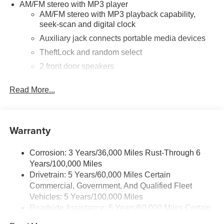
AM/FM stereo with MP3 player
AM/FM stereo with MP3 playback capability,
seek-scan and digital clock
Auxiliary jack connects portable media devices
TheftLock and random select
2 front door speakers
®
Bluetooth®
Read More...
Pair your compatible mobile phone to your
1
vehicle's infotainment system
Dealer Installed Accessory
Warranty
Corrosion: 3 Years/36,000 Miles Rust-Through 6
Years/100,000 Miles
Drivetrain: 5 Years/60,000 Miles Certain
Commercial, Government, And Qualified Fleet
Vehicles: 5 Years/100,000 Miles
Roadside Assistance: 5 Years/60,000 Miles Certain
Commercial, Government, And Qualified Fleet