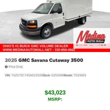
2025
GMC Savana Cutaway 3500
Price Drop
VIN:
7GZ37SC74SN010326
Stock:
G252668
Model:
TG33803
$43,023
MSRP: