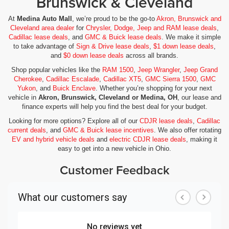
Brunswick & Cleveland
At
Medina Auto Mall
, we’re proud to be the go-to
Akron, Brunswick and
Cleveland area dealer
for
Chrysler, Dodge, Jeep and RAM lease deals
,
Cadillac lease deals
, and
GMC & Buick lease deals
. We make it simple
to take advantage of
Sign & Drive lease deals
,
$1 down lease deals
,
and
$0 down lease deals
across all brands.
Shop popular vehicles like the
RAM 1500
,
Jeep Wrangler
,
Jeep Grand
Cherokee
,
Cadillac Escalade
,
Cadillac XT5
,
GMC Sierra 1500
,
GMC
Yukon
, and
Buick Enclave
. Whether you’re shopping for your next
vehicle in
Akron, Brunswick, Cleveland or Medina, OH
, our lease and
finance experts will help you find the best deal for your budget.
Looking for more options? Explore all of our
CDJR lease deals
,
Cadillac
current deals
, and
GMC & Buick lease incentives
. We also offer rotating
EV and hybrid vehicle deals
and
electric CDJR lease deals
, making it
easy to get into a new vehicle in Ohio.
Customer Feedback