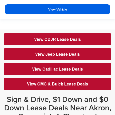
View Vehicle
View CDJR Lease Deals
View Jeep Lease Deals
View Cadillac Lease Deals
View GMC & Buick Lease Deals
Sign & Drive, $1 Down and $0
Down Lease Deals Near Akron,