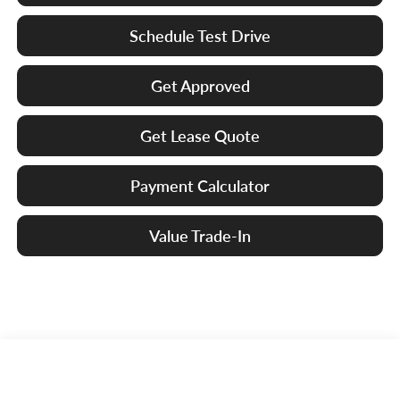
Schedule Test Drive
Get Approved
Get Lease Quote
Payment Calculator
Value Trade-In