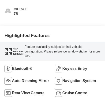
Trim
MILEAGE
75
Highlighted Features
Feature availability subject to final vehicle
VIEW
configuration. Please reference window sticker for more
WINDOW
STICKER
info.
Bluetooth®
Keyless Entry
Auto Dimming Mirror
Navigation System
Rear View Camera
Cruise Control