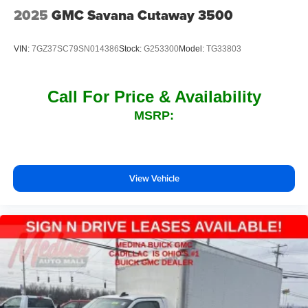
2025
GMC Savana Cutaway 3500
VIN:
7GZ37SC79SN014386
Stock:
G253300
Model:
TG33803
Call For Price & Availability
MSRP:
View Vehicle