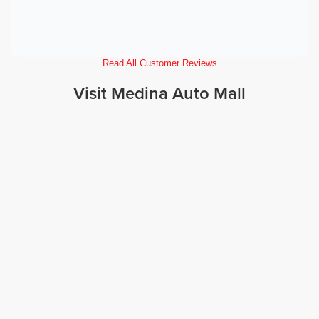
Read All Customer Reviews
Visit Medina Auto Mall