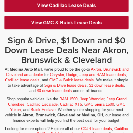
View Cadillac Lease Deals
View GMC & Buick Lease Deals
Sign & Drive, $1 Down and $0
Down Lease Deals Near Akron,
Brunswick & Cleveland
At
Medina Auto Mall
, we’re proud to be the go-to
Akron, Brunswick and
Cleveland area dealer
for
Chrysler, Dodge, Jeep and RAM lease deals
,
Cadillac lease deals
, and
GMC & Buick lease deals
. We make it simple
to take advantage of
Sign & Drive lease deals
,
$1 down lease deals
,
and
$0 down lease deals
across all brands.
Shop popular vehicles like the
RAM 1500
,
Jeep Wrangler
,
Jeep Grand
Cherokee
,
Cadillac Escalade
,
Cadillac XT5
,
GMC Sierra 1500
,
GMC
Yukon
, and
Buick Enclave
. Whether you’re shopping for your next
vehicle in
Akron, Brunswick, Cleveland or Medina, OH
, our lease and
finance experts will help you find the best deal for your budget.
Looking for more options? Explore all of our
CDJR lease deals
,
Cadillac