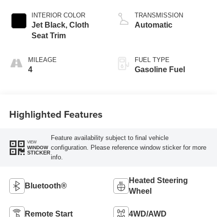
INTERIOR COLOR
TRANSMISSION
Jet Black, Cloth
Automatic
Seat Trim
MILEAGE
FUEL TYPE
4
Gasoline Fuel
Highlighted Features
Feature availability subject to final vehicle
VIEW
configuration. Please reference window sticker for more
WINDOW
STICKER
info.
Heated Steering
Bluetooth®
Wheel
Remote Start
4WD/AWD