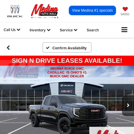
View Medina #1 specials
SAVED
Call Us
Inventory
Service
Search
Confirm Availability