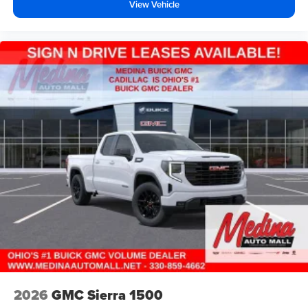
Wireless Android Auto
capability for compatible
View Vehicle
4
phones
Customize and manage entertainment and
vehicle feature setting
Use, control and manage select smartphone
apps through the Infotainment system
Voice-activated technology for phone
SiriusXM with 360L Trial Subscription
With your trial subscription, new GM vehicles
equipped with SiriusXM with 360L advance in-car
technology will bring you closer to your favorite
1
stars, artists, creators, hosts and athletes
SiriusXM with 360L transforms your ride with our
most extensive and personalized radio
experience on the road that lets you enjoy ad-free
music, talk and news, live sports, comedy,
podcasts and more
Experience SiriusXM wherever you go in your
vehicle and on the SiriusXM app with
2026
GMC Sierra 1500
personalization features to make discovering