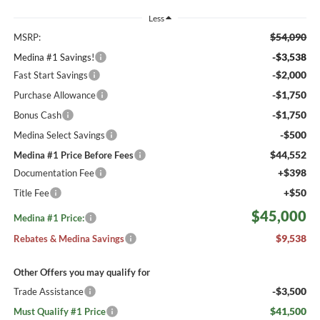
Less
$54,090
MSRP:
-$3,538
Medina #1 Savings!
-$2,000
Fast Start Savings
-$1,750
Purchase Allowance
-$1,750
Bonus Cash
-$500
Medina Select Savings
$44,552
Medina #1 Price Before Fees
+$398
Documentation Fee
+$50
Title Fee
$45,000
Medina #1 Price:
$9,538
Rebates & Medina Savings
Other Offers you may qualify for
-$3,500
Trade Assistance
$41,500
Must Qualify #1 Price