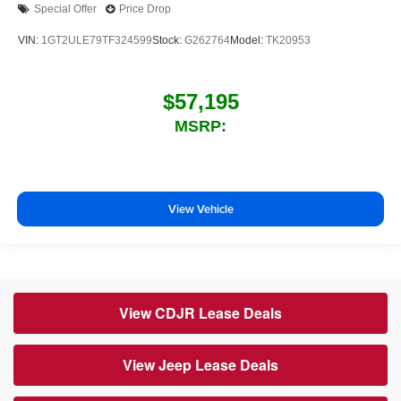
Special Offer
Price Drop
VIN:
1GT2ULE79TF324599
Stock:
G262764
Model:
TK20953
$57,195
MSRP:
View Vehicle
View CDJR Lease Deals
View Jeep Lease Deals