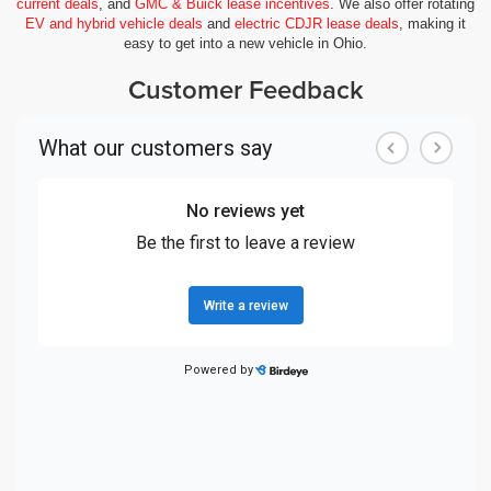
current deals
, and
GMC & Buick lease incentives
. We also offer rotating
EV and hybrid vehicle deals
and
electric CDJR lease deals
, making it
easy to get into a new vehicle in Ohio.
Customer Feedback