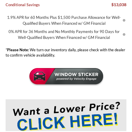
$13,038
Conditional Savings
1.9% APR for 60 Months Plus $1,500 Purchase Allowance for Well-
Qualified Buyers When Financed w/ GM Financial
0% APR for 36 Months and No Monthly Payments for 90 Days for
Well-Qualified Buyers When Financed w/ GM Financial
*
Please Note:
We turn our inventory daily, please check with the dealer
to confirm vehicle availability.