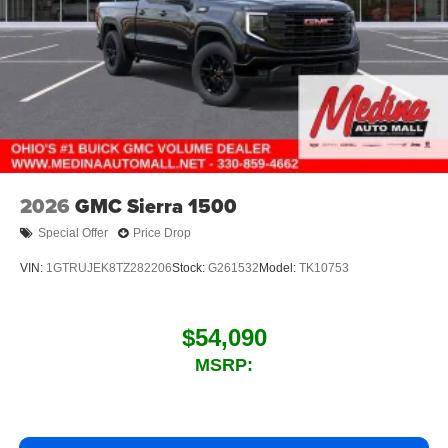
2026
GMC Sierra 1500
Special Offer
Price Drop
VIN:
1GTRUJEK8TZ282206
Stock:
G261532
Model:
TK10753
$54,090
MSRP: