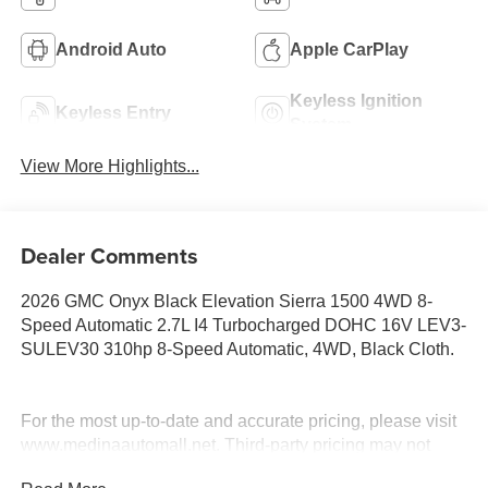
Android Auto
Apple CarPlay
Keyless Ignition
Keyless Entry
System
View More Highlights...
Dealer Comments
2026 GMC Onyx Black Elevation Sierra 1500 4WD 8-
Speed Automatic 2.7L I4 Turbocharged DOHC 16V LEV3-
SULEV30 310hp 8-Speed Automatic, 4WD, Black Cloth.
For the most up-to-date and accurate pricing, please visit
www.medinaautomall.net. Third-party pricing may not
always be accurate. Pricing includes all applicable