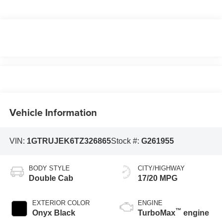
Vehicle Information
VIN:
1GTRUJEK6TZ326865
Stock #:
G261955
BODY STYLE
CITY/HIGHWAY
Double Cab
17/20 MPG
EXTERIOR COLOR
ENGINE
™
Onyx Black
TurboMax
engine