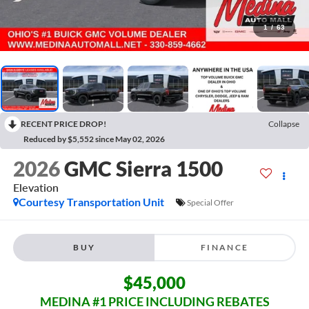
1
/
63
RECENT PRICE DROP!
Collapse
Reduced by $5,552 since May 02, 2026
2026
GMC Sierra 1500
Elevation
Courtesy Transportation Unit
Special Offer
BUY
FINANCE
$45,000
MEDINA #1 PRICE INCLUDING REBATES