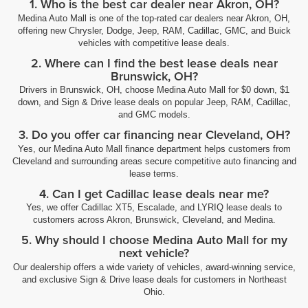
1. Who is the best car dealer near Akron, OH?
Medina Auto Mall is one of the top-rated car dealers near Akron, OH,
offering new Chrysler, Dodge, Jeep, RAM, Cadillac, GMC, and Buick
vehicles with competitive lease deals.
2. Where can I find the best lease deals near
Brunswick, OH?
Drivers in Brunswick, OH, choose Medina Auto Mall for $0 down, $1
down, and Sign & Drive lease deals on popular Jeep, RAM, Cadillac,
and GMC models.
3. Do you offer car financing near Cleveland, OH?
Yes, our Medina Auto Mall finance department helps customers from
Cleveland and surrounding areas secure competitive auto financing and
lease terms.
4. Can I get Cadillac lease deals near me?
Yes, we offer Cadillac XT5, Escalade, and LYRIQ lease deals to
customers across Akron, Brunswick, Cleveland, and Medina.
5. Why should I choose Medina Auto Mall for my
next vehicle?
Our dealership offers a wide variety of vehicles, award-winning service,
and exclusive Sign & Drive lease deals for customers in Northeast
Ohio.