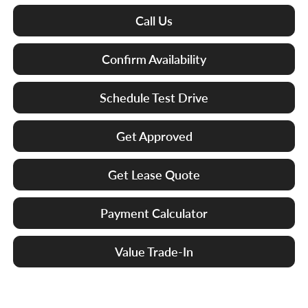
Call Us
Confirm Availability
Schedule Test Drive
Get Approved
Get Lease Quote
Payment Calculator
Value Trade-In