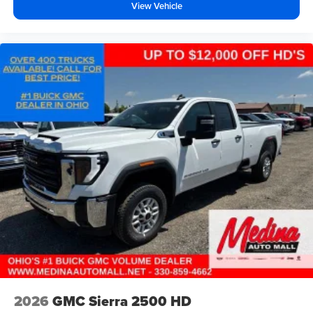
View Vehicle
2026
GMC Sierra 2500 HD