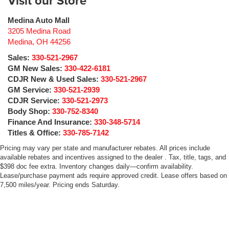
Visit our Store
Medina Auto Mall
3205 Medina Road
Medina
,
OH
44256
Sales:
330-521-2967
GM New Sales:
330-422-6181
CDJR New & Used Sales:
330-521-2967
GM Service:
330-521-2939
CDJR Service:
330-521-2973
Body Shop:
330-752-8340
Finance And Insurance:
330-348-5714
Titles & Office:
330-785-7142
Pricing may vary per state and manufacturer rebates. All prices include
available rebates and incentives assigned to the dealer . Tax, title, tags, and
$398 doc fee extra. Inventory changes daily—confirm availability.
Lease/purchase payment ads require approved credit. Lease offers based on
7,500 miles/year. Pricing ends Saturday.