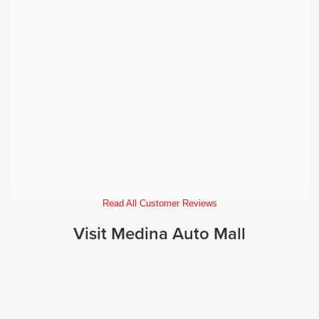
Read All Customer Reviews
Visit Medina Auto Mall