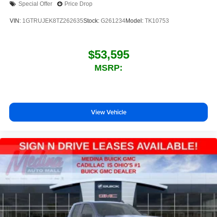
Special Offer
Price Drop
your perfect entertainment easier than ever
before
VIN:
1GTRUJEK8TZ262635
Stock:
G261234
Model:
TK10753
$53,595
MSRP:
View Vehicle