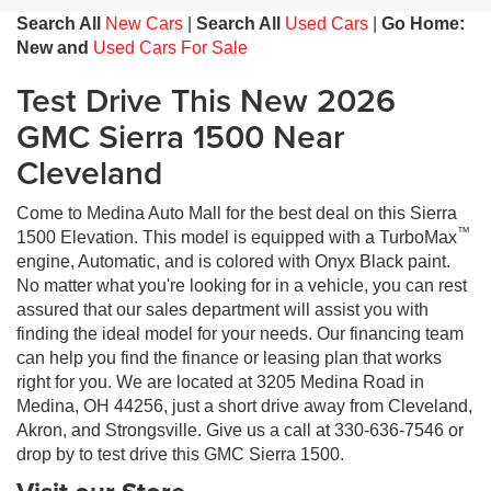
Search All
New Cars
|
Search All
Used Cars
|
Go Home:
New and
Used Cars For Sale
Test Drive This New 2026
GMC Sierra 1500 Near
Cleveland
Come to Medina Auto Mall for the best deal on this Sierra
™
1500 Elevation. This model is equipped with a TurboMax
engine, Automatic, and is colored with Onyx Black paint.
No matter what you're looking for in a vehicle, you can rest
assured that our sales department will assist you with
finding the ideal model for your needs. Our financing team
can help you find the finance or leasing plan that works
right for you. We are located at 3205 Medina Road in
Medina, OH 44256, just a short drive away from Cleveland,
Akron, and Strongsville. Give us a call at 330-636-7546 or
drop by to test drive this GMC Sierra 1500.