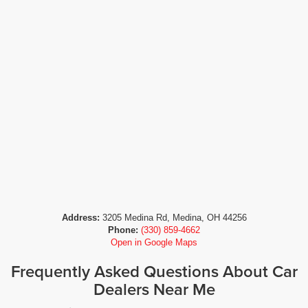
Address:
3205 Medina Rd, Medina, OH 44256
Phone:
(330) 859-4662
Open in Google Maps
Frequently Asked Questions About Car
Dealers Near Me