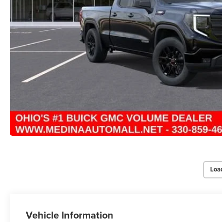
Loa
Vehicle Information