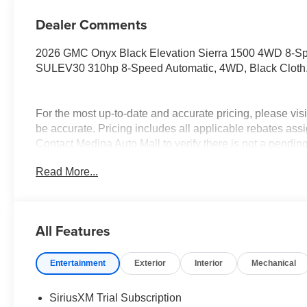
Dealer Comments
2026 GMC Onyx Black Elevation Sierra 1500 4WD 8-S
SULEV30 310hp 8-Speed Automatic, 4WD, Black Cloth
For the most up-to-date and accurate pricing, please vi
be accurate. Pricing includes all applicable rebates assi
Contact Medina Auto Mall to verify there is not a pendin
& GMC Consumer Cash Program. Exp. 08/31/2026 $175
Read More...
Trade In Allowance Program. Exp. 08/31/2026 $2,000 - E
All Features
Entertainment
Exterior
Interior
Mechanical
SiriusXM Trial Subscription