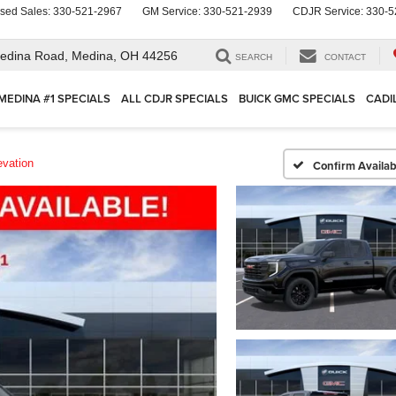
sed Sales:
330-521-2967
GM Service:
330-521-2939
CDJR Service:
330-5
edina Road,
Medina, OH 44256
SEARCH
CONTACT
MEDINA #1 SPECIALS
ALL CDJR SPECIALS
BUICK GMC SPECIALS
CADI
evation
Confirm Availabi