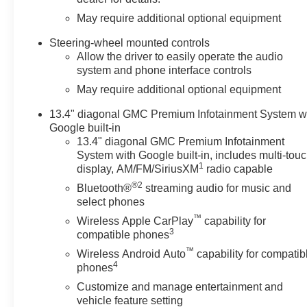
May require additional optional equipment
Steering-wheel mounted controls
Allow the driver to easily operate the audio
system and phone interface controls
May require additional optional equipment
13.4" diagonal GMC Premium Infotainment System w
Google built-in
13.4" diagonal GMC Premium Infotainment
System with Google built-in, includes multi-tou
1
display, AM/FM/SiriusXM
radio capable
®2
Bluetooth®
streaming audio for music and
select phones
™
Wireless Apple CarPlay
capability for
3
compatible phones
™
Wireless Android Auto
capability for compatib
4
phones
Customize and manage entertainment and
vehicle feature setting