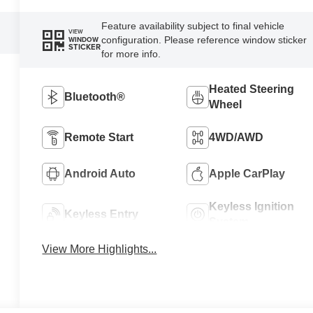
Feature availability subject to final vehicle
VIEW
configuration. Please reference window sticker
WINDOW
STICKER
for more info.
Heated Steering
Bluetooth®
Wheel
Remote Start
4WD/AWD
Android Auto
Apple CarPlay
Keyless Ignition
Keyless Entry
System
View More Highlights...