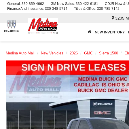
General:
330-859-4662
GM New Sales:
330-422-6181
CDJR New & U
Finance And Insurance:
330-348-5714
Titles & Office:
330-785-7142
3205 M
NEW INVENTORY
Medina Auto Mall
New Vehicles
2026
GMC
Sierra 1500
El