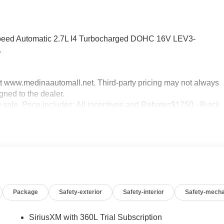
peed Automatic 2.7L I4 Turbocharged DOHC 16V LEV3-
.
sit www.medinaautomall.net. Third-party pricing may not always
gned to the dealer.
g sale. Price includes: All incentives and Rebates$1750 - Buick
0 - Buick GMC Bonus Cash. Exp. 08/31/2026 $3500 - GM
xp. 08/16/2026 - Savings For All Savings for everyone!
Package
Safety-exterior
Safety-interior
Safety-mecha
SiriusXM with 360L Trial Subscription