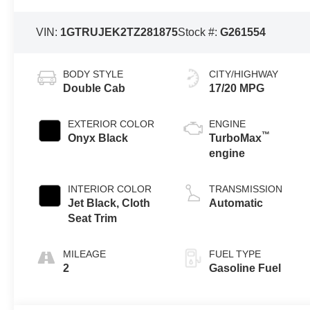
VIN:
1GTRUJEK2TZ281875
Stock #:
G261554
BODY STYLE
CITY/HIGHWAY
Double Cab
17/20 MPG
EXTERIOR COLOR
ENGINE
™
Onyx Black
TurboMax
engine
INTERIOR COLOR
TRANSMISSION
Jet Black, Cloth
Automatic
Seat Trim
MILEAGE
FUEL TYPE
2
Gasoline Fuel