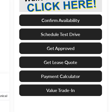
Confirm Availability
Schedule Test Drive
Get Approved
Get Lease Quote
Payment Calculator
Value Trade-In
nical
Options
Specs