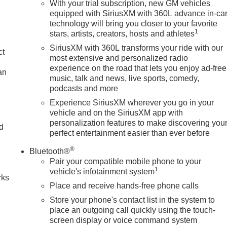
With your trial subscription, new GM vehicles
equipped with SiriusXM with 360L advance in-ca
technology will bring you closer to your favorite
1
stars, artists, creators, hosts and athletes
SiriusXM with 360L transforms your ride with our
ct
most extensive and personalized radio
experience on the road that lets you enjoy ad-free
an
music, talk and news, live sports, comedy,
podcasts and more
Experience SiriusXM wherever you go in your
vehicle and on the SiriusXM app with
personalization features to make discovering you
nd
perfect entertainment easier than ever before
n
®
Bluetooth®
Pair your compatible mobile phone to your
1
vehicle's infotainment system
rks
Place and receive hands-free phone calls
Store your phone's contact list in the system to
place an outgoing call quickly using the touch-
screen display or voice command system