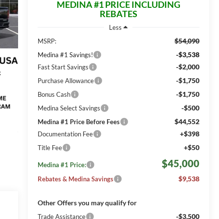
MEDINA #1 PRICE INCLUDING
REBATES
Less
$54,090
MSRP:
-$3,538
Medina #1 Savings!
-$2,000
Fast Start Savings
-$1,750
Purchase Allowance
-$1,750
Bonus Cash
-$500
Medina Select Savings
$44,552
Medina #1 Price Before Fees
+$398
Documentation Fee
+$50
Title Fee
$45,000
Medina #1 Price:
$9,538
Rebates & Medina Savings
Other Offers you may qualify for
-$3,500
Trade Assistance