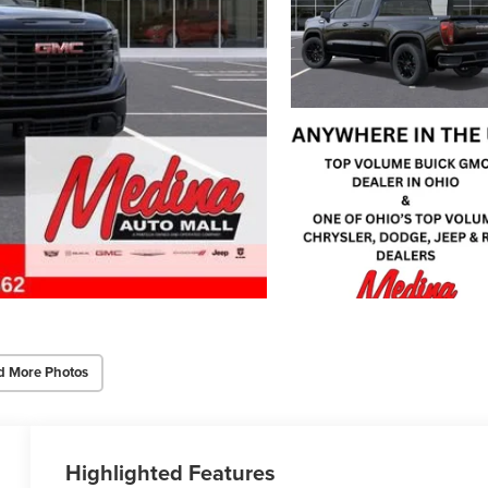
d More Photos
Highlighted Features