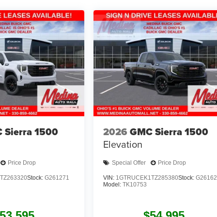
 Sierra 1500
2026
GMC Sierra 1500
Elevation
Price Drop
Special Offer
Price Drop
TZ263320
Stock:
G261271
VIN:
1GTRUCEK1TZ285380
Stock:
G26162
Model:
TK10753
53,595
$54,995