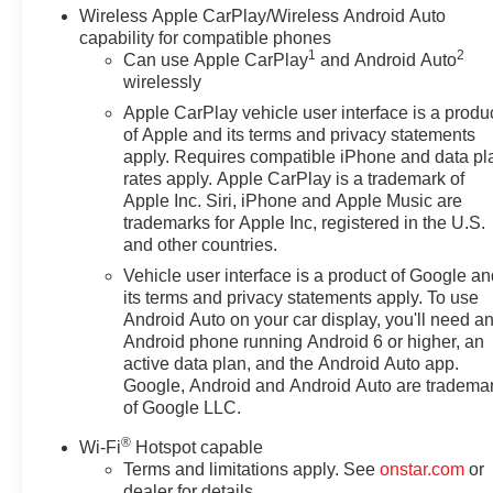
Wireless Apple CarPlay/Wireless Android Auto
capability for compatible phones
1
2
Can use Apple CarPlay
and Android Auto
wirelessly
Apple CarPlay vehicle user interface is a produ
of Apple and its terms and privacy statements
apply. Requires compatible iPhone and data pl
rates apply. Apple CarPlay is a trademark of
Apple Inc. Siri, iPhone and Apple Music are
trademarks for Apple Inc, registered in the U.S.
and other countries.
Vehicle user interface is a product of Google a
its terms and privacy statements apply. To use
Android Auto on your car display, you'll need a
Android phone running Android 6 or higher, an
active data plan, and the Android Auto app.
Google, Android and Android Auto are tradema
of Google LLC.
®
Wi-Fi
Hotspot capable
Terms and limitations apply. See
onstar.com
or
dealer for details.