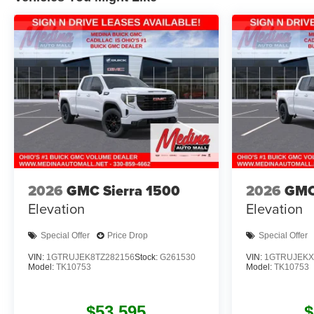
2026
GMC Sierra 1500
2026
GMC
Elevation
Elevation
Special Offer
Price Drop
Special Offer
VIN:
1GTRUJEK8TZ282156
Stock:
G261530
VIN:
1GTRUJEKX
Model:
TK10753
Model:
TK10753
$53,595
$