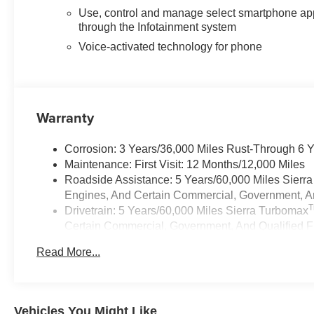
Use, control and manage select smartphone ap
through the Infotainment system
Voice-activated technology for phone
Warranty
Corrosion: 3 Years/36,000 Miles Rust-Through 6 
Maintenance: First Visit: 12 Months/12,000 Miles
Roadside Assistance: 5 Years/60,000 Miles Sierr
Engines, And Certain Commercial, Government, And
Drivetrain: 5 Years/60,000 Miles Sierra Turbomax
Certain Commercial, Government, And Qualified Fl
Warranty: <<< Preliminary 2026 Warranty >>>
Read More...
Basic: 3 Years/36,000 Miles
Vehicles You Might Like