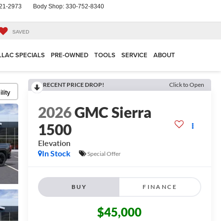
21-2973
Body Shop:
330-752-8340
SAVED
LLAC SPECIALS
PRE-OWNED
TOOLS
SERVICE
ABOUT
RECENT PRICE DROP!
Click to Open
lity
2026
GMC Sierra
1500
Elevation
In Stock
Special Offer
BUY
FINANCE
$45,000