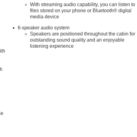
With streaming audio capability, you can listen to
files stored on your phone or Bluetooth® digital
media device
6-speaker audio system
Speakers are positioned throughout the cabin for
outstanding sound quality and an enjoyable
listening experience
ith
ch
le