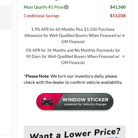
$41,500
Must Qualify #1 Price
$13,038
Conditional Savings
1.9% APR for 60 Months Plus $1,500 Purchase
Allowance for Well-Qualified Buyers When Financed w/
GM Financial
0% APR for 36 Months and No Monthly Payments for
90 Days for Well-Qualified Buyers When Financed w/
GM Financial
*
Please Note:
We turn our inventory daily, please
check with the dealer to confirm vehicle availability.