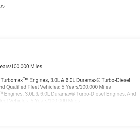
ps
Years/100,000 Miles
Tm
a Turbomax
Engines, 3.0L & 6.0L Duramax® Turbo-Diesel
 Qualified Fleet Vehicles: 5 Years/100,000 Miles
Tm
Engines, 3.0L & 6.0L Duramax® Turbo-Diesel Engines, And
eet Vehicles: 5 Years/100,000 Miles