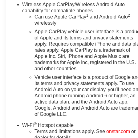
Wireless Apple CarPlay/Wireless Android Auto
capability for compatible phones
1
2
Can use Apple CarPlay
and Android Auto
wirelessly
Apple CarPlay vehicle user interface is a produ
of Apple and its terms and privacy statements
apply. Requires compatible iPhone and data pl
rates apply. Apple CarPlay is a trademark of
Apple Inc. Siri, iPhone and Apple Music are
trademarks for Apple Inc, registered in the U.S.
and other countries.
Vehicle user interface is a product of Google a
its terms and privacy statements apply. To use
Android Auto on your car display, you'll need a
Android phone running Android 6 or higher, an
active data plan, and the Android Auto app.
Google, Android and Android Auto are tradema
of Google LLC.
®
Wi-Fi
Hotspot capable
Terms and limitations apply. See
onstar.com
or
dealer for details.