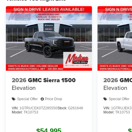
2026
GMC Sierra 1500
2026
GMC
Elevation
Elevation
Special Offer
Price Drop
Special Offer
VIN:
1GTRUCEK0TZ285550
Stock:
G261648
VIN:
1GTRUJEK3
Model:
TK10753
Model:
TK10753
$54,995
$