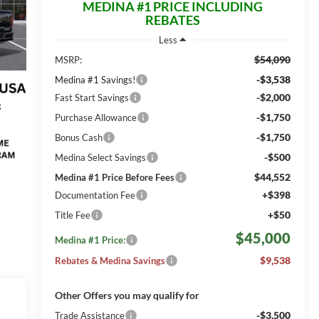
MEDINA #1 PRICE INCLUDING
REBATES
Less
$54,090
MSRP:
-$3,538
Medina #1 Savings!
-$2,000
Fast Start Savings
-$1,750
Purchase Allowance
-$1,750
Bonus Cash
-$500
Medina Select Savings
$44,552
Medina #1 Price Before Fees
+$398
Documentation Fee
+$50
Title Fee
$45,000
Medina #1 Price:
$9,538
Rebates & Medina Savings
Other Offers you may qualify for
-$3,500
Trade Assistance