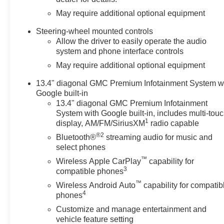
May require additional optional equipment
Steering-wheel mounted controls
Allow the driver to easily operate the audio
system and phone interface controls
May require additional optional equipment
13.4" diagonal GMC Premium Infotainment System w
Google built-in
13.4" diagonal GMC Premium Infotainment
System with Google built-in, includes multi-tou
1
display, AM/FM/SiriusXM
radio capable
®2
Bluetooth®
streaming audio for music and
select phones
™
Wireless Apple CarPlay
capability for
3
compatible phones
™
Wireless Android Auto
capability for compatib
4
phones
Customize and manage entertainment and
vehicle feature setting