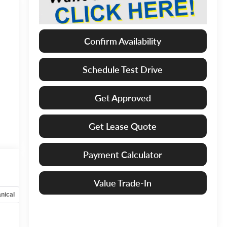
Confirm Availability
Schedule Test Drive
Get Approved
Get Lease Quote
Payment Calculator
Value Trade-In
nical
Options
Specs