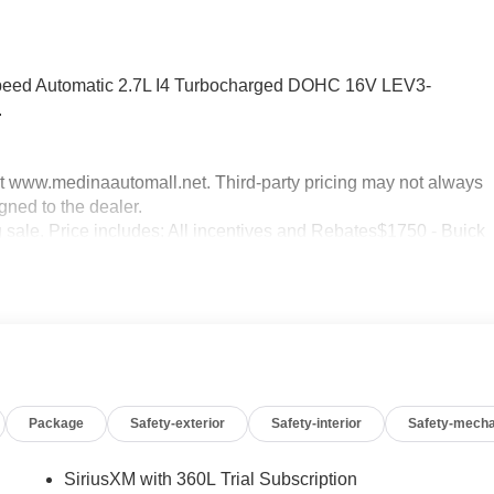
peed Automatic 2.7L I4 Turbocharged DOHC 16V LEV3-
.
sit www.medinaautomall.net. Third-party pricing may not always
gned to the dealer.
g sale. Price includes: All incentives and Rebates$1750 - Buick
0 - Buick GMC Bonus Cash. Exp. 08/31/2026 $3500 - GM
xp. 08/16/2026 - Savings For All Savings for everyone!
Package
Safety-exterior
Safety-interior
Safety-mecha
SiriusXM with 360L Trial Subscription