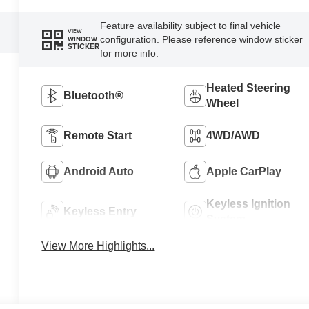
Feature availability subject to final vehicle
VIEW
configuration. Please reference window sticker
WINDOW
STICKER
for more info.
Heated Steering
Bluetooth®
Wheel
Remote Start
4WD/AWD
Android Auto
Apple CarPlay
Keyless Ignition
Keyless Entry
System
View More Highlights...