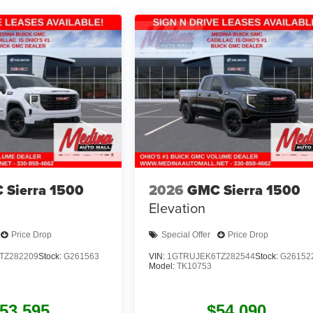
 Sierra 1500
2026
GMC Sierra 1500
Elevation
Price Drop
Special Offer
Price Drop
TZ282209
Stock:
G261563
VIN:
1GTRUJEK6TZ282544
Stock:
G26152
Model:
TK10753
53,595
$54,090