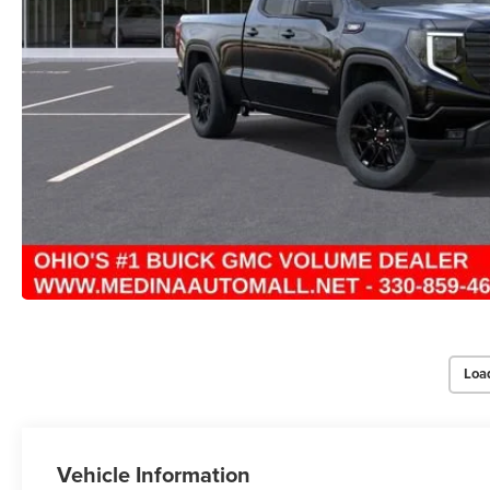
Loa
Vehicle Information