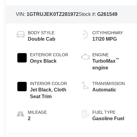
VIN:
1GTRUJEK0TZ281972
Stock #:
G261549
BODY STYLE
CITY/HIGHWAY
Double Cab
17/20 MPG
EXTERIOR COLOR
ENGINE
™
Onyx Black
TurboMax
engine
INTERIOR COLOR
TRANSMISSION
Jet Black, Cloth
Automatic
Seat Trim
MILEAGE
FUEL TYPE
2
Gasoline Fuel