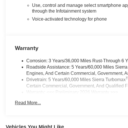
Use, control and manage select smartphone ap
through the Infotainment system
Voice-activated technology for phone
Warranty
Corrosion: 3 Years/36,000 Miles Rust-Through 6 
Roadside Assistance: 5 Years/60,000 Miles Sierr
Engines, And Certain Commercial, Government, And
Drivetrain: 5 Years/60,000 Miles Sierra Turbomax
Certain Commercial, Government, And Qualified Fl
Warranty: <<< Preliminary 2026 Warranty >>>
Basic: 3 Years/36,000 Miles
Read More...
Maintenance: First Visit: 12 Months/12,000 Miles
Vehicles You Might Like