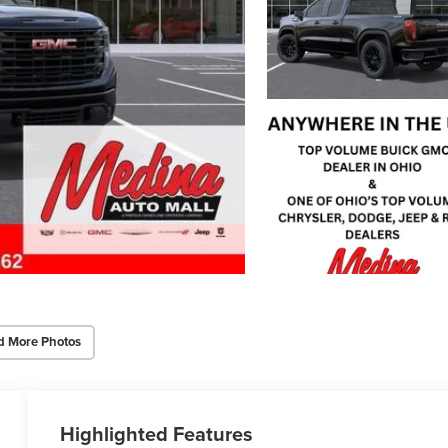
d More Photos
Highlighted Features