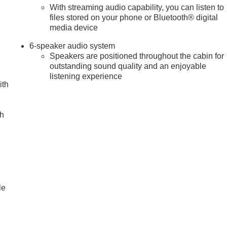
With streaming audio capability, you can listen to
files stored on your phone or Bluetooth® digital
media device
6-speaker audio system
Speakers are positioned throughout the cabin for
outstanding sound quality and an enjoyable
listening experience
ith
ch
le