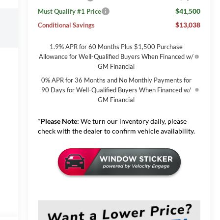
$41,500
Must Qualify #1 Price
$13,038
Conditional Savings
1.9% APR for 60 Months Plus $1,500 Purchase
Allowance for Well-Qualified Buyers When Financed w/
GM Financial
0% APR for 36 Months and No Monthly Payments for
90 Days for Well-Qualified Buyers When Financed w/
GM Financial
*
Please Note:
We turn our inventory daily, please
check with the dealer to confirm vehicle availability.