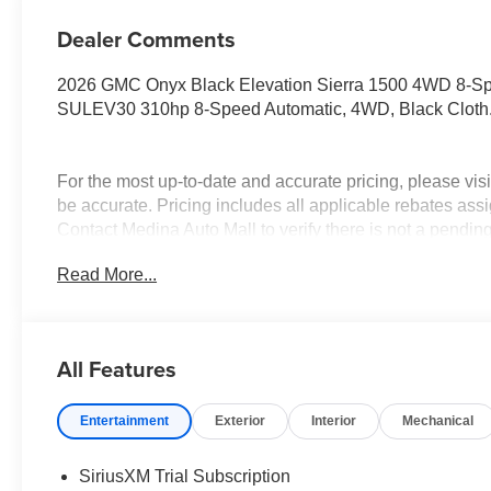
Dealer Comments
2026 GMC Onyx Black Elevation Sierra 1500 4WD 8-S
SULEV30 310hp 8-Speed Automatic, 4WD, Black Cloth
For the most up-to-date and accurate pricing, please vi
be accurate. Pricing includes all applicable rebates assi
Contact Medina Auto Mall to verify there is not a pendin
& GMC Consumer Cash Program. Exp. 08/31/2026 $175
Read More...
Trade In Allowance Program. Exp. 08/31/2026 $2,000 - E
All Features
Entertainment
Exterior
Interior
Mechanical
SiriusXM Trial Subscription