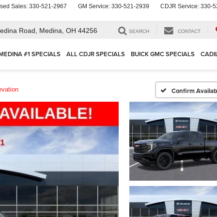
sed Sales:
330-521-2967
GM Service:
330-521-2939
CDJR Service:
330-5
edina Road,
Medina, OH 44256
SEARCH
CONTACT
MEDINA #1 SPECIALS
ALL CDJR SPECIALS
BUICK GMC SPECIALS
CADI
evation
Confirm Availabi