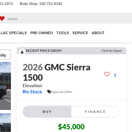
21-2973
Body Shop:
330-752-8340
SAVED
LLAC SPECIALS
PRE-OWNED
TOOLS
SERVICE
ABOUT
RECENT PRICE DROP!
Click to Open
lity
2026
GMC Sierra
1500
Elevation
In Stock
Special Offer
BUY
FINANCE
$45,000