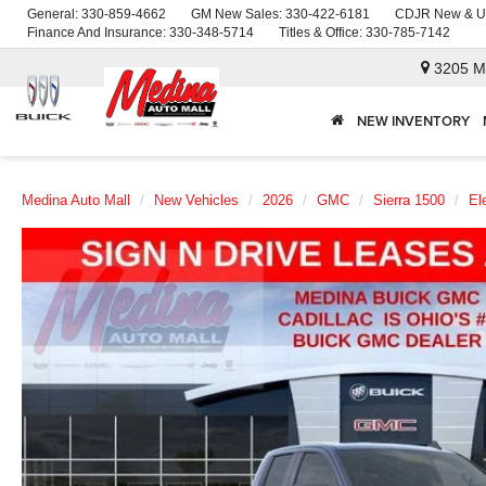
General:
330-859-4662
GM New Sales:
330-422-6181
CDJR New & U
Finance And Insurance:
330-348-5714
Titles & Office:
330-785-7142
3205 M
NEW INVENTORY
Medina Auto Mall
New Vehicles
2026
GMC
Sierra 1500
El