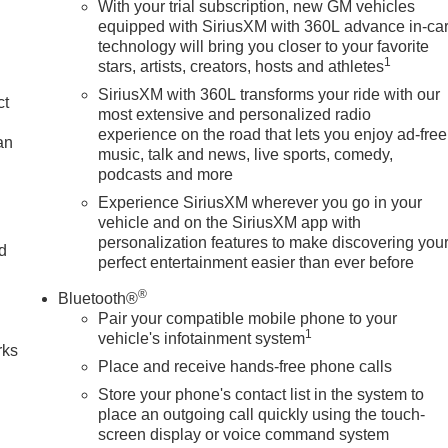
With your trial subscription, new GM vehicles
equipped with SiriusXM with 360L advance in-ca
technology will bring you closer to your favorite
1
stars, artists, creators, hosts and athletes
SiriusXM with 360L transforms your ride with our
ct
most extensive and personalized radio
experience on the road that lets you enjoy ad-free
an
music, talk and news, live sports, comedy,
podcasts and more
Experience SiriusXM wherever you go in your
vehicle and on the SiriusXM app with
personalization features to make discovering you
nd
perfect entertainment easier than ever before
n
®
Bluetooth®
Pair your compatible mobile phone to your
1
vehicle's infotainment system
rks
Place and receive hands-free phone calls
Store your phone's contact list in the system to
place an outgoing call quickly using the touch-
screen display or voice command system