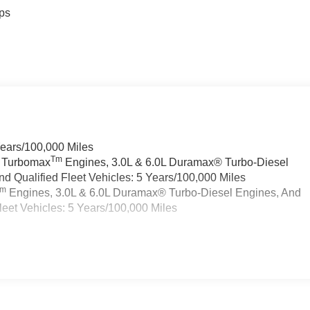
ps
Years/100,000 Miles
Tm
a Turbomax
Engines, 3.0L & 6.0L Duramax® Turbo-Diesel
 Qualified Fleet Vehicles: 5 Years/100,000 Miles
Tm
Engines, 3.0L & 6.0L Duramax® Turbo-Diesel Engines, And
eet Vehicles: 5 Years/100,000 Miles