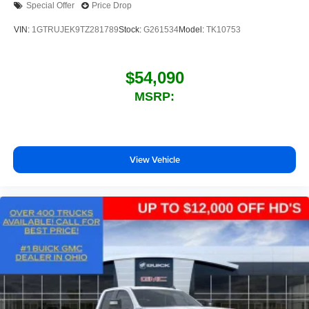
Special Offer
Price Drop
outstanding sound quality and an enjoyable
listening experience
VIN:
1GTRUJEK9TZ281789
Stock:
G261534
Model:
TK10753
$54,090
MSRP:
View Vehicle