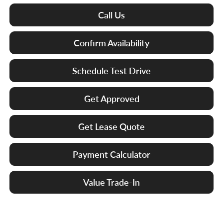
Call Us
Confirm Availability
Schedule Test Drive
Get Approved
Get Lease Quote
Payment Calculator
Value Trade-In