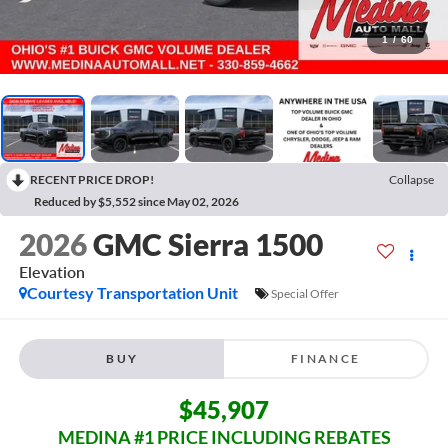
1
/
60
RECENT PRICE DROP!
Collapse
Reduced by $5,552 since May 02, 2026
2026
GMC Sierra 1500
Elevation
Courtesy Transportation Unit
Special Offer
BUY
FINANCE
$45,907
MEDINA #1 PRICE INCLUDING REBATES