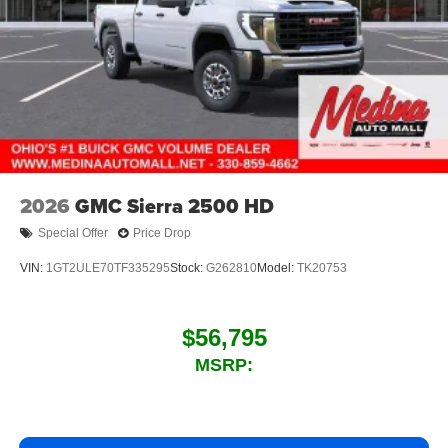
2026
GMC Sierra 2500 HD
Special Offer
Price Drop
VIN:
1GT2ULE70TF335295
Stock:
G262810
Model:
TK20753
$56,795
MSRP: