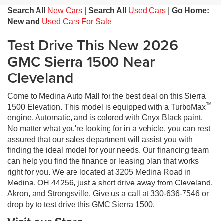
Search All
New Cars
|
Search All
Used Cars
|
Go Home:
New and
Used Cars For Sale
Test Drive This New 2026
GMC Sierra 1500 Near
Cleveland
Come to Medina Auto Mall for the best deal on this Sierra
™
1500 Elevation. This model is equipped with a TurboMax
engine, Automatic, and is colored with Onyx Black paint.
No matter what you're looking for in a vehicle, you can rest
assured that our sales department will assist you with
finding the ideal model for your needs. Our financing team
can help you find the finance or leasing plan that works
right for you. We are located at 3205 Medina Road in
Medina, OH 44256, just a short drive away from Cleveland,
Akron, and Strongsville. Give us a call at 330-636-7546 or
drop by to test drive this GMC Sierra 1500.