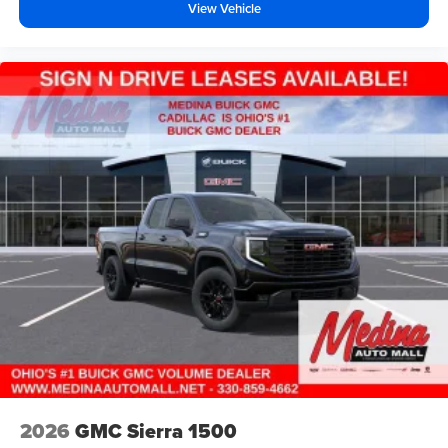
View Vehicle
2026
GMC Sierra 1500