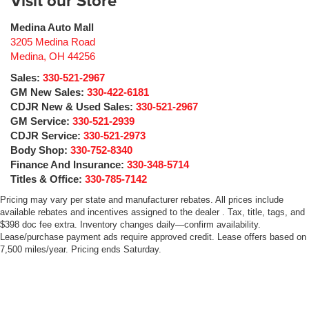
Visit our Store
Medina Auto Mall
3205 Medina Road
Medina
,
OH
44256
Sales:
330-521-2967
GM New Sales:
330-422-6181
CDJR New & Used Sales:
330-521-2967
GM Service:
330-521-2939
CDJR Service:
330-521-2973
Body Shop:
330-752-8340
Finance And Insurance:
330-348-5714
Titles & Office:
330-785-7142
Pricing may vary per state and manufacturer rebates. All prices include
available rebates and incentives assigned to the dealer . Tax, title, tags, and
$398 doc fee extra. Inventory changes daily—confirm availability.
Lease/purchase payment ads require approved credit. Lease offers based on
7,500 miles/year. Pricing ends Saturday.