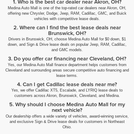
1. Who is the best car dealer near Akron, OH?
Medina Auto Mall is one of the top-rated car dealers near Akron, OH,
offering new Chrysler, Dodge, Jeep, RAM, Cadillac, GMC, and Buick
vehicles with competitive lease deals.
2. Where can I find the best lease deals near
Brunswick, OH?
Drivers in Brunswick, OH, choose Medina Auto Mall for $0 down, $1
down, and Sign & Drive lease deals on popular Jeep, RAM, Cadillac,
and GMC models.
3. Do you offer car financing near Cleveland, OH?
Yes, our Medina Auto Mall finance department helps customers from
Cleveland and surrounding areas secure competitive auto financing and
lease terms.
4. Can I get Cadillac lease deals near me?
Yes, we offer Cadillac XT5, Escalade, and LYRIQ lease deals to
customers across Akron, Brunswick, Cleveland, and Medina.
5. Why should I choose Medina Auto Mall for my
next vehicle?
Our dealership offers a wide variety of vehicles, award-winning service,
and exclusive Sign & Drive lease deals for customers in Northeast
Ohio.