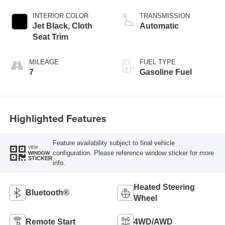
INTERIOR COLOR
TRANSMISSION
Jet Black, Cloth
Automatic
Seat Trim
MILEAGE
FUEL TYPE
7
Gasoline Fuel
Highlighted Features
Feature availability subject to final vehicle
VIEW
configuration. Please reference window sticker for more
WINDOW
STICKER
info.
Heated Steering
Bluetooth®
Wheel
Remote Start
4WD/AWD