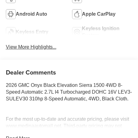
Android Auto
Apple CarPlay
Keyless Ignition
Keyless Entry
System
View More Highlights...
Dealer Comments
2026 GMC Onyx Black Elevation Sierra 1500 4WD 8-
Speed Automatic 2.7L I4 Turbocharged DOHC 16V LEV3-
SULEV30 310hp 8-Speed Automatic, 4WD, Black Cloth.
For the most up-to-date and accurate pricing, please visit
www.medinaautomall.net. Third-party pricing may not
always be accurate. Pricing includes all applicable