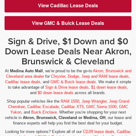
View Cadillac Lease Deals
View GMC & Buick Lease Deals
Sign & Drive, $1 Down and $0
Down Lease Deals Near Akron,
Brunswick & Cleveland
At
Medina Auto Mall
, we’re proud to be the go-to
Akron, Brunswick and
Cleveland area dealer
for
Chrysler, Dodge, Jeep and RAM lease deals
,
Cadillac lease deals
, and
GMC & Buick lease deals
. We make it simple
to take advantage of
Sign & Drive lease deals
,
$1 down lease deals
,
and
$0 down lease deals
across all brands.
Shop popular vehicles like the
RAM 1500
,
Jeep Wrangler
,
Jeep Grand
Cherokee
,
Cadillac Escalade
,
Cadillac XT5
,
GMC Sierra 1500
,
GMC
Yukon
, and
Buick Enclave
. Whether you’re shopping for your next
vehicle in
Akron, Brunswick, Cleveland or Medina, OH
, our lease and
finance experts will help you find the best deal for your budget.
Looking for more options? Explore all of our
CDJR lease deals
,
Cadillac