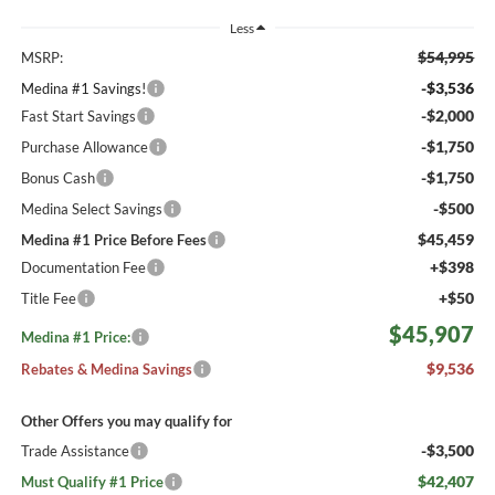
Less
$54,995
MSRP:
-$3,536
Medina #1 Savings!
-$2,000
Fast Start Savings
-$1,750
Purchase Allowance
-$1,750
Bonus Cash
-$500
Medina Select Savings
$45,459
Medina #1 Price Before Fees
+$398
Documentation Fee
+$50
Title Fee
$45,907
Medina #1 Price:
$9,536
Rebates & Medina Savings
Other Offers you may qualify for
-$3,500
Trade Assistance
$42,407
Must Qualify #1 Price