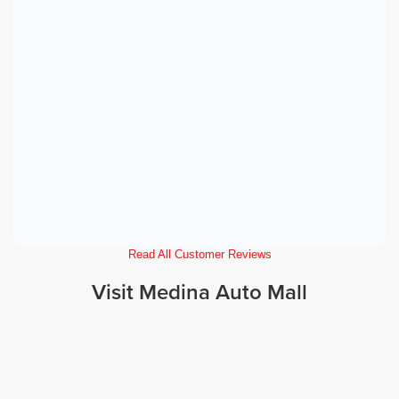
Read All Customer Reviews
Visit Medina Auto Mall