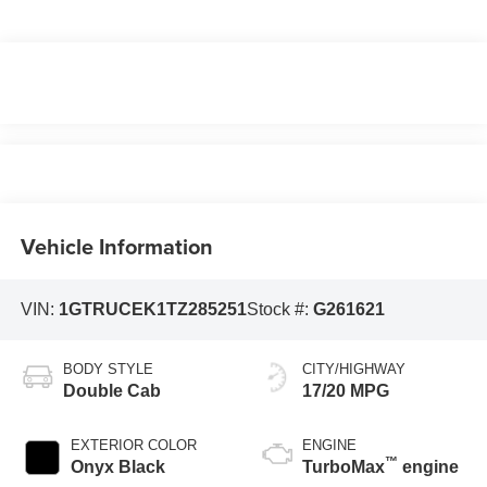
Vehicle Information
VIN:
1GTRUCEK1TZ285251
Stock #:
G261621
BODY STYLE
CITY/HIGHWAY
Double Cab
17/20 MPG
EXTERIOR COLOR
ENGINE
™
Onyx Black
TurboMax
engine