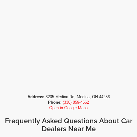
Address:
3205 Medina Rd, Medina, OH 44256
Phone:
(330) 859-4662
Open in Google Maps
Frequently Asked Questions About Car
Dealers Near Me