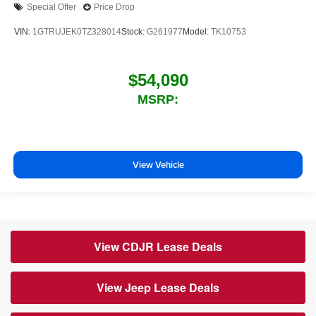
Special Offer
Price Drop
VIN:
1GTRUJEK0TZ328014
Stock:
G261977
Model:
TK10753
$54,090
MSRP:
View Vehicle
View CDJR Lease Deals
View Jeep Lease Deals