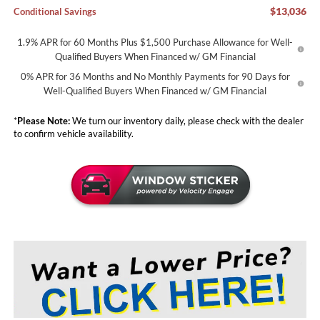
$13,036
Conditional Savings
1.9% APR for 60 Months Plus $1,500 Purchase Allowance for Well-
Qualified Buyers When Financed w/ GM Financial
0% APR for 36 Months and No Monthly Payments for 90 Days for
Well-Qualified Buyers When Financed w/ GM Financial
*
Please Note:
We turn our inventory daily, please check with the dealer
to confirm vehicle availability.