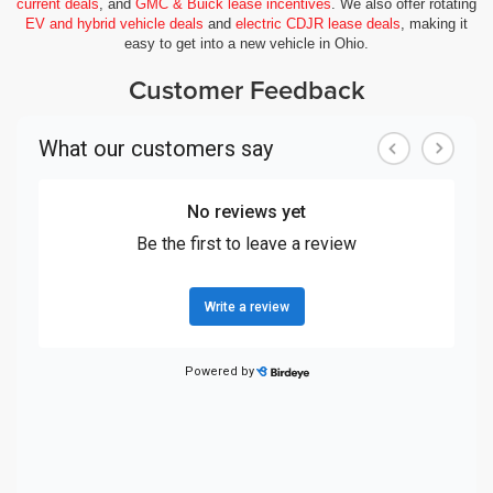
current deals
, and
GMC & Buick lease incentives
. We also offer rotating
EV and hybrid vehicle deals
and
electric CDJR lease deals
, making it
easy to get into a new vehicle in Ohio.
Customer Feedback