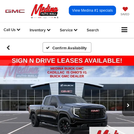
View Medina #1 specials
SAVED
Call Us
Inventory
Service
Search
Confirm Availability