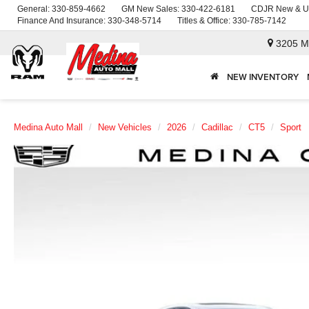
General:
330-859-4662
GM New Sales:
330-422-6181
CDJR New & U
Finance And Insurance:
330-348-5714
Titles & Office:
330-785-7142
3205 M
NEW INVENTORY
Medina Auto Mall
New Vehicles
2026
Cadillac
CT5
Sport