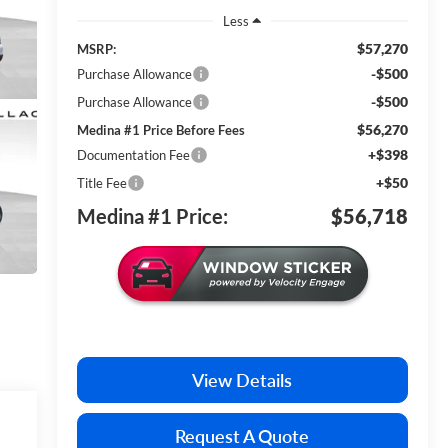
Less
$57,270
MSRP:
-$500
Purchase Allowance
-$500
Purchase Allowance
$56,270
Medina #1 Price Before Fees
+$398
Documentation Fee
+$50
Title Fee
Medina #1 Price:
$56,718
View Details
Request A Quote