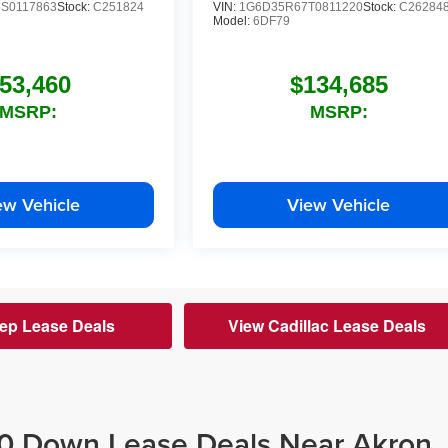
S0117863
Stock:
C251824
VIN:
1G6D35R67T0811220
Stock:
C26284
Model:
6DF79
53,460
$134,685
MSRP:
MSRP:
ew Vehicle
View Vehicle
ep Lease Deals
View Cadillac Lease Deals
$0 Down Lease Deals Near Akron,