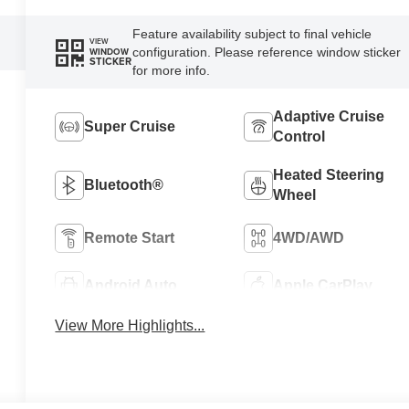
Feature availability subject to final vehicle
VIEW
configuration. Please reference window sticker
WINDOW
STICKER
for more info.
Adaptive Cruise
Super Cruise
Control
Heated Steering
Bluetooth®
Wheel
Remote Start
4WD/AWD
Android Auto
Apple CarPlay
View More Highlights...