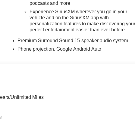
podcasts and more
Experience SiriusXM wherever you go in your
vehicle and on the SiriusXM app with
personalization features to make discovering you
perfect entertainment easier than ever before
Premium Surround Sound 15-speaker audio system
Phone projection, Google Android Auto
ears/Unlimited Miles
s