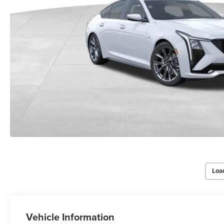
Loa
Vehicle Information