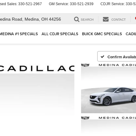
sed Sales:
330-521-2967
GM Service:
330-521-2939
CDJR Service:
330-5
edina Road,
Medina, OH 44256
SEARCH
CONTACT
MEDINA #1 SPECIALS
ALL CDJR SPECIALS
BUICK GMC SPECIALS
CADI
Confirm Availabi