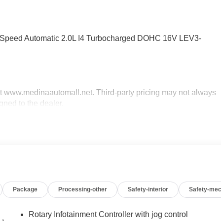
0-Speed Automatic 2.0L I4 Turbocharged DOHC 16V LEV3-
sit www.medinaautomall.net. Third-party pricing may not always
gned to the dealer.
g sale. Price includes: All incentives and Rebates$500 - Cadilla
 Financial APR & Down Payment Assistance Program: $750
 financed. Available to well qualified buyers who finance
Package
Processing-other
Safety-interior
Safety-mec
Rotary Infotainment Controller with jog control