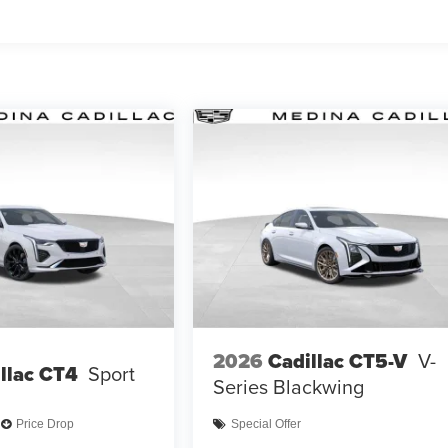
2026
Cadillac CT5-V
V-
llac CT4
Sport
Series Blackwing
Price Drop
Special Offer