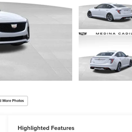
d More Photos
Highlighted Features