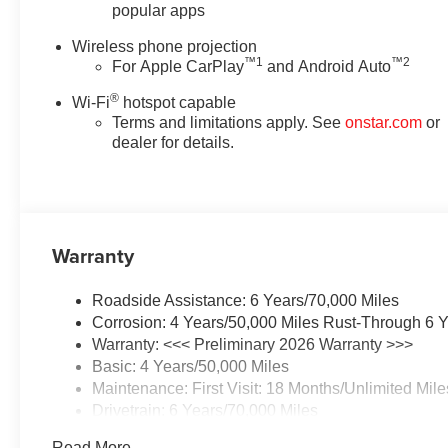
popular apps
Wireless phone projection
™
1
™
2
For Apple CarPlay
and Android Auto
®
Wi-Fi
hotspot capable
Terms and limitations apply. See
onstar.com
or
dealer for details.
Warranty
Roadside Assistance: 6 Years/70,000 Miles
Corrosion: 4 Years/50,000 Miles Rust-Through 6 Y
Warranty: <<< Preliminary 2026 Warranty >>>
Basic: 4 Years/50,000 Miles
Maintenance: First Visit: 18 Months/Unlimited Mile
Drivetrain: 6 Years/70,000 Miles
Read More...