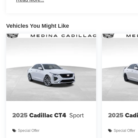
Vehicles You Might Like
2025
Cadillac CT4
Sport
2025
Cadi
Special Offer
Special Offer