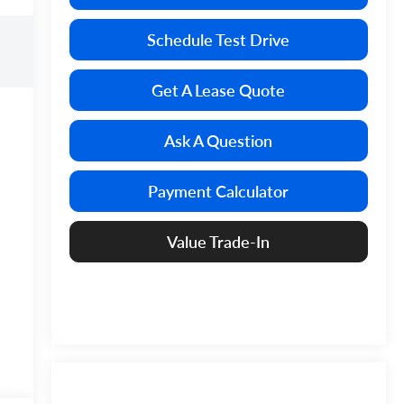
Schedule Test Drive
Get A Lease Quote
Ask A Question
Payment Calculator
Value Trade-In