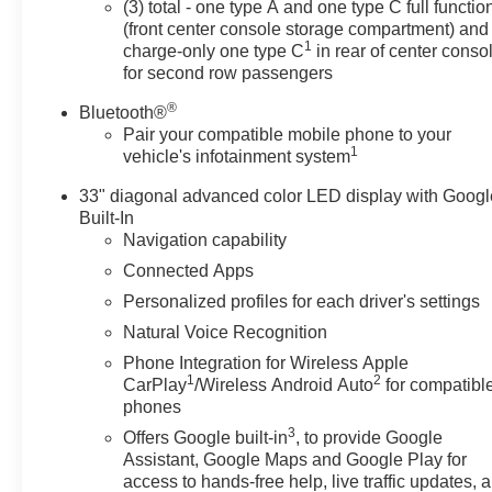
(3) total - one type A and one type C full functio
(front center console storage compartment) and
1
charge-only one type C
in rear of center conso
for second row passengers
®
Bluetooth®
Pair your compatible mobile phone to your
1
vehicle's infotainment system
33" diagonal advanced color LED display with Googl
Built-In
Navigation capability
Connected Apps
Personalized profiles for each driver's settings
Natural Voice Recognition
Phone Integration for Wireless Apple
1
2
CarPlay
/Wireless Android Auto
for compatibl
phones
3
Offers Google built-in
, to provide Google
Assistant, Google Maps and Google Play for
access to hands-free help, live traffic updates, 