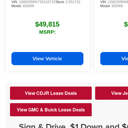
VIN:
1G6DG5RK7S0116722
Stock:
C251710
VIN:
1G6DG5RK8
Model:
6DD69
Model:
6DD69
$49,815
$
MSRP:
View Vehicle
Vi
View CDJR Lease Deals
View Je
View GMC & Buick Lease Deals
Sign & Drive, $1 Down and 