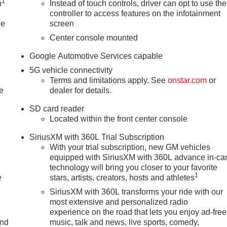
1
n
Instead of touch controls, driver can opt to use the
controller to access features on the infotainment
le
screen
Center console mounted
Google Automotive Services capable
5G vehicle connectivity
Terms and limitations apply. See
onstar.com
or
e
dealer for details.
SD card reader
Located within the front center console
SiriusXM with 360L Trial Subscription
With your trial subscription, new GM vehicles
equipped with SiriusXM with 360L advance in-ca
technology will bring you closer to your favorite
1
e
stars, artists, creators, hosts and athletes
SiriusXM with 360L transforms your ride with our
most extensive and personalized radio
experience on the road that lets you enjoy ad-free
and
music, talk and news, live sports, comedy,