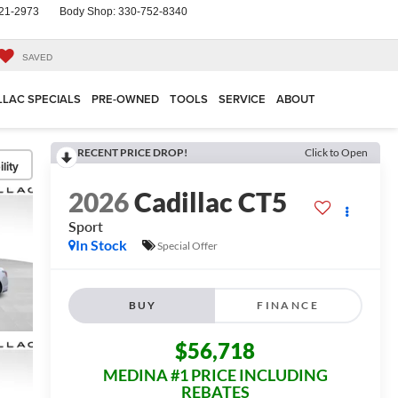
21-2973
Body Shop:
330-752-8340
SAVED
LLAC SPECIALS
PRE-OWNED
TOOLS
SERVICE
ABOUT
RECENT PRICE DROP!
Click to Open
lity
2026
Cadillac CT5
Sport
In Stock
Special Offer
BUY
FINANCE
$56,718
MEDINA #1 PRICE INCLUDING
REBATES