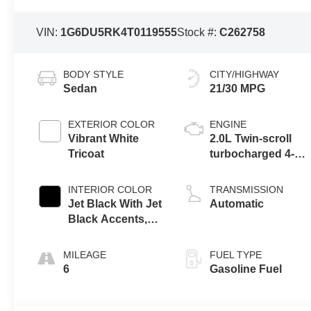
VIN:
1G6DU5RK4T0119555
Stock #:
C262758
BODY STYLE
CITY/HIGHWAY
Sedan
21/30 MPG
EXTERIOR COLOR
ENGINE
Vibrant White
2.0L Twin-scroll
Tricoat
turbocharged 4-
cylinder engine
INTERIOR COLOR
TRANSMISSION
Jet Black With Jet
Automatic
Black Accents,
Inteluxe Seats
MILEAGE
FUEL TYPE
6
Gasoline Fuel